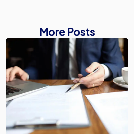
More Posts