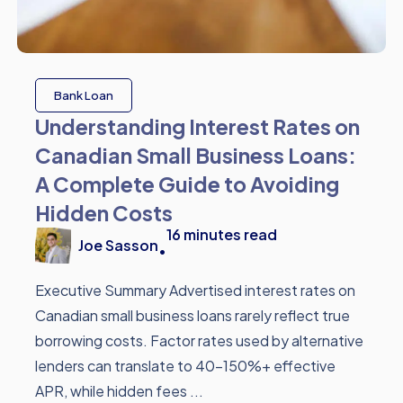
Bank Loan
Understanding Interest Rates on
Canadian Small Business Loans:
A Complete Guide to Avoiding
Hidden Costs
16
minutes read
Joe Sasson
•
Executive Summary Advertised interest rates on
Canadian small business loans rarely reflect true
borrowing costs. Factor rates used by alternative
lenders can translate to 40-150%+ effective
APR, while hidden fees ...