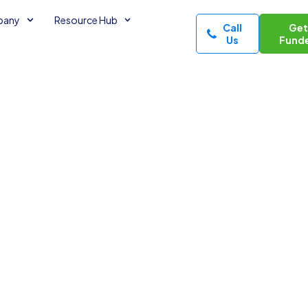
pany
Resource Hub
Call
Ge
Us
Fund
ssential
es
utes read