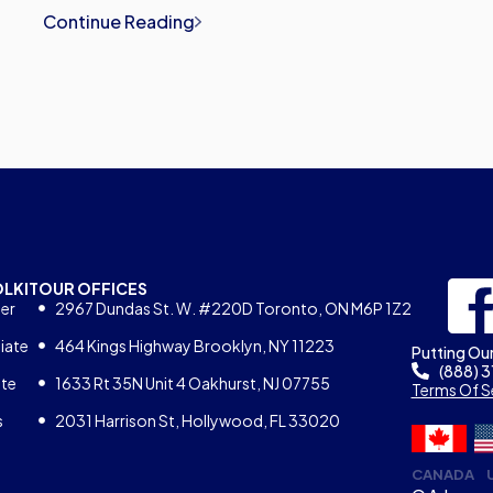
Continue Reading
OLKIT
OUR OFFICES
er
2967 Dundas St. W. #220D Toronto, ON M6P 1Z2
iate
464 Kings Highway Brooklyn, NY 11223
Putting Our
(888) 
ate
1633 Rt 35N Unit 4 Oakhurst, NJ 07755
Terms Of S
s
2031 Harrison St, Hollywood, FL 33020
CANADA