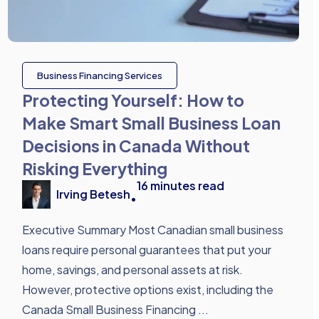
Business Financing Services
Protecting Yourself: How to
Make Smart Small Business Loan
Decisions in Canada Without
Risking Everything
16
minutes read
Irving Betesh
•
Executive Summary Most Canadian small business
loans require personal guarantees that put your
home, savings, and personal assets at risk.
However, protective options exist, including the
Canada Small Business Financing ...