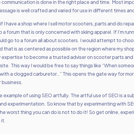
 communication is done in the right place and time. Most impo
ssage is well crafted and varied for use in different times an
if I have a shop where I sell motor scooters, parts and do repai
o a forum that is only concerned with skiing apparel. If I’m run
uld go to a forum all about scooters. I would attempt to choo
 that is as centered as possible on the region where my shop 
expertise to become a trusted adviser on scooter parts and 
 site. This way I would be free to say things like “When som
with a clogged carburetor…” This opens the gate way for mor
r business.
one example of using SEO artfully. The artful use of SEO is a s
 and experimentation. So know that by experimenting with SEO
e worst thing you can do is not to do it! So get online, expe
it.