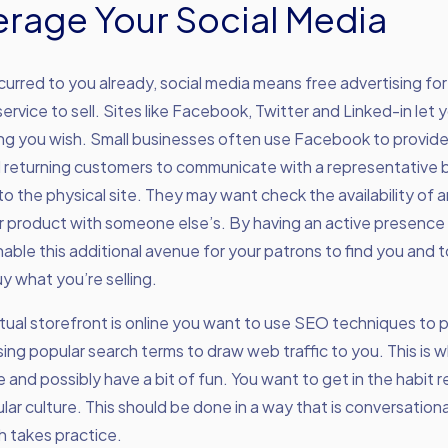
verage Your Social Media
occurred to you already, social media means free advertising fo
service to sell. Sites like Facebook, Twitter and Linked-in let
ng you wish. Small businesses often use Facebook to provide 
d returning customers to communicate with a representative 
 to the physical site. They may want check the availability of a
product with someone else’s. By having an active presence i
able this additional avenue for your patrons to find you and t
y what you’re selling.
tual storefront is online you want to use SEO techniques to 
ing popular search terms to draw web traffic to you. This is 
e and possibly have a bit of fun. You want to get in the habit 
lar culture. This should be done in a way that is conversation
ch takes practice.