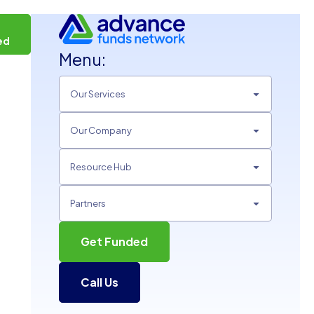
t
ed
Menu:
Our Services
Our Company
Resource Hub
Partners
Get Funded
Call Us