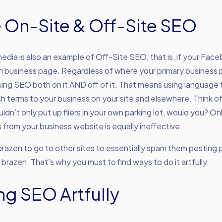
e On-Site & Off-Site SEO
media is also an example of Off-Site SEO, that is, if your Fa
in business page. Regardless of where your primary business 
ing SEO both on it AND off of it. That means using language t
h terms to your business on your site and elsewhere. Think o
ouldn’t only put up fliers in your own parking lot, would you? O
 from your business website is equally ineffective.
razen to go to other sites to essentially spam them posting p
s brazen. That’s why you must to find ways to do it artfully.
ng SEO Artfully