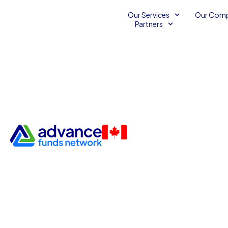
Our Services
Our Com
Partners
Boost Your Business with 3 E
SEO Tips for Small Enterpris
Unsecured Line of Credit
August 7, 2014
2
min
Advance Funds Network
•
•