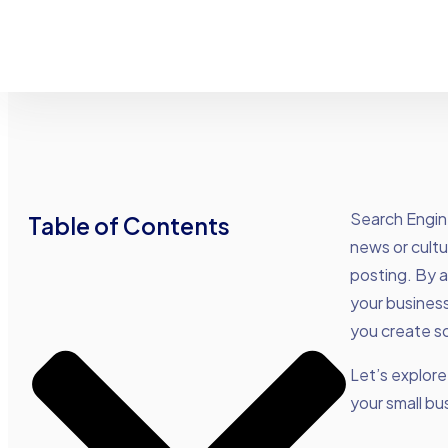
Search Engin
Table of Contents
news or cultu
posting. By a
your business
you create so
Let’s explor
your small bu