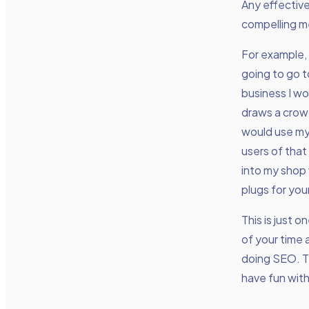
Any effective
compelling me
For example, 
going to go t
business I wo
draws a crowd
would use my 
users of that
into my shop 
plugs for you
This is just 
of your time
doing SEO. Th
have fun with 