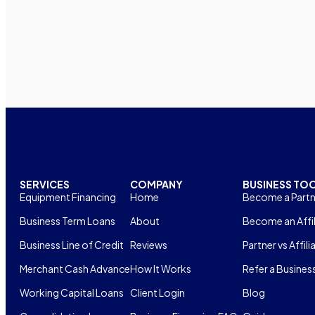
SERVICES
COMPANY
BUSINESS TO
Equipment Financing
Home
Become a Partn
Business Term Loans
About
Become an Affil
Business Line of Credit
Reviews
Partner vs Affili
Merchant Cash Advance
How It Works
Refer a Busines
Working Capital Loans
Client Login
Blog