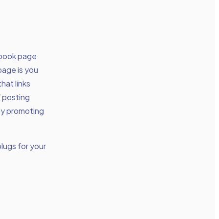
cebook page
page is you
hat links
f posting
nly promoting
lugs for your