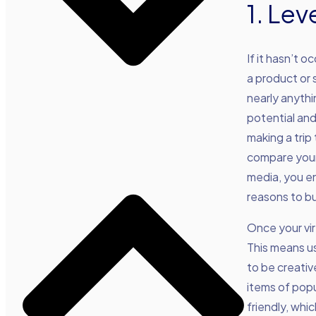
1. Le
If it hasn’t 
a product or 
nearly anythi
potential an
making a trip
compare your 
media, you en
reasons to bu
Once your vir
This means us
to be creativ
items of popu
friendly, whi