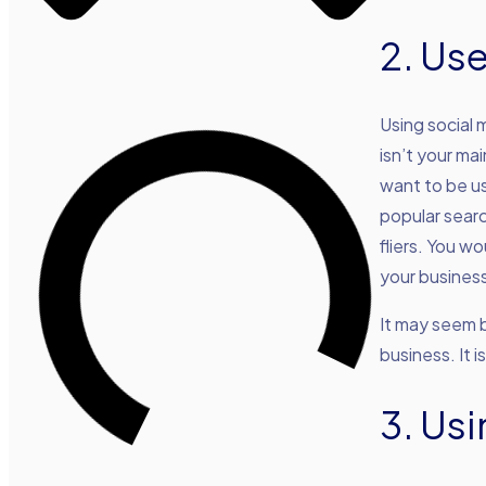
2. Us
Using social 
isn’t your ma
want to be us
popular searc
fliers. You w
your business
It may seem b
business. It i
3. Usi