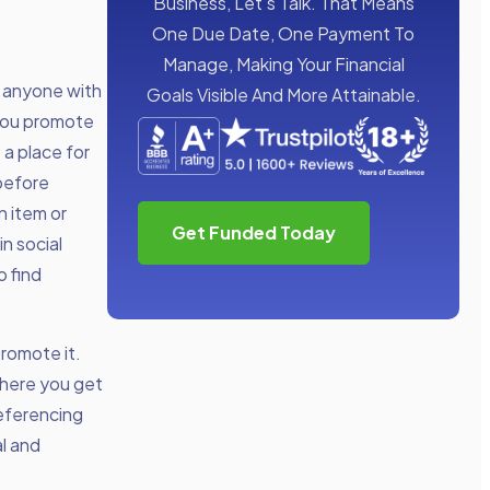
Business, Let’s Talk. That Means
One Due Date, One Payment To
Manage, Making Your Financial
r anyone with
Goals Visible And More Attainable.
 you promote
a place for
before
n item or
Get Funded Today
n social
o find
promote it.
where you get
referencing
al and