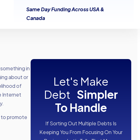
Same Day Funding Across USA &
Canada
 something in
ging about or
Let's Make
elihood of
Debt
Simpler
e Internet
y.
To Handle
s to promote
If Sorting Out Multiple Debts Is
Keeping You From Focusing On Your