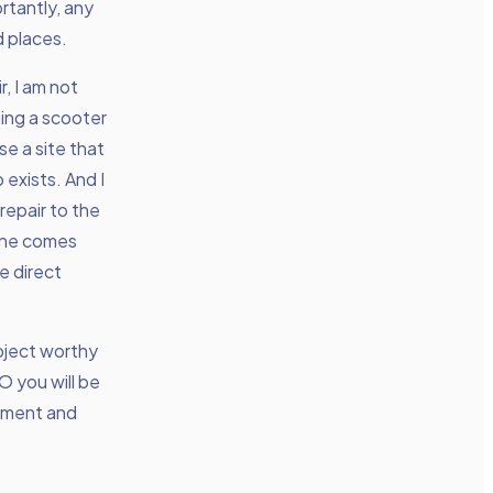
rtantly, any
d places.
r, I am not
ning a scooter
se a site that
exists. And I
repair to the
eone comes
e direct
ubject worthy
 you will be
riment and