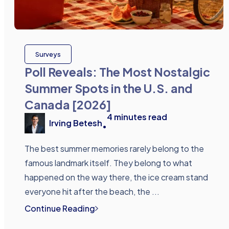
Surveys
Poll Reveals: The Most Nostalgic
Summer Spots in the U.S. and
Canada [2026]
4
minutes read
Irving Betesh
•
The best summer memories rarely belong to the
famous landmark itself. They belong to what
happened on the way there, the ice cream stand
everyone hit after the beach, the ...
Continue Reading