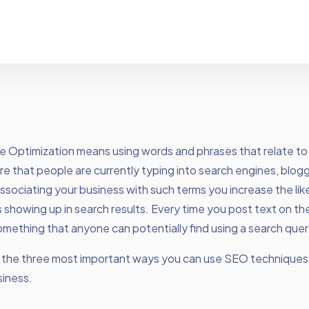
e Optimization means using words and phrases that relate to
re that people are currently typing into search engines, blog
ssociating your business with such terms you increase the lik
 showing up in search results. Every time you post text on th
mething that anyone can potentially find using a search quer
e the three most important ways you can use SEO technique
siness.