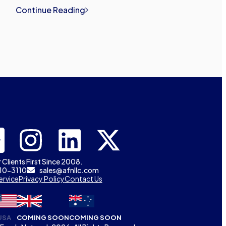
Continue Reading
 Clients First Since 2008.
310-3110
sales@afnllc.com
ervice
Privacy Policy
Contact Us
USA
COMING SOON
COMING SOON