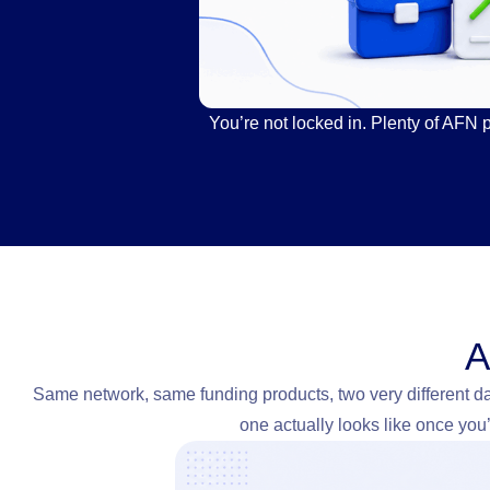
You’re not locked in. Plenty of AFN 
A
Same network, same funding products, two very different d
one actually looks like once you