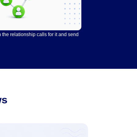
he relationship calls for it and send
ws