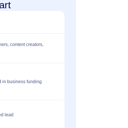
art
ers, content creators,
 in business funding
ed lead