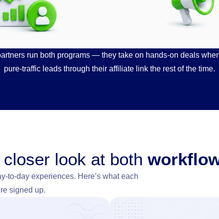
partners run both programs — they take on hands-on deals when t
pure-traffic leads through their affiliate link the rest of the time.
 closer look at both
workflo
ay-to-day experiences. Here’s what each
’re signed up.