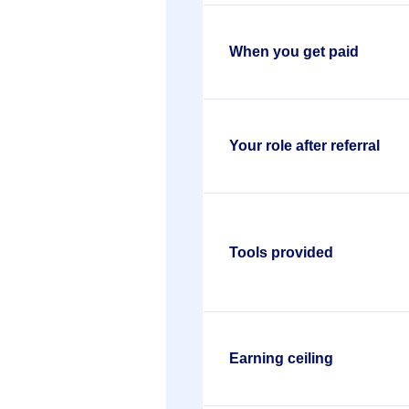
When you get paid
Your role after referral
Tools provided
Earning ceiling