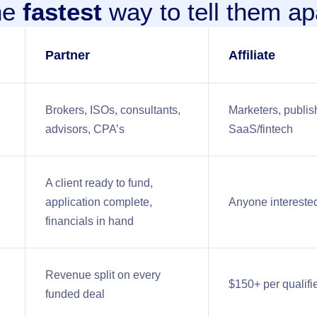
he
fastest
way to tell them ap
Partner
Affiliate
Brokers, ISOs, consultants,
Marketers, publish
advisors, CPA’s
SaaS/fintech
A client ready to fund,
application complete,
Anyone interested
financials in hand
Revenue split on every
$150+ per qualifi
funded deal