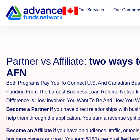
Our Services
Our Compan
Partner vs Affiliate:
two ways t
AFN
Both Programs Pay You To Connect U.S. And Canadian Bus
Funding From The Largest Business Loan Referral Network 
Difference Is How Involved You Want To Be And How You Wa
Become a Partner if
you have direct relationships with bus
help them through the application. You earn a revenue split 
Become an Affiliate if
you have an audience, traffic, or tools
business owners our way. You earn $150+ per qualified lead,