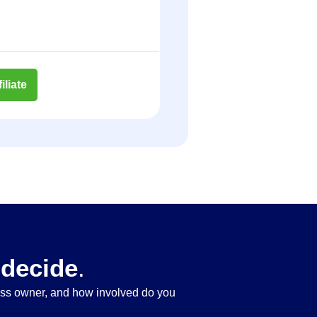
liate
 decide
.
ness owner, and how involved do you