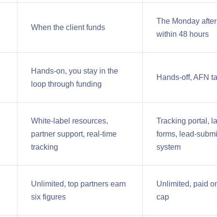
The Monday after t
When the client funds
within 48 hours
Hands-on, you stay in the
Hands-off, AFN ta
loop through funding
White-label resources,
Tracking portal,
partner support, real-time
forms, lead-submi
tracking
system
Unlimited, top partners earn
Unlimited, paid on
six figures
cap