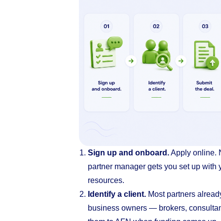
Sign up and onboard.
Apply online. 
partner manager gets you set up with y
resources.
Identify a client.
Most partners alread
business owners — brokers, consultan