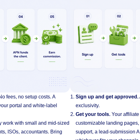
No fees, no setup costs. A
Sign up and get approved.
our portal and white-label
exclusivity.
Get your tools.
Your affiliat
y work with small and mid-sized
customizable landing pages
ts, ISOs, accountants. Bring
support, a lead-submission A