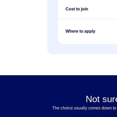
Cost to join
Where to apply
Not sur
The choice usually comes down to t