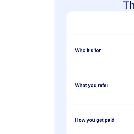
T
Who it's for
What you refer
How you get paid