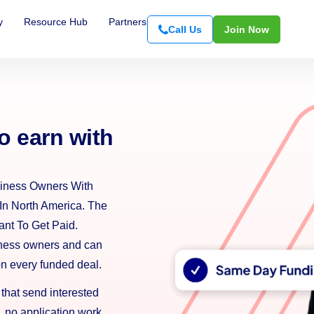
y
Resource Hub
Partners
Call Us
Join Now
o earn with
iness Owners With
In North America. The
nt To Get Paid.
iness owners and can
on every funded deal.
 that send interested
 no application work