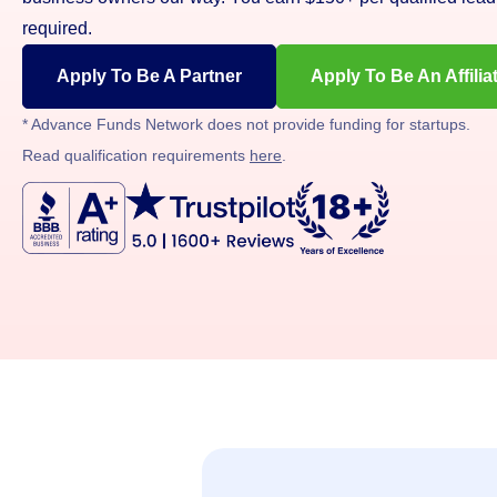
required.
Apply To Be A Partner
Apply To Be An Affilia
* Advance Funds Network does not provide funding for startups.
Read qualification requirements
here
.