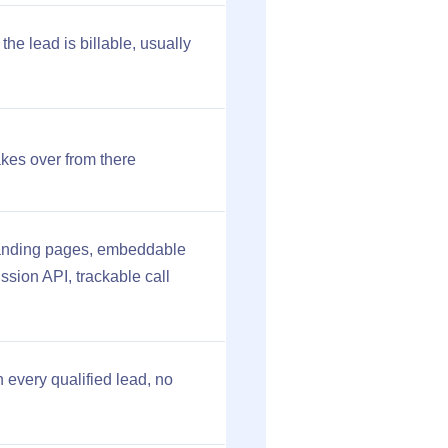
he lead is billable, usually
kes over from there
 landing pages, embeddable
ssion API, trackable call
 every qualified lead, no