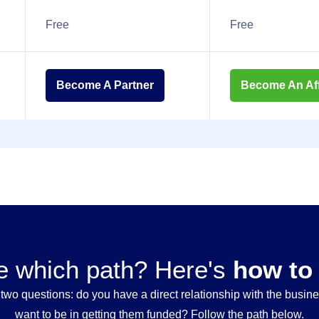
Free
Free
Become A Partner
Become An Affi
e which path? Here's
how to
wo questions: do you have a direct relationship with the busi
want to be in getting them funded? Follow the path below.