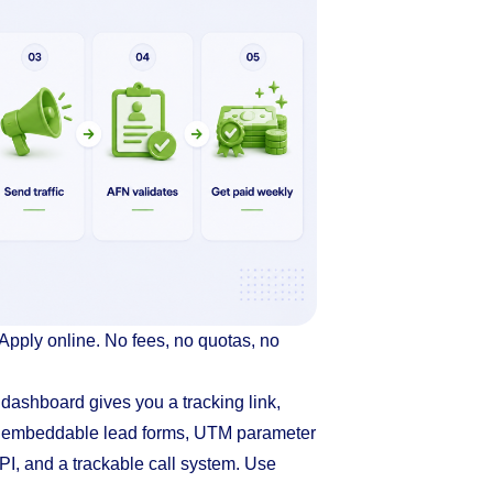
Apply online. No fees, no quotas, no
e dashboard gives you a tracking link,
, embeddable lead forms, UTM parameter
PI, and a trackable call system. Use