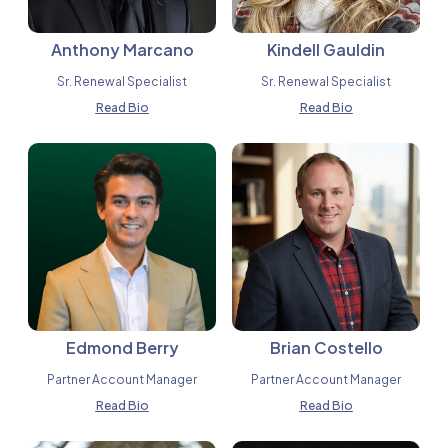
Anthony Marcano
Kindell Gauldin
Sr. Renewal Specialist
Sr. Renewal Specialist
Read Bio
Read Bio
Edmond Berry
Brian Costello
Partner Account Manager
Partner Account Manager
Read Bio
Read Bio