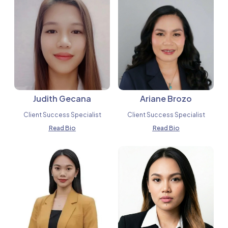
Judith Gecana
Ariane Brozo
Client Success Specialist
Client Success Specialist
Read Bio
Read Bio