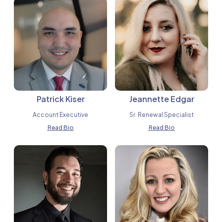
Patrick Kiser
Jeannette Edgar
Account Executive
Sr. Renewal Specialist
Read Bio
Read Bio