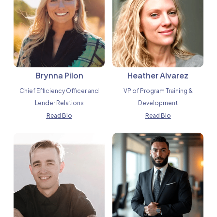
Brynna Pilon
Heather Alvarez
Chief Efficiency Officer and
VP of Program Training &
Lender Relations
Development
Read Bio
Read Bio