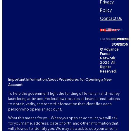
Privacy
Policy
Contact Us
CANADA
USA
COMING
COMIN
SOON
SOON
© Advance
Funds
Network
2026. All
Rights
Reserved.
Important Information About Procedures for Opening a New
Account
To help the government fight the funding of terrorism and money
laundering activities, Federal law requires all financial institutions
to obtain, verify, and record information that identifies each
person who opens an account.
What this means for you: When you open an account, we will ask
for your name, address, date of birth, and other information that
will allow us to identify you. We may also ask to see your driver’s