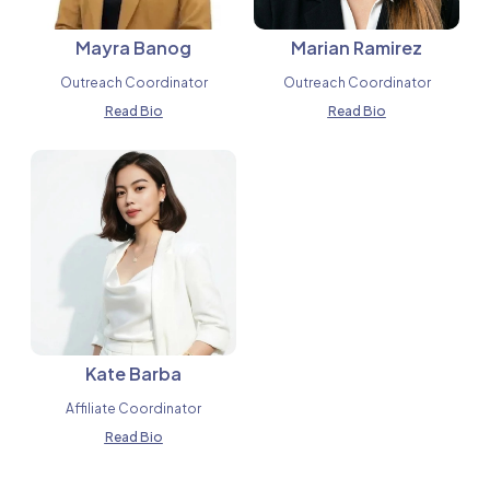
Mayra Banog
Marian Ramirez
Outreach Coordinator
Outreach Coordinator
Read Bio
Read Bio
Kate Barba
Affiliate Coordinator
Read Bio