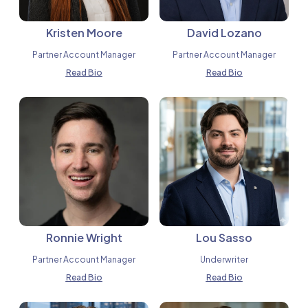
Kristen Moore
David Lozano
Partner Account Manager
Partner Account Manager
Read Bio
Read Bio
Ronnie Wright
Lou Sasso
Partner Account Manager
Underwriter
Read Bio
Read Bio