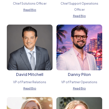
Chief Solutions Officer
Chief Support Operations
Officer
Read Bio
Read Bio
David Mitchell
Danny Pilon
VP of Partner Relations
VP of Partner Operations
Read Bio
Read Bio