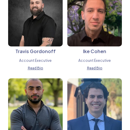
Travis Gordonoff
Ike Cohen
Account Executive
Account Executive
Read Bio
Read Bio