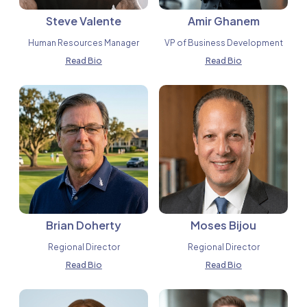
Steve Valente
Amir Ghanem
Human Resources Manager
VP of Business Development
Read Bio
Read Bio
Brian Doherty
Moses Bijou
Regional Director
Regional Director
Read Bio
Read Bio