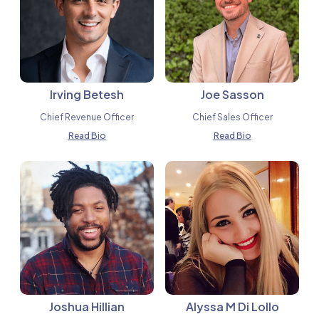
Irving Betesh
Joe Sasson
Chief Revenue Officer
Chief Sales Officer
Read Bio
Read Bio
Joshua Hillian
Alyssa M Di Lollo