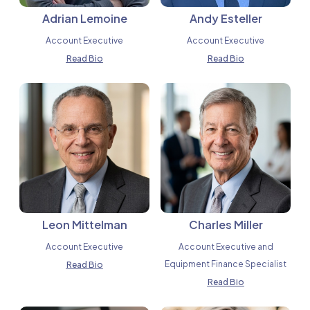
Adrian Lemoine
Andy Esteller
Account Executive
Account Executive
Read Bio
Read Bio
Leon Mittelman
Charles Miller
Account Executive
Account Executive and
Equipment Finance Specialist
Read Bio
Read Bio