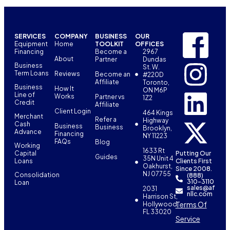
SERVICES
COMPANY
BUSINESS
OUR
Equipment
Home
TOOLKIT
OFFICES
Financing
Become a
2967
About
Partner
Dundas
Business
St. W.
Term Loans
Reviews
Become an
#220D
Affiliate
Toronto,
Business
How It
ON M6P
Line of
Works
Partner vs
1Z2
Credit
Affiliate
Client Login
464 Kings
Merchant
Refer a
Highway
Cash
Business
Business
Brooklyn,
Advance
Financing
NY 11223
FAQs
Blog
Working
1633 Rt
Capital
Putting Our
Guides
35N Unit 4
Loans
Clients First
Oakhurst,
Since 2008.
NJ 07755
Consolidation
(888)
310-3110
Loan
sales@af
2031
nllc.com
Harrison St,
Terms Of
Hollywood,
FL 33020
Service