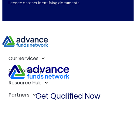
licence or other identifying documents.
Our Services
Our Company
Resource Hub
Get Qualified Now
Partners