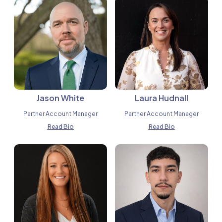
Jason White
Laura Hudnall
Partner Account Manager
Partner Account Manager
Read Bio
Read Bio