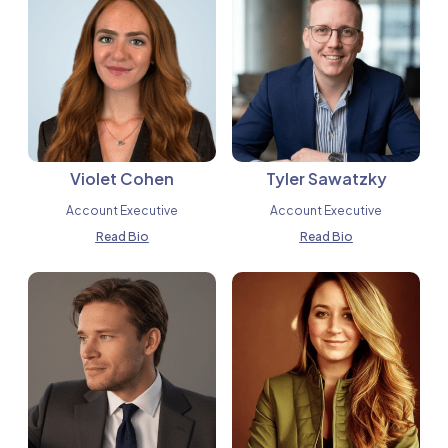
Violet Cohen
Tyler Sawatzky
Account Executive
Account Executive
Read Bio
Read Bio