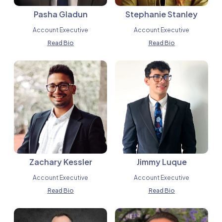
Pasha Gladun
Stephanie Stanley
Account Executive
Account Executive
Read Bio
Read Bio
Zachary Kessler
Jimmy Luque
Account Executive
Account Executive
Read Bio
Read Bio