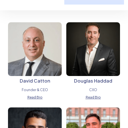
David Catton
Douglas Haddad
Founder & CEO
CXO
Read Bio
Read Bio