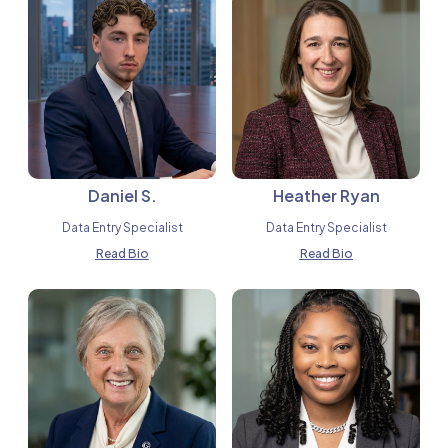
Daniel S.
Heather Ryan
Data Entry Specialist
Data Entry Specialist
Read Bio
Read Bio