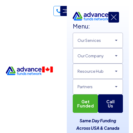
Menu:
Our Services
Meet the
Advance Funds
Our Company
Network
Team
Dedicated and professional staff with one focus: funding
Resource Hub
and supporting small and medium-sized businesses across
the USA and Canada. We’re a diverse and fun team with
Partners
agents located throughout both countries, working
together to help businesses thrive.
Get
Call
Funded
Us
Same Day Funding
Across USA & Canada