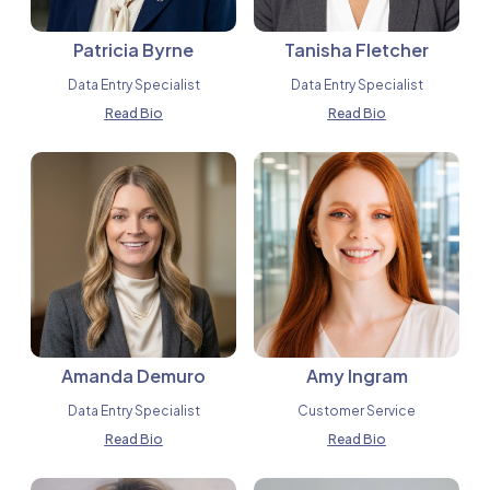
Patricia Byrne
Tanisha Fletcher
Data Entry Specialist
Data Entry Specialist
Read Bio
Read Bio
Amanda Demuro
Amy Ingram
Data Entry Specialist
Customer Service
Read Bio
Read Bio