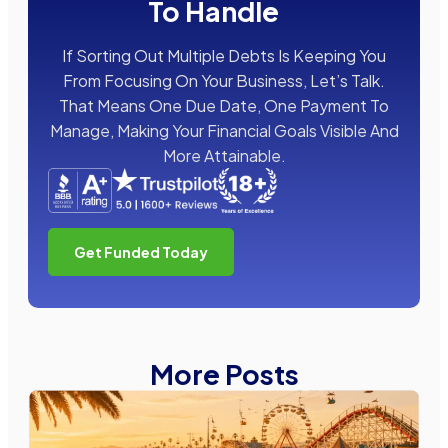
To Handle
If Sorting Out Multiple Debts Is Keeping You
From Focusing On Your Business, Let’s Talk.
That Means One Due Date, One Payment To
Manage, Making Your Financial Goals Visible And
More Attainable.
Get Funded Today
More Posts