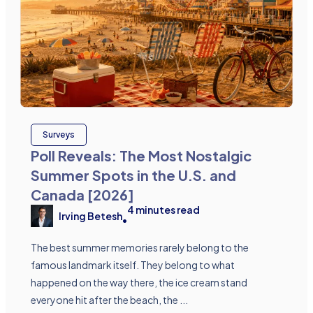
Surveys
Poll Reveals: The Most Nostalgic
Summer Spots in the U.S. and
Canada [2026]
4
minutes read
Irving Betesh
•
The best summer memories rarely belong to the
famous landmark itself. They belong to what
happened on the way there, the ice cream stand
everyone hit after the beach, the ...