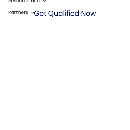
Resource Hub
Get Qualified Now
Partners