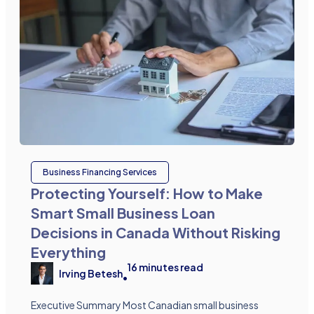
Business Financing Services
Protecting Yourself: How to Make
Smart Small Business Loan
Decisions in Canada Without Risking
Everything
16
minutes read
Irving Betesh
•
Executive Summary Most Canadian small business