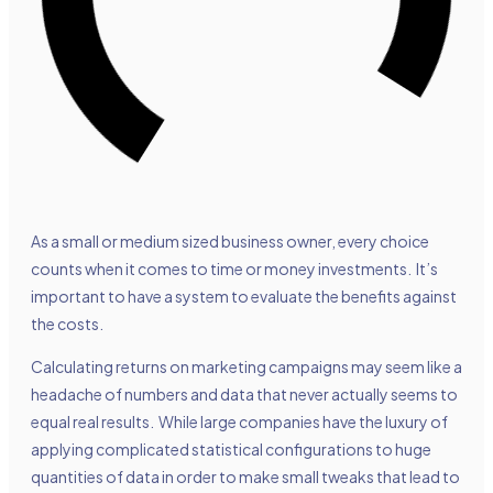
As a small or medium sized business owner, every choice
counts when it comes to time or money investments. It’s
important to have a system to evaluate the benefits against
the costs.
Calculating returns on marketing campaigns may seem like a
headache of numbers and data that never actually seems to
equal real results. While large companies have the luxury of
applying complicated statistical configurations to huge
quantities of data in order to make small tweaks that lead to