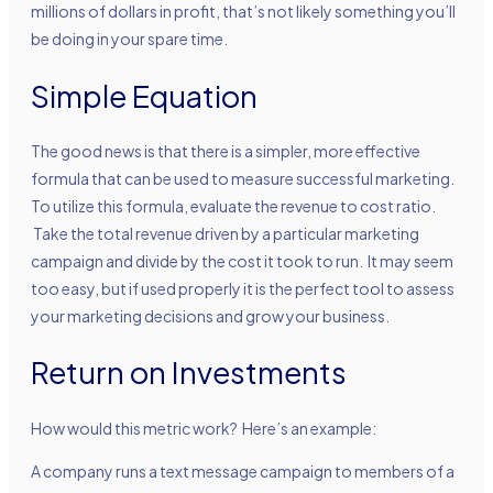
millions of dollars in profit, that’s not likely something you’ll
be doing in your spare time.
Simple Equation
The good news is that there is a simpler, more effective
formula that can be used to measure successful marketing.
To utilize this formula, evaluate the revenue to cost ratio.
Take the total revenue driven by a particular marketing
campaign and divide by the cost it took to run. It may seem
too easy, but if used properly it is the perfect tool to assess
your marketing decisions and grow your business.
Return on Investments
How would this metric work? Here’s an example:
A company runs a text message campaign to members of a