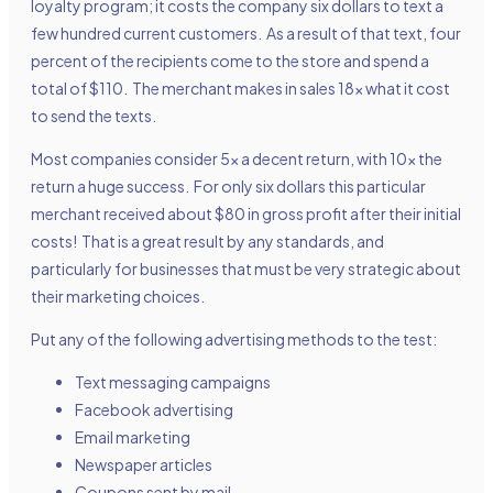
loyalty program; it costs the company six dollars to text a
few hundred current customers. As a result of that text, four
percent of the recipients come to the store and spend a
total of $110. The merchant makes in sales 18x what it cost
to send the texts.
Most companies consider 5x a decent return, with 10x the
return a huge success. For only six dollars this particular
merchant received about $80 in gross profit after their initial
costs! That is a great result by any standards, and
particularly for businesses that must be very strategic about
their marketing choices.
Put any of the following advertising methods to the test:
Text messaging campaigns
Facebook advertising
Email marketing
Newspaper articles
Coupons sent by mail