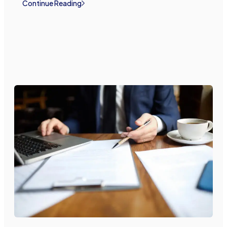
Continue Reading