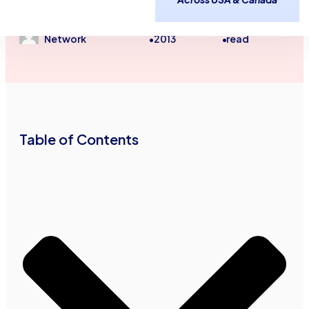
Unsecured Line of Credit
August 28,
2
minutes
Advance Funds
2013
read
Network
•
•
Table of Contents