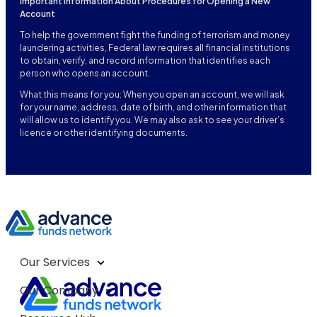
Important Information About Procedures for Opening a New
Account
To help the government fight the funding of terrorism and money
laundering activities, Federal law requires all financial institutions
to obtain, verify, and record information that identifies each
person who opens an account.
What this means for you: When you open an account, we will ask
for your name, address, date of birth, and other information that
will allow us to identify you. We may also ask to see your driver’s
licence or other identifying documents.
Our Services
Our Company