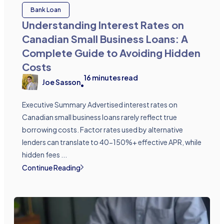
Bank Loan
Understanding Interest Rates on
Canadian Small Business Loans: A
Complete Guide to Avoiding Hidden
Costs
16
minutes read
Joe Sasson
•
Executive Summary Advertised interest rates on
Canadian small business loans rarely reflect true
borrowing costs. Factor rates used by alternative
lenders can translate to 40-150%+ effective APR, while
hidden fees ...
Continue Reading