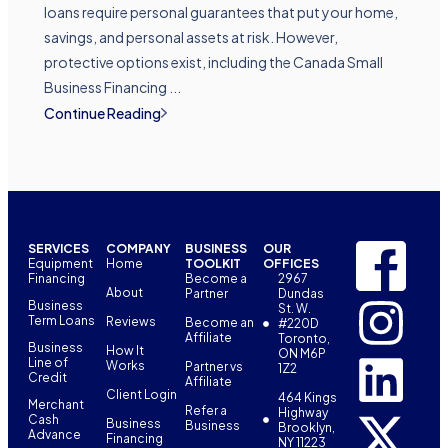
loans require personal guarantees that put your home,
savings, and personal assets at risk. However,
protective options exist, including the Canada Small
Business Financing ...
Continue Reading
SERVICES
COMPANY
BUSINESS
OUR
Equipment
Home
TOOLKIT
OFFICES
Financing
Become a
2967
About
Partner
Dundas
Business
St. W.
Term Loans
Reviews
Become an
#220D
Affiliate
Toronto,
Business
How It
ON M6P
Line of
Works
Partner vs
1Z2
Credit
Affiliate
Client Login
464 Kings
Merchant
Refer a
Highway
Cash
Business
Business
Brooklyn,
Advance
Financing
NY 11223