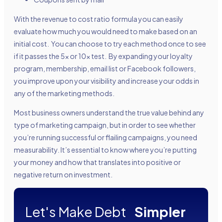
With the revenue to cost ratio formula you can easily
evaluate how much you would need to make based on an
initial cost. You can choose to try each method once to see
if it passes the 5x or 10x test. By expanding your loyalty
program, membership, email list or Facebook followers,
you improve upon your visibility and increase your odds in
any of the marketing methods.
Most business owners understand the true value behind any
type of marketing campaign, but in order to see whether
you’re running successful or flailing campaigns, you need
measurability. It’s essential to know where you’re putting
your money and how that translates into positive or
negative return on investment.
Let's Make Debt
Simpler