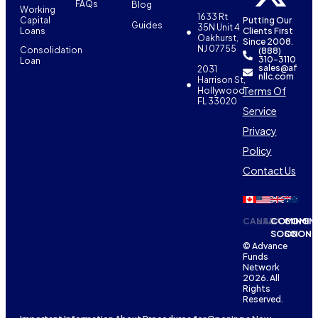
FAQs
Blog
Working
1633 Rt
Capital
Putting Our
Guides
35N Unit 4
Loans
Clients First
Oakhurst,
Since 2008.
NJ 07755
Consolidation
(888)
310-3110
Loan
sales@af
2031
nllc.com
Harrison St,
Terms Of
Hollywood,
FL 33020
Service
Privacy
Policy
Contact Us
CANADA
USA
COMING
COMIN
SOON
SOON
© Advance
Funds
Network
2026. All
Rights
Reserved.