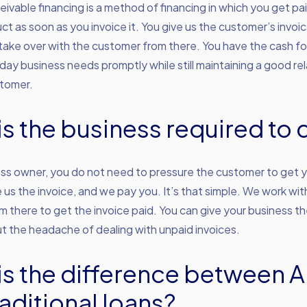
ivable financing is a method of financing in which you get pai
ct as soon as you invoice it. You give us the customer’s invoi
ake over with the customer from there. You have the cash fo
ay business needs promptly while still maintaining a good rel
stomer.
is the business required to 
ss owner, you do not need to pressure the customer to get y
e us the invoice, and we pay you. It’s that simple. We work wit
 there to get the invoice paid. You can give your business th
t the headache of dealing with unpaid invoices.
is the difference between 
aditional loans?