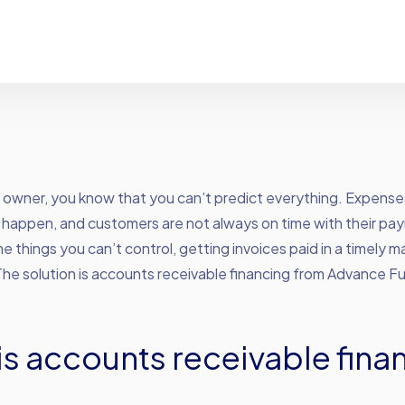
s owner, you know that you can’t predict everything. Expens
happen, and customers are not always on time with their pa
e things you can’t control, getting invoices paid in a timely ma
The solution is accounts receivable financing from Advance F
is accounts receivable fina