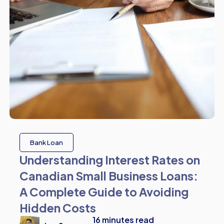
Bank Loan
Understanding Interest Rates on
Canadian Small Business Loans:
A Complete Guide to Avoiding
Hidden Costs
16
minutes read