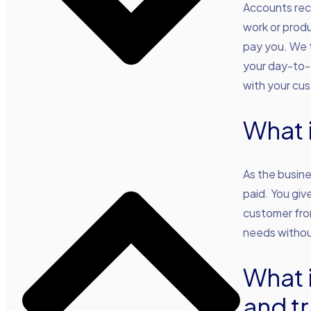
Accounts rece
work or produ
pay you. We t
your day-to-d
with your cu
What 
As the busine
paid. You giv
customer from
needs withou
What 
and tr