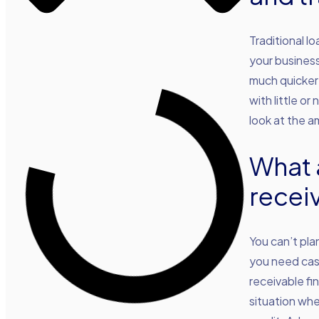
Traditional l
your business
much quicker
with little o
look at the 
What 
recei
You can’t pla
you need cash
receivable fi
situation whe