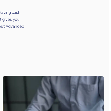
 Having cash
t gives you
bout Advanced