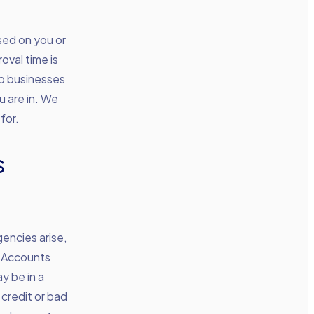
sed on you or
oval time is
to businesses
u are in. We
for.
s
encies arise,
. Accounts
y be in a
 credit or bad