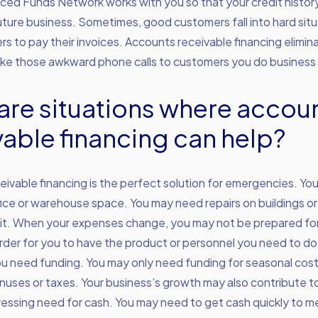
nced Funds Network works with you so that your credit histor
uture business. Sometimes, good customers fall into hard sit
s to pay their invoices. Accounts receivable financing elimi
ake those awkward phone calls to customers you do business 
are situations where accou
vable financing can help?
ivable financing is the perfect solution for emergencies. Y
fice or warehouse space. You may need repairs on buildings 
it. When your expenses change, you may not be prepared for 
order for you to have the product or personnel you need to d
you need funding. You may only need funding for seasonal cos
uses or taxes. Your business’s growth may also contribute t
ssing need for cash. You may need to get cash quickly to me