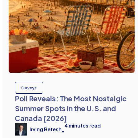
Surveys
Poll Reveals: The Most Nostalgic
Summer Spots in the U.S. and
Canada [2026]
4
minutes read
Irving Betesh
•