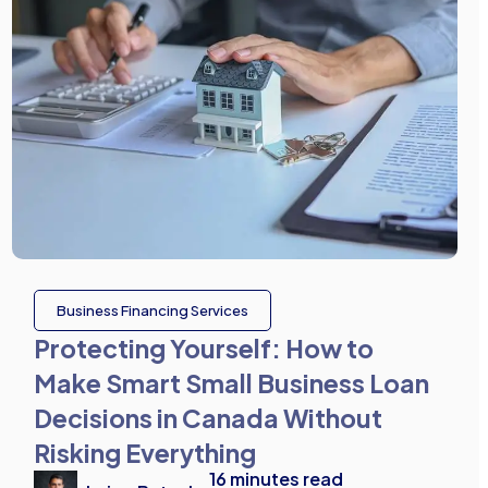
Business Financing Services
Protecting Yourself: How to
Make Smart Small Business Loan
Decisions in Canada Without
Risking Everything
16
minutes read