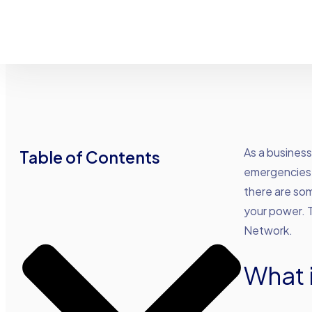
As a busines
Table of Contents
emergencies 
there are som
your power. 
Network.
What 