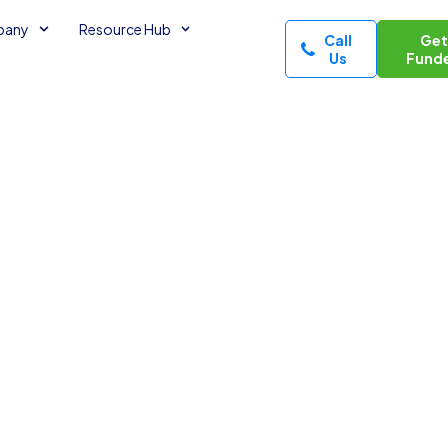
pany
Resource Hub
Call
Ge
Us
Fund
ing
minutes read