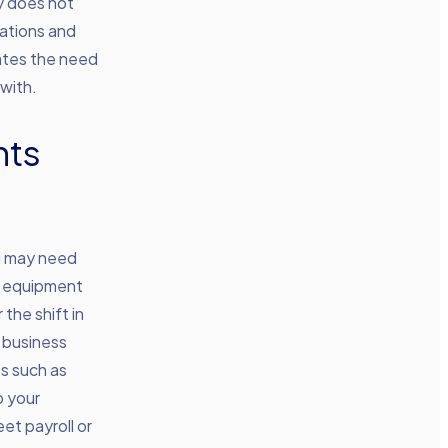
y does not
uations and
nates the need
with.
nts
ou may need
or equipment
the shift in
o business
ts such as
o your
et payroll or