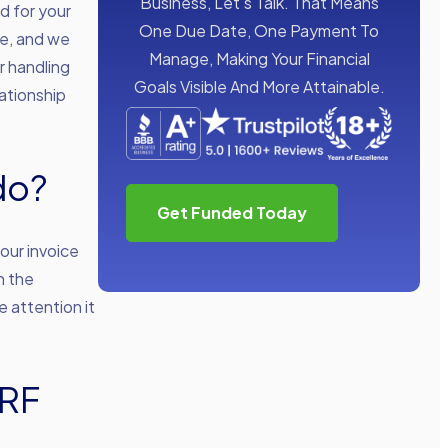
Business, Let’s Talk. That Means
d for your
One Due Date, One Payment To
ce, and we
Manage, Making Your Financial
r handling
Goals Visible And More Attainable.
ationship
do?
Get Funded Today
our invoice
h the
e attention it
ARF