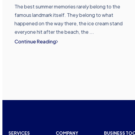
The best summer memories rarely belong to the
famous landmark itself. They belong to what
happened on the way there, the ice cream stand
everyone hit after the beach, the ...
Continue Reading
SERVICES
COMPANY
BUSINESS TO