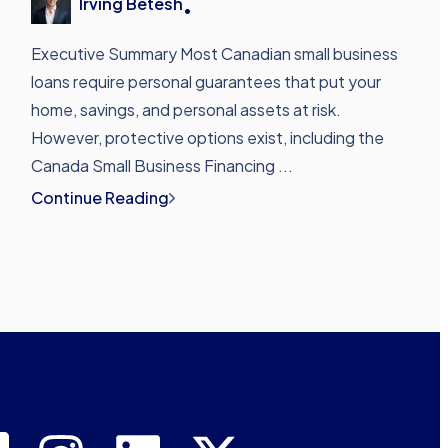
Irving Betesh
•
Executive Summary Most Canadian small business
loans require personal guarantees that put your
home, savings, and personal assets at risk.
However, protective options exist, including the
Canada Small Business Financing ...
Continue Reading