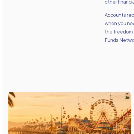
other financi
Accounts rece
when you need
the freedom 
Funds Networ