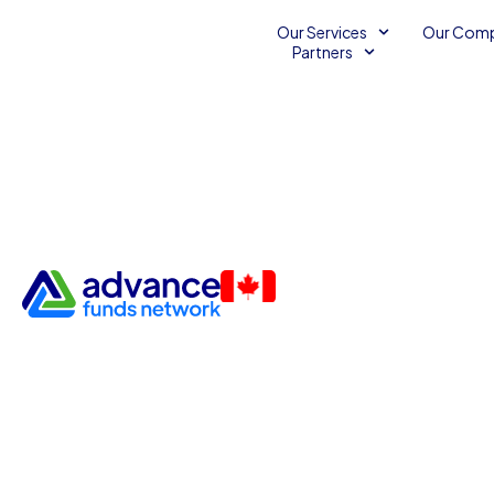
Our Services
Our Com
Partners
Accounts Receivable Financ
Accounts Receivable
Business Financing Services
Small Business Finance
December 6, 2013
2
Advance Funds Network
•
•