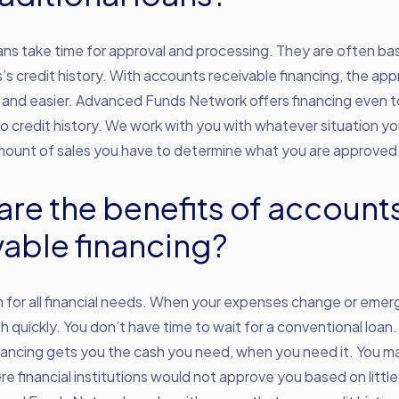
oans take time for approval and processing. They are often ba
’s credit history. With accounts receivable financing, the appr
 and easier. Advanced Funds Network offers financing even 
r no credit history. We work with you with whatever situation yo
amount of sales you have to determine what you are approved 
are the benefits of account
vable financing?
n for all financial needs. When your expenses change or emerg
 quickly. You don’t have time to wait for a conventional loan
nancing gets you the cash you need, when you need it. You ma
re financial institutions would not approve you based on little