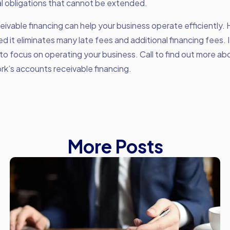
al obligations that cannot be extended.
ivable financing can help your business operate efficiently.
 it eliminates many late fees and additional financing fees. I
to focus on operating your business. Call to find out more a
k’s accounts receivable financing.
More Posts