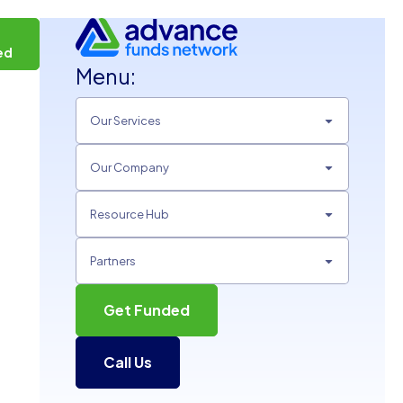
t
ed
Menu:
Our Services
Our Company
Resource Hub
Partners
Get Funded
Call Us