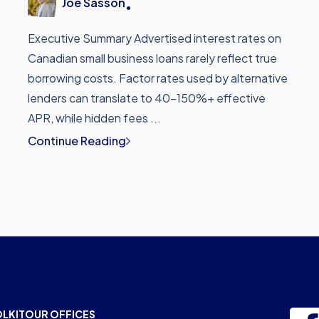
Joe Sasson
•
Executive Summary Advertised interest rates on
Canadian small business loans rarely reflect true
borrowing costs. Factor rates used by alternative
lenders can translate to 40-150%+ effective
APR, while hidden fees ...
Continue Reading
OLKIT
OUR OFFICES