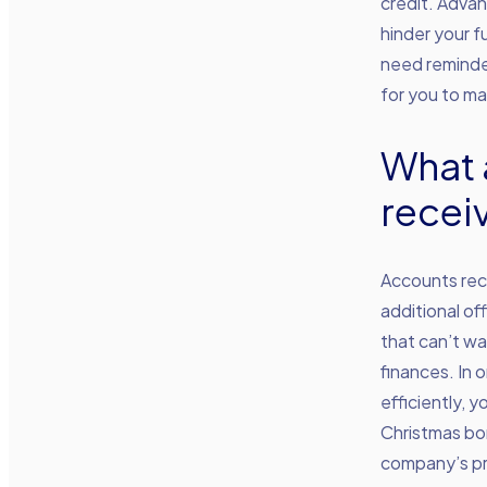
credit. Adva
hinder your f
need reminder
for you to m
What 
recei
Accounts rece
additional of
that can’t wa
finances. In 
efficiently, 
Christmas bon
company’s pre