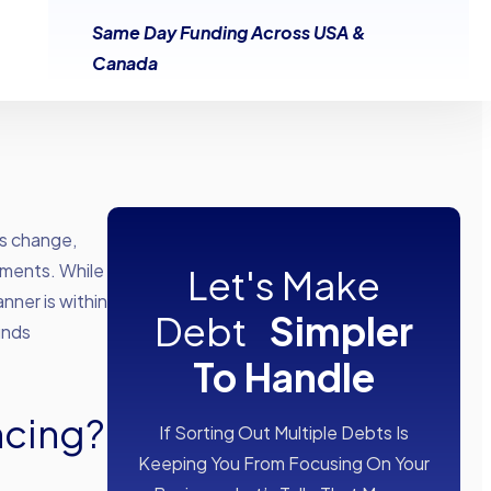
Same Day Funding Across USA &
Canada
es change,
yments. While
Let's Make
nner is within
Debt
Simpler
unds
To Handle
ncing?
If Sorting Out Multiple Debts Is
Keeping You From Focusing On Your