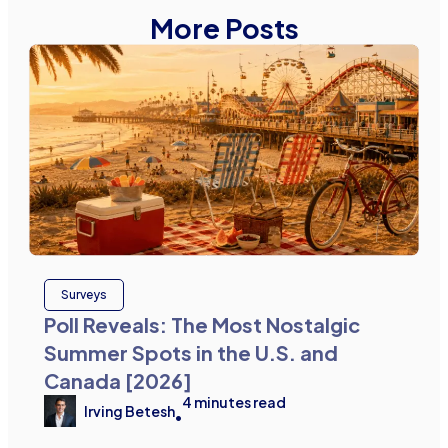
More Posts
Surveys
Poll Reveals: The Most Nostalgic
Summer Spots in the U.S. and
Canada [2026]
4
minutes read
Irving Betesh
•