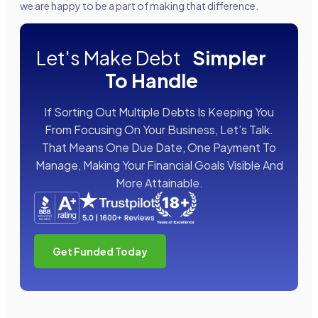
we are happy to be a part of making that difference.
Let's Make Debt
Simpler
To Handle
If Sorting Out Multiple Debts Is Keeping You
From Focusing On Your Business, Let’s Talk.
That Means One Due Date, One Payment To
Manage, Making Your Financial Goals Visible And
More Attainable.
Get Funded Today