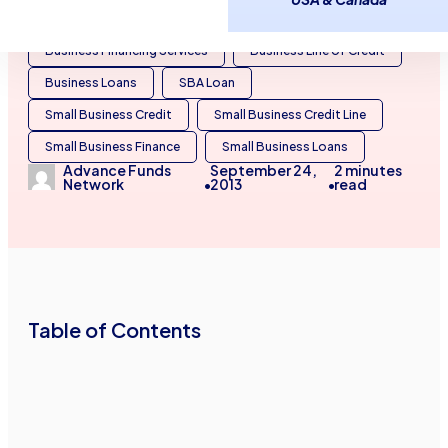
Business Capital
Business Cash Advances
Business Financing Services
Business Line of Credit
Business Loans
SBA Loan
Small Business Credit
Small Business Credit Line
Small Business Finance
Small Business Loans
Advance Funds
September 24,
2
minutes
Network
2013
read
•
•
Table of Contents