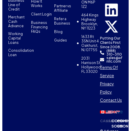
Business
How It
ON M6P
Line of
Works
Partner vs
1Z2
Credit
Affiliate
Client Login
464 Kings
Merchant
Refer a
Highway
Cash
Business
Business
Brooklyn,
Advance
Financing
NY 11223
FAQs
Blog
Working
1633 Rt
Capital
Putting Our
Guides
35N Unit 4
Loans
Clients First
Oakhurst,
Since 2008.
NJ 07755
Consolidation
(888)
310-3110
Loan
sales@af
2031
nllc.com
Harrison St,
Terms Of
Hollywood,
FL 33020
Service
Privacy
Policy
Contact Us
CANADA
USA
COMING
COMIN
SOON
SOON