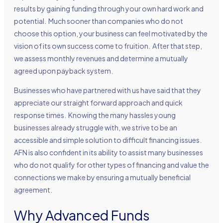
results by gaining funding through your own hard work and
potential. Much sooner than companies who do not
choose this option, your business can feel motivated by the
vision of its own success come to fruition. After that step,
we assess monthly revenues and determine a mutually
agreed upon payback system.
Businesses who have partnered with us have said that they
appreciate our straight forward approach and quick
response times. Knowing the many hassles young
businesses already struggle with, we strive to be an
accessible and simple solution to difficult financing issues.
AFN is also confident in its ability to assist many businesses
who do not qualify for other types of financing and value the
connections we make by ensuring a mutually beneficial
agreement.
Why Advanced Funds