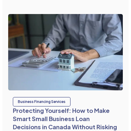
Business Financing Services
Protecting Yourself: How to Make
Smart Small Business Loan
Decisions in Canada Without Risking