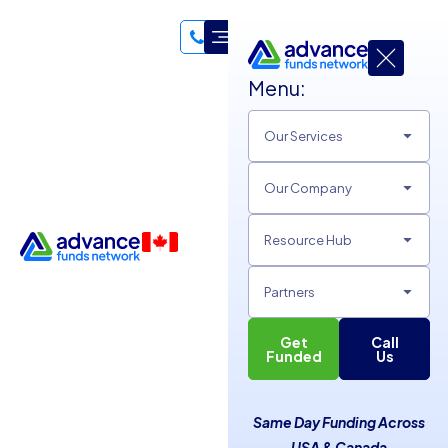
Menu:
Our Services
Our Company
Resource Hub
Partners
Get
Call
Advance Funds Network:
Funded
Us
The Solution for SMBs with
Same Day Funding Across
Bad Credit
USA & Canada