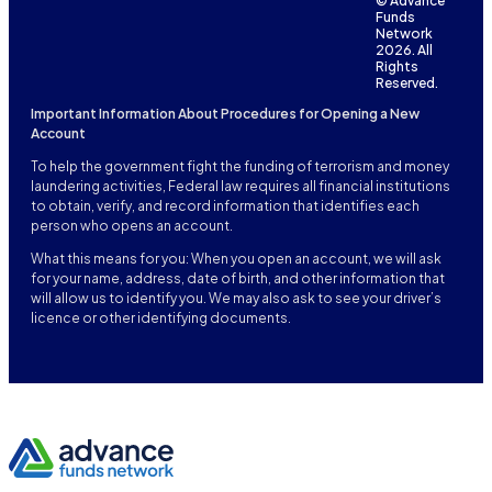
© Advance
Funds
Network
2026. All
Rights
Reserved.
Important Information About Procedures for Opening a New
Account
To help the government fight the funding of terrorism and money
laundering activities, Federal law requires all financial institutions
to obtain, verify, and record information that identifies each
person who opens an account.
What this means for you: When you open an account, we will ask
for your name, address, date of birth, and other information that
will allow us to identify you. We may also ask to see your driver’s
licence or other identifying documents.