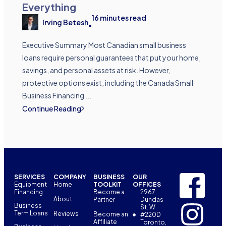
Everything
16
minutes read
Irving Betesh
•
Executive Summary Most Canadian small business
loans require personal guarantees that put your home,
savings, and personal assets at risk. However,
protective options exist, including the Canada Small
Business Financing ...
Continue Reading
SERVICES
COMPANY
BUSINESS
OUR
Equipment
Home
TOOLKIT
OFFICES
Financing
Become a
2967
About
Partner
Dundas
Business
St. W.
Term Loans
Reviews
Become an
#220D
Affiliate
Toronto,