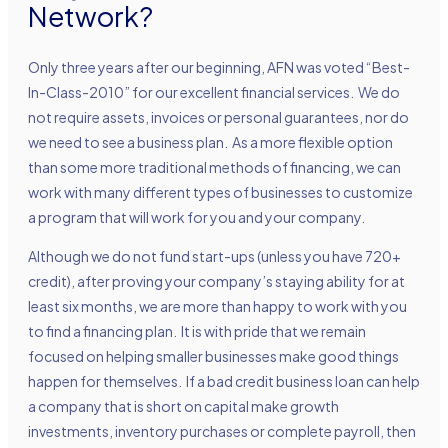
Network?
Only three years after our beginning, AFN was voted “Best-
In-Class-2010” for our excellent financial services. We do
not require assets, invoices or personal guarantees, nor do
we need to see a business plan. As a more flexible option
than some more traditional methods of financing, we can
work with many different types of businesses to customize
a program that will work for you and your company.
Although we do not fund start-ups (unless you have 720+
credit), after proving your company’s staying ability for at
least six months, we are more than happy to work with you
to find a financing plan. It is with pride that we remain
focused on helping smaller businesses make good things
happen for themselves. If a bad credit business loan can help
a company that is short on capital make growth
investments, inventory purchases or complete payroll, then