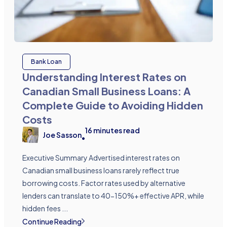
Bank Loan
Understanding Interest Rates on
Canadian Small Business Loans: A
Complete Guide to Avoiding Hidden
Costs
16
minutes read
Joe Sasson
•
Executive Summary Advertised interest rates on
Canadian small business loans rarely reflect true
borrowing costs. Factor rates used by alternative
lenders can translate to 40-150%+ effective APR, while
hidden fees ...
Continue Reading