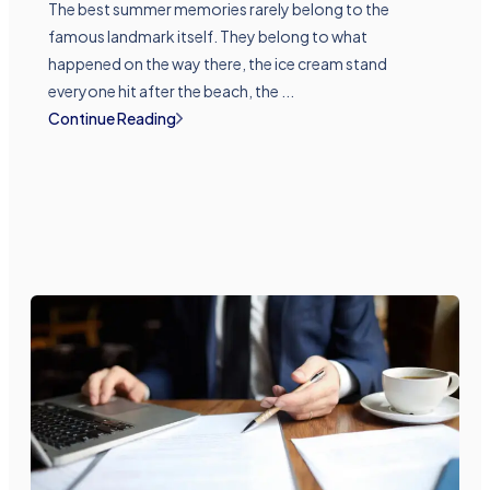
The best summer memories rarely belong to the
famous landmark itself. They belong to what
happened on the way there, the ice cream stand
everyone hit after the beach, the ...
Continue Reading