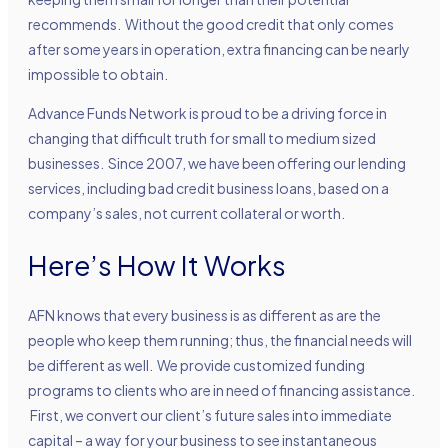
recommends. Without the good credit that only comes
after some years in operation, extra financing can be nearly
impossible to obtain.
Advance Funds Network is proud to be a driving force in
changing that difficult truth for small to medium sized
businesses. Since 2007, we have been offering our lending
services, including bad credit business loans, based on a
company’s sales, not current collateral or worth.
Here’s How It Works
AFN knows that every business is as different as are the
people who keep them running; thus, the financial needs will
be different as well. We provide customized funding
programs to clients who are in need of financing assistance.
First, we convert our client’s future sales into immediate
capital – a way for your business to see instantaneous