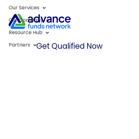
Our Services
Our Company
Resource Hub
Get Qualified Now
Partners