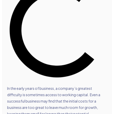
In the early years of business, a company’s greatest
difficulty is sometimes access to working capital. Even a
successful business may find that the initial costs for a
business are too great to leave much room for growth,
keeping them small for longer than their potential