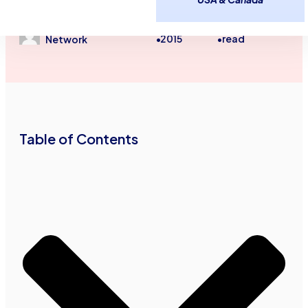
Small Business Finance
Small Business Financial Tips
April 21,
2
minutes
Advance Funds
2015
read
•
•
Network
Table of Contents