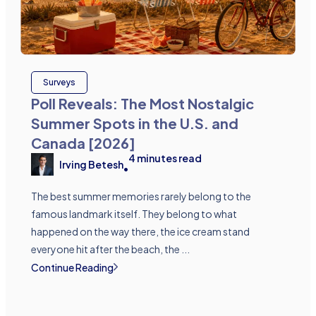
Surveys
Poll Reveals: The Most Nostalgic
Summer Spots in the U.S. and
Canada [2026]
4
minutes read
Irving Betesh
•
The best summer memories rarely belong to the
famous landmark itself. They belong to what
happened on the way there, the ice cream stand
everyone hit after the beach, the ...
Continue Reading