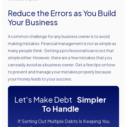
Reduce the Errors as You Build
Your Business
A common challenge for any business owner is to avoid
making mistakes. Financial management is not as simple as
many people think. Getting a professional loan is not that
simple either. However, there are a few mistakes that you
can easily avoid as a business owner. Get a few tips on how
to prevent and manage your mistakes properly because
your money leads to your success.
Let's Make Debt
Simpler
To Handle
If Sorting Out Multiple Debts Is Keeping You