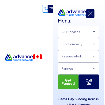
Menu:
Our Services
Our Company
Resource Hub
Partners
Get
Call
Financial Mistakes Small
Funded
Us
Business Owners Must
Same Day Funding Across
Avoid
USA & Canada