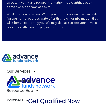
to obtain, verify, and record information that identifies each
person who opens an account.
What this means for you: When you open an account, we will ask
for your name, address, date of birth, and other information that
will allow us to identify you. We may also ask to see your driver’s
licence or other identifying documents.
Our Services
Our Company
Resource Hub
Get Qualified Now
Partners