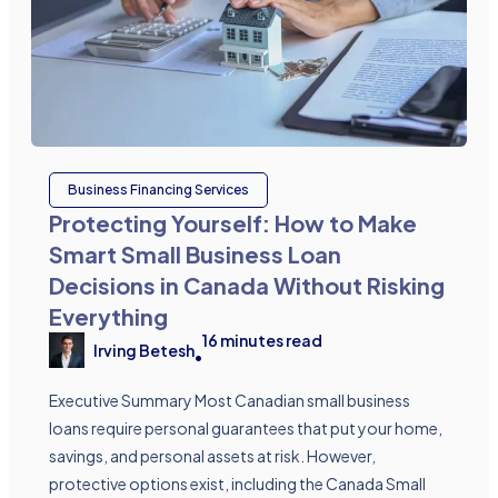
Business Financing Services
Protecting Yourself: How to Make
Smart Small Business Loan
Decisions in Canada Without Risking
Everything
16
minutes read
Irving Betesh
•
Executive Summary Most Canadian small business
loans require personal guarantees that put your home,
savings, and personal assets at risk. However,
protective options exist, including the Canada Small