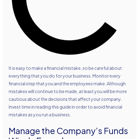
It is easy to make a financial mistake, so be careful about
everything that you do for your business. Monitor every
financial step that you and the employees make. Although
mistakes will continue to be made, at least you will be more
cautious about the decisions that affect your company.
Invest time in reading this guide in order to avoid financial
mistakes as you run a business.
Manage the Company’s Funds