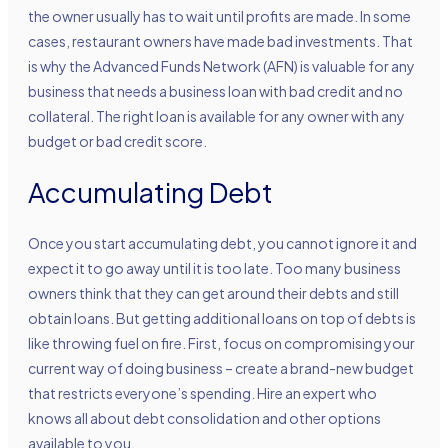
the owner usually has to wait until profits are made. In some
cases, restaurant owners have made bad investments. That
is why the Advanced Funds Network (AFN) is valuable for any
business that needs a business loan with bad credit and no
collateral. The right loan is available for any owner with any
budget or bad credit score.
Accumulating Debt
Once you start accumulating debt, you cannot ignore it and
expect it to go away until it is too late. Too many business
owners think that they can get around their debts and still
obtain loans. But getting additional loans on top of debts is
like throwing fuel on fire. First, focus on compromising your
current way of doing business – create a brand-new budget
that restricts everyone’s spending. Hire an expert who
knows all about debt consolidation and other options
available to you.