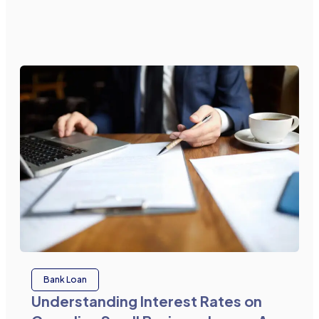
Bank Loan
Understanding Interest Rates on