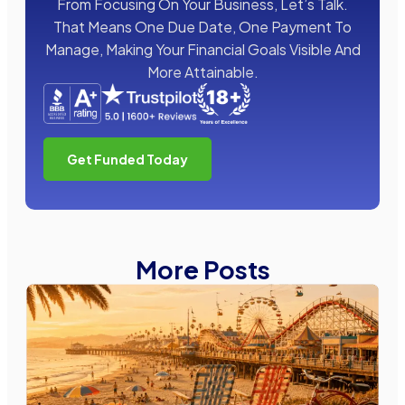
From Focusing On Your Business, Let’s Talk.
That Means One Due Date, One Payment To
Manage, Making Your Financial Goals Visible And
More Attainable.
Get Funded Today
More Posts