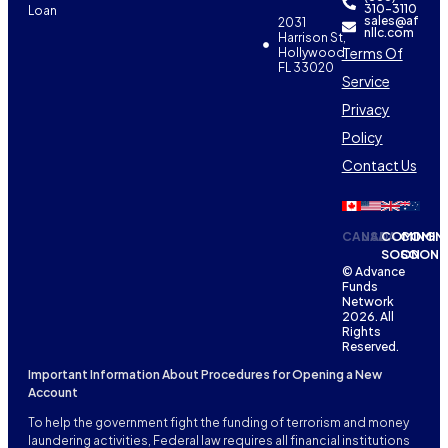
310-3110
Loan
sales@af
2031
nllc.com
Harrison St,
Terms Of
Hollywood,
FL 33020
Service
Privacy
Policy
Contact Us
CANADA
USA
COMING
COMIN
SOON
SOON
© Advance
Funds
Network
2026. All
Rights
Reserved.
Important Information About Procedures for Opening a New
Account
To help the government fight the funding of terrorism and money
laundering activities, Federal law requires all financial institutions