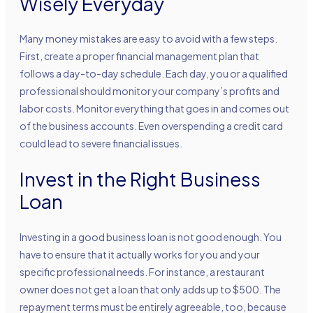
Wisely Everyday
Many money mistakes are easy to avoid with a few steps.
First, create a proper financial management plan that
follows a day-to-day schedule. Each day, you or a qualified
professional should monitor your company’s profits and
labor costs. Monitor everything that goes in and comes out
of the business accounts. Even overspending a credit card
could lead to severe financial issues.
Invest in the Right Business
Loan
Investing in a good business loan is not good enough. You
have to ensure that it actually works for you and your
specific professional needs. For instance, a restaurant
owner does not get a loan that only adds up to $500. The
repayment terms must be entirely agreeable, too, because