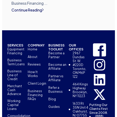
Business Financing ...
Continue Reading
SERVICES
COMPANY
BUSINESS
OUR
Equipment
Home
TOOLKIT
OFFICES
Financing
Become a
2967
About
Partner
Dundas
Business
St. W.
Term Loans
Reviews
Become an
#220D
Affiliate
Toronto,
Business
How It
ON M6P
Line of
Works
Partner vs
1Z2
Credit
Affiliate
Client Login
464 Kings
Merchant
Refer a
Highway
Cash
Business
Business
Brooklyn,
Advance
Financing
NY 11223
FAQs
Blog
Working
1633 Rt
Capital
Putting Our
Guides
35N Unit 4
Loans
Clients First
Oakhurst,
Since 2008.
NJ 07755
Consolidation
(888)