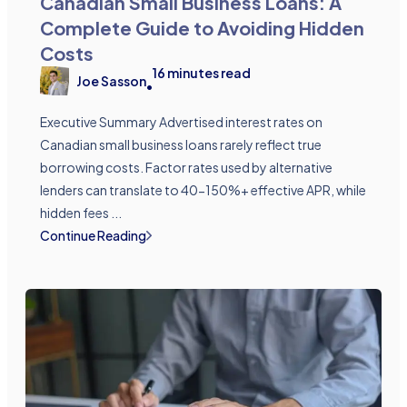
Canadian Small Business Loans: A
Complete Guide to Avoiding Hidden
Costs
16
minutes read
Joe Sasson
•
Executive Summary Advertised interest rates on
Canadian small business loans rarely reflect true
borrowing costs. Factor rates used by alternative
lenders can translate to 40-150%+ effective APR, while
hidden fees ...
Continue Reading