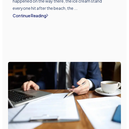
happened on the way there, the ice cream stand
everyone hit after the beach, the ...
Continue Reading