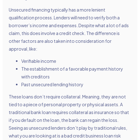
Unsecured financing typically has a more lenient
qualification process. Lenders will need to verify both a
borrower’s income and expenses. Despite what a lot of ads
claim, this does involve a credit check. The difference is
other factors are also taken into consideration for
approval, like:
Verifiable income
The establishment of a favorable payment history
with creditors
Past unsecured lending history
These loans don’t require collateral. Meaning, they are not
tied to a piece of personal property or physical assets. A
traditional bank loan requires collateral as insurance so that
if you default on the loan, the bank can regain the loss.
Seeing as unsecured lenders don’t play by traditional rules,
what you are looking at is a bad credit business loan risk