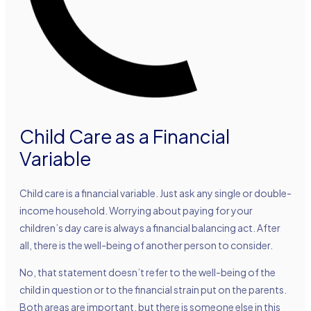
Child Care as a Financial
Variable
Child care is a financial variable. Just ask any single or double-
income household. Worrying about paying for your
children’s day care is always a financial balancing act. After
all, there is the well-being of another person to consider.
No, that statement doesn’t refer to the well-being of the
child in question or to the financial strain put on the parents.
Both areas are important, but there is someone else in this