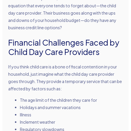
equation that everyone tends to forget about—the child
day care provider. Their business goes along with the ups
and downs of your household budget—do they have any
business credit line options?
Financial Challenges Faced by
Child Day Care Providers
If you think child care is a bone of fiscal contention in your
household, just imagine what the child day care provider
goes through. They provide a temporary service that can be
affected by factors such as:
The age limit of the children they care for
Holidays and summer vacations
Illness
Inclement weather
Regulatory slowdowns