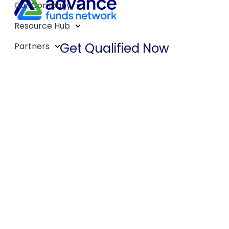
Our Company
Resource Hub
Get Qualified Now
Partners