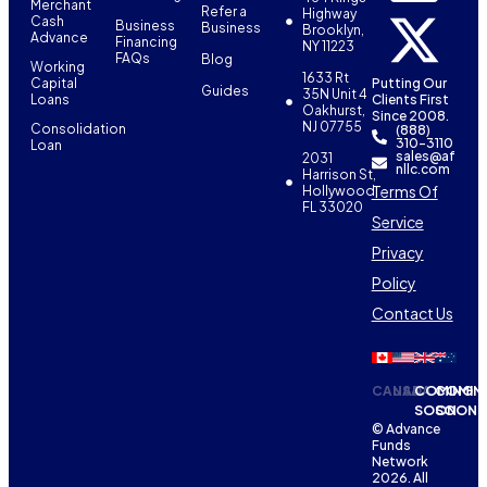
Merchant
Refer a
Highway
Cash
Business
Business
Brooklyn,
Advance
Financing
NY 11223
FAQs
Blog
Working
1633 Rt
Capital
Putting Our
Guides
35N Unit 4
Loans
Clients First
Oakhurst,
Since 2008.
NJ 07755
Consolidation
(888)
310-3110
Loan
sales@af
2031
nllc.com
Harrison St,
Terms Of
Hollywood,
FL 33020
Service
Privacy
Policy
Contact Us
CANADA
USA
COMING
COMIN
SOON
SOON
© Advance
Funds
Network
2026. All