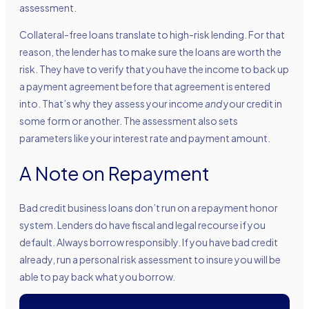
assessment.
Collateral-free loans translate to high-risk lending. For that
reason, the lender has to make sure the loans are worth the
risk. They have to verify that you have the income to back up
a payment agreement before that agreement is entered
into. That’s why they assess your income
and
your credit in
some form or another. The assessment also sets
parameters like your interest rate and payment amount.
A Note on Repayment
Bad credit business loans don’t run on a repayment honor
system. Lenders do have fiscal and legal recourse if you
default. Always borrow responsibly. If you have bad credit
already, run a personal risk assessment to insure you will be
able to pay back what you borrow.