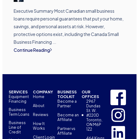
Executive Summary Most Canadian small business
loans require personal guarantees that put your home,
savings, and personal assets at risk. However,
protective options exist, including the Canada Small
Business Financing ...
Continue Reading
SERVICES
COMPANY
BUSINESS
OUR
Equipment
Home
TOOLKIT
OFFICES
Financing
Become a
2967
About
Partner
Dundas
Business
St. W.
Term Loans
Reviews
Become an
#220D
Affiliate
Toronto,
Business
How It
ON M6P
Line of
Works
Partner vs
1Z2
Credit
Affiliate
Client Login
464 Kings