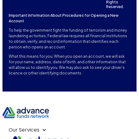
Rights
Reserved.
Important Information About Procedures for Opening a New
Account
To help the government fight the funding of terrorism and money
laundering activities, Federal law requires all financial institutions
to obtain, verify, and record information that identifies each
person who opens an account.
What this means for you: When you open an account, we will ask
for your name, address, date of birth, and other information that
will allow us to identify you. We may also ask to see your driver’s
licence or other identifying documents.
Our Services