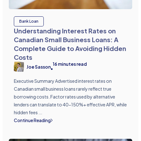
Bank Loan
Understanding Interest Rates on
Canadian Small Business Loans: A
Complete Guide to Avoiding Hidden
Costs
16
minutes read
Joe Sasson
•
Executive Summary Advertised interest rates on
Canadian small business loans rarely reflect true
borrowing costs. Factor rates used by alternative
lenders can translate to 40-150%+ effective APR, while
hidden fees ...
Continue Reading