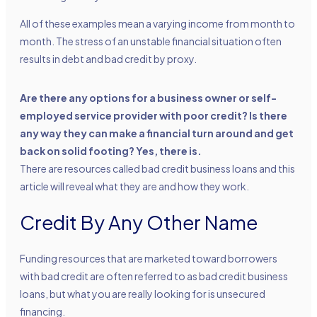
All of these examples mean a varying income from month to
month. The stress of an unstable financial situation often
results in debt and bad credit by proxy.
Are there any options for a business owner or self-
employed service provider with poor credit? Is there
any way they can make a financial turn around and get
back on solid footing? Yes, there is.
There are resources called
bad credit business loans
and this
article will reveal what they are and how they work.
Credit By Any Other Name
Funding resources that are marketed toward borrowers
with bad credit are often referred to as bad credit business
loans, but what you are really looking for is unsecured
financing.