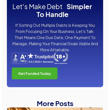
Let's Make Debt
Simpler
To Handle
If Sorting Out Multiple Debts Is Keeping You
From Focusing On Your Business, Let’s Talk.
That Means One Due Date, One Payment To
Manage, Making Your Financial Goals Visible And
More Attainable.
Get Funded Today
More Posts