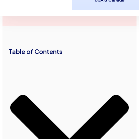
Advance Funds
November 26,
2
minutes
Network
2012
read
•
•
Table of Contents