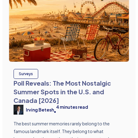
Surveys
Poll Reveals: The Most Nostalgic
Summer Spots in the U.S. and
Canada [2026]
4
minutes read
Irving Betesh
•
The best summer memories rarely belong to the
famous landmark itself. They belong to what