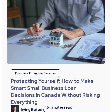
Business Financing Services
Protecting Yourself: How to Make
Smart Small Business Loan
Decisions in Canada Without Risking
Everything
16
minutes read
Irving Betesh
•