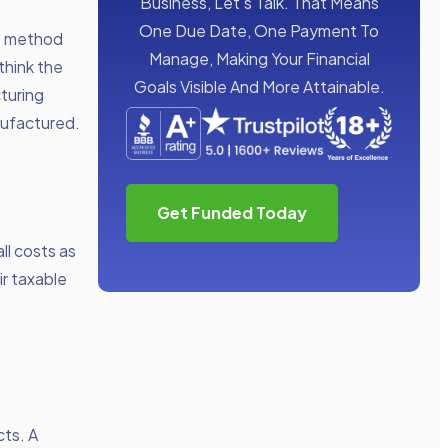
Business, Let’s Talk. That Means
One Due Date, One Payment To
is method
Manage, Making Your Financial
think the
Goals Visible And More Attainable.
turing
nufactured.
Get Funded Today
ll costs as
ir taxable
cts. A