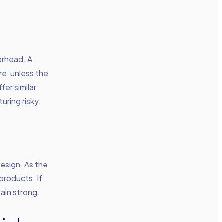
erhead. A
e, unless the
er similar
uring risky.
esign. As the
roducts. If
main strong.