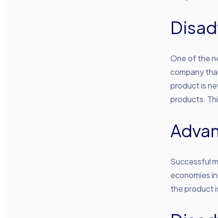
Disad
One of the n
company that 
product is ne
products. Thi
Adva
Successful m
economies in
the product i