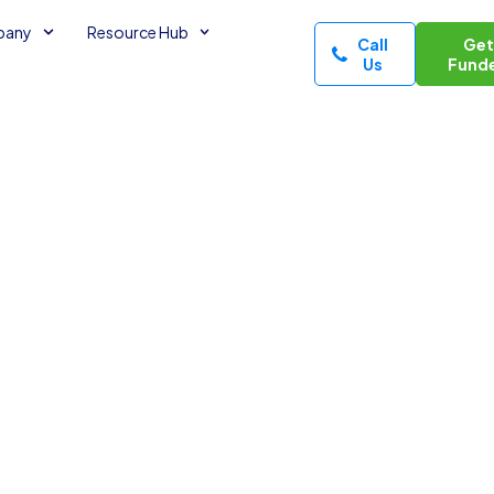
pany
Resource Hub
Call
Ge
Us
Fund
ng
nancial Tips
minutes read