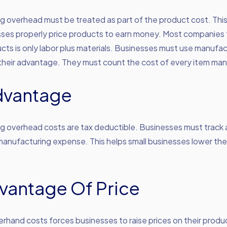
g overhead must be treated as part of the product cost. Th
sses properly price products to earn money. Most companies 
cts is only labor plus materials. Businesses must use manufac
their advantage. They must count the cost of every item ma
dvantage
 overhead costs are tax deductible. Businesses must track a
 manufacturing expense. This helps small businesses lower the
vantage Of Price
rhand costs forces businesses to raise prices on their produ