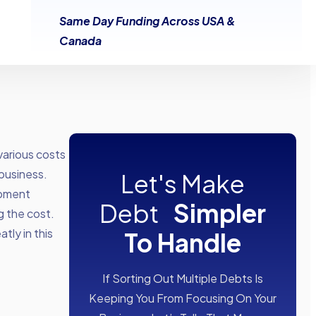
Same Day Funding Across USA &
Canada
various costs
business.
Let's Make
ipment
Debt
Simpler
g the cost.
tly in this
To Handle
If Sorting Out Multiple Debts Is
Keeping You From Focusing On Your