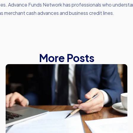
ees. Advance Funds Network has professionals who understa
as merchant cash advances and business credit lines.
More Posts