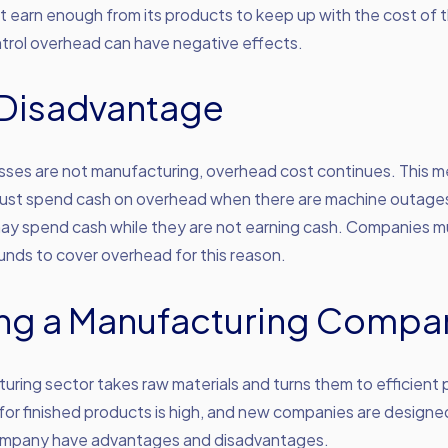
 earn enough from its products to keep up with the cost of th
ntrol overhead can have negative effects.
Disadvantage
ses are not manufacturing, overhead cost continues. This 
st spend cash on overhead when there are machine outages
ay spend cash while they are not earning cash. Companies 
nds to cover overhead for this reason.
ing a Manufacturing Compa
ring sector takes raw materials and turns them to efficient 
or finished products is high, and new companies are designe
mpany have advantages and disadvantages.