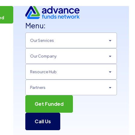
t
ed
Menu:
Our Services
Our Company
Resource Hub
Partners
Get Funded
Call Us