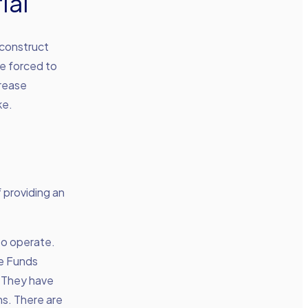
ial
 construct
re forced to
crease
ke.
 providing an
to operate.
ce Funds
. They have
ns. There are