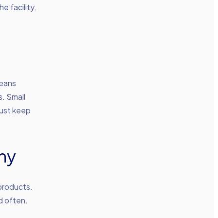
e facility.
means
. Small
must keep
ny
products.
d often.