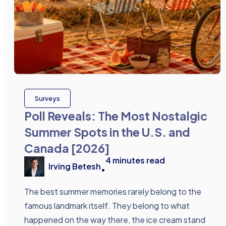
Surveys
Poll Reveals: The Most Nostalgic
Summer Spots in the U.S. and
Canada [2026]
4
minutes read
Irving Betesh
•
The best summer memories rarely belong to the
famous landmark itself. They belong to what
happened on the way there, the ice cream stand