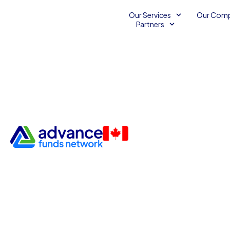
Our Services
Our Com
Partners
The Benefits of Manufacturi
Small Business Development Services
Small Business Fi
December 1, 2013
2
Advance Funds Network
•
•