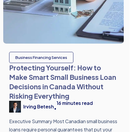
Business Financing Services
Protecting Yourself: How to
Make Smart Small Business Loan
Decisions in Canada Without
Risking Everything
16
minutes read
Irving Betesh
•
Executive Summary Most Canadian small business
loans require personal guarantees that put your