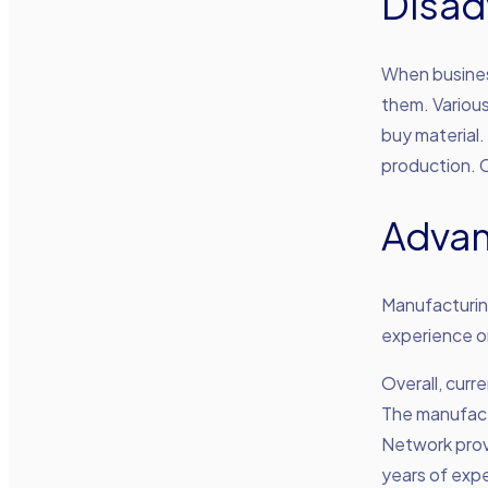
Disad
When busines
them. Various
buy material.
production. C
Advan
Manufacturing
experience or
Overall, cur
The manufactu
Network prov
years of expe