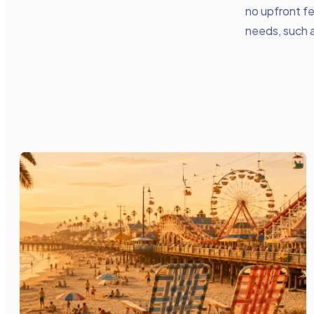
no upfront f
needs, such 