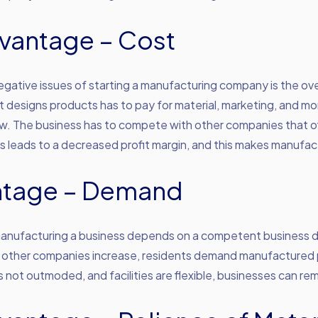
vantage – Cost
egative issues of starting a manufacturing company is the ov
designs products has to pay for material, marketing, and mor
w. The business has to compete with other companies that off
s leads to a decreased profit margin, and this makes manufact
ntage – Demand
anufacturing a business depends on a competent business d
 other companies increase, residents demand manufactured p
s not outmoded, and facilities are flexible, businesses can re