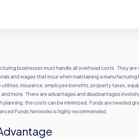
turing businesses must handle all overhead costs. They are 
rials and wages that incur when maintaining a manufacturing 
 utilities, insurance, employee benefits, property taxes, equ
, and more. There are advantages and disadvantages involvin
 planning, the costs can be minimized. Funds are needed grea
vanced Funds Networks is highly recommended.
Advantage