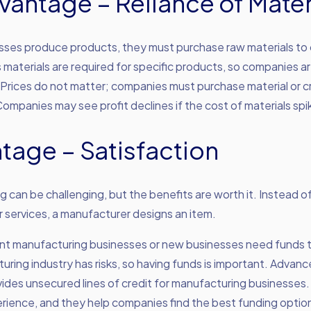
vantage – Reliance of Mater
ses produce products, they must purchase raw materials to
 materials are required for specific products, so companies a
 Prices do not matter; companies must purchase material or 
ompanies may see profit declines if the cost of materials spi
tage – Satisfaction
 can be challenging, but the benefits are worth it. Instead of
 services, a manufacturer designs an item.
rent manufacturing businesses or new businesses need funds 
ring industry has risks, so having funds is important. Advan
ides unsecured lines of credit for manufacturing businesses
rience, and they help companies find the best funding optio