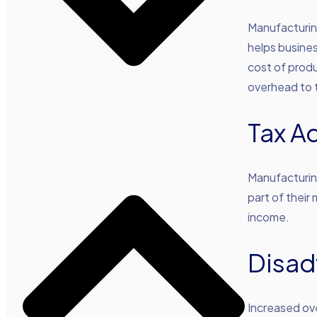
Manufacturin
helps busine
cost of produ
overhead to 
Tax A
Manufacturing
part of their
income.
Disad
Increased ove