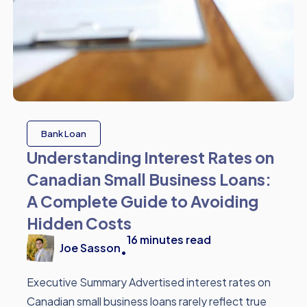
Bank Loan
Understanding Interest Rates on
Canadian Small Business Loans:
A Complete Guide to Avoiding
Hidden Costs
16
minutes read
Joe Sasson
•
Executive Summary Advertised interest rates on
Canadian small business loans rarely reflect true