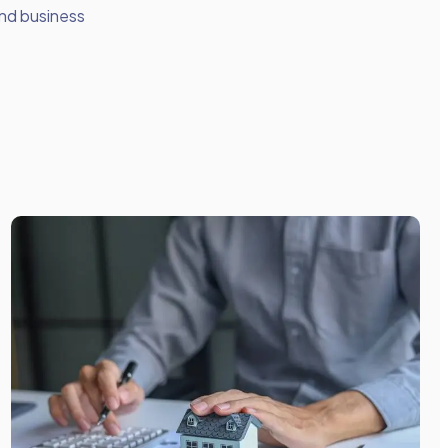
nd business