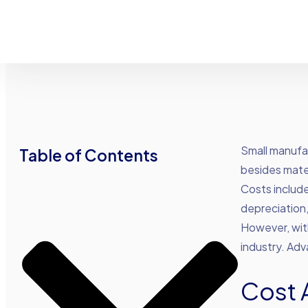
Small manufac
Table of Contents
besides mate
Costs include
depreciation
However, with
industry. Ad
Cost 