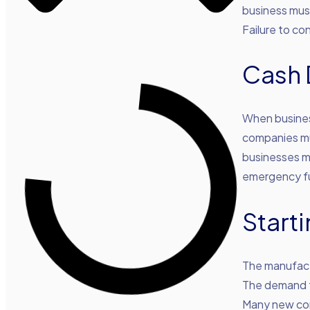
business must
Failure to co
Cash 
When busines
companies mu
businesses m
emergency fu
Start
The manufactu
The demand f
Many new co