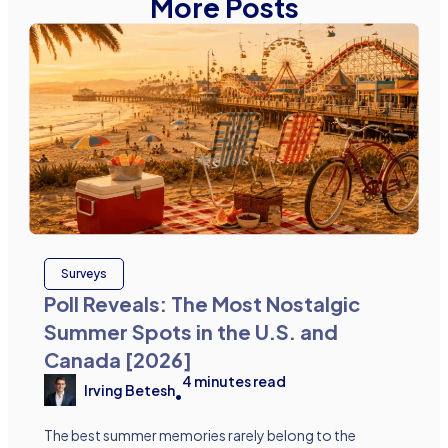
More Posts
Surveys
Poll Reveals: The Most Nostalgic
Summer Spots in the U.S. and
Canada [2026]
4
minutes read
Irving Betesh
•
The best summer memories rarely belong to the