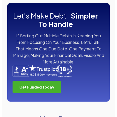
Let's Make Debt
Simpler
To Handle
If Sorting Out Multiple Debts Is Keeping You
From Focusing On Your Business, Let’s Talk.
That Means One Due Date, One Payment To
Manage, Making Your Financial Goals Visible And
More Attainable.
Get Funded Today