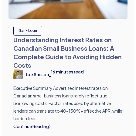
Bank Loan
Understanding Interest Rates on
Canadian Small Business Loans: A
Complete Guide to Avoiding Hidden
Costs
16
minutes read
Joe Sasson
•
Executive Summary Advertised interest rates on
Canadian small business loans rarely reflect true
borrowing costs. Factor rates used by alternative
lenders can translate to 40-150%+ effective APR, while
hidden fees ...
Continue Reading