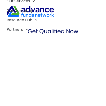
Our Services
Our Company
Resource Hub
Partners
Get Qualified Now