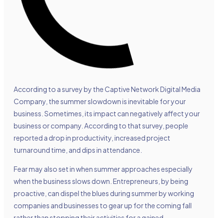
According to a survey by the Captive Network Digital Media
Company, the summer slowdown is inevitable for your
business. Sometimes, its impact can negatively affect your
business or company. According to that survey, people
reported a drop in productivity, increased project
turnaround time, and dips in attendance.
Fear may also set in when summer approaches especially
when the business slows down. Entrepreneurs, by being
proactive, can dispel the blues during summer by working
companies and businesses to gear up for the coming fall
rather than stopping their activities for a gained