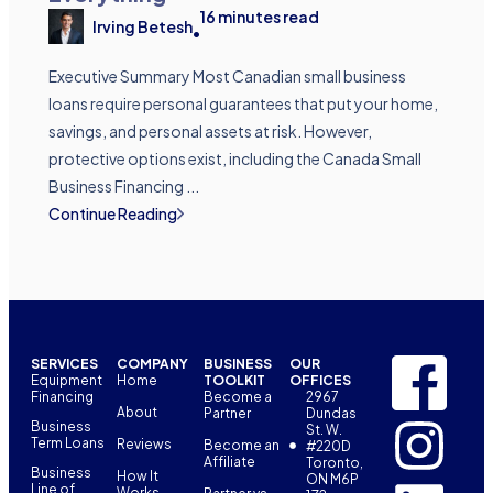
16
minutes read
Irving Betesh
•
Executive Summary Most Canadian small business
loans require personal guarantees that put your home,
savings, and personal assets at risk. However,
protective options exist, including the Canada Small
Business Financing ...
Continue Reading
SERVICES
COMPANY
BUSINESS
OUR
Equipment
Home
TOOLKIT
OFFICES
Financing
Become a
2967
About
Partner
Dundas
Business
St. W.
Term Loans
Reviews
Become an
#220D
Affiliate
Toronto,
Business
How It
ON M6P
Line of
Works