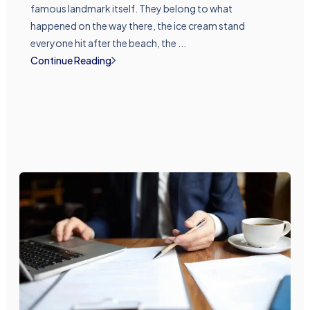
famous landmark itself. They belong to what
happened on the way there, the ice cream stand
everyone hit after the beach, the ...
Continue Reading