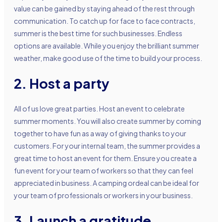
value can be gained by staying ahead of the rest through
communication. To catch up for face to face contracts,
summer is the best time for such businesses. Endless
options are available. While you enjoy the brilliant summer
weather, make good use of the time to build your process.
2. Host a party
All of us love great parties. Host an event to celebrate
summer moments. You will also create summer by coming
together to have fun as a way of giving thanks to your
customers. For your internal team, the summer provides a
great time to host an event for them. Ensure you create a
fun event for your team of workers so that they can feel
appreciated in business. A camping ordeal can be ideal for
your team of professionals or workers in your business.
3. Launch a gratitude