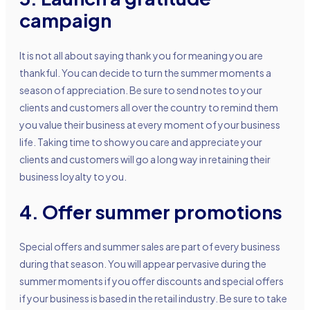
campaign
It is not all about saying thank you for meaning you are
thankful. You can decide to turn the summer moments a
season of appreciation. Be sure to send notes to your
clients and customers all over the country to remind them
you value their business at every moment of your business
life. Taking time to show you care and appreciate your
clients and customers will go a long way in retaining their
business loyalty to you.
4. Offer summer promotions
Special offers and summer sales are part of every business
during that season. You will appear pervasive during the
summer moments if you offer discounts and special offers
if your business is based in the retail industry. Be sure to take