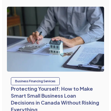
Business Financing Services
Protecting Yourself: How to Make
Smart Small Business Loan
Decisions in Canada Without Risking
Everything