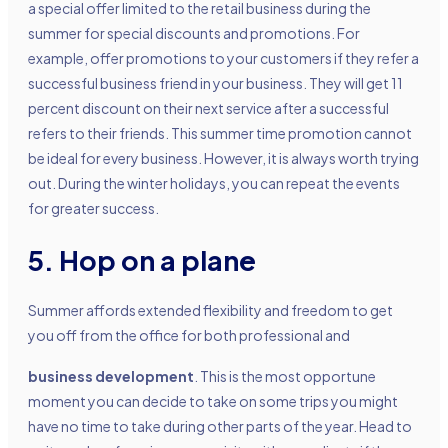
a special offer limited to the retail business during the
summer for special discounts and promotions. For
example, offer promotions to your customers if they refer a
successful business friend in your business. They will get 11
percent discount on their next service after a successful
refers to their friends. This summer time promotion cannot
be ideal for every business. However, it is always worth trying
out. During the winter holidays, you can repeat the events
for greater success.
5. Hop on a plane
Summer affords extended flexibility and freedom to get
you off from the office for both professional and
business development
. This is the most opportune
moment you can decide to take on some trips you might
have no time to take during other parts of the year. Head to