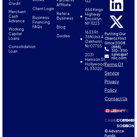
Partner vs
1Z2
Credit
Affiliate
Client Login
464 Kings
Merchant
Refer a
Highway
Cash
Business
Business
Brooklyn,
Advance
Financing
NY 11223
FAQs
Blog
Working
1633 Rt
Capital
Putting Our
Guides
35N Unit 4
Loans
Clients First
Oakhurst,
Since 2008.
NJ 07755
Consolidation
(888)
310-3110
Loan
sales@af
2031
nllc.com
Harrison St,
Terms Of
Hollywood,
FL 33020
Service
Privacy
Policy
Contact Us
CANADA
USA
COMING
COMIN
SOON
SOON
© Advance
Funds