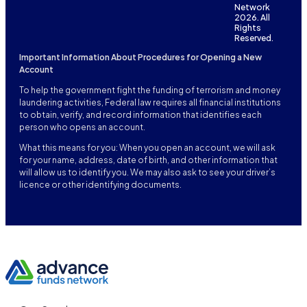
Network
2026. All
Rights
Reserved.
Important Information About Procedures for Opening a New
Account
To help the government fight the funding of terrorism and money
laundering activities, Federal law requires all financial institutions
to obtain, verify, and record information that identifies each
person who opens an account.
What this means for you: When you open an account, we will ask
for your name, address, date of birth, and other information that
will allow us to identify you. We may also ask to see your driver’s
licence or other identifying documents.