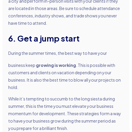
a city and perform in-person visits with your clients if they
are located in those areas. Be sure to schedule attendance
conferences, industry shows, and trade shows you never
have time to attend.
6. Get a jump start
During the summer times, the best way to have your
business keep
growing is working
. This is possible with
customers and clients on vacation depending on your
business. It is also the best time to blow all your projects on
hold.
While it’s tempting to succumb to the long siesta during
summer, this is the time you must elevate your business
momentum for development. These strategies form a way
to have your business grow during the summer period as
you prepare for a brilliant finish.