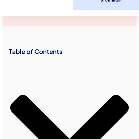
June 9,
3
minutes
Advance Funds
2017
read
•
•
Network
Table of Contents