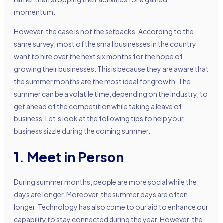
momentum.
However, the case is not the setbacks. According to the
same survey, most of the small businesses in the country
want to hire over the next six months for the hope of
growing their businesses. This is because they are aware that
the summer months are the most ideal for growth. The
summer can be a volatile time, depending on the industry, to
get ahead of the competition while taking a leave of
business. Let’s look at the following tips to help your
business sizzle during the coming summer.
1. Meet in Person
During summer months, people are more social while the
days are longer. Moreover, the summer days are often
longer. Technology has also come to our aid to enhance our
capability to stay connected during the year. However, the