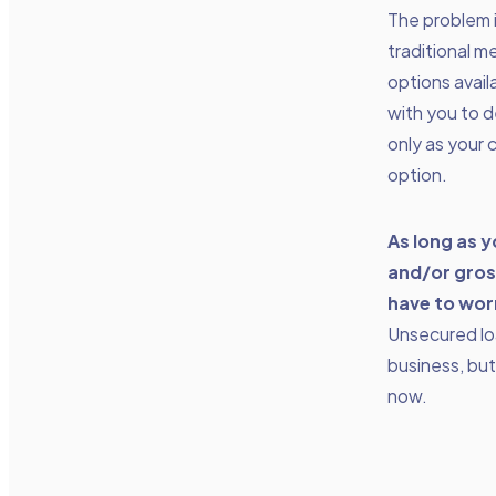
The problem 
traditional m
options avai
with you to 
only as your 
option.
As long as 
and/or gros
have to wor
Unsecured loa
business, but 
now.