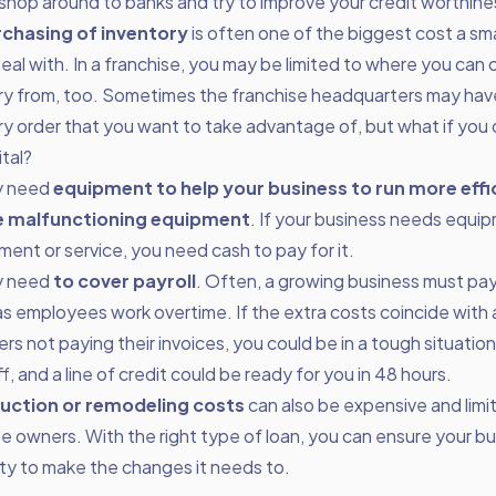
 shop around to banks and try to improve your credit worthine
chasing of inventory
is often one of the biggest cost a sma
eal with. In a franchise, you may be limited to where you can 
ry from, too. Sometimes the franchise headquarters may have
ry order that you want to take advantage of, but what if you
tal?
y need
equipment to help your business to run more effic
e malfunctioning equipment
. If your business needs equip
ment or service, you need cash to pay for it.
y need
to cover payroll
. Often, a growing business must pay
 as employees work overtime. If the extra costs coincide with 
s not paying their invoices, you could be in a tough situatio
f, and a line of credit could be ready for you in 48 hours.
uction or remodeling costs
can also be expensive and limi
se owners. With the right type of loan, you can ensure your b
lity to make the changes it needs to.