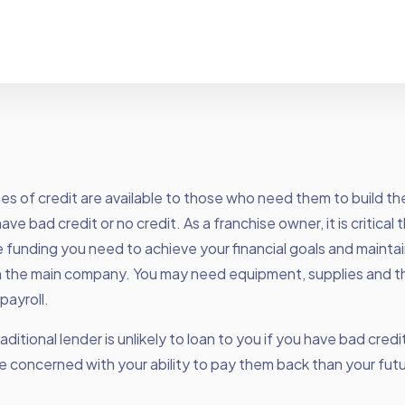
es of credit
are available to those who need them to build the
ave bad credit or no credit. As a franchise owner, it is critical
 funding you need to achieve your financial goals and mainta
h the main company. You may need equipment, supplies and the
payroll.
ditional lender is unlikely to loan to you if you have bad credit
 concerned with your ability to pay them back than your fut