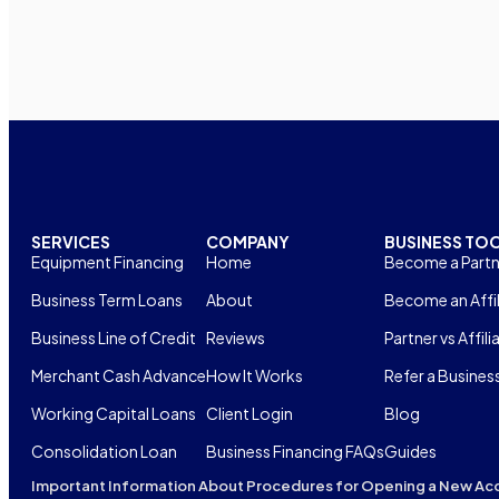
SERVICES
COMPANY
BUSINESS TO
Equipment Financing
Home
Become a Partn
Business Term Loans
About
Become an Affil
Business Line of Credit
Reviews
Partner vs Affili
Merchant Cash Advance
How It Works
Refer a Busines
Working Capital Loans
Client Login
Blog
Consolidation Loan
Business Financing FAQs
Guides
Important Information About Procedures for Opening a New Ac