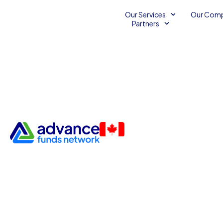
Our Services
Our Com
Partners
Build Your Franchise with U
Lines of Credit
Franchise Funding
Franchising
Unsecured Line o
Unsecured Loans for Bad Credit
June 20, 2011
2
minu
Advance Funds Network
•
•