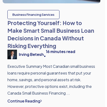
Business Financing Services
Protecting Yourself: How to
Make Smart Small Business Loan
Decisions in Canada Without
Risking Everything
16
minutes read
Irving Betesh
•
Executive Summary Most Canadian small business
loans require personal guarantees that put your
home, savings, and personal assets at risk.
However, protective options exist, including the
Canada Small Business Financing ...
Continue Reading