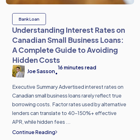
Bank Loan
Understanding Interest Rates on
Canadian Small Business Loans:
A Complete Guide to Avoiding
Hidden Costs
16
minutes read
Joe Sasson
•
Executive Summary Advertised interest rates on
Canadian small business loans rarely reflect true
borrowing costs. Factor rates used by alternative
lenders can translate to 40-150%+ effective
APR, while hidden fees ...
Continue Reading