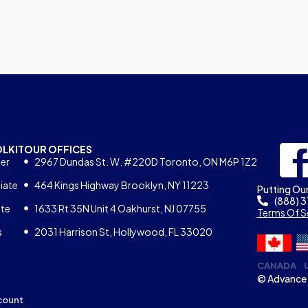
OLKIT
OUR OFFICES
er
2967 Dundas St. W. #220D Toronto, ON M6P 1Z2
iate
464 Kings Highway Brooklyn, NY 11223
Putting Our
(888) 
ate
1633 Rt 35N Unit 4 Oakhurst, NJ 07755
Terms Of S
s
2031 Harrison St, Hollywood, FL 33020
CANADA
© Advance 
count