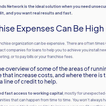
ds Network is the ideal solution when you need unsecu
it, and you want real results and fast.
hise Expenses Can Be High
anchise organization can be expensive. There are often time
ct companies for loans to help you to achieve you install n
eting, or to pay bills or your franchise fees.
he overview of some of the areas of runni
e that increase costs, and where there is 
a line of credit to help.
ed fast access to working capital
, mostly for unexpected 
nities that can happen from time to time. You won’t always ha