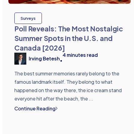
Surveys
Poll Reveals: The Most Nostalgic
Summer Spots in the U.S. and
Canada [2026]
4
minutes read
Irving Betesh
•
The best summer memories rarely belong to the
famous landmark itself. They belong to what
happened on the way there, the ice cream stand
everyone hit after the beach, the ...
Continue Reading