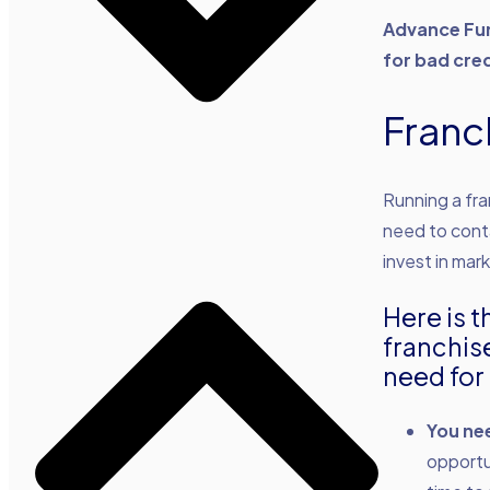
Advance Fun
for bad cred
Franc
Running a fr
need to conta
invest in mark
Here is t
franchis
need for 
You ne
opportu