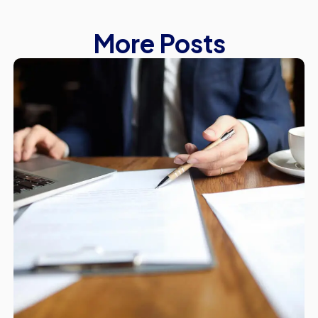
More Posts