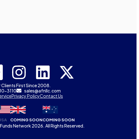
 Clients First Since 2008.
310-3110
sales@afnllc.com
ervice
Privacy Policy
Contact Us
USA
COMING SOON
COMING SOON
Funds Network 2026. All Rights Reserved.