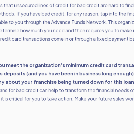
is that
unsecured lines of credit
for bad credit are hard to fin
ethods. If you have bad credit, for any reason, tap into the fi
lable to you through the Advance Funds Network. This organi
determine how much you need and then requires you to make
credit card transactions come in or through a fixed payment b
you meet the organization’s minimum credit card trans
s deposits (and you have been in business long enough)
ry about your franchise being turned down for this loan
ns for bad credit can help to transform the financial needs o
it is critical for you to take action. Make your future sales wo