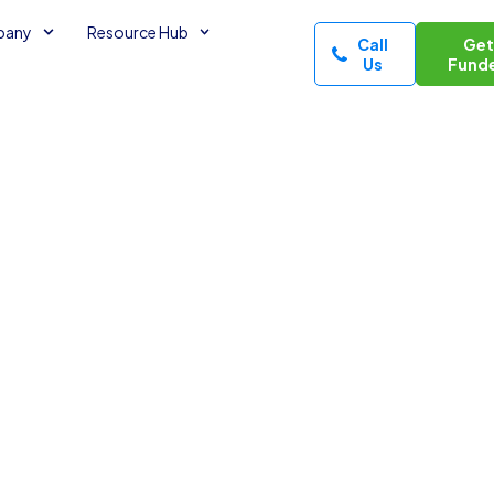
pany
Resource Hub
Call
Ge
Us
Fund
nsecured
f Credit
tes read