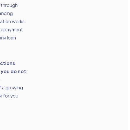
d through
nancing
zation works
 repayment
ank loan
actions
 you do not
.
f a growing
rk for you