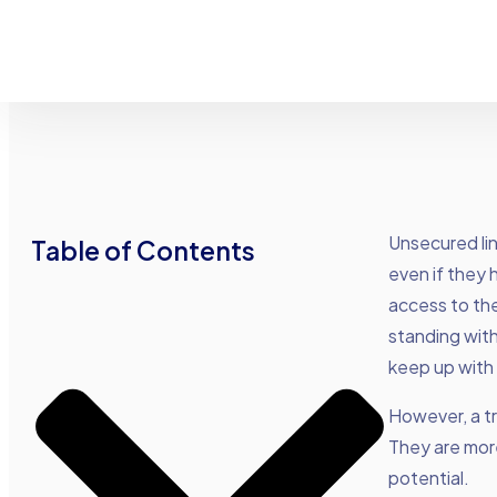
Unsecured lin
Table of Contents
even if they h
access to the
standing wit
keep up with 
However, a tra
They are more
potential.