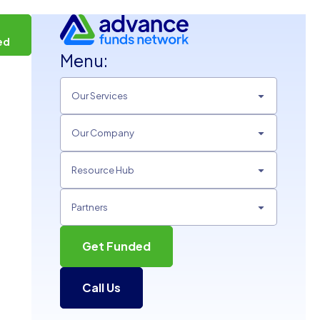
t
ed
Menu:
Our Services
Our Company
Resource Hub
Partners
Get Funded
Call Us