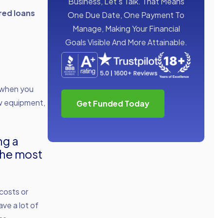
Business, Let’s Talk. That Means
red loans
One Due Date, One Payment To
Manage, Making Your Financial
Goals Visible And More Attainable.
s when you
ew equipment,
Get Funded Today
ng a
the most
costs or
ve a lot of