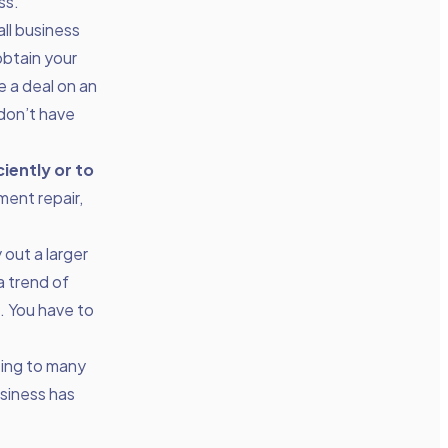
ss.
ll business
obtain your
 a deal on an
 don’t have
iently or to
ment repair,
 out a larger
a trend of
n. You have to
ting to many
usiness has