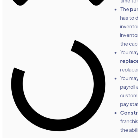
time to
The
pur
has to d
invento
invento
the capi
You ma
replac
replace
You ma
payroll
customer
pay staf
Constr
franchi
the abi