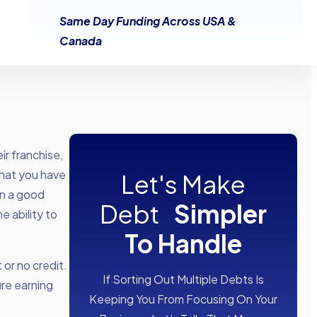
Same Day Funding Across USA &
Canada
ir franchise,
 that you have
Let's Make
in a good
Debt
Simpler
 ability to
To Handle
 or no credit.
If Sorting Out Multiple Debts Is
ure earning
Keeping You From Focusing On Your