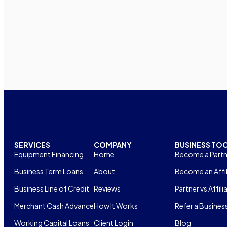
SERVICES
COMPANY
BUSINESS TO
Equipment Financing
Home
Become a Partn
Business Term Loans
About
Become an Affil
Business Line of Credit
Reviews
Partner vs Affili
Merchant Cash Advance
How It Works
Refer a Busines
Working Capital Loans
Client Login
Blog