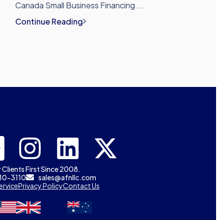
Canada Small Business Financing ...
Continue Reading
 Clients First Since 2008.
310-3110
sales@afnllc.com
ervice
Privacy Policy
Contact Us