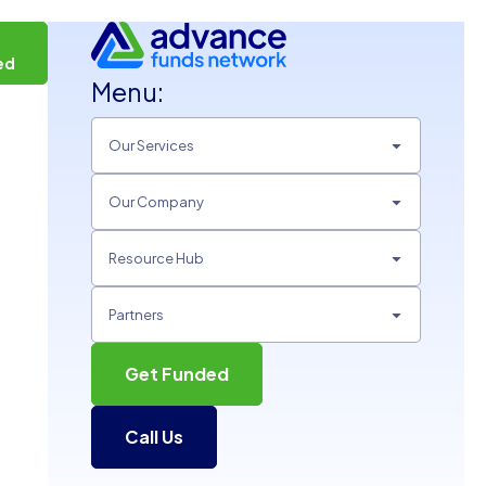
t
ed
Menu:
Our Services
Our Company
Resource Hub
Partners
Get Funded
Call Us