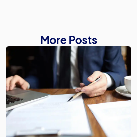
More Posts