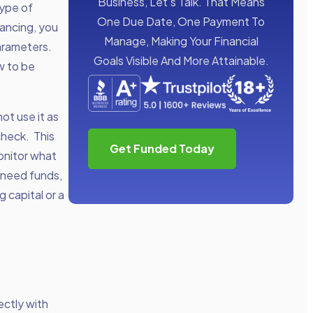
Business, Let’s Talk. That Means
type of
One Due Date, One Payment To
nancing, you
Manage, Making Your Financial
parameters.
Goals Visible And More Attainable.
w to be
ot use it as
check. This
Get Funded Today
onitor what
 need funds,
g capital or a
ectly with