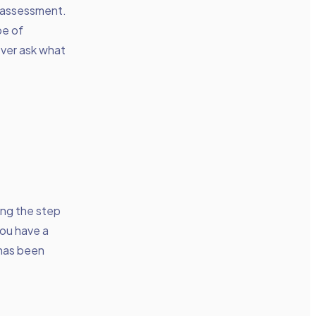
r assessment.
pe of
ever ask what
king the step
you have a
 has been