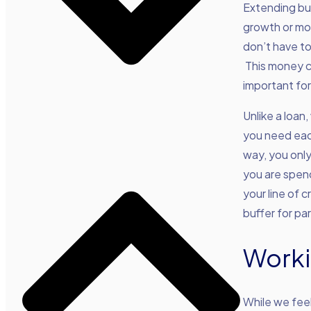
Extending bus
growth or mov
don’t have to
This money c
important for
Unlike a loan,
you need each
way, you only
you are spen
your line of c
buffer for par
Worki
While we feel