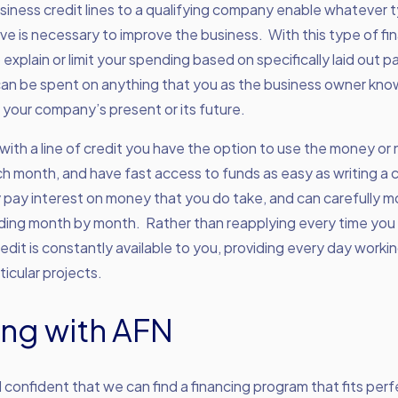
iness credit lines to a qualifying company enable whatever 
e is necessary to improve the business. With this type of fi
 explain or limit your spending based on specifically laid out 
an be spent on anything that you as the business owner kno
 your company’s present or its future.
 with a line of credit you have the option to use the money or n
 month, and have fast access to funds as easy as writing a 
 pay interest on money that you do take, and can carefully m
ding month by month. Rather than reapplying every time you
redit is constantly available to you, providing every day workin
ticular projects.
ng with AFN
 confident that we can find a financing program that fits perf