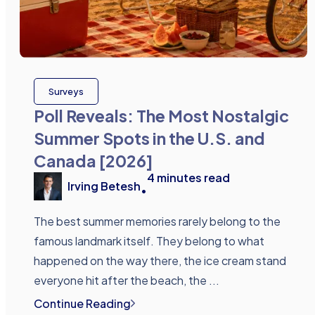
Surveys
Poll Reveals: The Most Nostalgic
Summer Spots in the U.S. and
Canada [2026]
4
minutes read
Irving Betesh
•
The best summer memories rarely belong to the
famous landmark itself. They belong to what
happened on the way there, the ice cream stand
everyone hit after the beach, the ...
Continue Reading