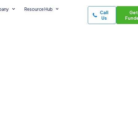
pany
Resource Hub
Call
Ge
Us
Fund
rough
tnership
of Credit
ne of Credit
2
minutes read