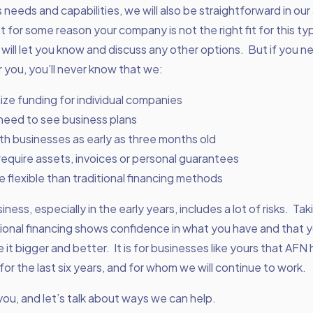
 needs and capabilities, we will also be straightforward in ou
at for some reason your company is not the right fit for this ty
 will let you know and discuss any other options. But if you n
 you, you’ll never know that we:
ze funding for individual companies
need to see business plans
th businesses as early as three months old
require assets, invoices or personal guarantees
 flexible than traditional financing methods
ness, especially in the early years, includes a lot of risks. Ta
ional financing shows confidence in what you have and that 
e it bigger and better. It is for businesses like yours that AFN
for the last six years, and for whom we will continue to work.
you, and let’s talk about ways we can help.