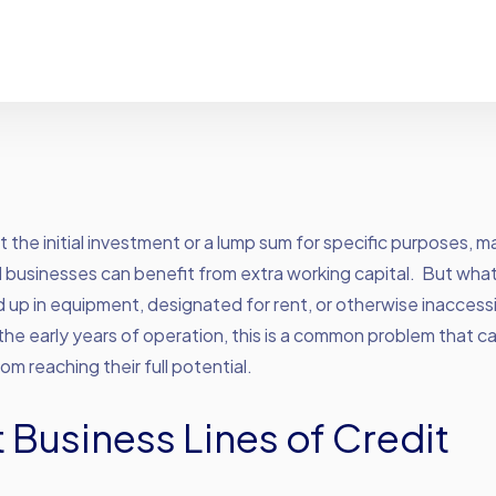
t the initial investment or a lump sum for specific purposes, m
businesses can benefit from extra working capital. But what i
d up in equipment, designated for rent, or otherwise inaccess
 the early years of operation, this is a common problem that 
om reaching their full potential.
 Business Lines of Credit