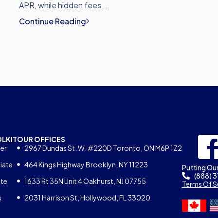
APR, while hidden fees ...
Continue Reading
OLKIT
OUR OFFICES
er
2967 Dundas St. W. #220D Toronto, ON M6P 1Z2
iate
464 Kings Highway Brooklyn, NY 11223
Putting Our
(888) 
ate
1633 Rt 35N Unit 4 Oakhurst, NJ 07755
Terms Of S
s
2031 Harrison St, Hollywood, FL 33020