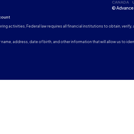
CANADA
© Advance 
count
ng activities, Federal law requires all financial institutions to obtain, veri
name, address, date of birth, and other information that will allow us to iden