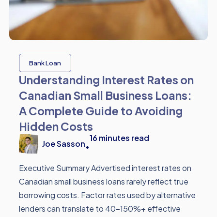
Bank Loan
Understanding Interest Rates on
Canadian Small Business Loans:
A Complete Guide to Avoiding
Hidden Costs
16
minutes read
Joe Sasson
•
Executive Summary Advertised interest rates on
Canadian small business loans rarely reflect true
borrowing costs. Factor rates used by alternative
lenders can translate to 40-150%+ effective