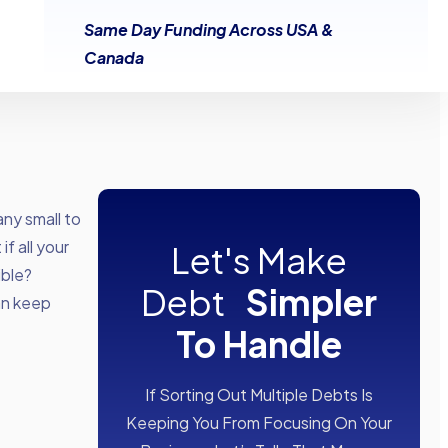
Same Day Funding Across USA &
Canada
any small to
f all your
Let's Make
ible?
Debt
Simpler
can keep
To Handle
If Sorting Out Multiple Debts Is
Keeping You From Focusing On Your