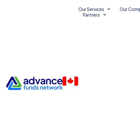
Our Services
Our Com
Partners
Business Lines of Credit Th
Advance Funds Network Par
Business Capital
Business Financing Services
Business Line of Credit
Small Business Credit
Small Business Credit Line
Small Business Finance
Small Business Line of Credit
Unsecured Business Lines 
Unsecured Credit Line for Small Businesses
Unsecured Li
September 27, 2013