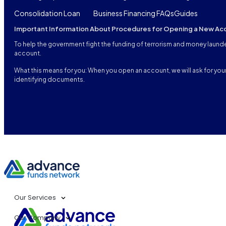
Consolidation Loan
Business Financing FAQs
Guides
Important Information About Procedures for Opening a New Ac
To help the government fight the funding of terrorism and money launderi
account.
What this means for you: When you open an account, we will ask for your 
identifying documents.
Our Services
Our Company