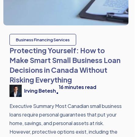
Business Financing Services
Protecting Yourself: How to
Make Smart Small Business Loan
Decisions in Canada Without
Risking Everything
16
minutes read
Irving Betesh
•
Executive Summary Most Canadian small business
loans require personal guarantees that put your
home, savings, and personal assets at risk.
However, protective options exist, including the