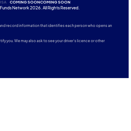
USA
COMING SOON
COMING SOON
Funds Network 2026. All Rights Reserved.
fy, and record information that identifies each person who opens an
tify you. We may also ask to see your driver’s licence or other