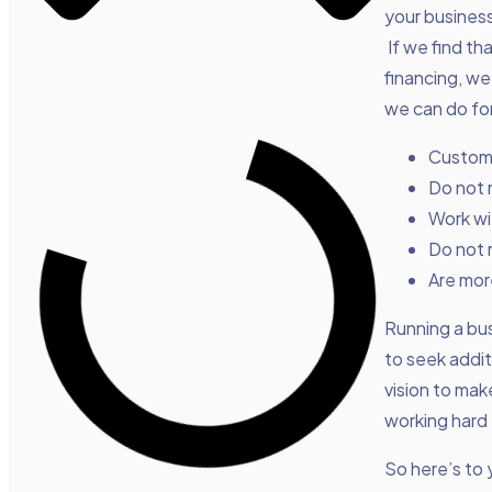
your business
If we find th
financing, we
we can do for
Customi
Do not 
Work wi
Do not 
Are more
Running a busi
to seek addit
vision to mak
working hard 
So here’s to 