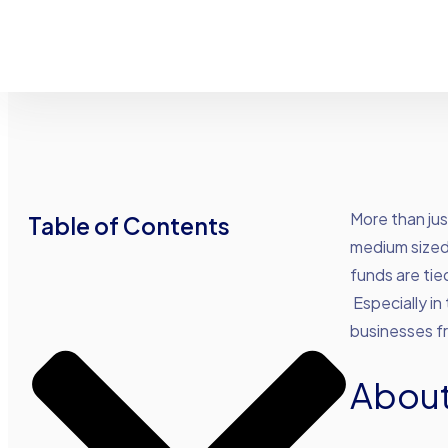
Advance Funds Network
•
•
More than jus
Table of Contents
medium sized 
funds are tie
Especially in
businesses fr
About