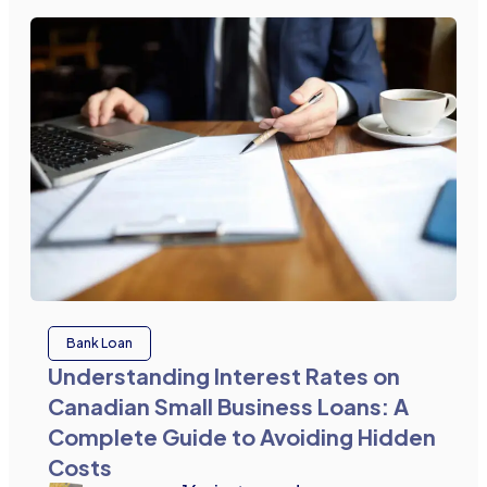
Bank Loan
Understanding Interest Rates on
Canadian Small Business Loans: A
Complete Guide to Avoiding Hidden
Costs