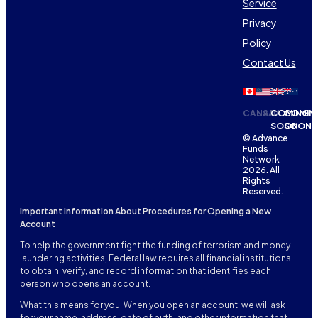
Service
Privacy
Policy
Contact Us
CANADA
USA
COMING
COMIN
SOON
SOON
© Advance
Funds
Network
2026. All
Rights
Reserved.
Important Information About Procedures for Opening a New
Account
To help the government fight the funding of terrorism and money
laundering activities, Federal law requires all financial institutions
to obtain, verify, and record information that identifies each
person who opens an account.
What this means for you: When you open an account, we will ask
for your name, address, date of birth, and other information that