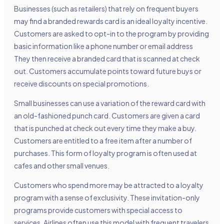
Businesses (such as retailers) that rely on frequent buyers
may find a branded rewards card is an ideal loyalty incentive.
Customers are asked to opt-in to the program by providing
basic information like a phone number or email address
They then receive a branded card that is scanned at check
out. Customers accumulate points toward future buys or
receive discounts on special promotions.
Small businesses can use a variation of the reward card with
an old-fashioned punch card. Customers are given a card
that is punched at check out every time they make a buy.
Customers are entitled to a free item after a number of
purchases. This form of loyalty program is often used at
cafes and other small venues.
Customers who spend more may be attracted to a loyalty
program with a sense of exclusivity. These invitation-only
programs provide customers with special access to
services. Airlines often use this model with frequent travelers