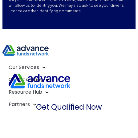
will allow us to identify you. We may also ask to see your driver’s
licence or other identifying documents.
Our Services
Our Company
Resource Hub
Partners
Get Qualified Now