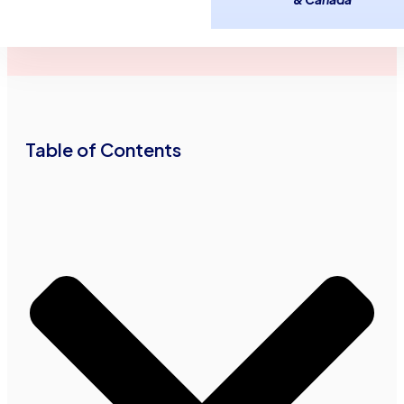
Advance Funds
September 20,
2
minutes
Network
2016
read
•
•
Table of Contents