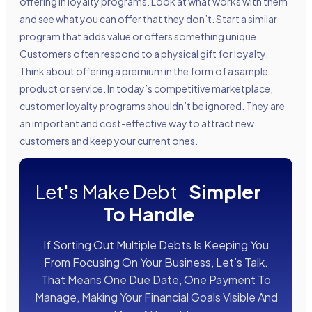
offering in loyalty programs. Look at what works with them
and see what you can offer that they don’t. Start a similar
program that adds value or offers something unique.
Customers often respond to a physical gift for loyalty.
Think about offering a premium in the form of a sample
product or service. In today’s competitive marketplace,
customer loyalty programs shouldn’t be ignored. They are
an important and cost-effective way to attract new
customers and keep your current ones.
Let's Make Debt
Simpler
To Handle
If Sorting Out Multiple Debts Is Keeping You
From Focusing On Your Business, Let’s Talk.
That Means One Due Date, One Payment To
Manage, Making Your Financial Goals Visible And