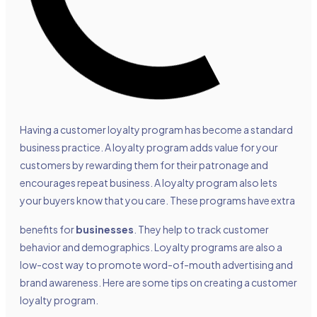
Having a customer loyalty program has become a standard
business practice. A loyalty program adds value for your
customers by rewarding them for their patronage and
encourages repeat business. A loyalty program also lets
your buyers know that you care. These programs have extra
benefits for
businesses
. They help to track customer
behavior and demographics. Loyalty programs are also a
low-cost way to promote word-of-mouth advertising and
brand awareness. Here are some tips on creating a customer
loyalty program.