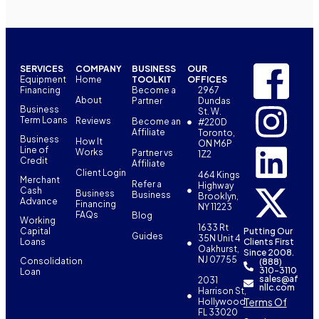
SERVICES
COMPANY
BUSINESS
OUR
Equipment
Home
TOOLKIT
OFFICES
Financing
Become a
2967
About
Partner
Dundas
Business
St. W.
Term Loans
Reviews
Become an
#220D
Affiliate
Toronto,
Business
How It
ON M6P
Line of
Works
Partner vs
1Z2
Credit
Affiliate
Client Login
464 Kings
Merchant
Refer a
Highway
Cash
Business
Business
Brooklyn,
Advance
Financing
NY 11223
FAQs
Blog
Working
1633 Rt
Capital
Putting Our
Guides
35N Unit 4
Loans
Clients First
Oakhurst,
Since 2008.
NJ 07755
Consolidation
(888)
310-3110
Loan
sales@af
2031
nllc.com
Harrison St,
Terms Of
Hollywood,
FL 33020