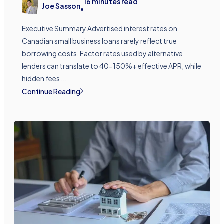
16
minutes read
Joe Sasson
•
Executive Summary Advertised interest rates on
Canadian small business loans rarely reflect true
borrowing costs. Factor rates used by alternative
lenders can translate to 40-150%+ effective APR, while
hidden fees ...
Continue Reading