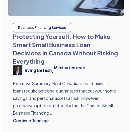
Business Financing Services
Protecting Yourself: How to Make
Smart Small Business Loan
Decisions in Canada Without Risking
Everything
16
minutes read
Irving Betesh
•
Executive Summary Most Canadian small business
loans require personal guarantees that put your home,
savings, and personal assets at risk. However,
protective options exist, including the Canada Small
Business Financing ...
Continue Reading