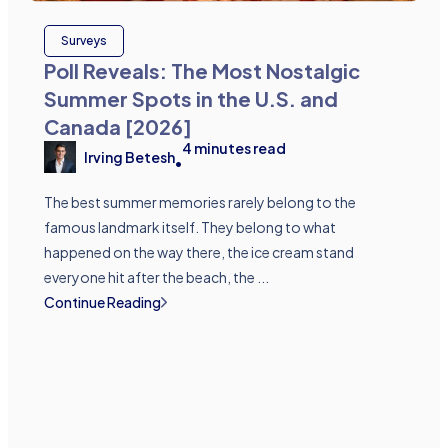
Surveys
Poll Reveals: The Most Nostalgic
Summer Spots in the U.S. and
Canada [2026]
4
minutes read
Irving Betesh
•
The best summer memories rarely belong to the
famous landmark itself. They belong to what
happened on the way there, the ice cream stand
everyone hit after the beach, the ...
Continue Reading