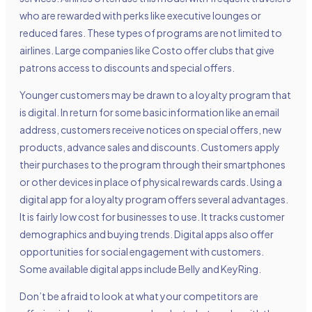
who are rewarded with perks like executive lounges or
reduced fares. These types of programs are not limited to
airlines. Large companies like Costo offer clubs that give
patrons access to discounts and special offers.
Younger customers may be drawn to a loyalty program that
is digital. In return for some basic information like an email
address, customers receive notices on special offers, new
products, advance sales and discounts. Customers apply
their purchases to the program through their smartphones
or other devices in place of physical rewards cards. Using a
digital app for a loyalty program offers several advantages.
It is fairly low cost for businesses to use. It tracks customer
demographics and buying trends. Digital apps also offer
opportunities for social engagement with customers.
Some available digital apps include Belly and KeyRing.
Don’t be afraid to look at what your competitors are