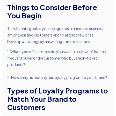
Things to Consider Before
You Begin
The ultimate goal of your program is to increase business
among existing customers and to attract new ones.
Develop a strategy by answering some questions.
1. What type of customer do you want to cultivate? Is it the
frequent buyer or the customer who buys high-ticket
products?
2. How can you match your loyalty program to your brand?
Types of Loyalty Programs to
Match Your Brand to
Customers