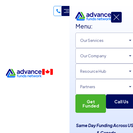
Menu:
Our Services
Our Company
Resource Hub
Partners
Get
Call Us
Create a Loyalty Program to
Funded
Reward Customers
Same Day Funding Across U
Unsecured Line of Credit
& Canada