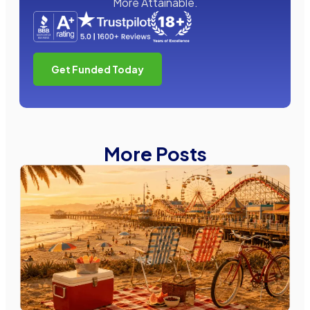
More Attainable.
Get Funded Today
More Posts