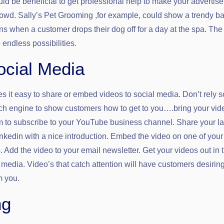
uld be beneficial to get professional help to make your advertis
rowd. Sally’s Pet Grooming ,for example, could show a trendy b
s when a customer drops their dog off for a day at the spa. The 
endless possibilities.
cial Media
it easy to share or embed videos to social media. Don’t rely s
h engine to show customers how to get to you….bring your vid
m to subscribe to your YouTube business channel. Share your la
nkedin with a nice introduction. Embed the video on one of you
 Add the video to your email newsletter. Get your videos out in 
 media. Video’s that catch attention will have customers desirin
m you.
ng