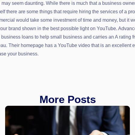
ed may seem daunting. While there is much that a business owne
f there are some things that require hiring the services of a pro
ercial would take some investment of time and money, but it w
your brand shown in the best possible light on YouTube. Advan
business loans to help small business and carries an A rating f
au. Their homepage has a YouTube video that is an excellent 
se your business.
More Posts