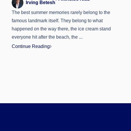
Irving Betesh
The best summer memories rarely belong to the
famous landmark itself. They belong to what
happened on the way there, the ice cream stand
everyone hit after the beach, the ...
Continue Reading