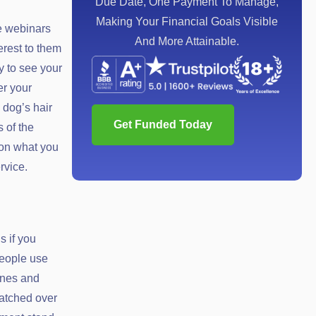
Due Date, One Payment To Manage,
Making Your Financial Goals Visible
e webinars
And More Attainable.
erest to them
y to see your
er your
 dog’s hair
Get Funded Today
 of the
pon what you
rvice.
s if you
people use
ones and
watched over