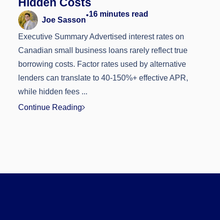
Hidden Costs
16
minutes read
•
Joe Sasson
Executive Summary Advertised interest rates on
Canadian small business loans rarely reflect true
borrowing costs. Factor rates used by alternative
lenders can translate to 40-150%+ effective APR,
while hidden fees ...
Continue Reading