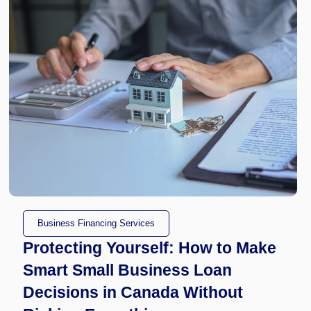
Business Financing Services
Protecting Yourself: How to Make
Smart Small Business Loan
Decisions in Canada Without