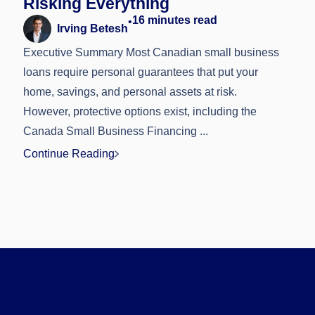
Risking Everything
16
minutes read
•
Irving Betesh
Executive Summary Most Canadian small business
loans require personal guarantees that put your
home, savings, and personal assets at risk.
However, protective options exist, including the
Canada Small Business Financing ...
Continue Reading