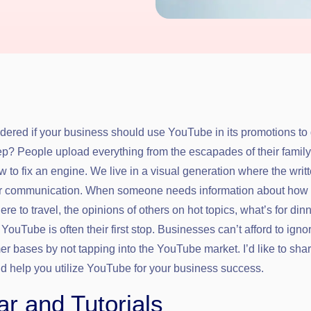
ered if your business should use YouTube in its promotions to 
ep? People upload everything from the escapades of their family
ow to fix an engine. We live in a visual generation where the writ
our communication. When someone needs information about how 
re to travel, the opinions of others on hot topics, what’s for din
 YouTube is often their first stop. Businesses can’t afford to igno
er bases by not tapping into the YouTube market. I’d like to sha
ld help you utilize YouTube for your business success.
r and Tutorials