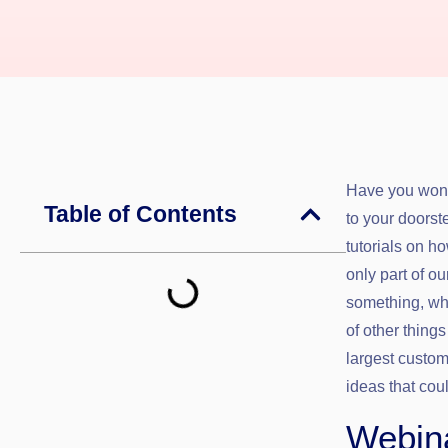
Have you wond
Table of Contents
to your doorst
tutorials on h
only part of 
something, whe
of other things
largest custom
ideas that cou
Webina