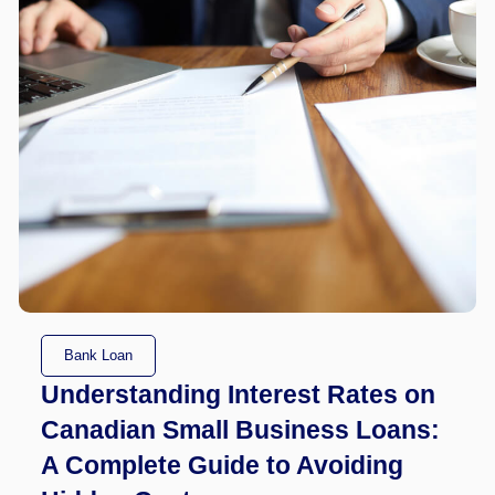
Bank Loan
Understanding Interest Rates on
Canadian Small Business Loans:
A Complete Guide to Avoiding