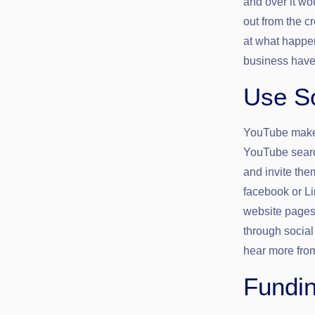
and over it wo
out from the c
at what happen
business have 
Use So
YouTube makes 
YouTube searc
and invite the
facebook or Li
website pages.
through social
hear more fro
Fundi