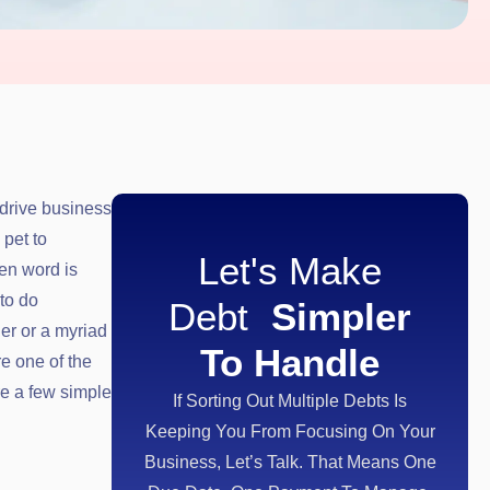
drive business
 pet to
Let's Make
ten word is
to do
Debt
Simpler
ner or a myriad
To Handle
re one of the
re a few simple
If Sorting Out Multiple Debts Is
Keeping You From Focusing On Your
Business, Let’s Talk. That Means One