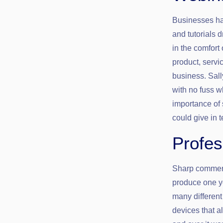
Businesses ha
and tutorials 
in the comfort
product, servi
business. Sall
with no fuss w
importance of 
could give in t
Profes
Sharp commerci
produce one y
many differen
devices that 