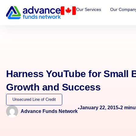
Our Services
Our Compan
Harness YouTube for Small 
Growth and Success
Unsecured Line of Credit
January 22, 2015
2
minu
•
•
Advance Funds Network