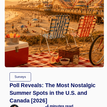
Surveys
Poll Reveals: The Most Nostalgic
Summer Spots in the U.S. and
Canada [2026]
4
minutes read
•