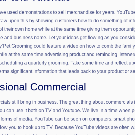
ve used demonstrations to sell merchandise for years. YouTub
draw upon this by showing customers how to do something of int
 of their own home while at the same time giving them opportunit
ce and business name. Let your ideas get flowing as you consid
y’Pet Grooming could feature a video on how to comb the family
hile at the same time advertising product and reminding listeners
scheduling a quarterly grooming. Take some time and reflect u
erms significant information that leads back to your product or se
sional Commercial
als still bring in business. The great thing about commercials i
ou can use it both on TV and Youtube. We live in a time when 
t forms of media. YouTube can be seen on computers, smart ph
allow you to hook up to TV. Because YouTube videos are often 