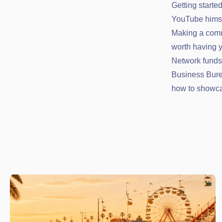
Getting start
YouTube himsel
Making a comm
worth having 
Network funds 
Business Bure
how to showca