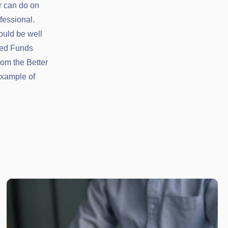
r can do on
fessional.
ould be well
ced Funds
rom the Better
example of