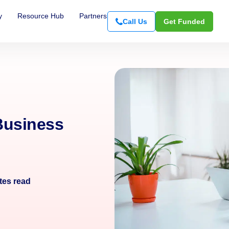
y
Resource Hub
Partners
Call Us
Get Funded
Business
tes read