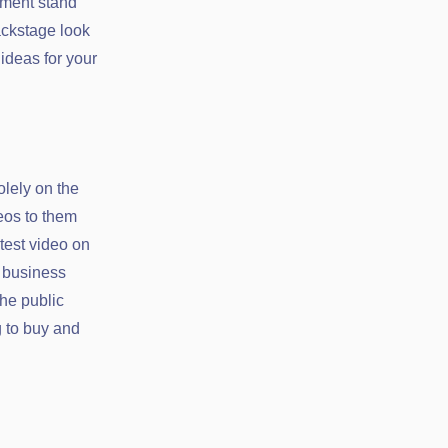
ement stand
ackstage look
ideas for your
olely on the
eos to them
test video on
r business
the public
g to buy and