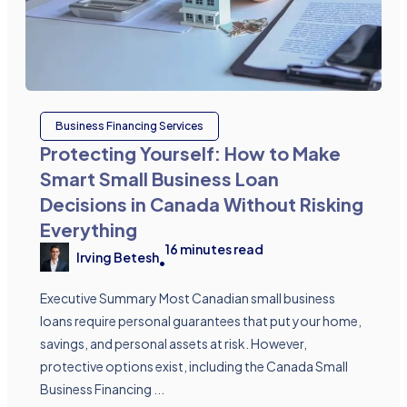
Business Financing Services
Protecting Yourself: How to Make
Smart Small Business Loan
Decisions in Canada Without Risking
Everything
16
minutes read
Irving Betesh
•
Executive Summary Most Canadian small business
loans require personal guarantees that put your home,
savings, and personal assets at risk. However,
protective options exist, including the Canada Small
Business Financing ...