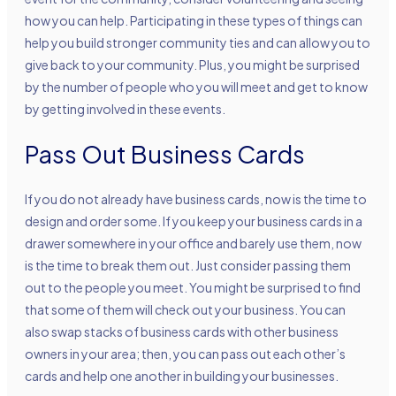
how you can help. Participating in these types of things can
help you build stronger community ties and can allow you to
give back to your community. Plus, you might be surprised
by the number of people who you will meet and get to know
by getting involved in these events.
Pass Out Business Cards
If you do not already have business cards, now is the time to
design and order some. If you keep your business cards in a
drawer somewhere in your office and barely use them, now
is the time to break them out. Just consider passing them
out to the people you meet. You might be surprised to find
that some of them will check out your business. You can
also swap stacks of business cards with other business
owners in your area; then, you can pass out each other’s
cards and help one another in building your businesses.