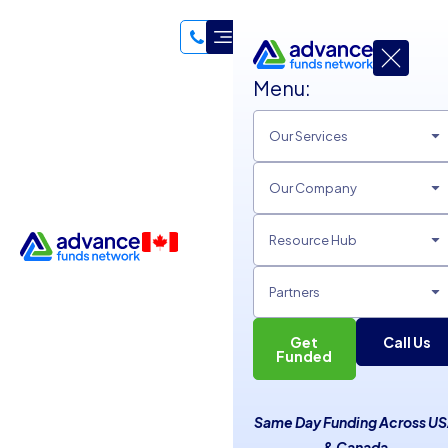
Menu:
Our Services
Our Company
Resource Hub
Partners
Get
Call Us
Funded
Easy Ways to Network for
Same Day Funding Across U
Small Businesses
& Canada