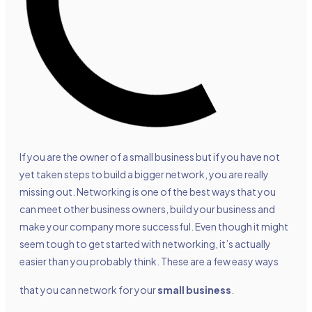
If you are the owner of a small business but if you have not
yet taken steps to build a bigger network, you are really
missing out. Networking is one of the best ways that you
can meet other business owners, build your business and
make your company more successful. Even though it might
seem tough to get started with networking, it’s actually
easier than you probably think. These are a few easy ways
that you can network for your
small business
.