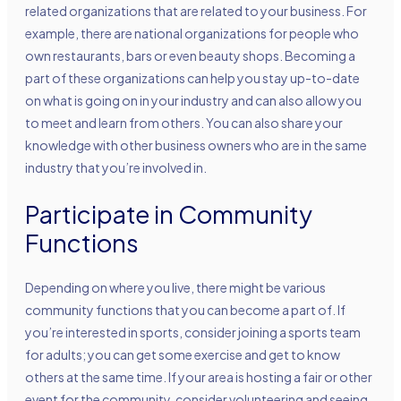
related organizations that are related to your business. For
example, there are national organizations for people who
own restaurants, bars or even beauty shops. Becoming a
part of these organizations can help you stay up-to-date
on what is going on in your industry and can also allow you
to meet and learn from others. You can also share your
knowledge with other business owners who are in the same
industry that you’re involved in.
Participate in Community
Functions
Depending on where you live, there might be various
community functions that you can become a part of. If
you’re interested in sports, consider joining a sports team
for adults; you can get some exercise and get to know
others at the same time. If your area is hosting a fair or other
event for the community, consider volunteering and seeing