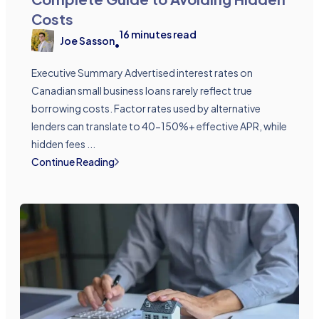
Costs
16
minutes read
Joe Sasson
•
Executive Summary Advertised interest rates on
Canadian small business loans rarely reflect true
borrowing costs. Factor rates used by alternative
lenders can translate to 40-150%+ effective APR, while
hidden fees ...
Continue Reading