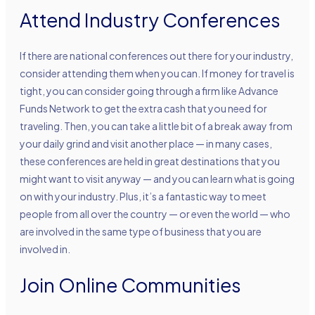
Attend Industry Conferences
If there are national conferences out there for your industry,
consider attending them when you can. If money for travel is
tight, you can consider going through a firm like Advance
Funds Network to get the extra cash that you need for
traveling. Then, you can take a little bit of a break away from
your daily grind and visit another place — in many cases,
these conferences are held in great destinations that you
might want to visit anyway — and you can learn what is going
on with your industry. Plus, it’s a fantastic way to meet
people from all over the country — or even the world — who
are involved in the same type of business that you are
involved in.
Join Online Communities