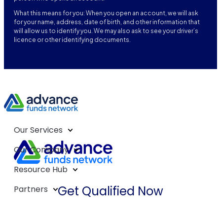
What this means for you: When you open an account, we will ask
for your name, address, date of birth, and other information that
will allow us to identify you. We may also ask to see your driver’s
licence or other identifying documents.
Our Services
Our Company
Resource Hub
Get Qualified Now
Partners