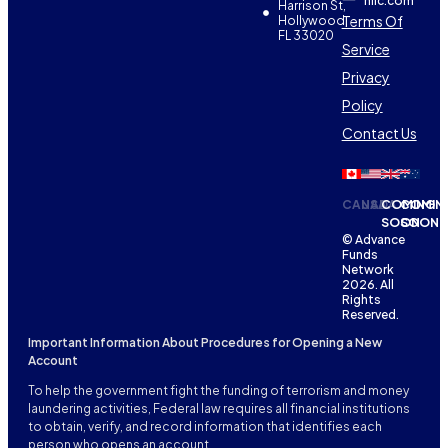
nllc.com
Harrison St,
Terms Of
Hollywood,
FL 33020
Service
Privacy
Policy
Contact Us
CANADA
USA
COMING
COMIN
SOON
SOON
© Advance
Funds
Network
2026. All
Rights
Reserved.
Important Information About Procedures for Opening a New
Account
To help the government fight the funding of terrorism and money
laundering activities, Federal law requires all financial institutions
to obtain, verify, and record information that identifies each
person who opens an account.