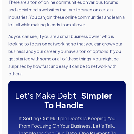
There are a ton of online communities on various forums
and social media websites that are focused on certain
industries. You can join these online communities and learn a
lot, all while making friends from all over.
As you can see, if you are a small business owner who is
looking to focus on networking so that you can grow your
business and your career, you have a ton of options. If you
get started with some or all of these things, you might be
surprised by how fast and easy it can be to network with
others.
Let's Make Debt
Simpler
To Handle
If Sorting Out Multiple Debts Is Keeping You
From Focusing On Your Business, Let’s Talk.
That Means One Due Date, One Payment To