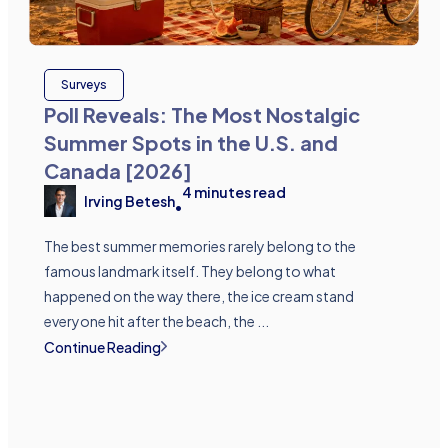
Surveys
Poll Reveals: The Most Nostalgic
Summer Spots in the U.S. and
Canada [2026]
4
minutes read
Irving Betesh
•
The best summer memories rarely belong to the
famous landmark itself. They belong to what
happened on the way there, the ice cream stand
everyone hit after the beach, the ...
Continue Reading