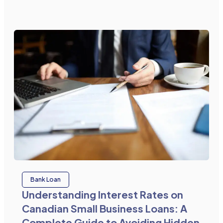
Bank Loan
Understanding Interest Rates on
Canadian Small Business Loans: A
Complete Guide to Avoiding Hidden