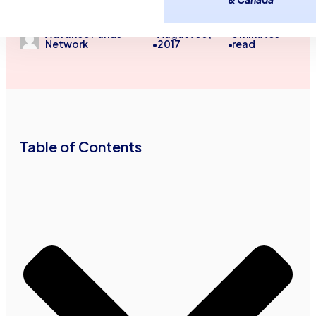
Unsecured Line of Credit
August 30,
3
minutes
Advance Funds
2017
read
Network
•
•
Table of Contents