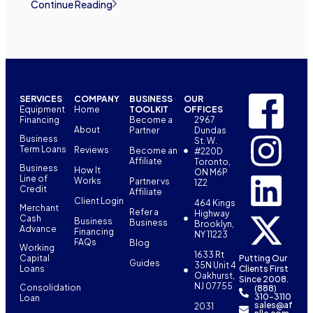
Continue Reading
SERVICES
COMPANY
BUSINESS
OUR
Equipment
Home
TOOLKIT
OFFICES
Financing
Become a
2967
About
Partner
Dundas
Business
St. W.
Term Loans
Reviews
Become an
#220D
Affiliate
Toronto,
Business
How It
ON M6P
Line of
Works
Partner vs
1Z2
Credit
Affiliate
Client Login
464 Kings
Merchant
Refer a
Highway
Cash
Business
Business
Brooklyn,
Advance
Financing
NY 11223
FAQs
Blog
Working
1633 Rt
Capital
Putting Our
Guides
35N Unit 4
Loans
Clients First
Oakhurst,
Since 2008.
NJ 07755
Consolidation
(888)
310-3110
Loan
sales@af
2031