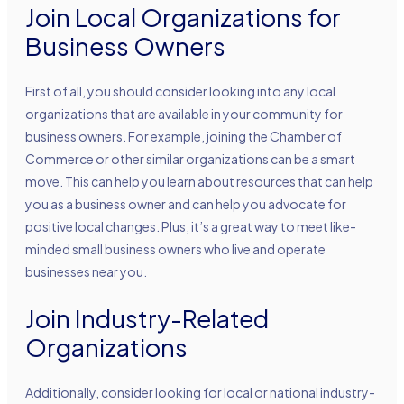
Join Local Organizations for
Business Owners
First of all, you should consider looking into any local
organizations that are available in your community for
business owners. For example, joining the Chamber of
Commerce or other similar organizations can be a smart
move. This can help you learn about resources that can help
you as a business owner and can help you advocate for
positive local changes. Plus, it’s a great way to meet like-
minded small business owners who live and operate
businesses near you.
Join Industry-Related
Organizations
Additionally, consider looking for local or national industry-