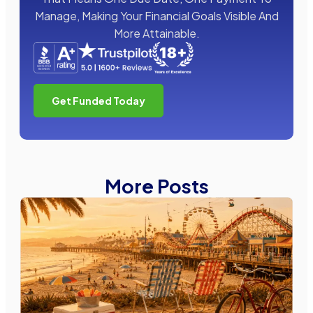
Manage, Making Your Financial Goals Visible And
More Attainable.
Get Funded Today
More Posts