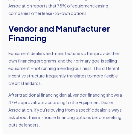
Association reports that 78% of equipment leasing
companies offer lease-to-own options.
Vendor and Manufacturer
Financing
Equipment dealers and manufacturers often provide their
own financing programs, and their primary goal is selling
equipment – not running a lending business. This different
incentive structure frequently translates to more flexible
credit standards.
After traditional financing denial, vendor financing shows a
47% approval rate according to the Equipment Dealer
Association. If you’re buying from a specific dealer, always
ask about their in-house financing options before seeking
outside lenders.