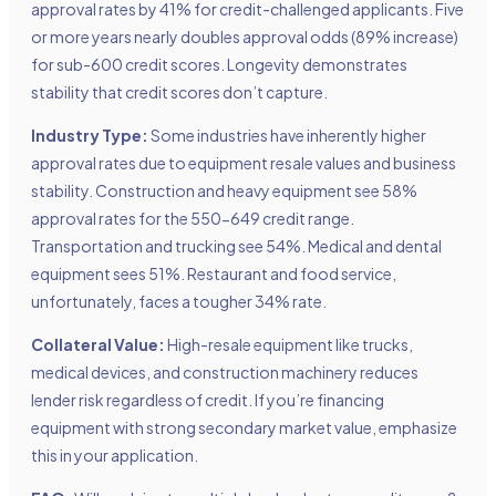
approval rates by 41% for credit-challenged applicants. Five
or more years nearly doubles approval odds (89% increase)
for sub-600 credit scores. Longevity demonstrates
stability that credit scores don’t capture.
Industry Type:
Some industries have inherently higher
approval rates due to equipment resale values and business
stability. Construction and heavy equipment see 58%
approval rates for the 550-649 credit range.
Transportation and trucking see 54%. Medical and dental
equipment sees 51%. Restaurant and food service,
unfortunately, faces a tougher 34% rate.
Collateral Value:
High-resale equipment like trucks,
medical devices, and construction machinery reduces
lender risk regardless of credit. If you’re financing
equipment with strong secondary market value, emphasize
this in your application.