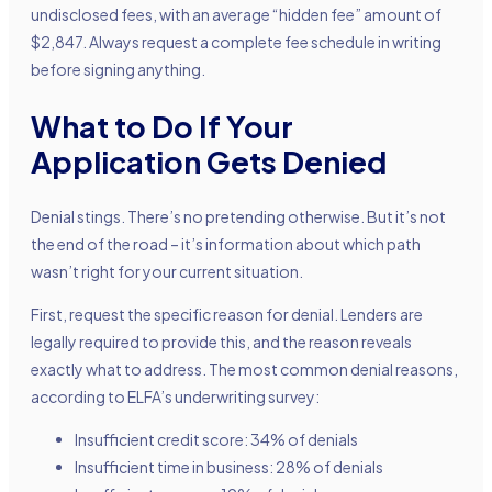
undisclosed fees, with an average “hidden fee” amount of
$2,847. Always request a complete fee schedule in writing
before signing anything.
What to Do If Your
Application Gets Denied
Denial stings. There’s no pretending otherwise. But it’s not
the end of the road – it’s information about which path
wasn’t right for your current situation.
First, request the specific reason for denial. Lenders are
legally required to provide this, and the reason reveals
exactly what to address. The most common denial reasons,
according to ELFA’s underwriting survey:
Insufficient credit score: 34% of denials
Insufficient time in business: 28% of denials