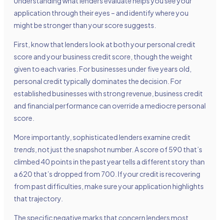
Understanding what lenders evaluate helps you see your
application through their eyes – and identify where you
might be stronger than your score suggests.
First, know that lenders look at both your personal credit
score and your business credit score, though the weight
given to each varies. For businesses under five years old,
personal credit typically dominates the decision. For
established businesses with strong revenue, business credit
and financial performance can override a mediocre personal
score.
More importantly, sophisticated lenders examine credit
trends
, not just the snapshot number. A score of 590 that’s
climbed 40 points in the past year tells a different story than
a 620 that’s dropped from 700. If your credit is recovering
from past difficulties, make sure your application highlights
that trajectory.
The specific negative marks that concern lenders most