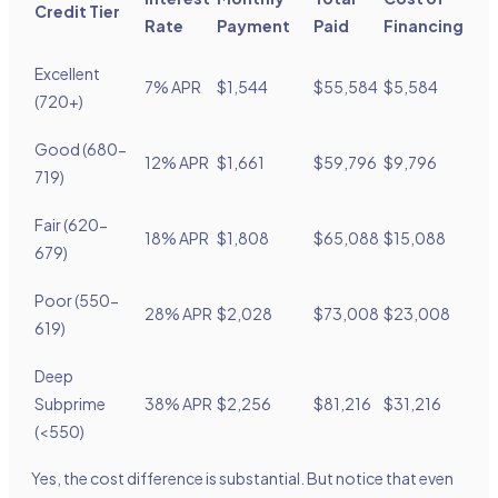
Credit Tier
Rate
Payment
Paid
Financing
Excellent
7% APR
$1,544
$55,584
$5,584
(720+)
Good (680-
12% APR
$1,661
$59,796
$9,796
719)
Fair (620-
18% APR
$1,808
$65,088
$15,088
679)
Poor (550-
28% APR
$2,028
$73,008
$23,008
619)
Deep
Subprime
38% APR
$2,256
$81,216
$31,216
(<550)
Yes, the cost difference is substantial. But notice that even