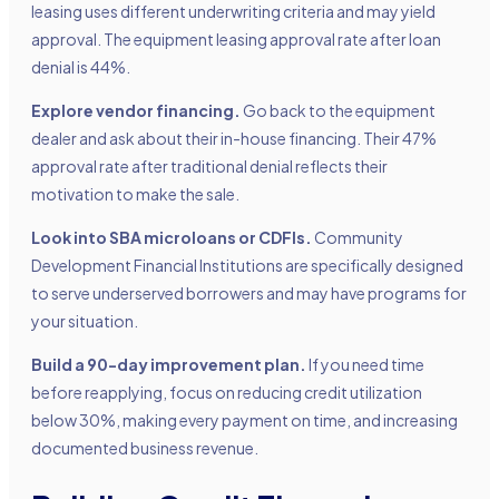
leasing uses different underwriting criteria and may yield
approval. The equipment leasing approval rate after loan
denial is 44%.
Explore vendor financing.
Go back to the equipment
dealer and ask about their in-house financing. Their 47%
approval rate after traditional denial reflects their
motivation to make the sale.
Look into SBA microloans or CDFIs.
Community
Development Financial Institutions are specifically designed
to serve underserved borrowers and may have programs for
your situation.
Build a 90-day improvement plan.
If you need time
before reapplying, focus on reducing credit utilization
below 30%, making every payment on time, and increasing
documented business revenue.