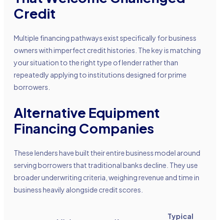
Credit
Multiple financing pathways exist specifically for business
owners with imperfect credit histories. The key is matching
your situation to the right type of lender rather than
repeatedly applying to institutions designed for prime
borrowers.
Alternative Equipment
Financing Companies
These lenders have built their entire business model around
serving borrowers that traditional banks decline. They use
broader underwriting criteria, weighing revenue and time in
business heavily alongside credit scores.
Typical