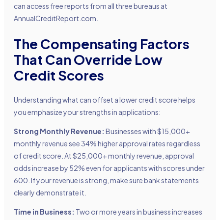
can access free reports from all three bureaus at
AnnualCreditReport.com.
The Compensating Factors
That Can Override Low
Credit Scores
Understanding what can offset a lower credit score helps
you emphasize your strengths in applications:
Strong Monthly Revenue:
Businesses with $15,000+
monthly revenue see 34% higher approval rates regardless
of credit score. At $25,000+ monthly revenue, approval
odds increase by 52% even for applicants with scores under
600. If your revenue is strong, make sure bank statements
clearly demonstrate it.
Time in Business:
Two or more years in business increases