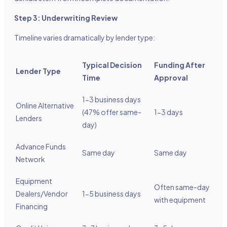
Step 3: Underwriting Review
Timeline varies dramatically by lender type:
Typical Decision
Funding After
Lender Type
Time
Approval
1-3 business days
Online Alternative
(47% offer same-
1-3 days
Lenders
day)
Advance Funds
Same day
Same day
Network
Equipment
Often same-day
Dealers/Vendor
1-5 business days
with equipment
Financing