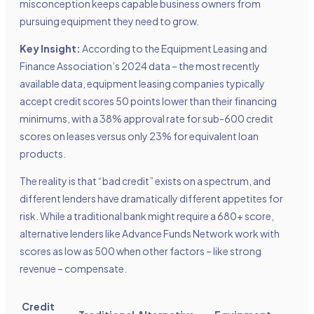
misconception keeps capable business owners from
pursuing equipment they need to grow.
Key Insight:
According to the Equipment Leasing and
Finance Association’s 2024 data – the most recently
available data, equipment leasing companies typically
accept credit scores 50 points lower than their financing
minimums, with a 38% approval rate for sub-600 credit
scores on leases versus only 23% for equivalent loan
products.
The reality is that “bad credit” exists on a spectrum, and
different lenders have dramatically different appetites for
risk. While a traditional bank might require a 680+ score,
alternative lenders like Advance Funds Network work with
scores as low as 500 when other factors – like strong
revenue – compensate.
Credit