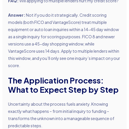
FAQ:
Will applying to multiple lenders hurt my credit score?
Answer:
Not if you do it strategically. Credit scoring
models (both FICO and VantageScore) treat multiple
equipment or auto loan inquiries within a 14-45 day window
as a single inquiry for scoring purposes. FICO 8 and newer
versions use a 45-day shopping window, while
VantageScore uses 14 days. Apply to multiple lenders within
this window, and you’ll only see one inquiry’s impact on your
score.
The Application Process:
What to Expect Step by Step
Uncertainty about the process fuels anxiety. Knowing
exactly what happens – from initial inquiry to funding –
transforms the unknown into a manageable sequence of
predictable steps.