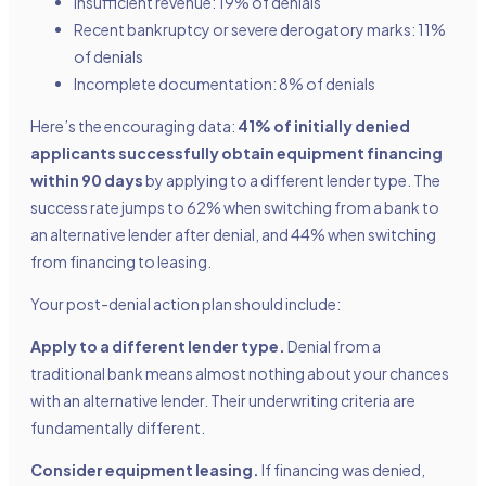
Insufficient revenue: 19% of denials
Recent bankruptcy or severe derogatory marks: 11%
of denials
Incomplete documentation: 8% of denials
Here’s the encouraging data:
41% of initially denied
applicants successfully obtain equipment financing
within 90 days
by applying to a different lender type. The
success rate jumps to 62% when switching from a bank to
an alternative lender after denial, and 44% when switching
from financing to leasing.
Your post-denial action plan should include:
Apply to a different lender type.
Denial from a
traditional bank means almost nothing about your chances
with an alternative lender. Their underwriting criteria are
fundamentally different.
Consider equipment leasing.
If financing was denied,