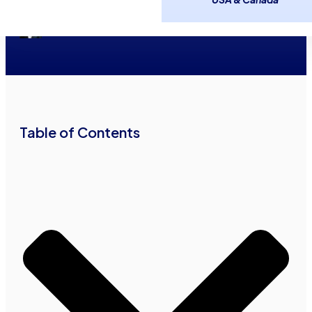
Financing With Bad Credit
May 14, 2026
19
minutes read
Irving Betesh
•
•
Table of Contents