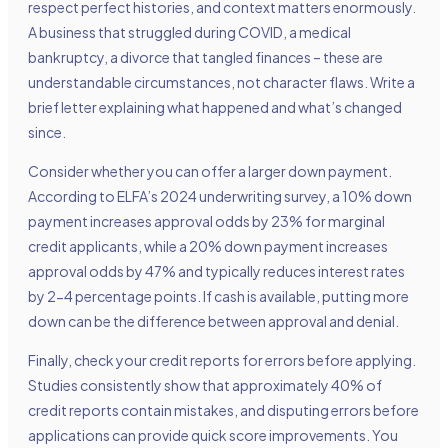
respect perfect histories, and context matters enormously.
A business that struggled during COVID, a medical
bankruptcy, a divorce that tangled finances – these are
understandable circumstances, not character flaws. Write a
brief letter explaining what happened and what’s changed
since.
Consider whether you can offer a larger down payment.
According to ELFA’s 2024 underwriting survey, a 10% down
payment increases approval odds by 23% for marginal
credit applicants, while a 20% down payment increases
approval odds by 47% and typically reduces interest rates
by 2-4 percentage points. If cash is available, putting more
down can be the difference between approval and denial.
Finally, check your credit reports for errors before applying.
Studies consistently show that approximately 40% of
credit reports contain mistakes, and disputing errors before
applications can provide quick score improvements. You