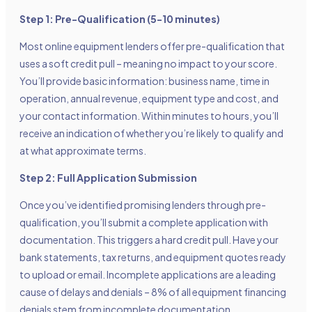
Step 1: Pre-Qualification (5-10 minutes)
Most online equipment lenders offer pre-qualification that
uses a soft credit pull – meaning no impact to your score.
You’ll provide basic information: business name, time in
operation, annual revenue, equipment type and cost, and
your contact information. Within minutes to hours, you’ll
receive an indication of whether you’re likely to qualify and
at what approximate terms.
Step 2: Full Application Submission
Once you’ve identified promising lenders through pre-
qualification, you’ll submit a complete application with
documentation. This triggers a hard credit pull. Have your
bank statements, tax returns, and equipment quotes ready
to upload or email. Incomplete applications are a leading
cause of delays and denials – 8% of all equipment financing
denials stem from incomplete documentation.