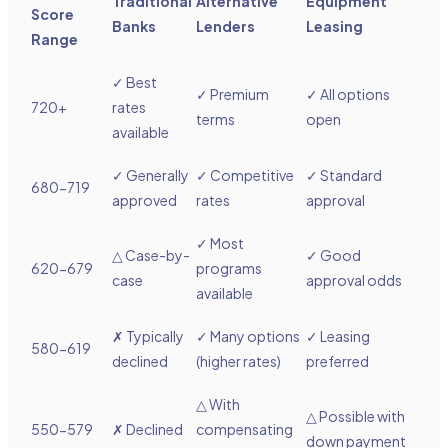
Traditional
Alternative
Equipment
Score
Banks
Lenders
Leasing
Range
✓ Best
✓ Premium
✓ All options
720+
rates
terms
open
available
✓ Generally
✓ Competitive
✓ Standard
680-719
approved
rates
approval
✓ Most
△
Case-by-
✓ Good
620-679
programs
case
approval odds
available
✗ Typically
✓ Many options
✓ Leasing
580-619
declined
(higher rates)
preferred
△
With
△
Possible with
550-579
✗ Declined
compensating
down payment