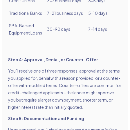
Credit Unions
3-7 business days
3-5 days
Traditional Banks
7-21 business days
5-10 days
SBA-Backed
30-90 days
7-14 days
Equipment Loans
Step 4: Approval, Denial, or Counter-Offer
You’ll receive one of three responses: approval at the terms
you applied for, denial with a reason provided, or a counter-
offer with modified terms. Counter-offers are common for
credit-challenged applicants – the lender might approve
you but require a larger down payment, shorter term, or
higher interest rate than initially quoted.
Step 5: Documentation and Funding
Upon approval, you’ll sign loan or lease documents (often