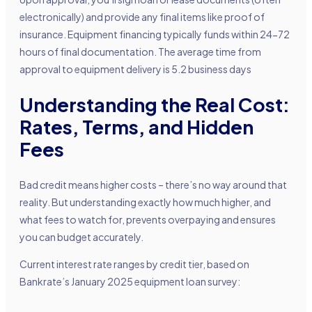
electronically) and provide any final items like proof of
insurance. Equipment financing typically funds within 24-72
hours of final documentation. The average time from
approval to equipment delivery is 5.2 business days
Understanding the Real Cost:
Rates, Terms, and Hidden
Fees
Bad credit means higher costs – there’s no way around that
reality. But understanding exactly how much higher, and
what fees to watch for, prevents overpaying and ensures
you can budget accurately.
Current interest rate ranges by credit tier, based on
Bankrate’s January 2025 equipment loan survey: