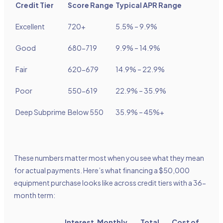
Credit Tier
Score Range
Typical APR Range
Excellent
720+
5.5% – 9.9%
Good
680-719
9.9% – 14.9%
Fair
620-679
14.9% – 22.9%
Poor
550-619
22.9% – 35.9%
Deep Subprime
Below 550
35.9% – 45%+
These numbers matter most when you see what they mean
for actual payments. Here’s what financing a $50,000
equipment purchase looks like across credit tiers with a 36-
month term:
Interest
Monthly
Total
Cost of