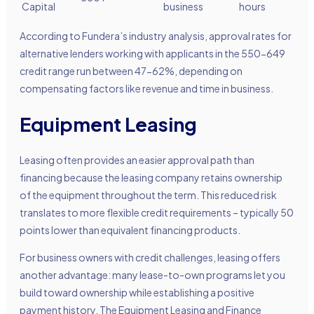
Capital
business
hours
According to Fundera’s industry analysis, approval rates for
alternative lenders working with applicants in the 550-649
credit range run between 47-62%, depending on
compensating factors like revenue and time in business.
Equipment Leasing
Leasing often provides an easier approval path than
financing because the leasing company retains ownership
of the equipment throughout the term. This reduced risk
translates to more flexible credit requirements – typically 50
points lower than equivalent financing products.
For business owners with credit challenges, leasing offers
another advantage: many lease-to-own programs let you
build toward ownership while establishing a positive
payment history. The Equipment Leasing and Finance