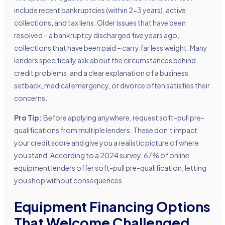
include recent bankruptcies (within 2-3 years), active
collections, and tax liens. Older issues that have been
resolved – a bankruptcy discharged five years ago,
collections that have been paid – carry far less weight. Many
lenders specifically ask about the circumstances behind
credit problems, and a clear explanation of a business
setback, medical emergency, or divorce often satisfies their
concerns.
Pro Tip:
Before applying anywhere, request soft-pull pre-
qualifications from multiple lenders. These don’t impact
your credit score and give you a realistic picture of where
you stand. According to a 2024 survey, 67% of online
equipment lenders offer soft-pull pre-qualification, letting
you shop without consequences.
Equipment Financing Options
That Welcome Challenged