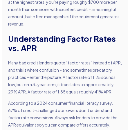
at the highest rates, you’re paying roughly $700 more per
month than someone with excellent credit – a meaningful
amount, but often manageable if the equipment generates
revenue.
Understanding Factor Rates
vs. APR
Many bad credit lenders quote “factor rates” instead of APR,
and this is where confusion – and sometimes predatory
practices – enter the picture. A factor rate of 1.25 sounds
low, but on a 3-year term, it translates to approximately
29% APR. A factor rate of 1.35 equals roughly 41% APR.
According to a 2024 consumer financial literacy survey,
67% of credit-challenged borrowers don’t understand
factor rate conversions. Always ask lenders to provide the
APR equivalent so you can compare offers accurately.