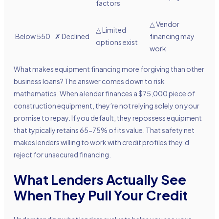
factors
△
Vendor
△
Limited
Below 550
✗ Declined
financing may
options exist
work
What makes equipment financing more forgiving than other
business loans? The answer comes down to risk
mathematics. When a lender finances a $75,000 piece of
construction equipment, they’re not relying solely on your
promise to repay. If you default, they repossess equipment
that typically retains 65-75% of its value. That safety net
makes lenders willing to work with credit profiles they’d
reject for unsecured financing.
What Lenders Actually See
When They Pull Your Credit