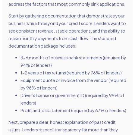
address the factors that most commonly sink applications.
Start by gathering documentation that demonstrates your
business’s health beyond your credit score. Lenders want to
see consistent revenue, stable operations, and the ability to
make monthly payments from cash flow. The standard
documentation package includes:
3-6 months of business bank statements (required by
94% of lenders)
1-2 years of tax returns (required by 78% of lenders)
Equipment quote or invoice from the vendor (required
by 96% of lenders)
Driver’s license or government ID (required by 99% of
lenders)
Profit and loss statement (required by 67% of lenders)
Next, prepare a clear, honest explanation of past credit
issues. Lenders respect transparency far more than they