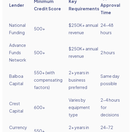
Minimum
Key
Lender
Approval
Credit Score
Requirements
Time
National
$250K+ annual
24-48
500+
Funding
revenue
hours
Advance
$250K+ annual
Funds
500+
2 hours
revenue
Network
550+ (with
2+ years in
Balboa
Same day
compensating
business
Capital
possible
factors)
preferred
Varies by
2-4 hours
Crest
600+
equipment
for
Capital
type
decisions
Currency
2+ years in
24-72
550+