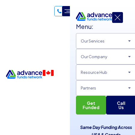
Menu:
Our Services
Our Company
Resource Hub
Partners
Get
Call
Funded
Us
Guide To Equipment
Same Day Funding Across
USA & Canada