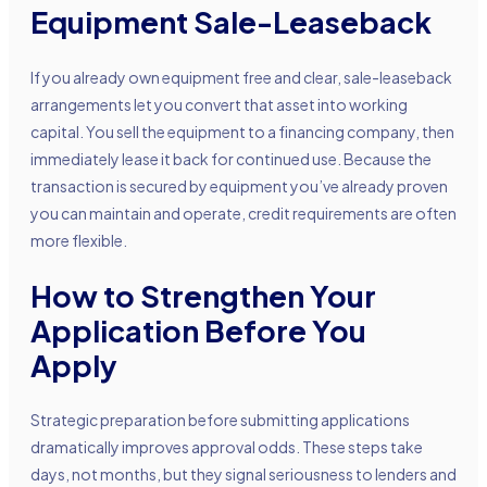
Equipment Sale-Leaseback
If you already own equipment free and clear, sale-leaseback
arrangements let you convert that asset into working
capital. You sell the equipment to a financing company, then
immediately lease it back for continued use. Because the
transaction is secured by equipment you’ve already proven
you can maintain and operate, credit requirements are often
more flexible.
How to Strengthen Your
Application Before You
Apply
Strategic preparation before submitting applications
dramatically improves approval odds. These steps take
days, not months, but they signal seriousness to lenders and