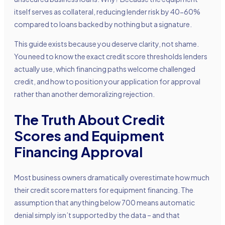
itself serves as collateral, reducing lender risk by 40-60%
compared to loans backed by nothing but a signature.
This guide exists because you deserve clarity, not shame.
You need to know the exact credit score thresholds lenders
actually use, which financing paths welcome challenged
credit, and how to position your application for approval
rather than another demoralizing rejection.
The Truth About Credit
Scores and Equipment
Financing Approval
Most business owners dramatically overestimate how much
their credit score matters for equipment financing. The
assumption that anything below 700 means automatic
denial simply isn’t supported by the data – and that