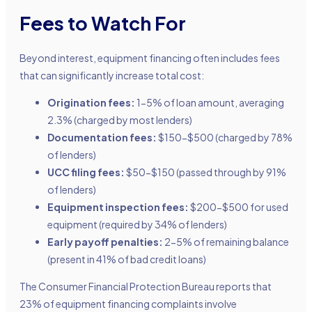
Fees to Watch For
Beyond interest, equipment financing often includes fees
that can significantly increase total cost:
Origination fees:
1-5% of loan amount, averaging
2.3% (charged by most lenders)
Documentation fees:
$150-$500 (charged by 78%
of lenders)
UCC filing fees:
$50-$150 (passed through by 91%
of lenders)
Equipment inspection fees:
$200-$500 for used
equipment (required by 34% of lenders)
Early payoff penalties:
2-5% of remaining balance
(present in 41% of bad credit loans)
The Consumer Financial Protection Bureau reports that
23% of equipment financing complaints involve