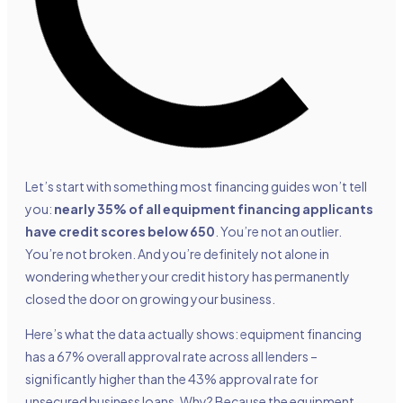
Let’s start with something most financing guides won’t tell
you:
nearly 35% of all equipment financing applicants
have credit scores below 650
. You’re not an outlier.
You’re not broken. And you’re definitely not alone in
wondering whether your credit history has permanently
closed the door on growing your business.
Here’s what the data actually shows: equipment financing
has a 67% overall approval rate across all lenders –
significantly higher than the 43% approval rate for
unsecured business loans. Why? Because the equipment