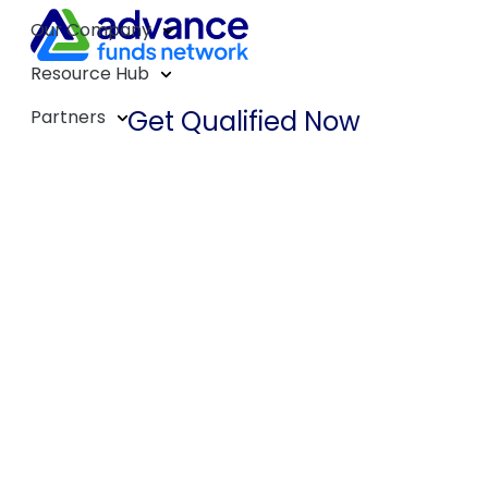
Our Company
Resource Hub
Get Qualified Now
Partners