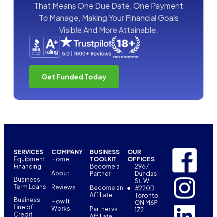
That Means One Due Date, One Payment
To Manage, Making Your Financial Goals
Visible And More Attainable.
Get Funded Today
SERVICES
COMPANY
BUSINESS
OUR
Equipment
Home
TOOLKIT
OFFICES
Financing
Become a
2967
About
Partner
Dundas
Business
St. W.
Term Loans
Reviews
Become an
#220D
Affiliate
Toronto,
Business
How It
ON M6P
Line of
Works
Partner vs
1Z2
Credit
Affiliate