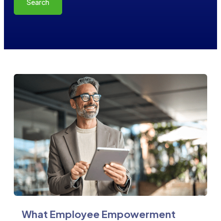
Search
What Employee Empowerment