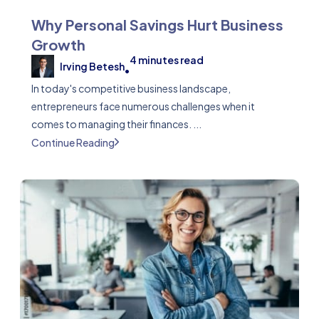
Why Personal Savings Hurt Business
Growth
4
minutes read
Irving Betesh
•
In today's competitive business landscape,
entrepreneurs face numerous challenges when it
comes to managing their finances. ...
Continue Reading