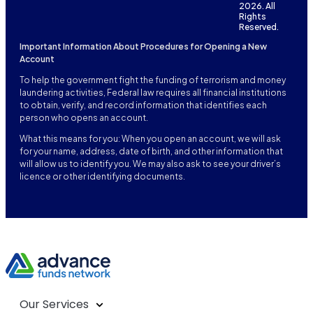
2026. All
Rights
Reserved.
Important Information About Procedures for Opening a New
Account
To help the government fight the funding of terrorism and money
laundering activities, Federal law requires all financial institutions
to obtain, verify, and record information that identifies each
person who opens an account.
What this means for you: When you open an account, we will ask
for your name, address, date of birth, and other information that
will allow us to identify you. We may also ask to see your driver’s
licence or other identifying documents.
Our Services