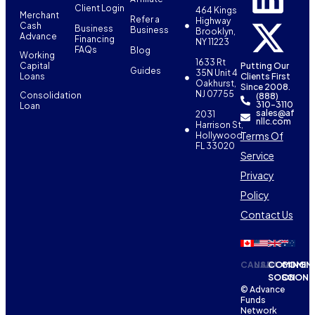
Client Login
464 Kings
Merchant
Refer a
Highway
Cash
Business
Business
Brooklyn,
Advance
Financing
NY 11223
FAQs
Blog
Working
1633 Rt
Capital
Putting Our
Guides
35N Unit 4
Loans
Clients First
Oakhurst,
Since 2008.
NJ 07755
Consolidation
(888)
310-3110
Loan
sales@af
2031
nllc.com
Harrison St,
Terms Of
Hollywood,
FL 33020
Service
Privacy
Policy
Contact Us
CANADA
USA
COMING
COMIN
SOON
SOON
© Advance
Funds
Network