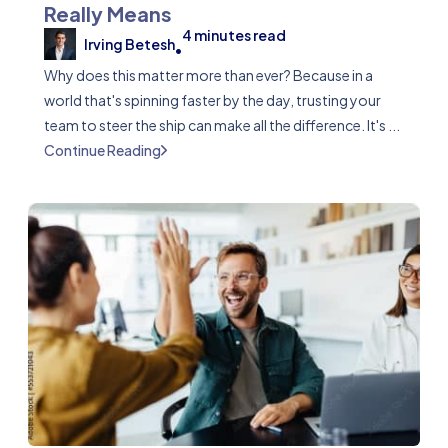
Really Means
4
minutes read
Irving Betesh
•
Why does this matter more than ever? Because in a
world that's spinning faster by the day, trusting your
team to steer the ship can make all the difference. It's ...
Continue Reading