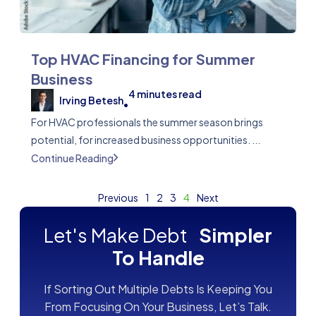
Top HVAC Financing for Summer
Business
4
minutes read
Irving Betesh
•
For HVAC professionals the summer season brings
potential, for increased business opportunities. ...
Continue Reading
Previous
1
2
3
4
Next
Let's Make Debt
Simpler
To Handle
If Sorting Out Multiple Debts Is Keeping You
From Focusing On Your Business, Let’s Talk.