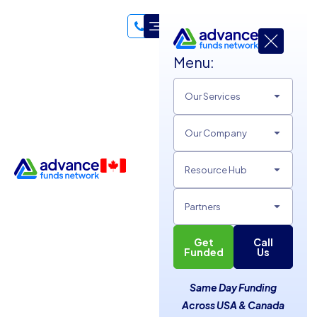
Menu:
Our Services
Advance Funds Network
Business Funding Guides
Our Company
Leverage 18+ Years of Expertise in Business Financing for
Resource Hub
Your Success!
Partners
Get
Call
Funded
Us
Same Day Funding
Across USA & Canada