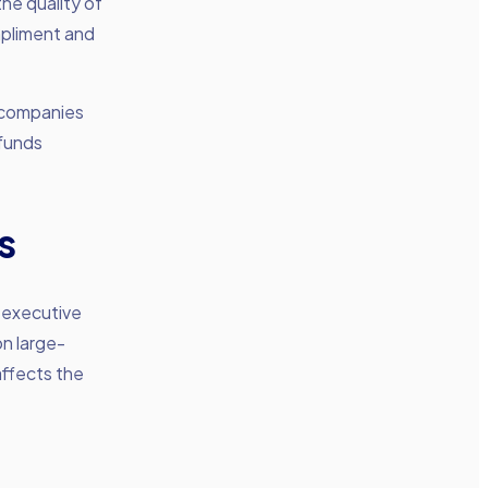
he quality of
ompliment and
y companies
 funds
s
 executive
on large-
affects the