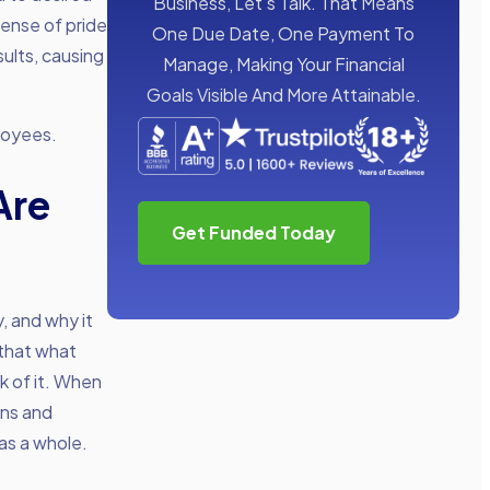
Business, Let’s Talk. That Means
sense of pride
One Due Date, One Payment To
sults, causing
Manage, Making Your Financial
Goals Visible And More Attainable.
ployees.
Are
Get Funded Today
, and why it
 that what
k of it. When
ons and
 as a whole.