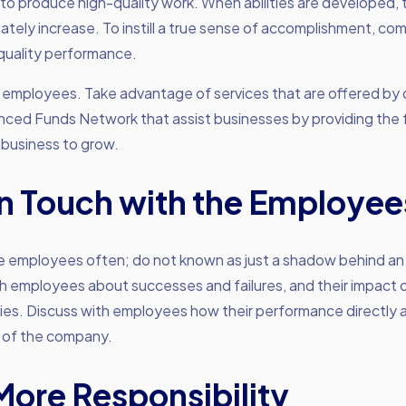
 to produce high-quality work. When abilities are developed, t
imately increase. To instill a true sense of accomplishment, c
quality performance.
ur employees. Take advantage of services that are offered b
nced Funds Network that assist businesses by providing the
 business to grow.
in Touch with the Employee
e employees often; do not known as just a shadow behind an
th employees about successes and failures, and their impact 
ies. Discuss with employees how their performance directly 
 of the company.
More Responsibility