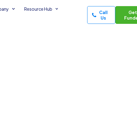
pany
Resource Hub
Call
Ge
Us
Fund
s Take
3
minutes read