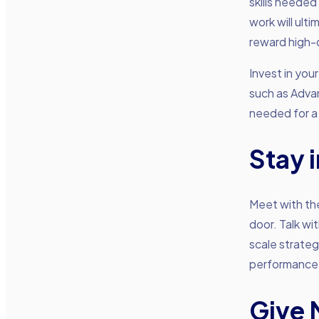
skills needed
work will ult
reward high-
Invest in yo
such as Adva
needed for a
Stay 
Meet with th
door. Talk wi
scale strateg
performance
Give 