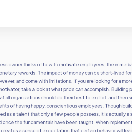
ess owner thinks of how to motivate employees, the immedia
monetary rewards. The impact of money can be short-lived for
ever, and come with limitations. If you are looking for a mor
motivator, take a look at what pride can accomplish. Building p
t all organizations should do their best to exploit, and then s
fits of having happy, conscientious employees. Though buildi
d as a talent that only a few people possess, it is actually a s
 once the fundamentals have been taught. When implemente
g creates a sense of expectation that certain behavior will lea