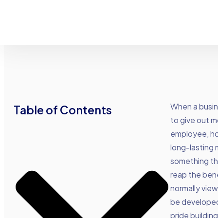
When a busin
Table of Contents
to give out 
employee, how
long-lasting 
something tha
reap the bene
normally viewe
be developed
pride buildin