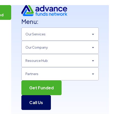
t
ed
Menu:
Our Services
Our Company
Resource Hub
Partners
Get Funded
Call Us