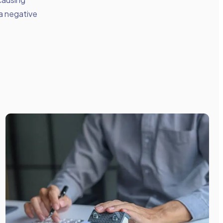
 a negative