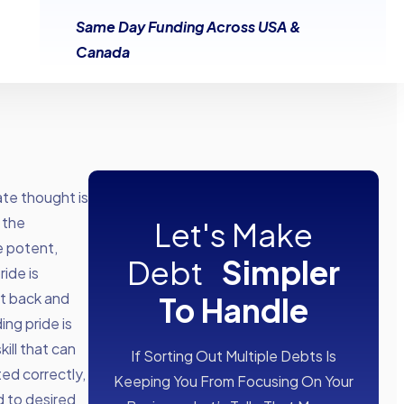
Same Day Funding Across USA &
Canada
te thought is
 the
Let's Make
e potent,
Debt
Simpler
ride is
it back and
To Handle
ng pride is
kill that can
If Sorting Out Multiple Debts Is
d correctly,
Keeping You From Focusing On Your
d to desired