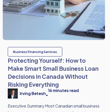
Business Financing Services
Protecting Yourself: How to
Make Smart Small Business Loan
Decisions in Canada Without
Risking Everything
16
minutes read
Irving Betesh
•
Executive Summary Most Canadian small business