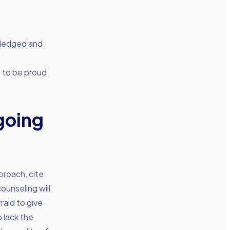
owledged and
s to be proud
going
proach, cite
unseling will
raid to give
 lack the