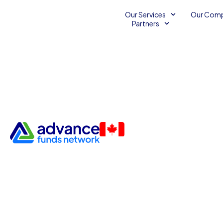
Our Services
Our Com
Partners
Strategies to Help Employee
Pride in Their Work
Unsecured Line of Credit
December 28, 2015
Advance Funds Network
•
•