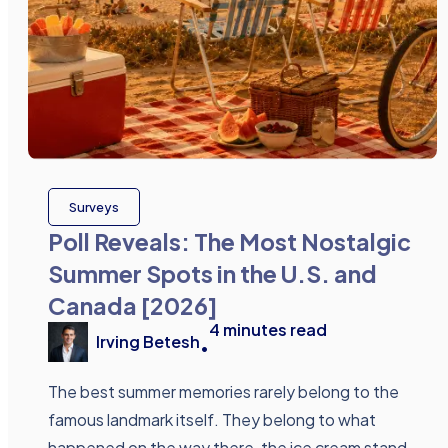
Surveys
Poll Reveals: The Most Nostalgic
Summer Spots in the U.S. and
Canada [2026]
4
minutes read
Irving Betesh
•
The best summer memories rarely belong to the
famous landmark itself. They belong to what
happened on the way there, the ice cream stand