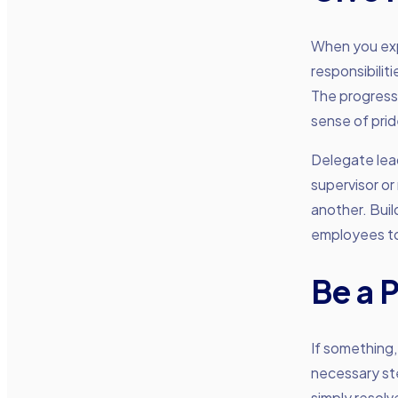
When you exp
responsibilit
The progress
sense of prid
Delegate lea
supervisor or
another. Build
employees to 
Be a 
If something,
necessary ste
simply resolv