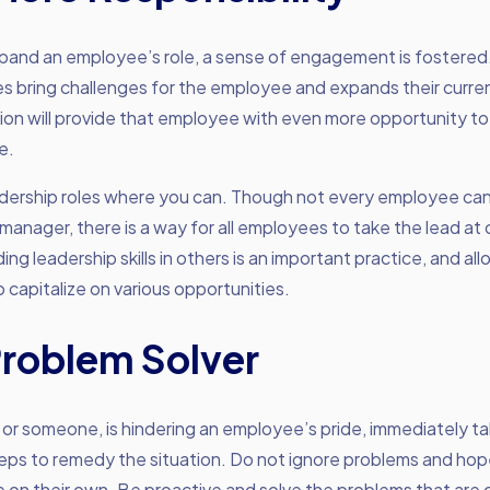
and an employee’s role, a sense of engagement is fostere
ies bring challenges for the employee and expands their current
ion will provide that employee with even more opportunity to
e.
dership roles where you can. Though not every employee can
 manager, there is a way for all employees to take the lead at 
ing leadership skills in others is an important practice, and al
capitalize on various opportunities.
Problem Solver
 or someone, is hindering an employee’s pride, immediately t
ps to remedy the situation. Do not ignore problems and hope
e on their own. Be proactive and solve the problems that are 