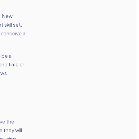
d. New
 skill set.
 conceive a
 be a
one time or
lows
ake the
 they will
causing