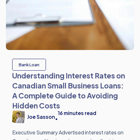
Bank Loan
Understanding Interest Rates on
Canadian Small Business Loans:
A Complete Guide to Avoiding
Hidden Costs
16
minutes read
Joe Sasson
•
Executive Summary Advertised interest rates on