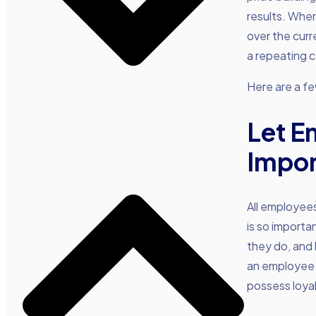
results. When
over the curre
a repeating c
Here are a few
Let E
Impor
All employees
is so importa
they do, and 
an employee 
possess loyal