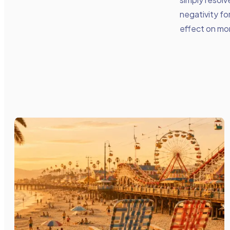
negativity fo
effect on mor