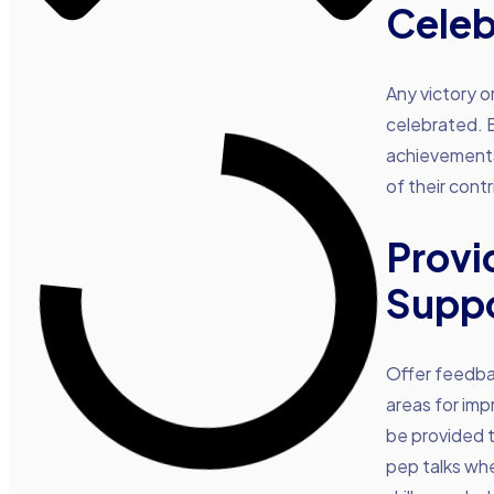
Celeb
Any victory o
celebrated. Ev
achievements.
of their cont
Provi
Supp
Offer feedbac
areas for im
be provided t
pep talks wh