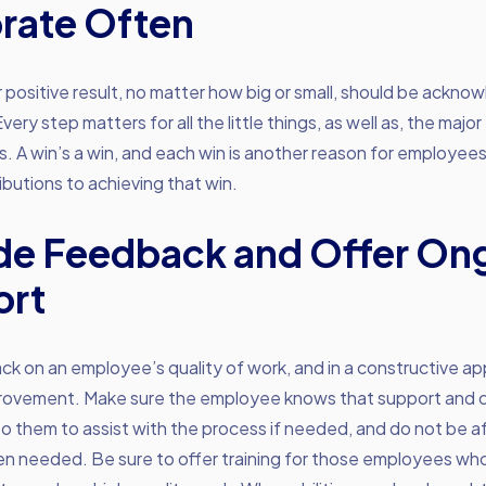
rate Often
r positive result, no matter how big or small, should be ackn
ery step matters for all the little things, as well as, the major
 A win’s a win, and each win is another reason for employee
ributions to achieving that win.
de Feedback and Offer On
ort
k on an employee’s quality of work, and in a constructive ap
provement. Make sure the employee knows that support and co
o them to assist with the process if needed, and do not be af
en needed. Be sure to offer training for those employees who