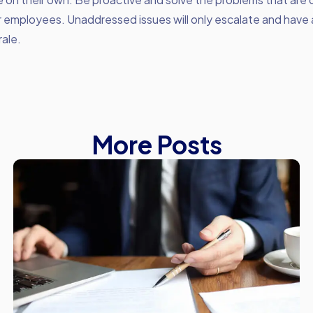
r employees. Unaddressed issues will only escalate and have
ale.
More Posts