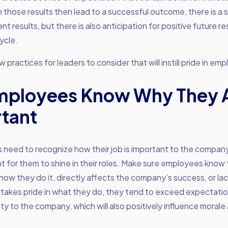
 those results then lead to a successful outcome, there is a 
nt results, but there is also anticipation for positive future re
ycle.
 practices for leaders to consider that will instill pride in em
mployees Know Why They 
tant
 need to recognize how their job is important to the company
nt for them to shine in their roles. Make sure employees know
how they do it, directly affects the company’s success, or lac
takes pride in what they do, they tend to exceed expectati
ty to the company, which will also positively influence morale