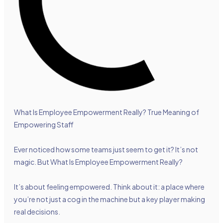
What Is Employee Empowerment Really? True Meaning of
Empowering Staff
Ever noticed how some teams just seem to get it? It’s not
magic. But What Is Employee Empowerment Really?
It’s about feeling empowered. Think about it: a place where
you’re not just a cog in the machine but a key player making
real decisions.