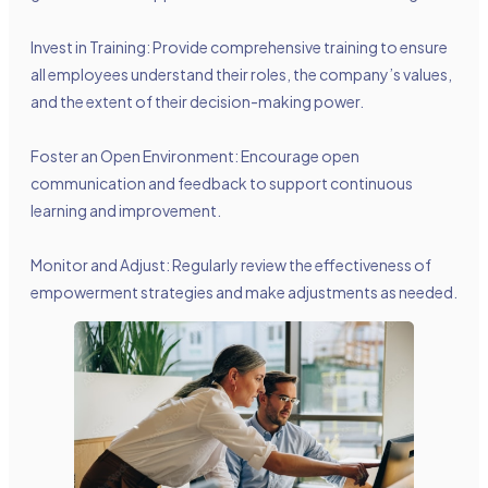
Invest in Training: Provide comprehensive training to ensure
all employees understand their roles, the company’s values,
and the extent of their decision-making power.
Foster an Open Environment: Encourage open
communication and feedback to support continuous
learning and improvement.
Monitor and Adjust: Regularly review the effectiveness of
empowerment strategies and make adjustments as needed.