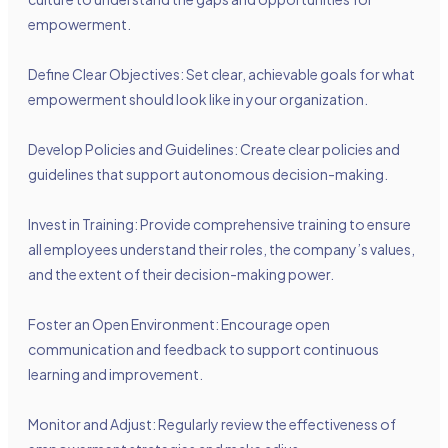
empowerment.
Define Clear Objectives: Set clear, achievable goals for what
empowerment should look like in your organization.
Develop Policies and Guidelines: Create clear policies and
guidelines that support autonomous decision-making.
Invest in Training: Provide comprehensive training to ensure
all employees understand their roles, the company’s values,
and the extent of their decision-making power.
Foster an Open Environment: Encourage open
communication and feedback to support continuous
learning and improvement.
Monitor and Adjust: Regularly review the effectiveness of