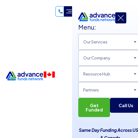
Menu:
Our Services
Our Company
Resource Hub
Partners
Get
Call Us
Funded
Why Using Personal Funds
Same Day Funding Across U
for Business Is a Bad Idea
& Canada