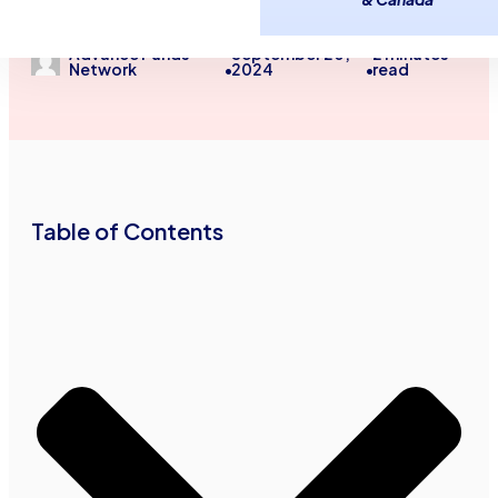
Guides
Advance Funds
September 20,
2
minutes
Network
2024
read
•
•
Table of Contents