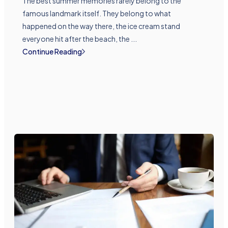
The best summer memories rarely belong to the
famous landmark itself. They belong to what
happened on the way there, the ice cream stand
everyone hit after the beach, the ...
Continue Reading