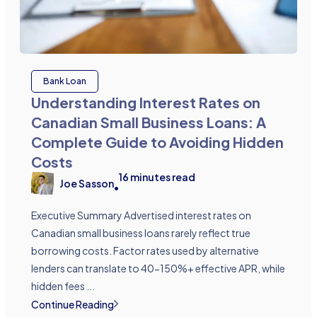
Bank Loan
Understanding Interest Rates on
Canadian Small Business Loans: A
Complete Guide to Avoiding Hidden
Costs
16
minutes read
Joe Sasson
•
Executive Summary Advertised interest rates on
Canadian small business loans rarely reflect true
borrowing costs. Factor rates used by alternative
lenders can translate to 40-150%+ effective APR, while
hidden fees ...
Continue Reading