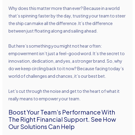
Why does this matter more than ever? Because in a world
that’s spinning faster by the day, trusting your team to steer
the ship can make all the difference. It’s the difference
between just floating along and sailing ahead.
But here’s something you might not hear often:
empowerment isn’t just a feel-good word. It’s the secret to
innovation, dedication, and yes, a stronger brand. So, why
do we keep circling back to it now? Because facing today’s
world of challenges and chances, it’s our best bet.
Let’s cut through the noise and get to the heart of what it
really means to empower your team.
Boost Your Team’s Performance With
The Right Financial Support. See How
Our Solutions Can Help