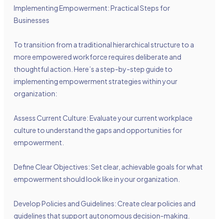
Implementing Empowerment: Practical Steps for
Businesses
To transition from a traditional hierarchical structure to a
more empowered workforce requires deliberate and
thoughtful action. Here’s a step-by-step guide to
implementing empowerment strategies within your
organization:
Assess Current Culture: Evaluate your current workplace
culture to understand the gaps and opportunities for
empowerment.
Define Clear Objectives: Set clear, achievable goals for what
empowerment should look like in your organization.
Develop Policies and Guidelines: Create clear policies and
guidelines that support autonomous decision-making.