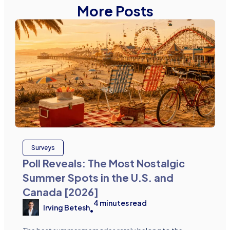
More Posts
Surveys
Poll Reveals: The Most Nostalgic
Summer Spots in the U.S. and
Canada [2026]
4
minutes read
Irving Betesh
•