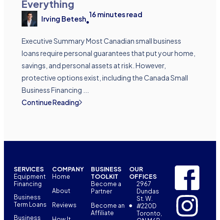
Everything
16
minutes read
Irving Betesh
•
Executive Summary Most Canadian small business
loans require personal guarantees that put your home,
savings, and personal assets at risk. However,
protective options exist, including the Canada Small
Business Financing ...
Continue Reading
SERVICES
COMPANY
BUSINESS
OUR
Equipment
Home
TOOLKIT
OFFICES
Financing
Become a
2967
About
Partner
Dundas
Business
St. W.
Term Loans
Reviews
Become an
#220D
Affiliate
Toronto,
Business
How It