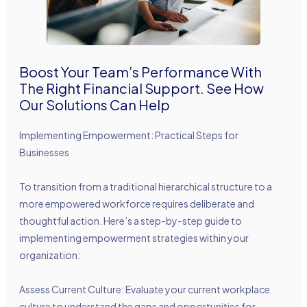
Boost Your Team’s Performance With
The Right Financial Support. See How
Our Solutions Can Help
Implementing Empowerment: Practical Steps for
Businesses
To transition from a traditional hierarchical structure to a
more empowered workforce requires deliberate and
thoughtful action. Here’s a step-by-step guide to
implementing empowerment strategies within your
organization:
Assess Current Culture: Evaluate your current workplace
culture to understand the gaps and opportunities for