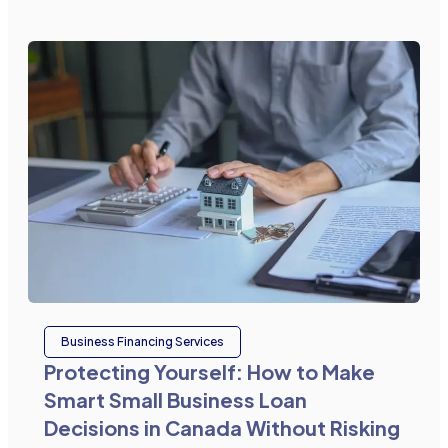
Business Financing Services
Protecting Yourself: How to Make
Smart Small Business Loan
Decisions in Canada Without Risking