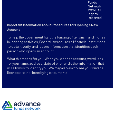
Funds
Network
2026. All
Rights
Reserved.
Important Information About Procedures for Opening a New
Account
To help the government fight the funding of terrorism and money
laundering activities, Federal law requires all financial institutions
to obtain, verify, and record information that identifies each
person who opens an account.
What this means for you: When you open an account, we will ask
for your name, address, date of birth, and other information that
will allow us to identify you. We may also ask to see your driver’s
licence or other identifying documents.