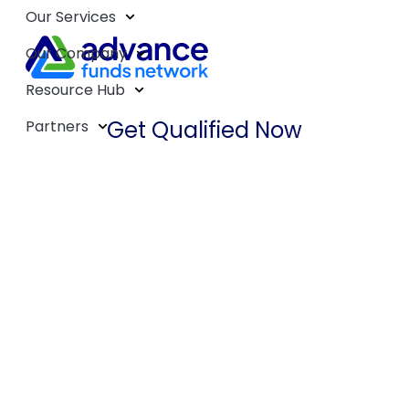
Our Services
Our Company
Resource Hub
Get Qualified Now
Partners