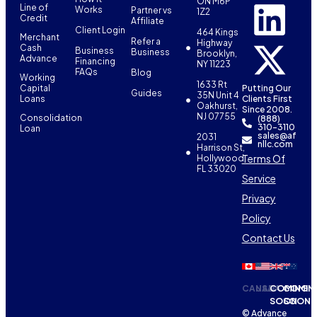
ON M6P
Line of
Works
Partner vs
1Z2
Credit
Affiliate
Client Login
464 Kings
Merchant
Refer a
Highway
Cash
Business
Business
Brooklyn,
Advance
Financing
NY 11223
FAQs
Blog
Working
1633 Rt
Capital
Putting Our
Guides
35N Unit 4
Loans
Clients First
Oakhurst,
Since 2008.
NJ 07755
Consolidation
(888)
310-3110
Loan
sales@af
2031
nllc.com
Harrison St,
Terms Of
Hollywood,
FL 33020
Service
Privacy
Policy
Contact Us
CANADA
USA
COMING
COMIN
SOON
SOON
© Advance