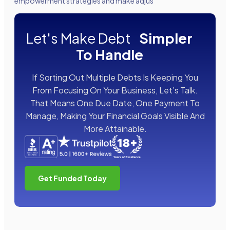
empowerment strategies and make adjus
Let's Make Debt
Simpler
To Handle
If Sorting Out Multiple Debts Is Keeping You
From Focusing On Your Business, Let’s Talk.
That Means One Due Date, One Payment To
Manage, Making Your Financial Goals Visible And
More Attainable.
Get Funded Today