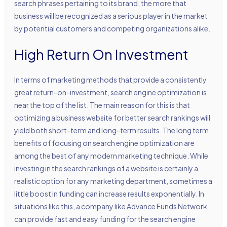
search phrases pertaining to its brand, the more that
business will be recognized as a serious player in the market
by potential customers and competing organizations alike.
High Return On Investment
In terms of marketing methods that provide a consistently
great return-on-investment, search engine optimization is
near the top of the list. The main reason for this is that
optimizing a business website for better search rankings will
yield both short-term and long-term results. The long term
benefits of focusing on search engine optimization are
among the best of any modern marketing technique. While
investing in the search rankings of a website is certainly a
realistic option for any marketing department, sometimes a
little boost in funding can increase results exponentially. In
situations like this, a company like Advance Funds Network
can provide fast and easy funding for the search engine