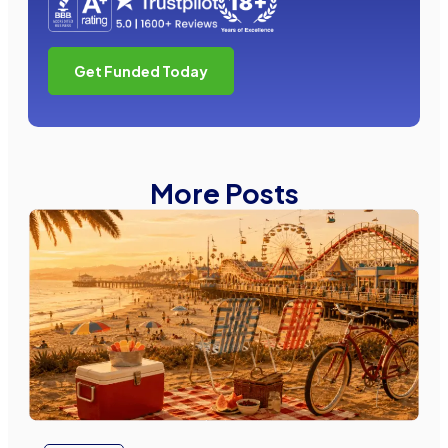
Get Funded Today
More Posts