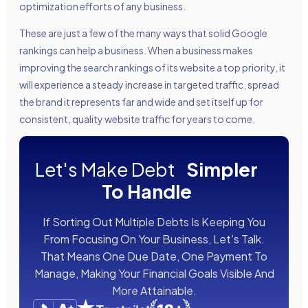
optimization efforts of any business.
These are just a few of the many ways that solid Google
rankings can help a business. When a business makes
improving the search rankings of its website a top priority, it
will experience a steady increase in targeted traffic, spread
the brand it represents far and wide and set itself up for
consistent, quality website traffic for years to come.
Let's Make Debt
Simpler
To Handle
If Sorting Out Multiple Debts Is Keeping You
From Focusing On Your Business, Let’s Talk.
That Means One Due Date, One Payment To
Manage, Making Your Financial Goals Visible And
More Attainable.