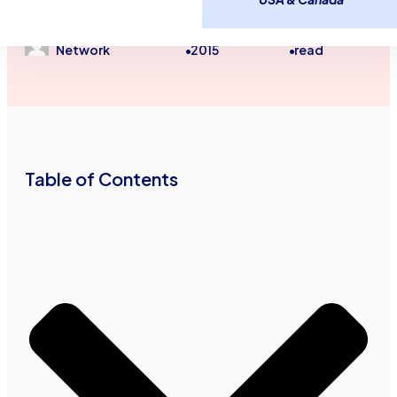
Unsecured Line of Credit
Advance Funds
December 14,
2
minutes
Network
2015
read
•
•
Table of Contents