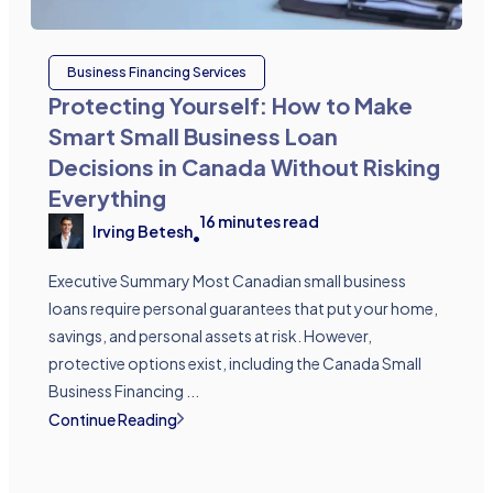
Business Financing Services
Protecting Yourself: How to Make
Smart Small Business Loan
Decisions in Canada Without Risking
Everything
16
minutes read
Irving Betesh
•
Executive Summary Most Canadian small business
loans require personal guarantees that put your home,
savings, and personal assets at risk. However,
protective options exist, including the Canada Small
Business Financing ...
Continue Reading