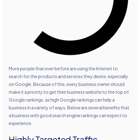
More people than ever before are using the Internet to
search for the products and services they desire, especially
on Google. Because of this, every business owner should
make it a priority to get their business website to the top of
Google rankings, as high Google rankings can help a
business in a variety of ways. Below are several benefits that
a business with good search engine rankings can expect to
experience.
Highly Targeted Traffic