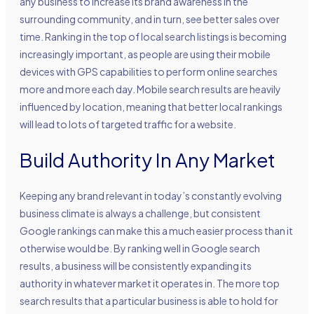
any business to increase its brand awareness in the
surrounding community, and in turn, see better sales over
time. Ranking in the top of local search listings is becoming
increasingly important, as people are using their mobile
devices with GPS capabilities to perform online searches
more and more each day. Mobile search results are heavily
influenced by location, meaning that better local rankings
will lead to lots of targeted traffic for a website.
Build Authority In Any Market
Keeping any brand relevant in today’s constantly evolving
business climate is always a challenge, but consistent
Google rankings can make this a much easier process than it
otherwise would be. By ranking well in Google search
results, a business will be consistently expanding its
authority in whatever market it operates in. The more top
search results that a particular business is able to hold for