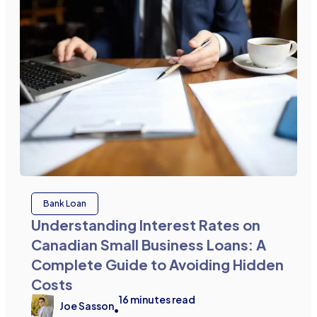
Bank Loan
Understanding Interest Rates on
Canadian Small Business Loans: A
Complete Guide to Avoiding Hidden
Costs
16
minutes read
Joe Sasson
•