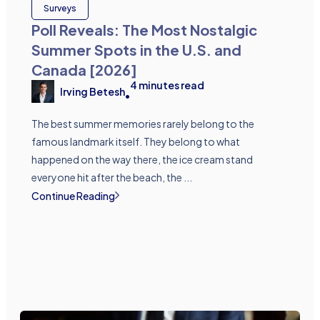
Surveys
Poll Reveals: The Most Nostalgic
Summer Spots in the U.S. and
Canada [2026]
4
minutes read
Irving Betesh
•
The best summer memories rarely belong to the
famous landmark itself. They belong to what
happened on the way there, the ice cream stand
everyone hit after the beach, the ...
Continue Reading