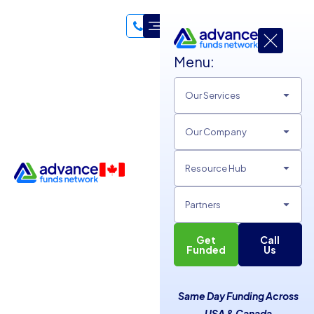
Menu:
Our Services
Our Company
Resource Hub
Partners
Get
Call
Unlock Business Growth
Funded
Us
with Effective Google
Same Day Funding Across
Rankings
USA & Canada