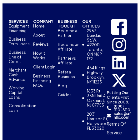
SERVICES
COMPANY
BUSINESS
OUR
Equipment
Home
TOOLKIT
OFFICES
Financing
Become a
2967
About
Partner
Dundas
Business
St. W.
Term Loans
Reviews
Become an
#220D
Affiliate
Toronto,
Business
How It
ON M6P
Line of
Works
Partner vs
1Z2
Credit
Affiliate
Client Login
464 Kings
Merchant
Refer a
Highway
Cash
Business
Business
Brooklyn,
Advance
Financing
NY 11223
FAQs
Blog
Working
1633 Rt
Capital
Putting Our
Guides
35N Unit 4
Loans
Clients First
Oakhurst,
Since 2008.
NJ 07755
Consolidation
(888)
310-3110
Loan
sales@af
2031
nllc.com
Harrison St,
Terms Of
Hollywood,
FL 33020
Service