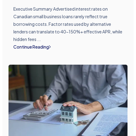
Executive Summary Advertised interest rates on
Canadian small business loans rarely reflect true
borrowing costs. Factor rates used by alternative
lenders can translate to 40-150%+ effective APR, while
hidden fees ...
Continue Reading