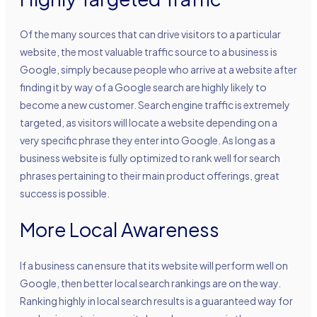
Of the many sources that can drive visitors to a particular
website, the most valuable traffic source to a business is
Google, simply because people who arrive at a website after
finding it by way of a Google search are highly likely to
become a new customer. Search engine traffic is extremely
targeted, as visitors will locate a website depending on a
very specific phrase they enter into Google. As long as a
business website is fully optimized to rank well for search
phrases pertaining to their main product offerings, great
success is possible.
More Local Awareness
If a business can ensure that its website will perform well on
Google, then better local search rankings are on the way.
Ranking highly in local search results is a guaranteed way for