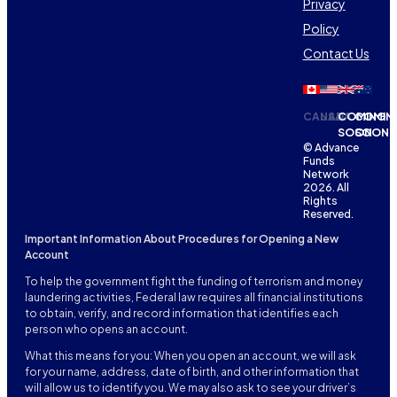
Privacy
Policy
Contact Us
CANADA
USA
COMING
COMIN
SOON
SOON
© Advance
Funds
Network
2026. All
Rights
Reserved.
Important Information About Procedures for Opening a New
Account
To help the government fight the funding of terrorism and money
laundering activities, Federal law requires all financial institutions
to obtain, verify, and record information that identifies each
person who opens an account.
What this means for you: When you open an account, we will ask
for your name, address, date of birth, and other information that
will allow us to identify you. We may also ask to see your driver’s