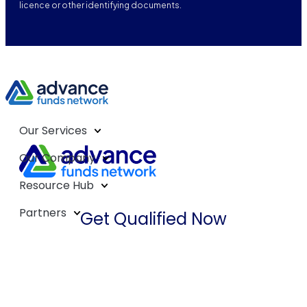
licence or other identifying documents.
Our Services
Our Company
Resource Hub
Partners
Get Qualified Now