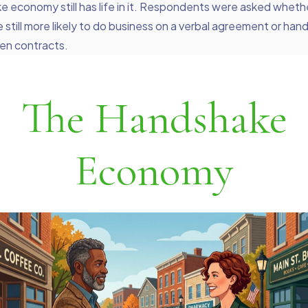
 economy still has life in it. Respondents were asked wheth
e still more likely to do business on a verbal agreement or ha
ten contracts.