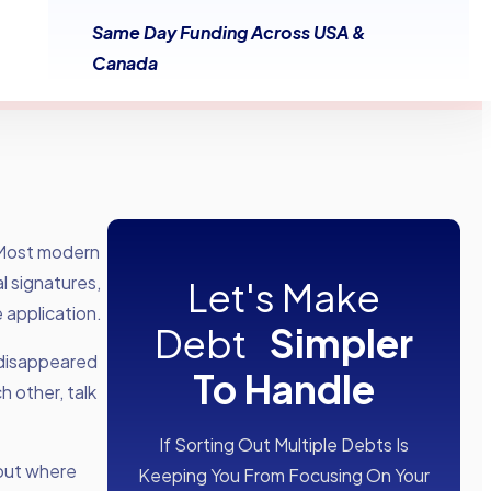
Same Day Funding Across USA &
Canada
 Most modern
l signatures,
Let's Make
 application.
Debt
Simpler
 disappeared
To Handle
h other, talk
If Sorting Out Multiple Debts Is
 out where
Keeping You From Focusing On Your