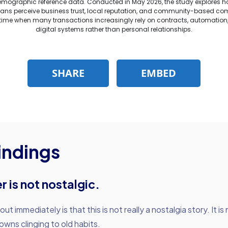
indings
r is not nostalgic.
t immediately is that this is not really a nostalgia story. It is
owns clinging to old habits.