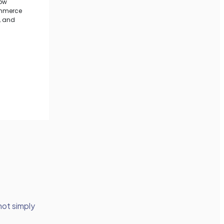
 not simply