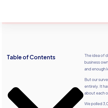
The idea of 
Table of Contents
business owne
and enough l
But our surv
entirely. It 
about each o
We polled 3,