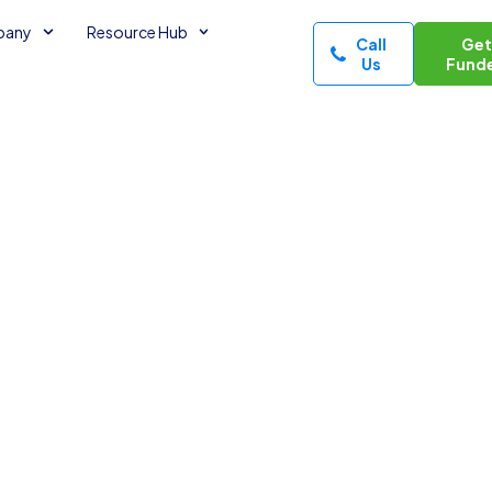
pany
Resource Hub
Call
Ge
Us
Fund
Owners
ls? (2026