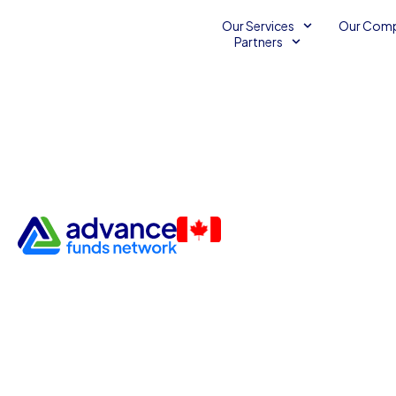
Our Services
Our Com
Partners
How Many Small Business 
Still Rely on Handshake Dea
Survey)
Surveys
May 19, 2026
3
minutes read
Joe Sasson
•
•