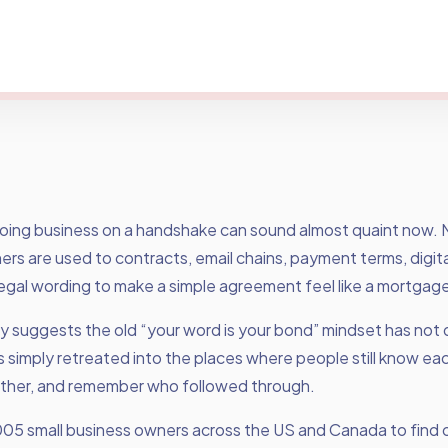
doing business on a handshake can sound almost quaint now.
rs are used to contracts, email chains, payment terms, digita
egal wording to make a simple agreement feel like a mortgage
ey suggests the old “your word is your bond” mindset has not
has simply retreated into the places where people still know eac
ther, and remember who followed through.
005 small business owners across the US and Canada to find