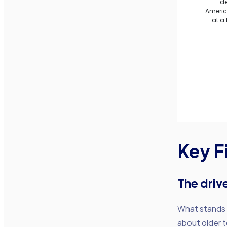
Key F
The drive
What stands ou
about older t