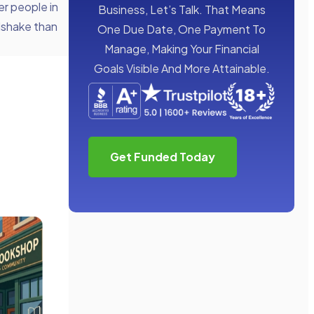
er people in
Business, Let’s Talk. That Means
ndshake than
One Due Date, One Payment To
Manage, Making Your Financial
Goals Visible And More Attainable.
Get Funded Today