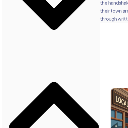
the handshake
their town ar
through writ