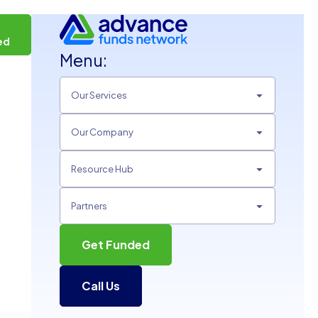
t
ed
Menu:
Our Services
Our Company
Resource Hub
Partners
Get Funded
Call Us