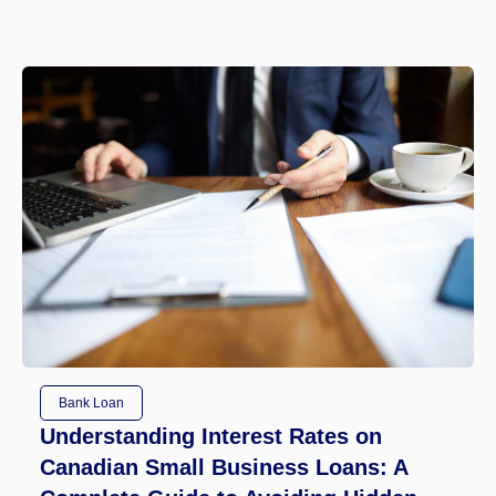
Bank Loan
Understanding Interest Rates on
Canadian Small Business Loans: A