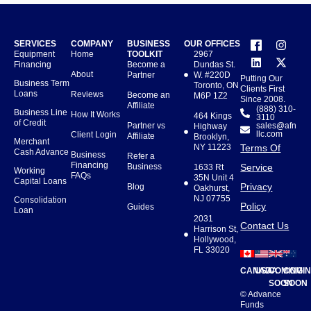
SERVICES
COMPANY
BUSINESS
OUR OFFICES
Equipment
Home
TOOLKIT
2967
Financing
Become a
Dundas St.
About
Partner
W. #220D
Putting Our
Business Term
Toronto, ON
Clients First
Loans
Reviews
Become an
M6P 1Z2
Since 2008.
Affiliate
(888) 310-
Business Line
How It Works
464 Kings
3110
of Credit
Partner vs
sales@afn
Highway
llc.com
Client Login
Affiliate
Brooklyn,
Merchant
NY 11223
Terms Of
Cash Advance
Business
Refer a
Financing
Business
Service
1633 Rt
Working
FAQs
35N Unit 4
Capital Loans
Privacy
Blog
Oakhurst,
NJ 07755
Consolidation
Policy
Guides
Loan
2031
Contact Us
Harrison St,
Hollywood,
FL 33020
CANADA
USA
COMING
COMI
SOON
SOON
© Advance
Funds