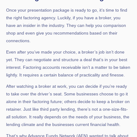
Once your presentation package is ready to go, it’s time to find
the right factoring agency. Luckily, if you have a broker, you
have an insider in the industry. They can help you comparison
shop and even give you recommendations based on their
connections.
Even after you’ve made your choice, a broker’s job isn’t done
yet. They can negotiate and structure a deal that’s in your best
interest. Factoring accounts receivable isn’t a matter to be taken
lightly. It requires a certain balance of practicality and finesse.
After watching a broker at work, you can decide if you’re ready
to take over the driver’s seat. Some businesses choose to go it
alone in their factoring future; others decide to keep a broker on
retainer. Just like third party lending, there’s not a one-size-fits-
all solution. It really depends on the needs of your business, the
lending climate and the businesses current financial health.
That’s why Advance Funds Network (AFN) wanted to talk about