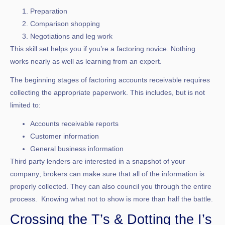
Preparation
Comparison shopping
Negotiations and leg work
This skill set helps you if you’re a factoring novice. Nothing
works nearly as well as learning from an expert.
The beginning stages of factoring accounts receivable requires
collecting the appropriate paperwork. This includes, but is not
limited to:
Accounts receivable reports
Customer information
General business information
Third party lenders are interested in a snapshot of your
company; brokers can make sure that all of the information is
properly collected. They can also council you through the entire
process. Knowing what not to show is more than half the battle.
Crossing the T’s & Dotting the I’s