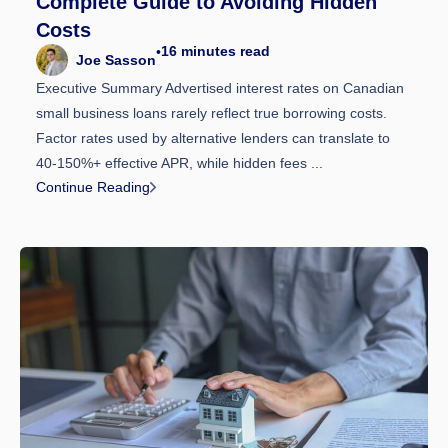
Complete Guide to Avoiding Hidden
Costs
16
minutes read
•
Joe Sasson
Executive Summary Advertised interest rates on Canadian
small business loans rarely reflect true borrowing costs.
Factor rates used by alternative lenders can translate to
40-150%+ effective APR, while hidden fees ...
Continue Reading