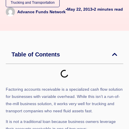
Trucking and Transportation
May 22, 2013
2
minutes read
•
•
Advance Funds Network
Table of Contents
Factoring accounts receivable is a specialized cash flow solution
for businesses with variable overhead. While this isn’t a run-of-
the-mill business solution, it works very well for trucking and
transport companies who need fluid assets fast.
It is not a traditional loan because business owners leverage
their accounts receivable in one of two ways: