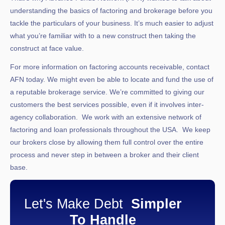
understanding the basics of factoring and brokerage before you
tackle the particulars of your business. It’s much easier to adjust
what you’re familiar with to a new construct then taking the
construct at face value.
For more information on factoring accounts receivable, contact
AFN today. We might even be able to locate and fund the use of
a reputable brokerage service. We’re committed to giving our
customers the best services possible, even if it involves inter-
agency collaboration. We work with an extensive network of
factoring and loan professionals throughout the USA. We keep
our brokers close by allowing them full control over the entire
process and never step in between a broker and their client
base.
Let's Make Debt
Simpler
To Handle