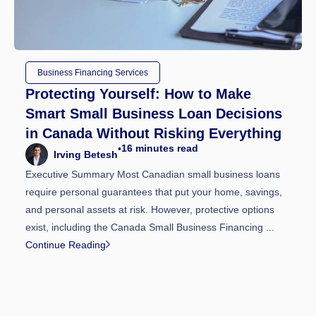
Business Financing Services
Protecting Yourself: How to Make
Smart Small Business Loan Decisions
in Canada Without Risking Everything
16
minutes read
•
Irving Betesh
Executive Summary Most Canadian small business loans
require personal guarantees that put your home, savings,
and personal assets at risk. However, protective options
exist, including the Canada Small Business Financing ...
Continue Reading