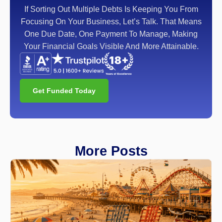
If Sorting Out Multiple Debts Is Keeping You From
Focusing On Your Business, Let’s Talk. That Means
One Due Date, One Payment To Manage, Making
Your Financial Goals Visible And More Attainable.
Get Funded Today
More Posts