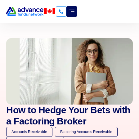
How to Hedge Your Bets with
a Factoring Broker
Accounts Receivable
Factoring Accounts Receivable