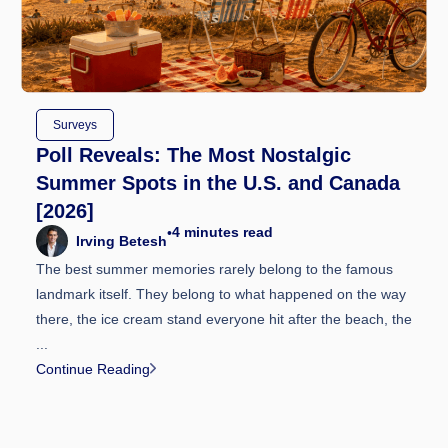
Surveys
Poll Reveals: The Most Nostalgic
Summer Spots in the U.S. and Canada
[2026]
4
minutes read
•
Irving Betesh
The best summer memories rarely belong to the famous
landmark itself. They belong to what happened on the way
there, the ice cream stand everyone hit after the beach, the
...
Continue Reading