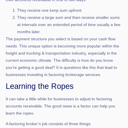
They receive one lump sum upfront.
They receive a large sum and then receive smaller sums
at intervals over an extended period of time usually a few
months later.
The payment structure you select is based on your cash flow
needs. This unique option is becoming more popular within the
freight and trucking & transportation industry, especially in the
current economic climate. The difficulty is how do you know
you’re getting a good deal? It is questions like this that lead to
businesses investing in factoring brokerage services.
Learning the Ropes
It can take a little while for businesses to adjust to factoring
accounts receivable. The good news is a factor can help you
learn the ropes.
A factoring broker’s job consists of three things: