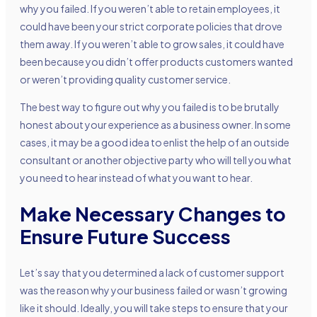
why you failed. If you weren’t able to retain employees, it
could have been your strict corporate policies that drove
them away. If you weren’t able to grow sales, it could have
been because you didn’t offer products customers wanted
or weren’t providing quality customer service.
The best way to figure out why you failed is to be brutally
honest about your experience as a business owner. In some
cases, it may be a good idea to enlist the help of an outside
consultant or another objective party who will tell you what
you need to hear instead of what you want to hear.
Make Necessary Changes to
Ensure Future Success
Let’s say that you determined a lack of customer support
was the reason why your business failed or wasn’t growing
like it should. Ideally, you will take steps to ensure that your