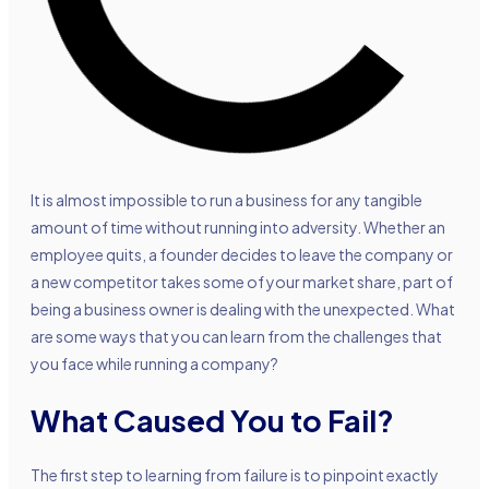
It is almost impossible to run a business for any tangible
amount of time without running into adversity. Whether an
employee quits, a founder decides to leave the company or
a new competitor takes some of your market share, part of
being a business owner is dealing with the unexpected. What
are some ways that you can learn from the challenges that
you face while running a company?
What Caused You to Fail?
The first step to learning from failure is to pinpoint exactly