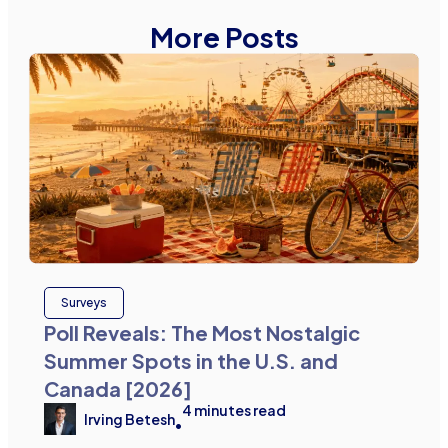
More Posts
Surveys
Poll Reveals: The Most Nostalgic
Summer Spots in the U.S. and
Canada [2026]
4
minutes read
Irving Betesh
•