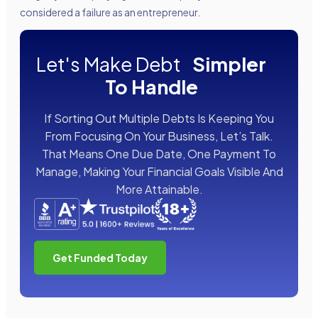
considered a failure as an entrepreneur.
Let's Make Debt
Simpler
To Handle
If Sorting Out Multiple Debts Is Keeping You
From Focusing On Your Business, Let’s Talk.
That Means One Due Date, One Payment To
Manage, Making Your Financial Goals Visible And
More Attainable.
Get Funded Today