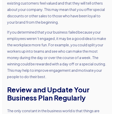
existing customers feel valued and that they will tell others
about your company. This may mean that you offer special
discounts or other sales to those who have been loyal to
your brand from the beginning.
If you determined that your business failed because your
employees weren’t engaged, it may be a good idea to make
the workplace more fun. For example, you could split your
workers up into teams and see who can make the most
money during the day or over the course of a week. The
winning could be rewarded with a day off or a special outing.
This may help to improve engagement and motivate your
people to do their best.
Review and Update Your
Business Plan Regularly
The only constant in the business world is that things are