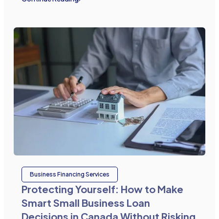
Business Financing Services
Protecting Yourself: How to Make
Smart Small Business Loan
Decisions in Canada Without Risking