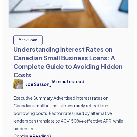
Bank Loan
Understanding Interest Rates on
Canadian Small Business Loans: A
Complete Guide to Avoiding Hidden
Costs
16
minutes read
Joe Sasson
•
Executive Summary Advertised interest rates on
Canadian small business loans rarely reflect true
borrowing costs. Factor rates used by alternative
lenders can translate to 40-150%+ effective APR, while
hidden fees ...
Continue Reading