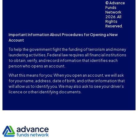
© Advance
Funds
Network
2026. All
Rights
Reserved.
Important Information About Procedures for Opening a New
Account
To help the government fight the funding of terrorism and money
laundering activities, Federal law requires all financial institutions
to obtain, verify, and record information that identifies each
person who opens an account.
What this means for you: When you open an account, we will ask
for your name, address, date of birth, and other information that
will allow us to identify you. We may also ask to see your driver’s
licence or other identifying documents.