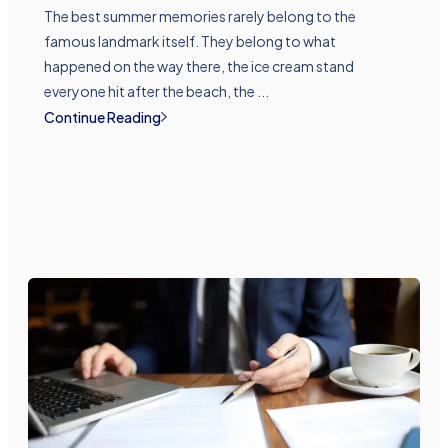
The best summer memories rarely belong to the
famous landmark itself. They belong to what
happened on the way there, the ice cream stand
everyone hit after the beach, the ...
Continue Reading