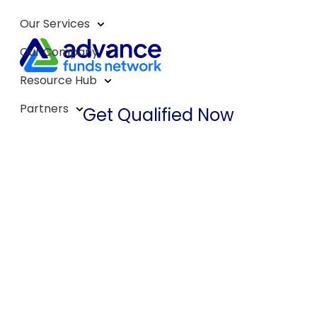
Our Services
Our Company
Resource Hub
Partners
Get Qualified Now