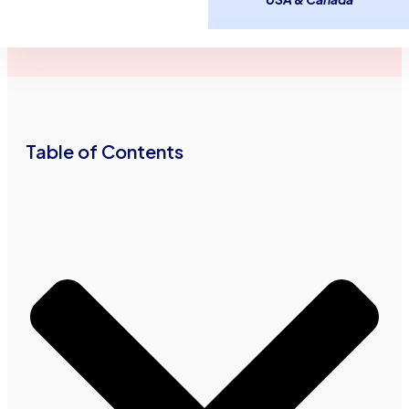
January 3,
2
minutes
Advance Funds
2017
read
Network
•
•
Table of Contents