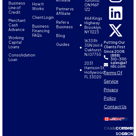
Affiliate
Toronto,
Business
How It
ON M6P
Line of
Works
Partner vs
1Z2
Credit
Affiliate
Client Login
464 Kings
Merchant
Refer a
Highway
Cash
Business
Business
Brooklyn,
Advance
Financing
NY 11223
FAQs
Blog
Working
1633 Rt
Capital
Putting Our
Guides
35N Unit 4
Loans
Clients First
Oakhurst,
Since 2008.
NJ 07755
Consolidation
(888)
310-3110
Loan
sales@af
2031
nllc.com
Harrison St,
Terms Of
Hollywood,
FL 33020
Service
Privacy
Policy
Contact Us
CANADA
USA
COMING
COMIN
SOON
SOON