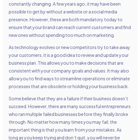
constantly changing. A few years ago, it may have been
possible to get by without a website or a social media
presence. However, these are both mandatory today to
ensure that your brand can reach current customers and find
new ones without spending too much on marketing.
As technology evolves or new competitors try to take away
your customers, it is a good idea to review and update your
business plan. This allows you to make decisions that are
consistent with your company goals and values. It may also
allow you to find ways to streamline operations or eliminate
processes that are obsolete or holding your business back.
Some believe that they are a failure if their business doesn’t
succeed. However, there are many successful entrepreneurs
who ran multiple failed businesses before they finally broke
through. No matter how many times you may fail, the
important thing is that you learn from your mistakes. As
long as you keep trying and don’t quit, you will never be