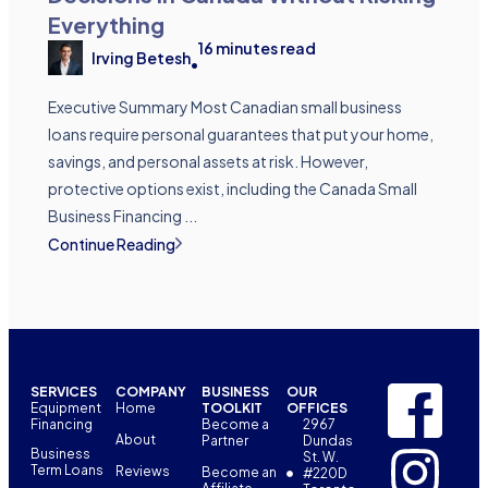
Everything
16
minutes read
Irving Betesh
•
Executive Summary Most Canadian small business
loans require personal guarantees that put your home,
savings, and personal assets at risk. However,
protective options exist, including the Canada Small
Business Financing ...
Continue Reading
SERVICES
COMPANY
BUSINESS
OUR
Equipment
Home
TOOLKIT
OFFICES
Financing
Become a
2967
About
Partner
Dundas
Business
St. W.
Term Loans
Reviews
Become an
#220D