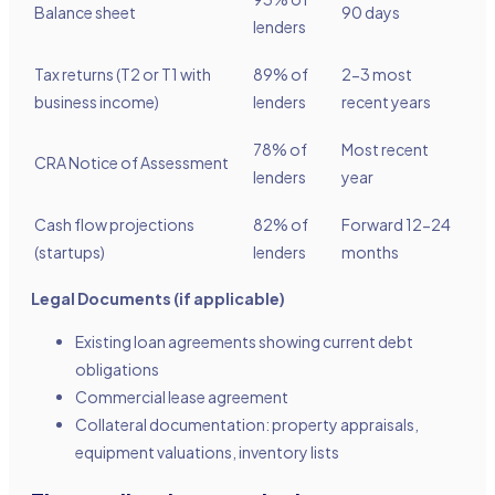
Balance sheet
90 days
lenders
Tax returns (T2 or T1 with
89% of
2-3 most
business income)
lenders
recent years
78% of
Most recent
CRA Notice of Assessment
lenders
year
Cash flow projections
82% of
Forward 12-24
(startups)
lenders
months
Legal Documents (if applicable)
Existing loan agreements showing current debt
obligations
Commercial lease agreement
Collateral documentation: property appraisals,
equipment valuations, inventory lists