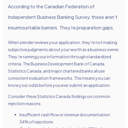
According to the Canadian Federation of
Independent Business Banking Survey, these aren’t
insurmountable barriers. They’re preparation gaps.
When a lender reviews your application, they’re not making
subjective judgments about your worth as a business owner.
They’re running your information through standardized
criteria. The Business Development Bank of Canada,
Statistics Canada, and major chartered banks all use
consistent evaluation frameworks. This means you can
know your odds before you ever submit an application.
Consider these Statistics Canada findings on common
rejection reasons:
Insufficient cash flow or revenue documentation:
34% of rejections