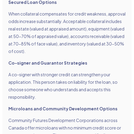
Secured Loan Options
When collateral compensates for credit weakness, approval
odds increase substantially. Acceptable collateral includes
real estate (valued at appraised amount), equipment (valued
at 50-70% of appraised value), accounts receivable (valued
at 70-85% of face value), and inventory (valued at 30-50%
of cost).
Co-signer and Guarantor Strategies
A co-signer with stronger credit can strengthen your
application. This person takes on liability for the loan, so
choose someone who understands and accepts this
responsibility.
Microloans and Community Development Options
Community Futures Development Corporations across
Canada offer microloans with no minimum credit score or