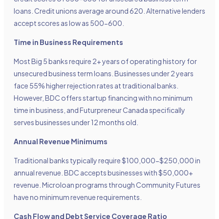
loans. Credit unions average around 620. Alternative lenders
accept scores as low as 500-600.
Time in Business Requirements
Most Big 5 banks require 2+ years of operating history for
unsecured business term loans. Businesses under 2 years
face 55% higher rejection rates at traditional banks.
However, BDC offers startup financing with no minimum
time in business, and Futurpreneur Canada specifically
serves businesses under 12 months old.
Annual Revenue Minimums
Traditional banks typically require $100,000-$250,000 in
annual revenue. BDC accepts businesses with $50,000+
revenue. Microloan programs through Community Futures
have no minimum revenue requirements.
Cash Flow and Debt Service Coverage Ratio