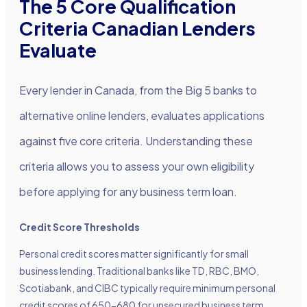
The 5 Core Qualification
Criteria Canadian Lenders
Evaluate
Every lender in Canada, from the Big 5 banks to
alternative online lenders, evaluates applications
against five core criteria. Understanding these
criteria allows you to assess your own eligibility
before applying for any business term loan.
Credit Score Thresholds
Personal credit scores matter significantly for small
business lending. Traditional banks like TD, RBC, BMO,
Scotiabank, and CIBC typically require minimum personal
credit scores of 650-680 for unsecured business term