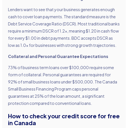
Lenders want to see that your business generates enough
cash to cover loan payments. The standard measure is the
Debt Service Coverage Ratio (DSCR). Most traditional banks
require a minimum DSCR of 1.2x, meaning $1.20 in cash flow
for every $1.00 in debt payments. BDC accepts DSCR as
low as 1.0x for businesses with strong growth trajectories.
Collateral and Personal Guarantee Expectations
73% of business term loans over $100,000 require some
form of collateral. Personal guarantees are required for
92% of small business loans under $500,000. The Canada
Small Business Financing Program caps personal
guarantees at 25% of the loan amount, a significant
protection compared to conventional loans.
How to check your credit score for free
in Canada