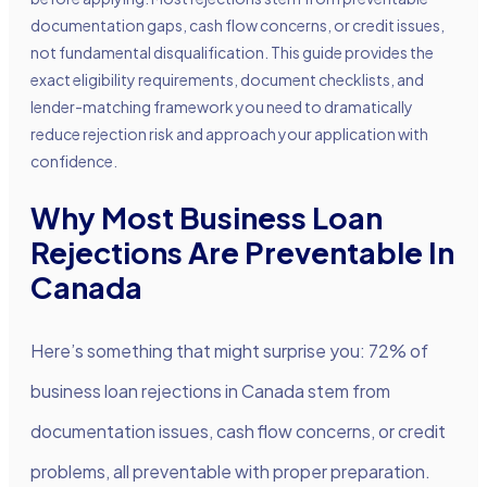
documentation gaps, cash flow concerns, or credit issues,
not fundamental disqualification. This guide provides the
exact eligibility requirements, document checklists, and
lender-matching framework you need to dramatically
reduce rejection risk and approach your application with
confidence.
Why Most Business Loan
Rejections Are Preventable In
Canada
Here’s something that might surprise you: 72% of
business loan rejections in Canada stem from
documentation issues, cash flow concerns, or credit
problems, all preventable with proper preparation.