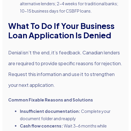
alternative lenders; 2-4 weeks for traditional banks;
10-15 business days for CSBFP loans.
What To Do If Your Business
Loan Application Is Denied
Denial isn’t the end, it’s feedback. Canadian lenders
are required to provide specific reasons for rejection.
Request this information and use it to strengthen
your next application.
Common Fixable Reasons and Solutions
Insufficient documentation:
Complete your
document folder and reapply
Cash flow concerns:
Wait 3-6 months while