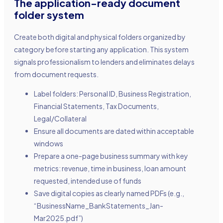
The application-ready document
folder system
Create both digital and physical folders organized by
category before starting any application. This system
signals professionalism to lenders and eliminates delays
from document requests.
Label folders: Personal ID, Business Registration,
Financial Statements, Tax Documents,
Legal/Collateral
Ensure all documents are dated within acceptable
windows
Prepare a one-page business summary with key
metrics: revenue, time in business, loan amount
requested, intended use of funds
Save digital copies as clearly named PDFs (e.g.,
“BusinessName_BankStatements_Jan-
Mar2025.pdf”)