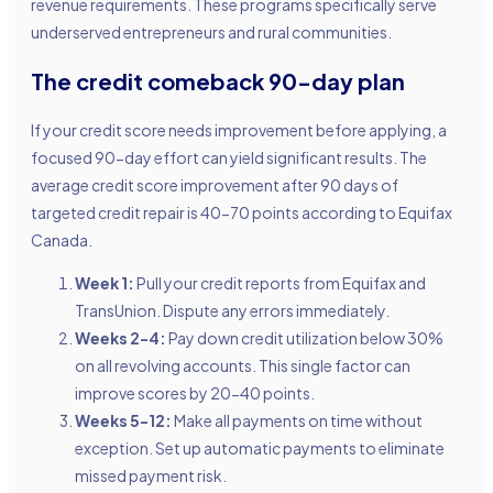
revenue requirements. These programs specifically serve
underserved entrepreneurs and rural communities.
The credit comeback 90-day plan
If your credit score needs improvement before applying, a
focused 90-day effort can yield significant results. The
average credit score improvement after 90 days of
targeted credit repair is 40-70 points according to Equifax
Canada.
Week 1:
Pull your credit reports from Equifax and
TransUnion. Dispute any errors immediately.
Weeks 2-4:
Pay down credit utilization below 30%
on all revolving accounts. This single factor can
improve scores by 20-40 points.
Weeks 5-12:
Make all payments on time without
exception. Set up automatic payments to eliminate
missed payment risk.