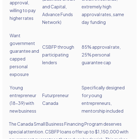
approval,
and Capital,
extremely high
willing to pay
Advance Funds
approval rates, same
higher rates
Network)
day funding
Want
government
CSBFP through
85% approval rate,
guarantee and
participating
25% personal
capped
lenders
guarantee cap
personal
exposure
Young
Specifically designed
entrepreneur
Futurpreneur
for young
(18-39) with
Canada
entrepreneurs,
new business
mentorship included
The Canada Small Business Financing Program deserves
special attention. CSBFP loans offer up to $1,150,000 with