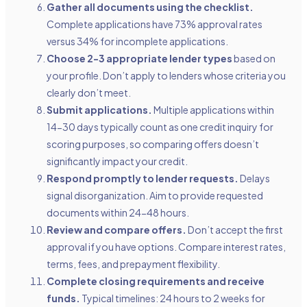
Gather all documents using the checklist.
Complete applications have 73% approval rates
versus 34% for incomplete applications.
Choose 2-3 appropriate lender types
based on
your profile. Don’t apply to lenders whose criteria you
clearly don’t meet.
Submit applications.
Multiple applications within
14-30 days typically count as one credit inquiry for
scoring purposes, so comparing offers doesn’t
significantly impact your credit.
Respond promptly to lender requests.
Delays
signal disorganization. Aim to provide requested
documents within 24-48 hours.
Review and compare offers.
Don’t accept the first
approval if you have options. Compare interest rates,
terms, fees, and prepayment flexibility.
Complete closing requirements and receive
funds.
Typical timelines: 24 hours to 2 weeks for