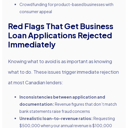
Crowdfunding for product-based businesses with
consumer appeal
Red Flags That Get Business
Loan Applications Rejected
Immediately
Knowing what to avoid is as important as knowing
what to do. These issues trigger immediate rejection
at most Canadian lenders:
Inconsistencies between application and
documentation:
Revenue figures that don’t match
bank statements raise fraud concerns
Unrealistic loan-to-revenue ratios:
Requesting
$500,000 when your annual revenue is $100,000