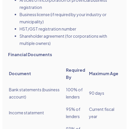
Articles of incorporation or provincial business
registration
Business license (if required by your industry or
municipality)
HST/GST registration number
Shareholder agreement (for corporations with
multiple owners)
Financial Documents
Required
Document
Maximum Age
By
Bank statements (business
100% of
90 days
account)
lenders
95% of
Current fiscal
Income statement
lenders
year
93% of