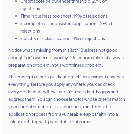
Credit score below lender threshold: 27% of
rejections
Time in business too short: 19% of rejections
Incomplete or inconsistent application: 12% of
rejections
Industry risk classification: 8% of rejections
Notice what’s missing from this list? “Business not good
enough” or “owner not worthy.” Rejection is almost always a
preparation problem, not a worthiness problem.
The concept of pre-qualification self-assessment changes
everything. Before you apply anywhere, you can check
every box lenders will evaluate. You can identify gaps and
address them. You can choose lenders whose criteria match
your current situation. This approach transforms the
application process from a vulnerable leap of faith into a
calculated step with predictable outcomes.