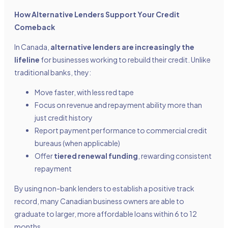
How Alternative Lenders Support Your Credit
Comeback
In Canada,
alternative lenders are increasingly the
lifeline
for businesses working to rebuild their credit. Unlike
traditional banks, they:
Move faster, with less red tape
Focus on revenue and repayment ability more than
just credit history
Report payment performance to commercial credit
bureaus (when applicable)
Offer
tiered renewal funding
, rewarding consistent
repayment
By using non-bank lenders to establish a positive track
record, many Canadian business owners are able to
graduate to larger, more affordable loans within 6 to 12
months.