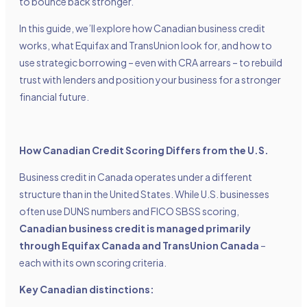
to bounce back stronger.
In this guide, we’ll explore how Canadian business credit
works, what Equifax and TransUnion look for, and how to
use strategic borrowing – even with CRA arrears – to rebuild
trust with lenders and position your business for a stronger
financial future.
How Canadian Credit Scoring Differs from the U.S.
Business credit in Canada operates under a different
structure than in the United States. While U.S. businesses
often use DUNS numbers and FICO SBSS scoring,
Canadian business credit is managed primarily
through Equifax Canada and TransUnion Canada
–
each with its own scoring criteria.
Key Canadian distinctions: