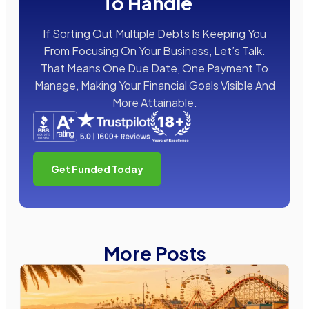
To Handle
If Sorting Out Multiple Debts Is Keeping You
From Focusing On Your Business, Let’s Talk.
That Means One Due Date, One Payment To
Manage, Making Your Financial Goals Visible And
More Attainable.
Get Funded Today
More Posts