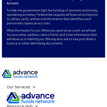
Account
To help the government fight the funding of terrorism and money
laundering activities, Federal law requires all financial institutions
to obtain, verify, and record information that identifies each
person who opens an account.
What this means for you: When you open an account, we will ask
for your name, address, date of birth, and other information that
will allow us to identify you. We may also ask to see your driver’s
licence or other identifying documents.
Our Services
Our Company
Resource Hub