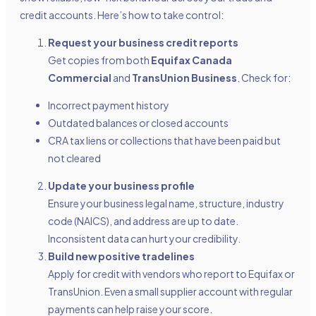
credit accounts. Here’s how to take control:
Request your business credit reports
Get copies from both
Equifax Canada
Commercial
and
TransUnion Business
. Check for:
Incorrect payment history
Outdated balances or closed accounts
CRA tax liens or collections that have been paid but
not cleared
Update your business profile
Ensure your business legal name, structure, industry
code (NAICS), and address are up to date.
Inconsistent data can hurt your credibility.
Build new positive tradelines
Apply for credit with vendors who report to Equifax or
TransUnion. Even a small supplier account with regular
payments can help raise your score.