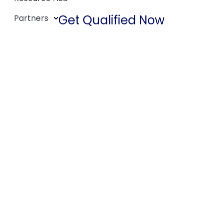
Get Qualified Now
Partners