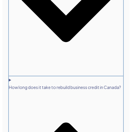
How long does it take to rebuild business credit in Canada?