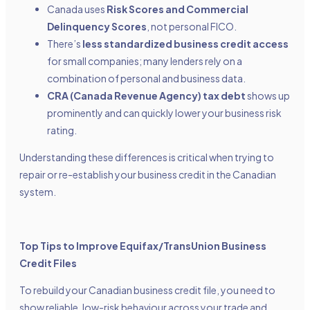
Canada uses
Risk Scores and Commercial
Delinquency Scores
, not personal FICO.
There’s
less standardized business credit access
for small companies; many lenders rely on a
combination of personal and business data.
CRA (Canada Revenue Agency) tax debt
shows up
prominently and can quickly lower your business risk
rating.
Understanding these differences is critical when trying to
repair or re-establish your business credit in the Canadian
system.
Top Tips to Improve Equifax/TransUnion Business
Credit Files
To rebuild your Canadian business credit file, you need to
show reliable, low-risk behaviour across your trade and