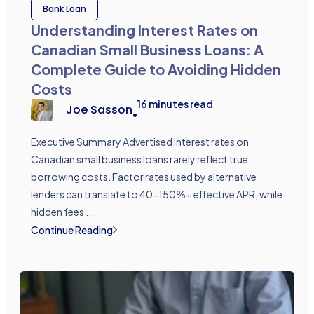
Bank Loan
Understanding Interest Rates on
Canadian Small Business Loans: A
Complete Guide to Avoiding Hidden
Costs
16
minutes read
Joe Sasson
•
Executive Summary Advertised interest rates on
Canadian small business loans rarely reflect true
borrowing costs. Factor rates used by alternative
lenders can translate to 40-150%+ effective APR, while
hidden fees ...
Continue Reading