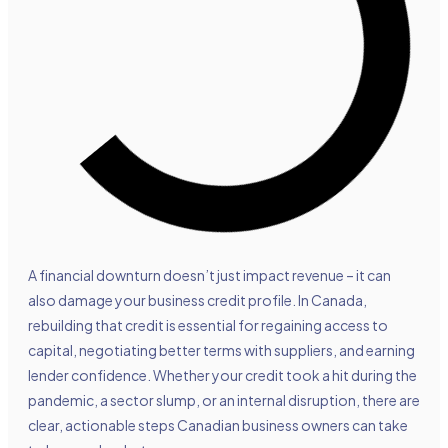
A financial downturn doesn’t just impact revenue – it can
also damage your business credit profile. In Canada,
rebuilding that credit is essential for regaining access to
capital, negotiating better terms with suppliers, and earning
lender confidence. Whether your credit took a hit during the
pandemic, a sector slump, or an internal disruption, there are
clear, actionable steps Canadian business owners can take