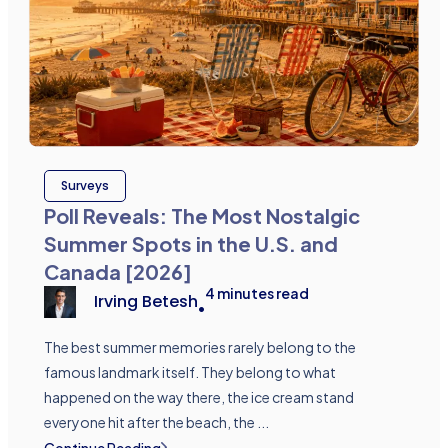
Surveys
Poll Reveals: The Most Nostalgic
Summer Spots in the U.S. and
Canada [2026]
4
minutes read
Irving Betesh
•
The best summer memories rarely belong to the
famous landmark itself. They belong to what
happened on the way there, the ice cream stand
everyone hit after the beach, the ...
Continue Reading