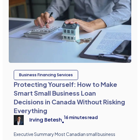
Business Financing Services
Protecting Yourself: How to Make
Smart Small Business Loan
Decisions in Canada Without Risking
Everything
16
minutes read
Irving Betesh
•
Executive Summary Most Canadian small business