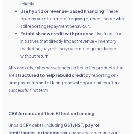
reliably.
Use hybrid or revenue-based financing
: These
options are often more forgiving on credit score while
still reporting repayment behaviour.
Establish new credit with purpose
: Use funds for
initiatives that directly impact revenue – inventory,
marketing, payroll – so you’re not digging deeper
without return.
AFN and other alternative lenders often offer products that
are
structured to help rebuild credit
by reporting on-
time payments and offering renewal opportunities after a
successful first term.
CRA Arrears and Their Effect on Lending
Unpaid CRA debts, including
GST/HST, payroll
remittances, or income tax
, can severely damage your