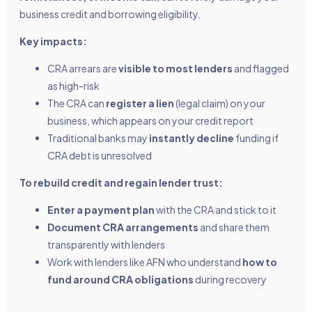
business credit and borrowing eligibility.
Key impacts:
CRA arrears are
visible to most lenders
and flagged
as high-risk
The CRA can
register a lien
(legal claim) on your
business, which appears on your credit report
Traditional banks may
instantly decline
funding if
CRA debt is unresolved
To rebuild credit and regain lender trust:
Enter a payment plan
with the CRA and stick to it
Document CRA arrangements
and share them
transparently with lenders
Work with lenders like AFN who understand
how to
fund around CRA obligations
during recovery