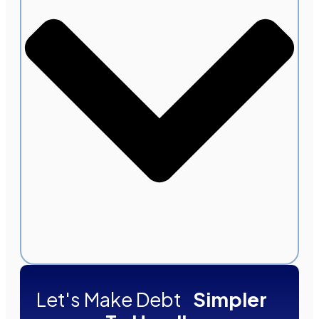
Let's Make Debt
Simpler