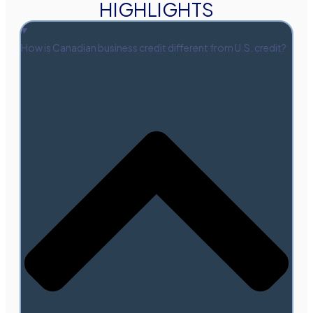
HIGHLIGHTS
How is Canadian business credit different from U.S. credit?