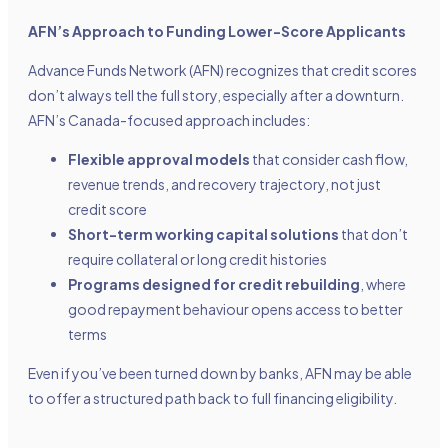
AFN’s Approach to Funding Lower-Score Applicants
Advance Funds Network (AFN) recognizes that credit scores
don’t always tell the full story, especially after a downturn.
AFN’s Canada-focused approach includes:
Flexible approval models
that consider cash flow,
revenue trends, and recovery trajectory, not just
credit score
Short-term working capital solutions
that don’t
require collateral or long credit histories
Programs designed for credit rebuilding
, where
good repayment behaviour opens access to better
terms
Even if you’ve been turned down by banks, AFN may be able
to offer a structured path back to full financing eligibility.