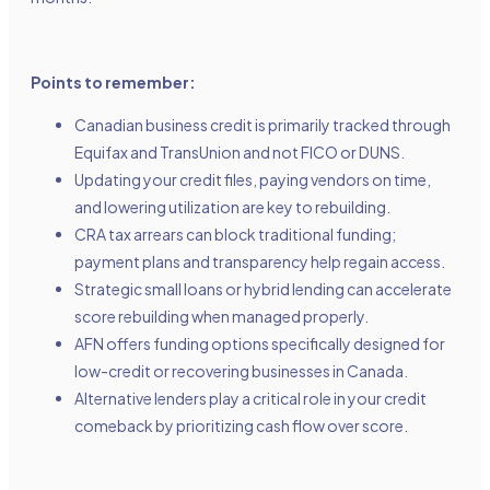
Points to remember:
Canadian business credit is primarily tracked through
Equifax and TransUnion and not FICO or DUNS.
Updating your credit files, paying vendors on time,
and lowering utilization are key to rebuilding.
CRA tax arrears can block traditional funding;
payment plans and transparency help regain access.
Strategic small loans or hybrid lending can accelerate
score rebuilding when managed properly.
AFN offers funding options specifically designed for
low-credit or recovering businesses in Canada.
Alternative lenders play a critical role in your credit
comeback by prioritizing cash flow over score.