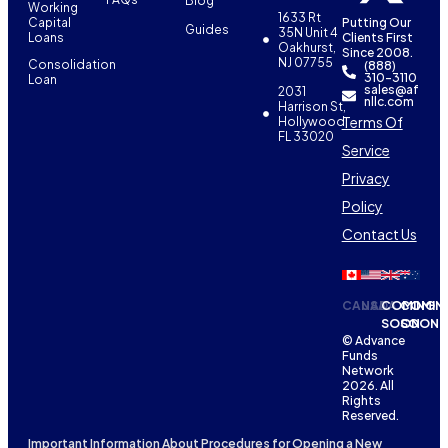
Blog
Working
1633 Rt
Capital
Putting Our
Guides
35N Unit 4
Loans
Clients First
Oakhurst,
Since 2008.
NJ 07755
Consolidation
(888)
310-3110
Loan
sales@af
2031
nllc.com
Harrison St,
Terms Of
Hollywood,
FL 33020
Service
Privacy
Policy
Contact Us
CANADA
USA
COMING
COMIN
SOON
SOON
© Advance
Funds
Network
2026. All
Rights
Reserved.
Important Information About Procedures for Opening a New