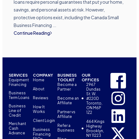
loans require personal guarantees that put your home,
savings, and personal assets at risk. However,
protective options exist, including the Canada Small
Business Financing ...
Continue Reading
SERVICES
COMPANY
BUSINESS
OUR
Equipment
Home
TOOLKIT
OFFICES
Financing
Become a
2967
About
Partner
Dundas
Business
St. W.
Term Loans
Reviews
Become an
#220D
Affiliate
Toronto,
Business
How It
ON M6P
Line of
Works
Partner vs
1Z2
Credit
Affiliate
Client Login
464 Kings
Merchant
Refer a
Highway
Cash
Business
Business
Brooklyn,
Advance
Financing
NY 11223
FAQs