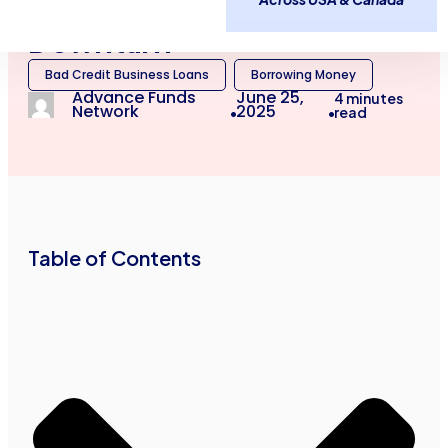
Credit in Canada After a
Downturn
Bad Credit Business Loans
Borrowing Money
Advance Funds
June 25,
4
minutes
Network
2025
read
•
•
Table of Contents