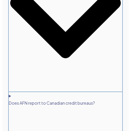
Does AFN report to Canadian credit bureaus?