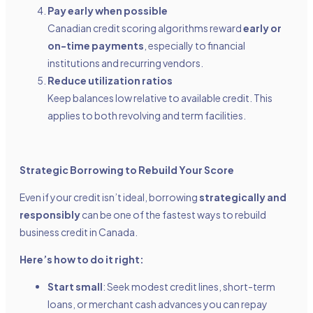
Pay early when possible
Canadian credit scoring algorithms reward
early or
on-time payments
, especially to financial
institutions and recurring vendors.
Reduce utilization ratios
Keep balances low relative to available credit. This
applies to both revolving and term facilities.
Strategic Borrowing to Rebuild Your Score
Even if your credit isn’t ideal, borrowing
strategically and
responsibly
can be one of the fastest ways to rebuild
business credit in Canada.
Here’s how to do it right:
Start small
: Seek modest credit lines, short-term
loans, or merchant cash advances you can repay