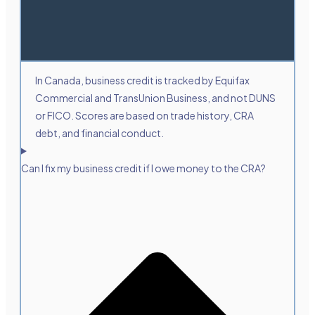
In Canada, business credit is tracked by Equifax
Commercial and TransUnion Business, and not DUNS
or FICO. Scores are based on trade history, CRA
debt, and financial conduct.
Can I fix my business credit if I owe money to the CRA?