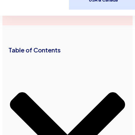
August 7,
2
minutes
Advance Funds
2015
read
Network
•
•
Table of Contents