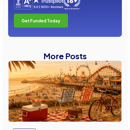
Get Funded Today
More Posts