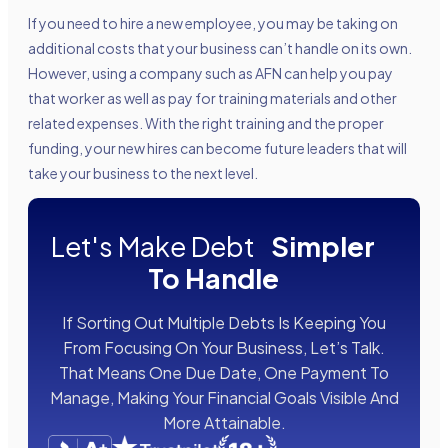
If you need to hire a new employee, you may be taking on
additional costs that your business can’t handle on its own.
However, using a company such as AFN can help you pay
that worker as well as pay for training materials and other
related expenses. With the right training and the proper
funding, your new hires can become future leaders that will
take your business to the next level.
Let's Make Debt
Simpler
To Handle
If Sorting Out Multiple Debts Is Keeping You
From Focusing On Your Business, Let’s Talk.
That Means One Due Date, One Payment To
Manage, Making Your Financial Goals Visible And
More Attainable.