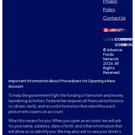
Privacy
Policy
Contact Us
CANADA
USA
COMING
COMIN
SOON
SOON
© Advance
Funds
Network
2026. All
Rights
Reserved.
Important Information About Procedures for Opening a New
Account
To help the government fight the funding of terrorism and money
laundering activities, Federal law requires all financial institutions
to obtain, verify, and record information that identifies each
person who opens an account.
What this means for you: When you open an account, we will ask
for your name, address, date of birth, and other information that
will allow us to identify you. We may also ask to see your driver’s