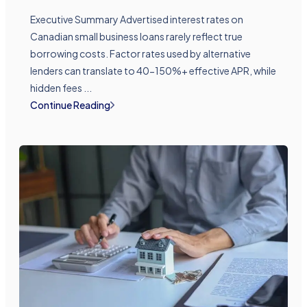
Executive Summary Advertised interest rates on
Canadian small business loans rarely reflect true
borrowing costs. Factor rates used by alternative
lenders can translate to 40-150%+ effective APR, while
hidden fees ...
Continue Reading