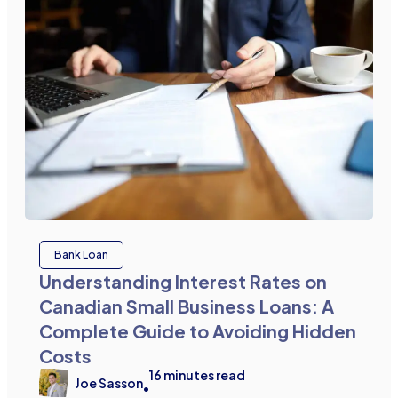
Bank Loan
Understanding Interest Rates on
Canadian Small Business Loans: A
Complete Guide to Avoiding Hidden
Costs
16
minutes read
Joe Sasson
•