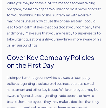
While you may not have a lot of time for a formal training
program, the last thing that you want to do is move too fast
for your new hire. If he or she is unfamiliar with a certain
machine or unsure how to use the phone system, it could
lead to critical mistakes that could cost your company time
and money. Make sure that you are nearby to supervise or to
take urgent questions until your new hire is more aware of his
or her surroundings.
Cover Key Company Policies
on the First Day
It is important that your new hire is aware of company
policies regarding disclosure of business secrets, sexual
harassment and other key issues. While employees may be
aware of general rules regarding trade secrets or how to
treat other employees, they may make a decision that they
are not authorized to make or otherwise go against