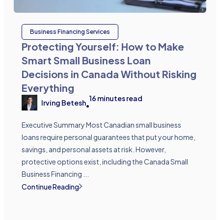
Business Financing Services
Protecting Yourself: How to Make
Smart Small Business Loan
Decisions in Canada Without Risking
Everything
16
minutes read
Irving Betesh
•
Executive Summary Most Canadian small business
loans require personal guarantees that put your home,
savings, and personal assets at risk. However,
protective options exist, including the Canada Small
Business Financing ...
Continue Reading