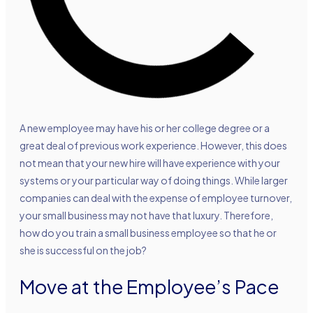
A new employee may have his or her college degree or a
great deal of previous work experience. However, this does
not mean that your new hire will have experience with your
systems or your particular way of doing things. While larger
companies can deal with the expense of employee turnover,
your small business may not have that luxury. Therefore,
how do you train a small business employee so that he or
she is successful on the job?
Move at the Employee’s Pace