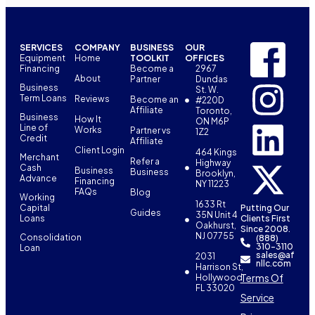
SERVICES
COMPANY
BUSINESS
OUR
Equipment
Home
TOOLKIT
OFFICES
Financing
Become a
2967
About
Partner
Dundas
Business
St. W.
Term Loans
Reviews
Become an
#220D
Affiliate
Toronto,
Business
How It
ON M6P
Line of
Works
Partner vs
1Z2
Credit
Affiliate
Client Login
464 Kings
Merchant
Refer a
Highway
Cash
Business
Business
Brooklyn,
Advance
Financing
NY 11223
FAQs
Blog
Working
1633 Rt
Capital
Putting Our
Guides
35N Unit 4
Loans
Clients First
Oakhurst,
Since 2008.
NJ 07755
Consolidation
(888)
310-3110
Loan
sales@af
2031
nllc.com
Harrison St,
Terms Of
Hollywood,
FL 33020
Service