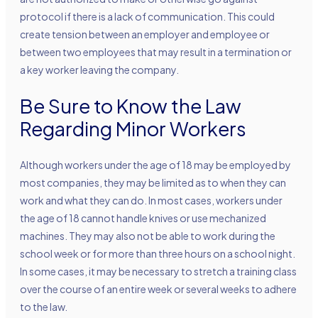
protocol if there is a lack of communication. This could
create tension between an employer and employee or
between two employees that may result in a termination or
a key worker leaving the company.
Be Sure to Know the Law
Regarding Minor Workers
Although workers under the age of 18 may be employed by
most companies, they may be limited as to when they can
work and what they can do. In most cases, workers under
the age of 18 cannot handle knives or use mechanized
machines. They may also not be able to work during the
school week or for more than three hours on a school night.
In some cases, it may be necessary to stretch a training class
over the course of an entire week or several weeks to adhere
to the law.