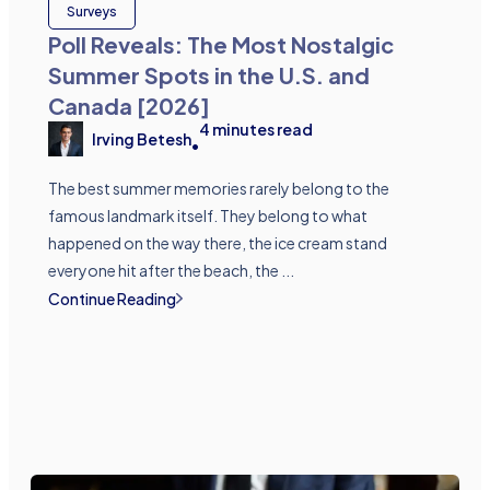
Surveys
Poll Reveals: The Most Nostalgic
Summer Spots in the U.S. and
Canada [2026]
4
minutes read
Irving Betesh
•
The best summer memories rarely belong to the
famous landmark itself. They belong to what
happened on the way there, the ice cream stand
everyone hit after the beach, the ...
Continue Reading