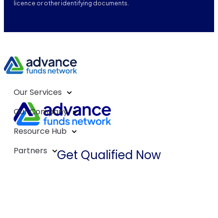
licence or other identifying documents.
Our Services
Our Company
Resource Hub
Partners
Get Qualified Now