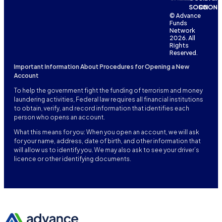
SOON
SOON
© Advance
Funds
Network
2026. All
Rights
Reserved.
Important Information About Procedures for Opening a New
Account
To help the government fight the funding of terrorism and money
laundering activities, Federal law requires all financial institutions
to obtain, verify, and record information that identifies each
person who opens an account.
What this means for you: When you open an account, we will ask
for your name, address, date of birth, and other information that
will allow us to identify you. We may also ask to see your driver’s
licence or other identifying documents.