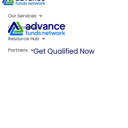
Our Services
Our Company
Resource Hub
Get Qualified Now
Partners