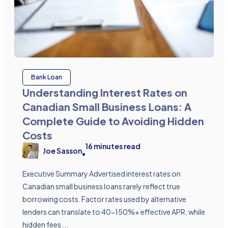
Bank Loan
Understanding Interest Rates on
Canadian Small Business Loans: A
Complete Guide to Avoiding Hidden
Costs
16
minutes read
Joe Sasson
•
Executive Summary Advertised interest rates on
Canadian small business loans rarely reflect true
borrowing costs. Factor rates used by alternative
lenders can translate to 40-150%+ effective APR, while
hidden fees ...