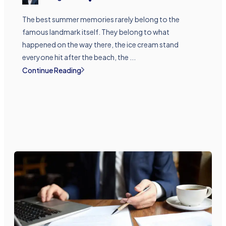
The best summer memories rarely belong to the
famous landmark itself. They belong to what
happened on the way there, the ice cream stand
everyone hit after the beach, the ...
Continue Reading