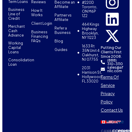
Term Loans
Reviews
Become an
#220D
Affiliate
Toronto,
Business
How It
ON M6P
Line of
Works
Partner vs
1Z2
Credit
Affiliate
Client Login
464 Kings
Merchant
Refer a
Highway
Cash
Business
Business
Brooklyn,
Advance
Financing
NY 11223
FAQs
Blog
Working
1633 Rt
Capital
Putting Our
Guides
35N Unit 4
Loans
Clients First
Oakhurst,
Since 2008.
NJ 07755
Consolidation
(888)
310-3110
Loan
sales@af
2031
nllc.com
Harrison St,
Terms Of
Hollywood,
FL 33020
Service
Privacy
Policy
Contact Us
CANADA
USA
COMING
COMIN