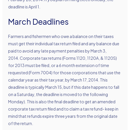
deadline is April 1.
March Deadlines
Farmers and fishermen who owe a balance on their taxes
must get their individual tax return filed and any balance due
paid to avoid any late payment penalties by March 3,
2014. Corporate tax returns (Forms 1120, 1120A, & 1120S)
for 2013 must be filed, or a 6 month extension of time
requested (Form 7004) for those corporations that use the
calendar year as their tax year, by March 17, 2014. This
deadline is typically March 15, but if this date happens to fall
on a Saturday, the deadline is moved to the following
Monday). This is also the final deadline to get an amended
corporate tax return filed and to claim a tax refund- keep in
mind that refunds expire three years from the original date
of the return.