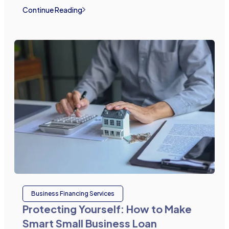
Continue Reading
Business Financing Services
Protecting Yourself: How to Make
Smart Small Business Loan