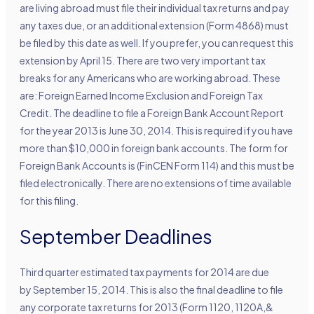
are living abroad must file their individual tax returns and pay
any taxes due, or an additional extension (Form 4868) must
be filed by this date as well. If you prefer, you can request this
extension by April 15. There are two very important tax
breaks for any Americans who are working abroad. These
are: Foreign Earned Income Exclusion and Foreign Tax
Credit. The deadline to file a Foreign Bank Account Report
for the year 2013 is June 30, 2014. This is required if you have
more than $10,000 in foreign bank accounts. The form for
Foreign Bank Accounts is (FinCEN Form 114) and this must be
filed electronically. There are no extensions of time available
for this filing.
September Deadlines
Third quarter estimated tax payments for 2014 are due
by September 15, 2014. This is also the final deadline to file
any corporate tax returns for 2013 (Form 1120, 1120A,&