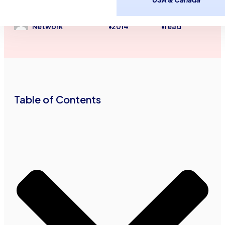
Small Business Financial Tips
January 21,
4
minutes
Advance Funds
2014
read
Network
•
•
Table of Contents