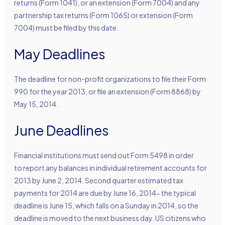
returns (Form 1041), or an extension (Form 7004) and any
partnership tax returns (Form 1065) or extension (Form
7004) must be filed by this date.
May Deadlines
The deadline for non-profit organizations to file their Form
990 for the year 2013, or file an extension (Form 8868) by
May 15, 2014.
June Deadlines
Financial institutions must send out Form 5498 in order
to report any balances in individual retirement accounts for
2013 by June 2, 2014. Second quarter estimated tax
payments for 2014 are due by June 16, 2014- the typical
deadline is June 15, which falls on a Sunday in 2014, so the
deadline is moved to the next business day. US citizens who