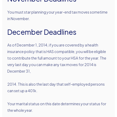
You must star planning your year-end tax moves sometime
in November.
December Deadlines
As of December 1, 2014, if you are covered by a health
insurance policy that is HAS compatible, you will be eligible
to contribute the full amount to your HSA for the year. The
very last day you can make any tax moves for 2014 is
December 31,
2014. This is also the last day that self-employed persons
can set up a 401k.
Your marital status on this date determines your status for
the whole year.