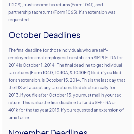
1120S), trust income tax returns (Form 1041), and
partnership tax returns (Form 1065), if an extension was
requested.
October Deadlines
The final deadline for those individuals who are self-
employed or small employers to establish a SIMPLE-IRA for
2014 is October 1, 2014. The final deadline to get individual
tax returns (Form 1040, 1040A, & 1040EZ) filed, if you filed
for an extension, is October 15, 2014. This is the last day that
the IRS will accept any tax returns filed electronically for
2013. If you file after October 15, you must mail in your tax
return. This is also the final deadline to fund a SEP-IRA or
401k for the tax year 2013, if you requested an extension of
time to file.
November Deadlines