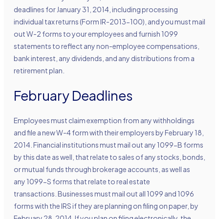
deadlines for January 31, 2014, including processing
individual tax returns (Form IR-2013-100), and you must mail
out W-2 forms to your employees and furnish 1099
statements to reflect any non-employee compensations,
bank interest, any dividends, and any distributions from a
retirement plan.
February Deadlines
Employees must claim exemption from any withholdings
and file a new W-4 form with their employers by February 18,
2014. Financial institutions must mail out any 1099-B forms
by this date as well, that relate to sales of any stocks, bonds,
or mutual funds through brokerage accounts, as well as
any 1099-S forms that relate to real estate
transactions. Businesses must mail out all 1099 and 1096
forms with the IRS if they are planning on filing on paper, by
February 28, 2014. If you plan on filing electronically, the