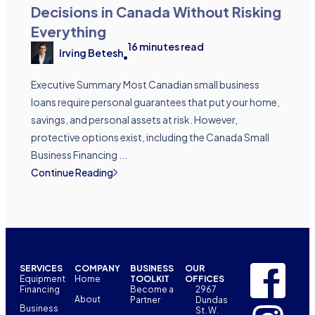
Decisions in Canada Without Risking
Everything
16
minutes read
Irving Betesh
•
Executive Summary Most Canadian small business
loans require personal guarantees that put your home,
savings, and personal assets at risk. However,
protective options exist, including the Canada Small
Business Financing ...
Continue Reading
SERVICES
COMPANY
BUSINESS
OUR
Equipment
Home
TOOLKIT
OFFICES
Financing
Become a
2967
About
Partner
Dundas
Business
St. W.