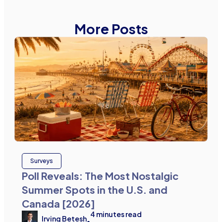
More Posts
Surveys
Poll Reveals: The Most Nostalgic
Summer Spots in the U.S. and
Canada [2026]
4
minutes read
Irving Betesh
•