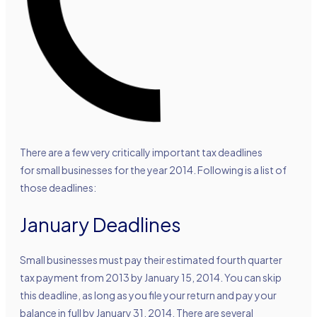
There are a few very critically important tax deadlines
for small businesses for the year 2014. Following is a list of
those deadlines:
January Deadlines
Small businesses must pay their estimated fourth quarter
tax payment from 2013 by January 15, 2014. You can skip
this deadline, as long as you file your return and pay your
balance in full by January 31, 2014. There are several