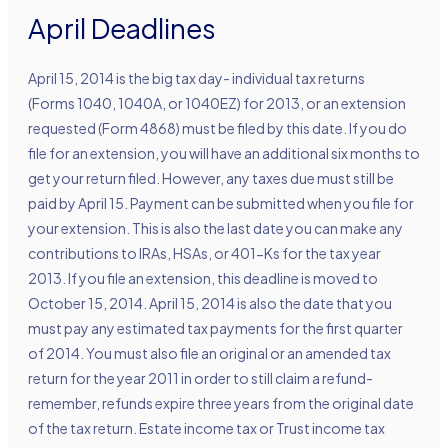
April Deadlines
April 15, 2014 is the big tax day- individual tax returns
(Forms 1040, 1040A, or 1040EZ) for 2013, or an extension
requested (Form 4868) must be filed by this date. If you do
file for an extension, you will have an additional six months to
get your return filed. However, any taxes due must still be
paid by April 15. Payment can be submitted when you file for
your extension. This is also the last date you can make any
contributions to IRAs, HSAs, or 401-Ks for the tax year
2013. If you file an extension, this deadline is moved to
October 15, 2014. April 15, 2014 is also the date that you
must pay any estimated tax payments for the first quarter
of 2014. You must also file an original or an amended tax
return for the year 2011 in order to still claim a refund-
remember, refunds expire three years from the original date
of the tax return. Estate income tax or Trust income tax