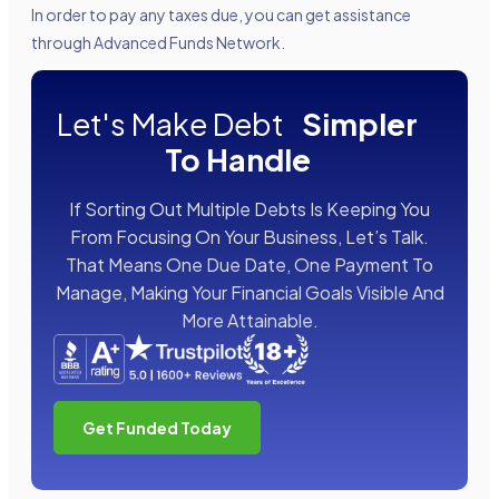
In order to pay any taxes due, you can get assistance
through Advanced Funds Network.
Let's Make Debt
Simpler
To Handle
If Sorting Out Multiple Debts Is Keeping You
From Focusing On Your Business, Let’s Talk.
That Means One Due Date, One Payment To
Manage, Making Your Financial Goals Visible And
More Attainable.
Get Funded Today