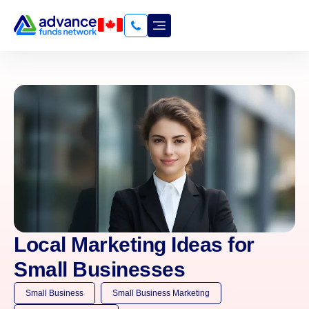
Local Marketing Ideas for
Small Businesses
Small Business
Small Business Marketing