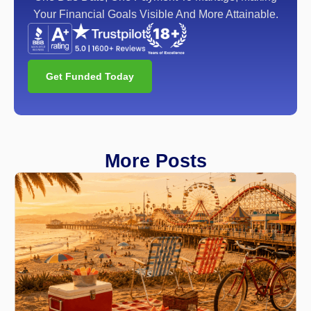
Your Financial Goals Visible And More Attainable.
Get Funded Today
More Posts