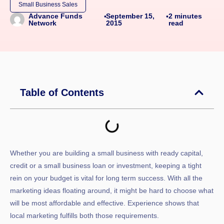
Small Business Sales
September 15,
2
minutes
Advance Funds
•
•
2015
read
Network
Table of Contents
Whether you are building a small business with ready capital,
credit or a small business loan or investment, keeping a tight
rein on your budget is vital for long term success. With all the
marketing ideas floating around, it might be hard to choose what
will be most affordable and effective. Experience shows that
local marketing fulfills both those requirements.