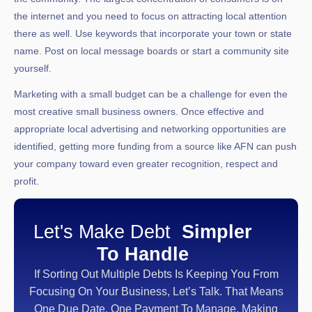
the internet and you need to focus on attracting local attention
there as well. Use keywords that incorporate your town or state
name. Post on local message boards or start a community site
yourself.
Marketing with a small budget can be a challenge for even the
most creative small business owners. Once effective and
appropriate local advertising and networking opportunities are
identified, getting more funding from a source like AFN can push
your company toward even greater recognition, respect and
profit.
Let's Make Debt
Simpler
To Handle
If Sorting Out Multiple Debts Is Keeping You From
Focusing On Your Business, Let’s Talk. That Means
One Due Date, One Payment To Manage, Making