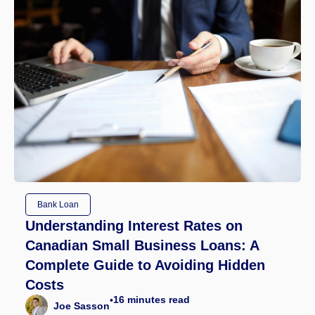
Bank Loan
Understanding Interest Rates on
Canadian Small Business Loans: A
Complete Guide to Avoiding Hidden
Costs
16
minutes read
•
Joe Sasson