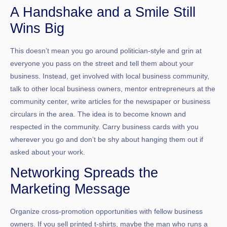
A Handshake and a Smile Still
Wins Big
This doesn’t mean you go around politician-style and grin at
everyone you pass on the street and tell them about your
business. Instead, get involved with local business community,
talk to other local business owners, mentor entrepreneurs at the
community center, write articles for the newspaper or business
circulars in the area. The idea is to become known and
respected in the community. Carry business cards with you
wherever you go and don’t be shy about hanging them out if
asked about your work.
Networking Spreads the
Marketing Message
Organize cross-promotion opportunities with fellow business
owners. If you sell printed t-shirts, maybe the man who runs a