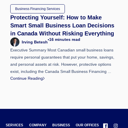
Business Financing Services
Protecting Yourself: How to Make
Smart Small Business Loan Decisions
in Canada Without Risking Everything
16
minutes read
•
Irving Betesh
Executive Summary Most Canadian small business loans
require personal guarantees that put your home, savings,
and personal assets at risk. However, protective options
exist, including the Canada Small Business Financing ...
Continue Reading
SERVICES
COMPANY
BUSINESS
OUR OFFICES