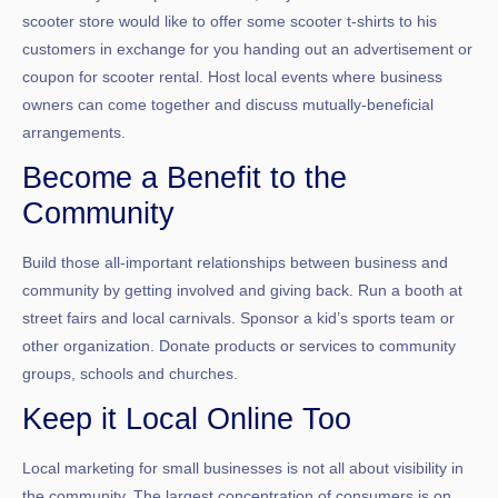
scooter store would like to offer some scooter t-shirts to his
customers in exchange for you handing out an advertisement or
coupon for scooter rental. Host local events where business
owners can come together and discuss mutually-beneficial
arrangements.
Become a Benefit to the
Community
Build those all-important relationships between business and
community by getting involved and giving back. Run a booth at
street fairs and local carnivals. Sponsor a kid’s sports team or
other organization. Donate products or services to community
groups, schools and churches.
Keep it Local Online Too
Local marketing for small businesses is not all about visibility in
the community. The largest concentration of consumers is on