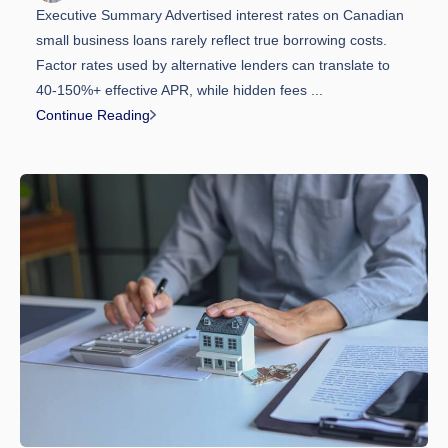
Executive Summary Advertised interest rates on Canadian
small business loans rarely reflect true borrowing costs.
Factor rates used by alternative lenders can translate to
40-150%+ effective APR, while hidden fees ...
Continue Reading