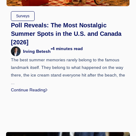
Surveys
Poll Reveals: The Most Nostalgic
Summer Spots in the U.S. and Canada
[2026]
4
minutes read
•
Irving Betesh
The best summer memories rarely belong to the famous
landmark itself. They belong to what happened on the way
there, the ice cream stand everyone hit after the beach, the
...
Continue Reading