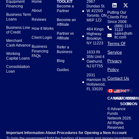
Equipment
Home
TOOLKIT
2967
Financing
Become a
Dundas St.
About
Partner
W. #220D
Putting Our
Business Term
Toronto, ON
Clients First
Loans
Reviews
Become an
M6P 1Z2
Since 2008.
Affiliate
(888) 310-
Business Line
How It Works
464 Kings
3110
of Credit
Partner vs
sales@afn
Highway
llc.com
Client Login
Affiliate
Brooklyn,
Merchant
NY 11223
Terms Of
Cash Advance
Business
Refer a
Financing
Business
Service
1633 Rt
Working
FAQs
35N Unit 4
Capital Loans
Privacy
Blog
Oakhurst,
NJ 07755
Consolidation
Policy
Guides
Loan
2031
Contact Us
Harrison St,
Hollywood,
FL 33020
CANADA
USA
COMING
COMI
SOON
SOON
© Advance
Funds
Network 2026.
All Rights
Reserved.
Important Information About Procedures for Opening a New Account
To help the government fight the funding of terrorism and money laundering