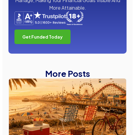
Manage, Making Your Financial Goals Visible And
More Attainable.
Get Funded Today
More Posts