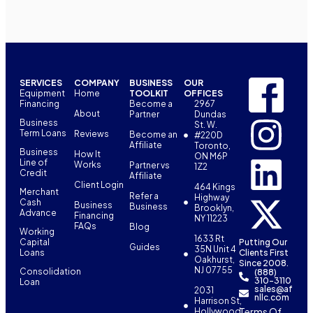
SERVICES
COMPANY
BUSINESS
OUR
Equipment
Home
TOOLKIT
OFFICES
Financing
Become a
2967
About
Partner
Dundas
Business
St. W.
Term Loans
Reviews
Become an
#220D
Affiliate
Toronto,
Business
How It
ON M6P
Line of
Works
Partner vs
1Z2
Credit
Affiliate
Client Login
464 Kings
Merchant
Refer a
Highway
Cash
Business
Business
Brooklyn,
Advance
Financing
NY 11223
FAQs
Blog
Working
1633 Rt
Capital
Putting Our
Guides
35N Unit 4
Loans
Clients First
Oakhurst,
Since 2008.
NJ 07755
Consolidation
(888)
310-3110
Loan
sales@af
2031
nllc.com
Harrison St,
Terms Of
Hollywood,