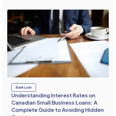
Bank Loan
Understanding Interest Rates on
Canadian Small Business Loans: A
Complete Guide to Avoiding Hidden