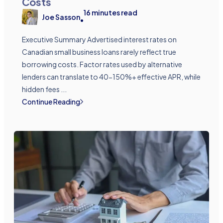
Costs
16
minutes read
Joe Sasson
•
Executive Summary Advertised interest rates on
Canadian small business loans rarely reflect true
borrowing costs. Factor rates used by alternative
lenders can translate to 40-150%+ effective APR, while
hidden fees ...
Continue Reading