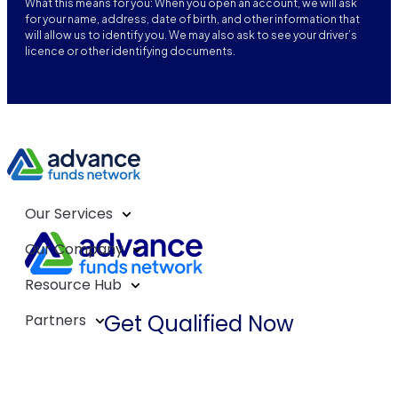
What this means for you: When you open an account, we will ask
for your name, address, date of birth, and other information that
will allow us to identify you. We may also ask to see your driver’s
licence or other identifying documents.
Our Services
Our Company
Resource Hub
Get Qualified Now
Partners