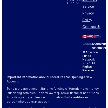
FL 33020
Service
Privacy
Policy
Contact Us
CANADA
USA
COMING
COMIN
SOON
SOON
© Advance
Funds
Network
2026. All
Rights
Reserved.
Important Information About Procedures for Opening a New
Account
To help the government fight the funding of terrorism and money
laundering activities, Federal law requires all financial institutions
to obtain, verify, and record information that identifies each
person who opens an account.