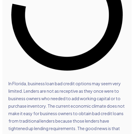
In Florida, business loan bad credit options may seem very
limited. Lenders are not as receptive as they once were to
business owners who needed to add working capital or to
purchase inventory. The current economic climate does not
make it easy for business owners to obtain bad credit loans
from traditional lenders because those lenders have
tightened up lending requirements. The good news is that