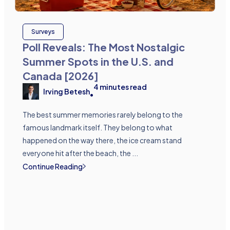
Surveys
Poll Reveals: The Most Nostalgic
Summer Spots in the U.S. and
Canada [2026]
4
minutes read
Irving Betesh
•
The best summer memories rarely belong to the
famous landmark itself. They belong to what
happened on the way there, the ice cream stand
everyone hit after the beach, the ...
Continue Reading