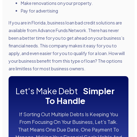
Make renovations on your property.
Pay for advertising
If you are in Florida, business loan bad credit solutions are
available from Advance Funds Network. There has never
been a better time for you to get ahead on your business’s
financial needs. This company makes it easy for you to
apply, and even easier for you to qualify for a loan. How will
your business benefit from this type of loan? The options
are limitless for most business owners.
Let's Make Debt
Simpler
To Handle
If Sorting Out Multiple Debts Is Keeping You
From Focusing On Your Business, Let’s Talk.
That Means One Due Date, One Payment To