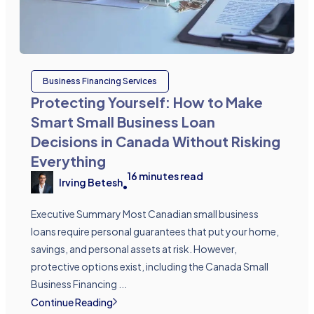
Business Financing Services
Protecting Yourself: How to Make
Smart Small Business Loan
Decisions in Canada Without Risking
Everything
16
minutes read
Irving Betesh
•
Executive Summary Most Canadian small business
loans require personal guarantees that put your home,
savings, and personal assets at risk. However,
protective options exist, including the Canada Small
Business Financing ...
Continue Reading