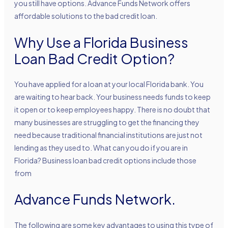
you still have options. Advance Funds Network offers
affordable solutions to the bad credit loan.
Why Use a Florida Business
Loan Bad Credit Option?
You have applied for a loan at your local Florida bank. You
are waiting to hear back. Your business needs funds to keep
it open or to keep employees happy. There is no doubt that
many businesses are struggling to get the financing they
need because traditional financial institutions are just not
lending as they used to. What can you do if you are in
Florida? Business loan bad credit options include those
from
Advance Funds Network.
The following are some key advantages to using this type of