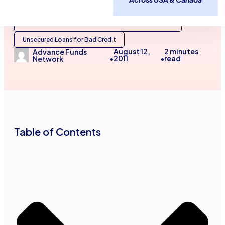
Unsecured Business Loans for Bad Credit
Unsecured Lines of Credit for No Credit Businesses
Unsecured Loans for Bad Credit
August 12,
2
minutes
Advance Funds
2011
read
Network
•
•
Table of Contents