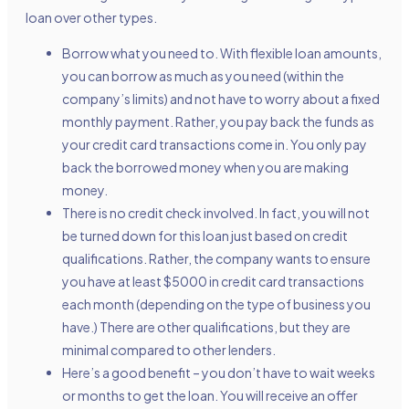
loan over other types.
Borrow what you need to. With flexible loan amounts,
you can borrow as much as you need (within the
company’s limits) and not have to worry about a fixed
monthly payment. Rather, you pay back the funds as
your credit card transactions come in. You only pay
back the borrowed money when you are making
money.
There is no credit check involved. In fact, you will not
be turned down for this loan just based on credit
qualifications. Rather, the company wants to ensure
you have at least $5000 in credit card transactions
each month (depending on the type of business you
have.) There are other qualifications, but they are
minimal compared to other lenders.
Here’s a good benefit – you don’t have to wait weeks
or months to get the loan. You will receive an offer