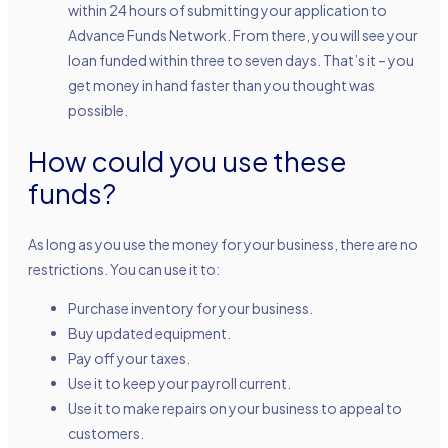
within 24 hours of submitting your application to
Advance Funds Network. From there, you will see your
loan funded within three to seven days. That’s it – you
get money in hand faster than you thought was
possible.
How could you use these
funds?
As long as you use the money for your business, there are no
restrictions. You can use it to:
Purchase inventory for your business.
Buy updated equipment.
Pay off your taxes.
Use it to keep your payroll current.
Use it to make repairs on your business to appeal to
customers.