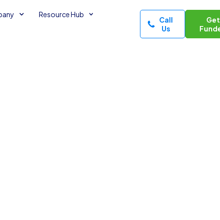
pany
Resource Hub
Call
Ge
Us
Fund
 Medical
minutes read