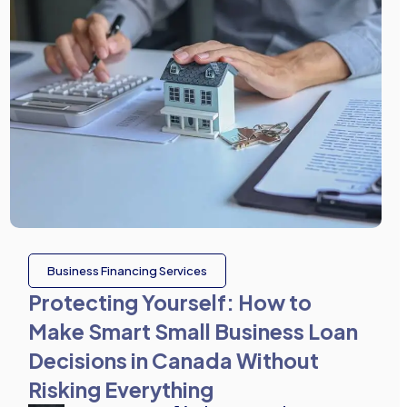
Business Financing Services
Protecting Yourself: How to
Make Smart Small Business Loan
Decisions in Canada Without
Risking Everything