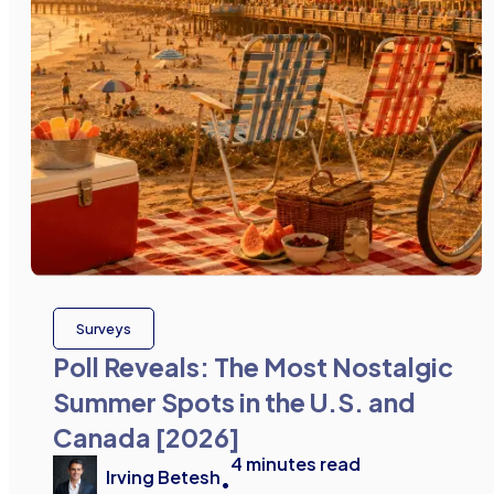
Surveys
Poll Reveals: The Most Nostalgic
Summer Spots in the U.S. and
Canada [2026]
4
minutes read
Irving Betesh
•