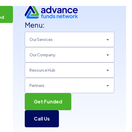
t
ed
Menu:
Our Services
Our Company
Resource Hub
Partners
Get Funded
Call Us