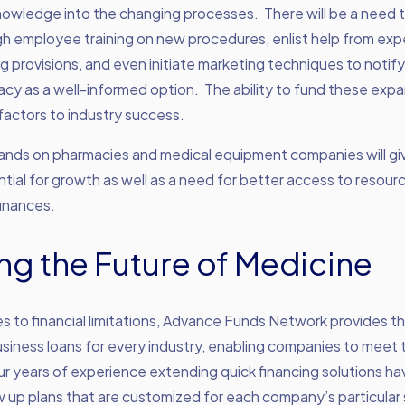
knowledge into the changing processes. There will be a need 
h employee training on new procedures, enlist help from exp
 provisions, and even initiate marketing techniques to notif
cy as a well-informed option. The ability to fund these expan
actors to industry success.
nds on pharmacies and medical equipment companies will gi
tial for growth as well as a need for better access to resou
finances.
ng the Future of Medicine
 to financial limitations, Advance Funds Network provides t
siness loans for every industry, enabling companies to meet
ur years of experience extending quick financing solutions h
aw up plans that are customized for each company’s particular 