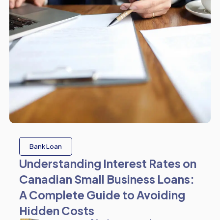
Bank Loan
Understanding Interest Rates on
Canadian Small Business Loans:
A Complete Guide to Avoiding
Hidden Costs