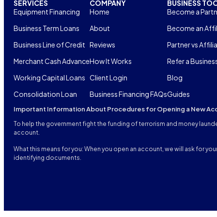
SERVICES
COMPANY
BUSINESS TO
Equipment Financing
Home
Become a Partn
Business Term Loans
About
Become an Affil
Business Line of Credit
Reviews
Partner vs Affili
Merchant Cash Advance
How It Works
Refer a Busines
Working Capital Loans
Client Login
Blog
Consolidation Loan
Business Financing FAQs
Guides
Important Information About Procedures for Opening a New Ac
To help the government fight the funding of terrorism and money launderi
account.
What this means for you: When you open an account, we will ask for your 
identifying documents.