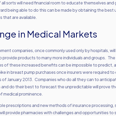
all sorts will need financial room to educate themselves and
ward being able to do this can be made by obtaining the best
s that are available.
nge in Medical Markets
pment companies, once commonly used only by hospitals, will
to provide products to many more individuals and groups. The
 of these increased benefits can be impossible to predict, 
pike in breast pump purchases once insurers were required t
s of January 2013. Companies who do all they can to anticipa
 and do their best to forecast the unpredictable will prove the
of medical prominence.
ble prescriptions and new methods of insurance processing, 
ll provide pharmacies with challenges and opportunities to 