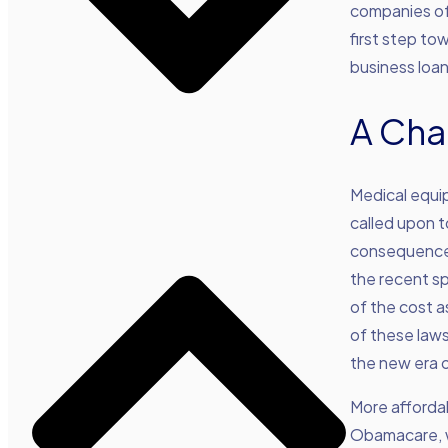
companies of 
first step to
business loan
A Cha
Medical equi
called upon 
consequences
the recent s
of the cost a
of these laws
the new era 
More afforda
Obamacare, wi