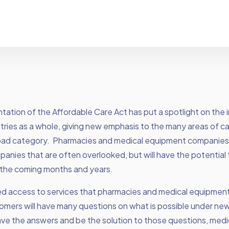
ation of the Affordable Care Act has put a spotlight on the 
tries as a whole, giving new emphasis to the many areas of car
oad category. Pharmacies and medical equipment companies
anies that are often overlooked, but will have the potential 
n the coming months and years.
ed access to services that pharmacies and medical equipme
omers will have many questions on what is possible under new
ave the answers and be the solution to those questions, medi