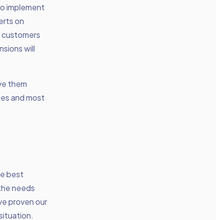
to implement
erts on
y customers
sions will
ve them
rces and most
he best
 the needs
ave proven our
situation.