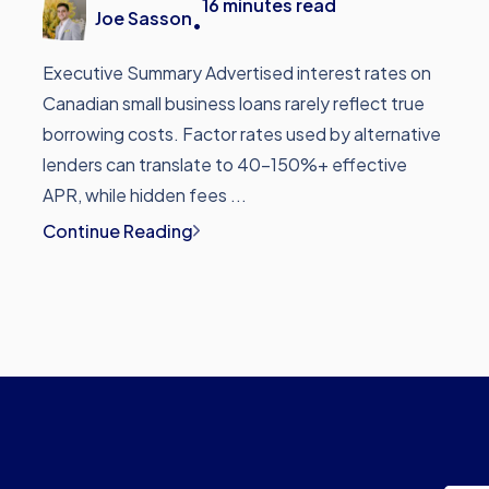
16
minutes read
Joe Sasson
•
Executive Summary Advertised interest rates on
Canadian small business loans rarely reflect true
borrowing costs. Factor rates used by alternative
lenders can translate to 40-150%+ effective
APR, while hidden fees ...
Continue Reading