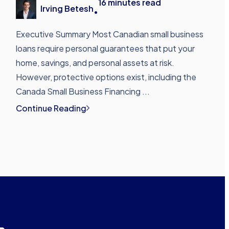
16
minutes read
Irving Betesh
•
Executive Summary Most Canadian small business
loans require personal guarantees that put your
home, savings, and personal assets at risk.
However, protective options exist, including the
Canada Small Business Financing ...
Continue Reading