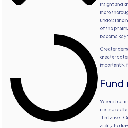
insight and 
more thoroug
understanding
of the pharma
become key f
Greater dema
greater poten
importantly, 
Fundi
When it comes
unsecured bu
that arise. O
ability to dr