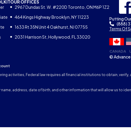
OLKIT
OUR OFFICES
er
2967 Dundas St. W. #220D Toronto, ON M6P 1Z2
iate
464 Kings Highway Brooklyn, NY 11223
Putting Our
(888) 
ate
1633 Rt 35N Unit 4 Oakhurst, NJ 07755
Terms Of S
s
2031 Harrison St, Hollywood, FL 33020
CANADA
© Advance 
count
ng activities, Federal law requires all financial institutions to obtain, veri
name, address, date of birth, and other information that will allow us to iden