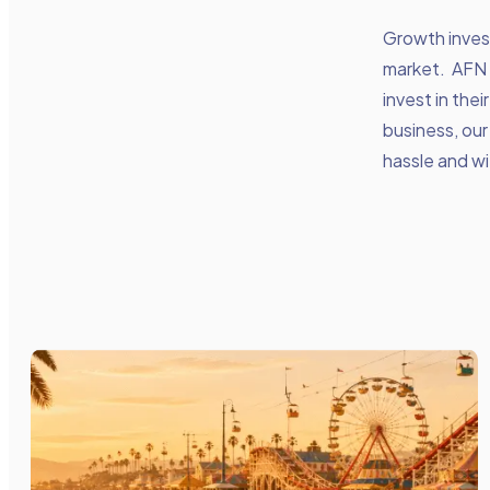
Growth inves
market. AFN 
invest in thei
business, our
hassle and wi