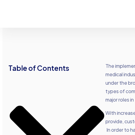
The implement
Table of Contents
medical indus
under the br
types of comp
major roles i
With increas
provide, cust
In order to h