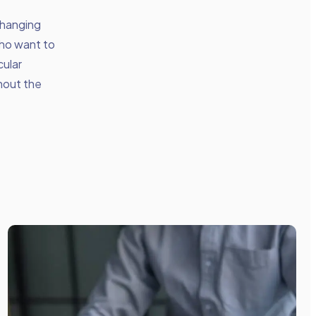
changing
who want to
cular
thout the