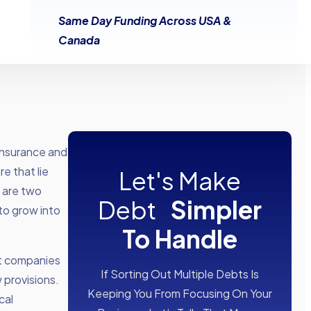
Same Day Funding Across USA &
Canada
insurance and
e that lie
Let's Make
 are two
Debt
Simpler
to grow into
To Handle
nt companies
If Sorting Out Multiple Debts Is
 provisions.
Keeping You From Focusing On Your
cal