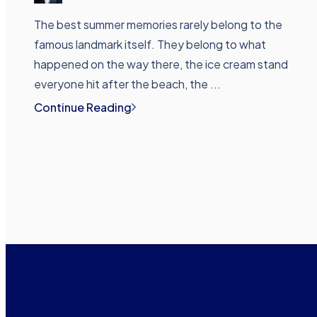
The best summer memories rarely belong to the
famous landmark itself. They belong to what
happened on the way there, the ice cream stand
everyone hit after the beach, the ...
Continue Reading