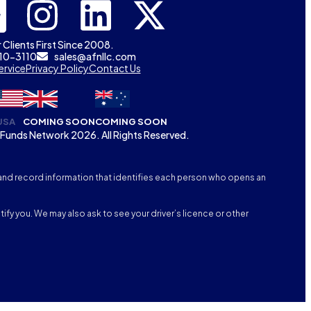
 Clients First Since 2008.
310-3110
sales@afnllc.com
ervice
Privacy Policy
Contact Us
USA
COMING SOON
COMING SOON
Funds Network 2026. All Rights Reserved.
fy, and record information that identifies each person who opens an
tify you. We may also ask to see your driver’s licence or other