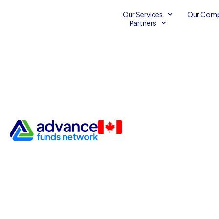
Our Services
Our Com
Partners
Funding for Pharmacies and
Equipment Providers
Business Capital
Business Financing Services
Medical Accounts Receivable
Medical Supply Providers
Unsecured Line of Credit
November 21, 2013
2
Advance Funds Network
•
•