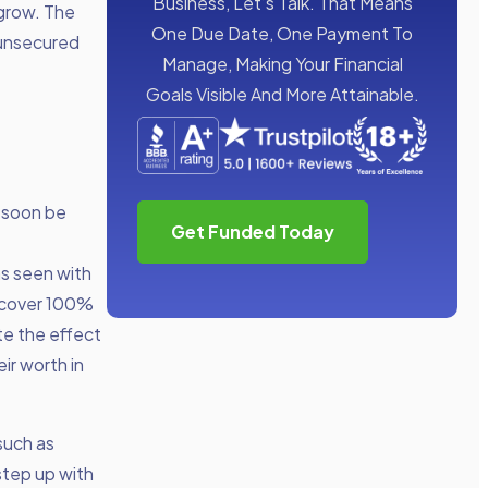
Business, Let’s Talk. That Means
 grow. The
One Due Date, One Payment To
 unsecured
Manage, Making Your Financial
Goals Visible And More Attainable.
 soon be
Get Funded Today
as seen with
o cover 100%
te the effect
ir worth in
such as
step up with