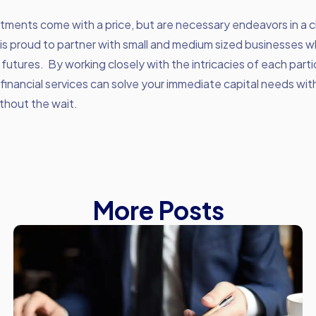
tments come with a price, but are necessary endeavors in a 
is proud to partner with small and medium sized businesses 
r futures. By working closely with the intricacies of each parti
 financial services can solve your immediate capital needs wi
thout the wait.
More Posts