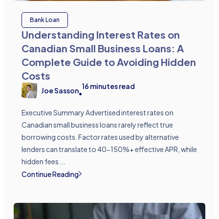
Bank Loan
Understanding Interest Rates on
Canadian Small Business Loans: A
Complete Guide to Avoiding Hidden
Costs
16
minutes read
Joe Sasson
•
Executive Summary Advertised interest rates on
Canadian small business loans rarely reflect true
borrowing costs. Factor rates used by alternative
lenders can translate to 40-150%+ effective APR, while
hidden fees ...
Continue Reading