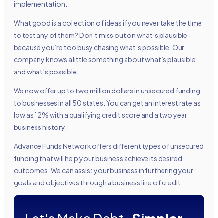
implementation.
What good is a collection of ideas if you never take the time
to test any of them? Don’t miss out on what’s plausible
because you’re too busy chasing what’s possible. Our
company knows a little something about what’s plausible
and what’s possible.
We now offer up to two million dollars in unsecured funding
to businesses in all 50 states. You can get an interest rate as
low as 12% with a qualifying credit score and a two year
business history.
Advance Funds Network offers different types of unsecured
funding that will help your business achieve its desired
outcomes. We can assist your business in furthering your
goals and objectives through a business line of credit.