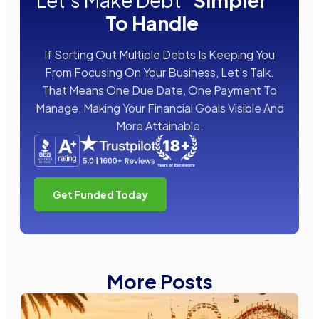
Let's Make Debt
Simpler
To Handle
If Sorting Out Multiple Debts Is Keeping You
From Focusing On Your Business, Let’s Talk.
That Means One Due Date, One Payment To
Manage, Making Your Financial Goals Visible And
More Attainable.
Get Funded Today
More Posts