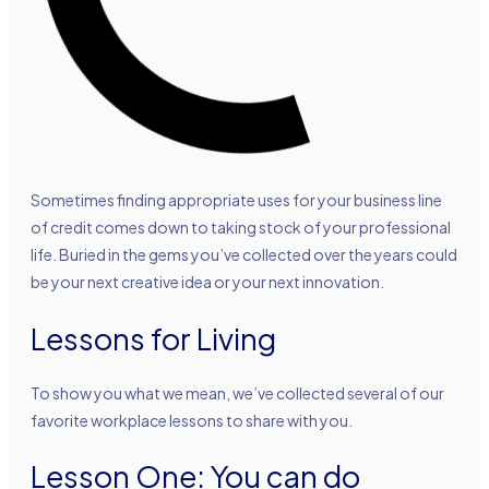
Sometimes finding appropriate uses for your business line
of credit comes down to taking stock of your professional
life. Buried in the gems you’ve collected over the years could
be your next creative idea or your next innovation.
Lessons for Living
To show you what we mean, we’ve collected several of our
favorite workplace lessons to share with you.
Lesson One: You can do