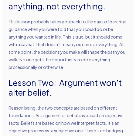
anything, not everything.
This lesson probably takes you back to the days of parental
guidance when you were told that you could do or be
anything you wanted in life. This is true, but it should come
with a caveat: that doesn’t mean you can do everything. At
some point, the decisions you make will shape the path you
walk. No one gets the opportunity to do everything;
professionally or otherwise.
Lesson Two: Argument won’t
alter belief.
Reason being, the two concepts are based on different
foundations. An argument or debate is based on objective
facts. Beliefs are based on how we interpret facts. It’s an
objective process vs. a subjective one. There’s no bridging