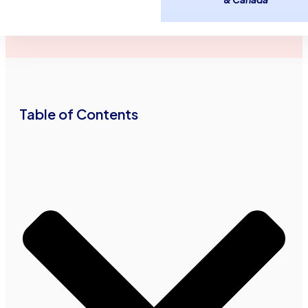
July 10,
2
minutes
Advance Funds
2013
read
•
•
Network
Table of Contents