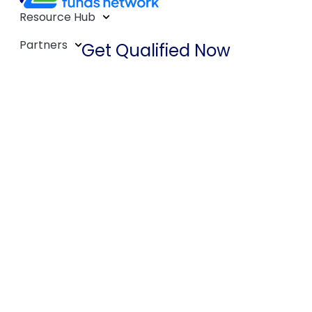
Resource Hub
Partners
Get Qualified Now