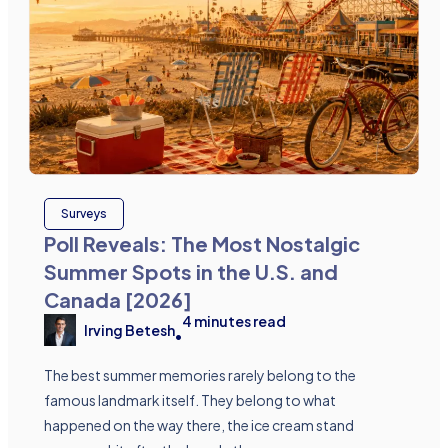
Surveys
Poll Reveals: The Most Nostalgic
Summer Spots in the U.S. and
Canada [2026]
4
minutes read
Irving Betesh
•
The best summer memories rarely belong to the
famous landmark itself. They belong to what
happened on the way there, the ice cream stand