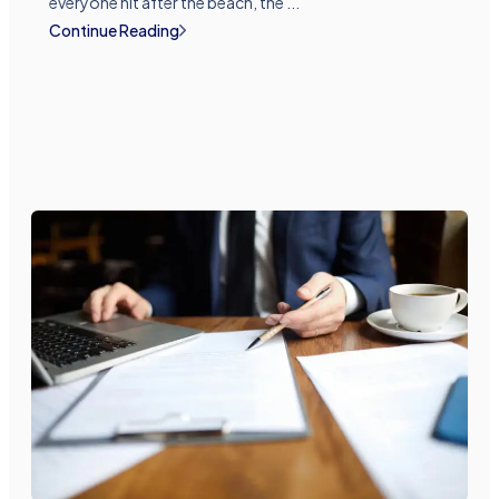
everyone hit after the beach, the ...
Continue Reading