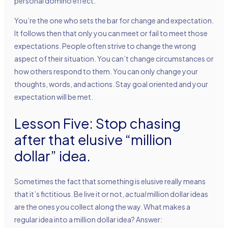
personal domino effect.
You’re the one who sets the bar for change and expectation.
It follows then that only you can meet or fail to meet those
expectations. People often strive to change the wrong
aspect of their situation. You can’t change circumstances or
how others respond to them. You can only change your
thoughts, words, and actions. Stay goal oriented and your
expectation will be met.
Lesson Five: Stop chasing
after that elusive “million
dollar” idea.
Sometimes the fact that something is elusive really means
that it’s fictitious. Be live it or not,
actual
million dollar ideas
are the ones you collect along the way. What makes a
regular idea into a million dollar idea? Answer: