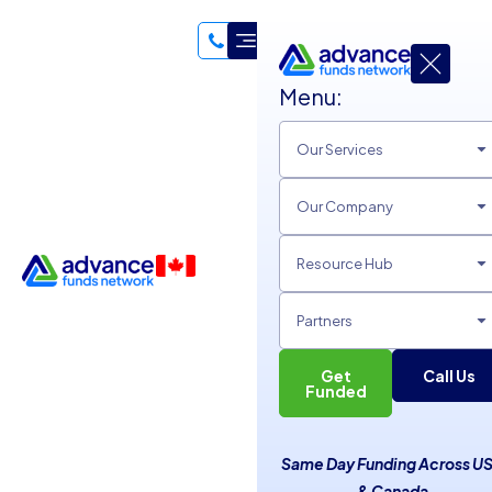
Menu:
Our Services
Our Company
Resource Hub
Partners
Get
Call Us
Essential Professional Life
Funded
Lessons for Career Success
Same Day Funding Across U
Unsecured Line of Credit
& Canada