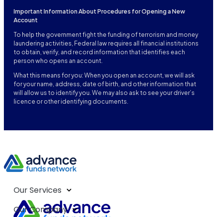
Important Information About Procedures for Opening a New
Account
To help the government fight the funding of terrorism and money
laundering activities, Federal law requires all financial institutions
to obtain, verify, and record information that identifies each
person who opens an account.
What this means for you: When you open an account, we will ask
for your name, address, date of birth, and other information that
will allow us to identify you. We may also ask to see your driver’s
licence or other identifying documents.
Our Services
Our Company