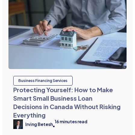
Business Financing Services
Protecting Yourself: How to Make
Smart Small Business Loan
Decisions in Canada Without Risking
Everything
16
minutes read
Irving Betesh
•