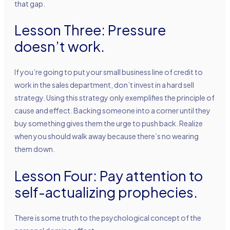
that gap.
Lesson Three: Pressure
doesn’t work.
If you’re going to put your small business line of credit to
work in the sales department, don’t invest in a hard sell
strategy. Using this strategy only exemplifies the principle of
cause and effect. Backing someone into a corner until they
buy something gives them the urge to push back. Realize
when you should walk away because there’s no wearing
them down.
Lesson Four: Pay attention to
self-actualizing prophecies.
There is some truth to the psychological concept of the