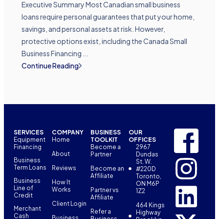
Executive Summary Most Canadian small business
loans require personal guarantees that put your home,
savings, and personal assets at risk. However,
protective options exist, including the Canada Small
Business Financing ...
Continue Reading
SERVICES
COMPANY
BUSINESS
OUR
Equipment
Home
TOOLKIT
OFFICES
Financing
Become a
2967
About
Partner
Dundas
Business
St. W.
Term Loans
Reviews
Become an
#220D
Affiliate
Toronto,
Business
How It
ON M6P
Line of
Works
Partner vs
1Z2
Credit
Affiliate
Client Login
464 Kings
Merchant
Refer a
Highway
Cash
Business
Business