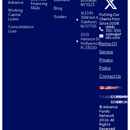
Brooklyn,
Advance
Financing
NY 11223
FAQs
Blog
Working
1633 Rt
Capital
Putting Our
Guides
35N Unit 4
Loans
Clients First
Oakhurst,
Since 2008.
NJ 07755
Consolidation
(888)
310-3110
Loan
sales@af
2031
nllc.com
Harrison St,
Terms Of
Hollywood,
FL 33020
Service
Privacy
Policy
Contact Us
CANADA
USA
COMING
COMIN
SOON
SOON
© Advance
Funds
Network
2026. All
Rights
Reserved.