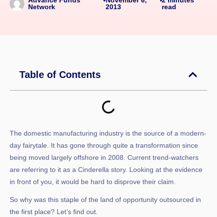
Advance Funds
•
•
2013
read
Network
Table of Contents
The domestic manufacturing industry is the source of a modern-
day fairytale. It has gone through quite a transformation since
being moved largely offshore in 2008. Current trend-watchers
are referring to it as a Cinderella story. Looking at the evidence
in front of you, it would be hard to disprove their claim.
So why was this staple of the land of opportunity outsourced in
the first place? Let’s find out.