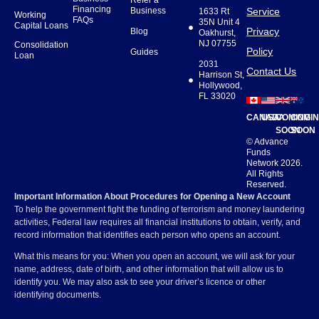
Refer a
Financing
Business
Service
1633 Rt
Working
FAQs
35N Unit 4
Capital Loans
Privacy
Blog
Oakhurst,
NJ 07755
Consolidation
Policy
Guides
Loan
2031
Contact Us
Harrison St,
Hollywood,
FL 33020
CANADA
USA
COMING
COMI
SOON
SOON
© Advance
Funds
Network 2026.
All Rights
Reserved.
Important Information About Procedures for Opening a New Account
To help the government fight the funding of terrorism and money laundering
activities, Federal law requires all financial institutions to obtain, verify, and
record information that identifies each person who opens an account.
What this means for you: When you open an account, we will ask for your
name, address, date of birth, and other information that will allow us to
identify you. We may also ask to see your driver’s licence or other
identifying documents.