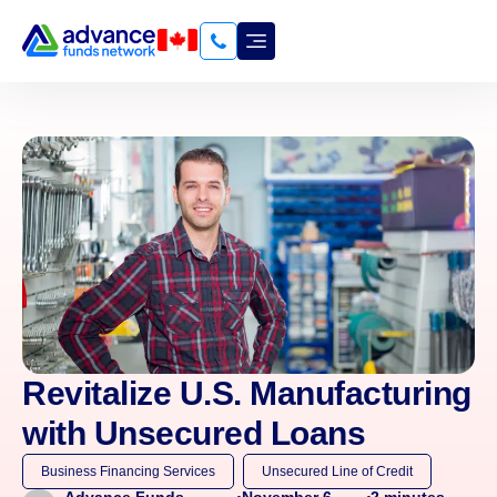
Revitalize U.S. Manufacturing
with Unsecured Loans
Business Financing Services
Unsecured Line of Credit
November 6,
2
minutes