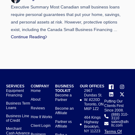
Executive Summary Most Canadian small business loans
require personal guarantees that put your home, savings,
and personal assets at risk. However, protective options
exist, including the Canada Small Business Financing ...
Continue Reading
SERVICES
COMPANY
BUSINESS
OUR OFFICES
Equipment
Home
TOOLKIT
2967
Financing
Become a
Dundas St.
About
Partner
W. #220D
Putting Our
Business Term
Toronto, ON
Clients First
Loans
Reviews
Become an
M6P 1Z2
Since 2008.
Affiliate
(888) 310-
Business Line
How It Works
464 Kings
3110
of Credit
Partner vs
sales@afn
Highway
llc.com
Client Login
Affiliate
Brooklyn,
Merchant
NY 11223
Terms Of
Cash Advance
Business