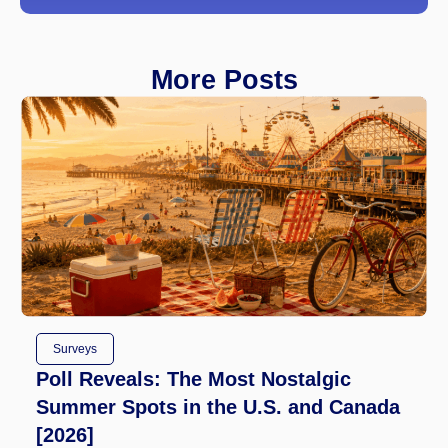
More Posts
Surveys
Poll Reveals: The Most Nostalgic
Summer Spots in the U.S. and Canada
[2026]