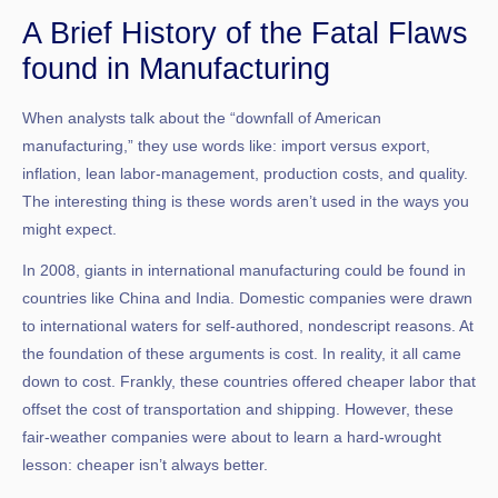
A Brief History of the Fatal Flaws
found in Manufacturing
When analysts talk about the “downfall of American
manufacturing,” they use words like: import versus export,
inflation, lean labor-management, production costs, and quality.
The interesting thing is these words aren’t used in the ways you
might expect.
In 2008, giants in international manufacturing could be found in
countries like China and India. Domestic companies were drawn
to international waters for self-authored, nondescript reasons. At
the foundation of these arguments is cost. In reality, it all came
down to cost. Frankly, these countries offered cheaper labor that
offset the cost of transportation and shipping. However, these
fair-weather companies were about to learn a hard-wrought
lesson: cheaper isn’t always better.