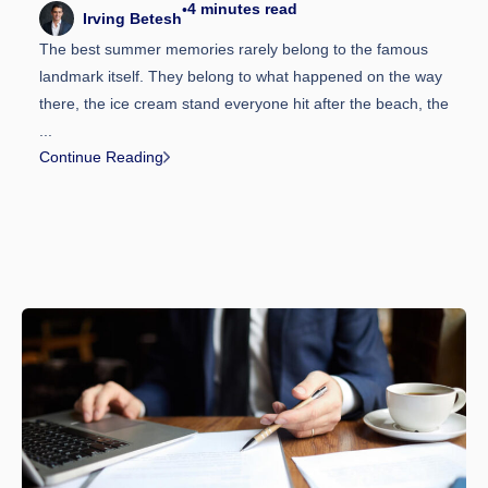
4
minutes read
•
Irving Betesh
The best summer memories rarely belong to the famous
landmark itself. They belong to what happened on the way
there, the ice cream stand everyone hit after the beach, the
...
Continue Reading