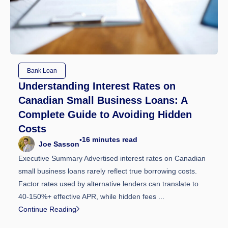
Bank Loan
Understanding Interest Rates on
Canadian Small Business Loans: A
Complete Guide to Avoiding Hidden
Costs
16
minutes read
•
Joe Sasson
Executive Summary Advertised interest rates on Canadian
small business loans rarely reflect true borrowing costs.
Factor rates used by alternative lenders can translate to
40-150%+ effective APR, while hidden fees ...
Continue Reading