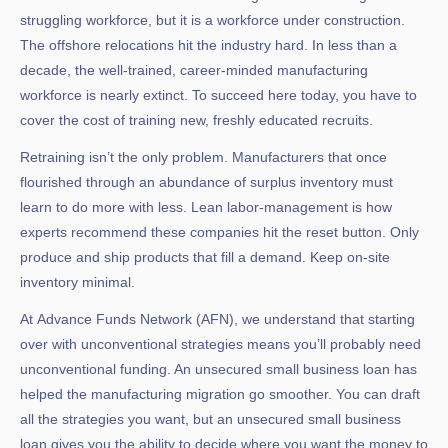
struggling workforce, but it is a workforce under construction.
The offshore relocations hit the industry hard. In less than a
decade, the well-trained, career-minded manufacturing
workforce is nearly extinct. To succeed here today, you have to
cover the cost of training new, freshly educated recruits.
Retraining isn’t the only problem. Manufacturers that once
flourished through an abundance of surplus inventory must
learn to do more with less. Lean labor-management is how
experts recommend these companies hit the reset button. Only
produce and ship products that fill a demand. Keep on-site
inventory minimal.
At
Advance Funds Network
(AFN), we understand that starting
over with unconventional strategies means you’ll probably need
unconventional funding. An unsecured small business loan has
helped the manufacturing migration go smoother. You can draft
all the strategies you want, but an unsecured small business
loan gives you the ability to decide where you want the money to