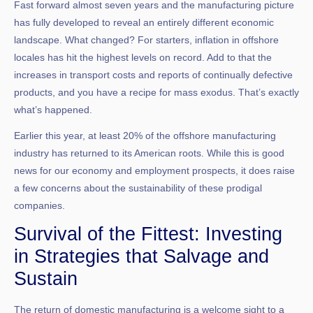
Fast forward almost seven years and the manufacturing picture
has fully developed to reveal an entirely different economic
landscape. What changed? For starters, inflation in offshore
locales has hit the highest levels on record. Add to that the
increases in transport costs and reports of continually defective
products, and you have a recipe for mass exodus. That’s exactly
what’s happened.
Earlier this year, at least 20% of the offshore manufacturing
industry has returned to its American roots. While this is good
news for our economy and employment prospects, it does raise
a few concerns about the sustainability of these prodigal
companies.
Survival of the Fittest: Investing
in Strategies that Salvage and
Sustain
The return of domestic manufacturing is a welcome sight to a