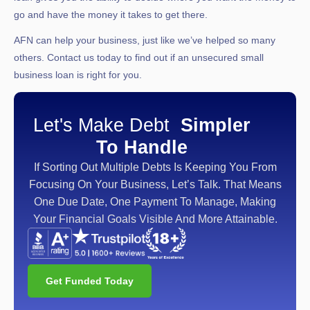
go and have the money it takes to get there.
AFN can help your business, just like we’ve helped so many
others. Contact us today to find out if an unsecured small
business loan is right for you.
Let's Make Debt
Simpler
To Handle
If Sorting Out Multiple Debts Is Keeping You From
Focusing On Your Business, Let’s Talk. That Means
One Due Date, One Payment To Manage, Making
Your Financial Goals Visible And More Attainable.
Get Funded Today