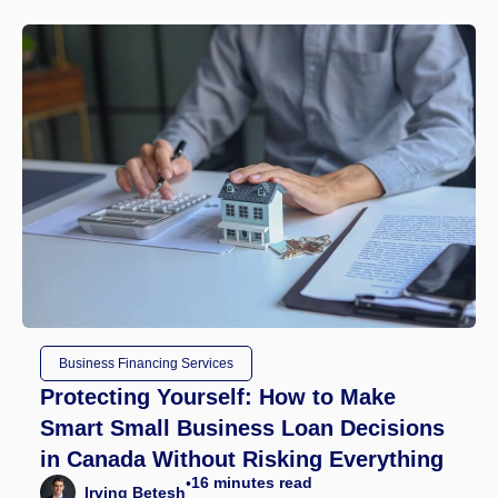
Business Financing Services
Protecting Yourself: How to Make
Smart Small Business Loan Decisions
in Canada Without Risking Everything
16
minutes read
•
Irving Betesh