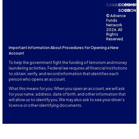
CANADA
USA
COMING
COMIN
SOON
SOON
© Advance
Funds
Network
2026. All
Rights
Reserved.
Important Information About Procedures for Opening a New
Account
To help the government fight the funding of terrorism and money
laundering activities, Federal law requires all financial institutions
to obtain, verify, and record information that identifies each
person who opens an account.
What this means for you: When you open an account, we will ask
for your name, address, date of birth, and other information that
will allow us to identify you. We may also ask to see your driver’s
licence or other identifying documents.