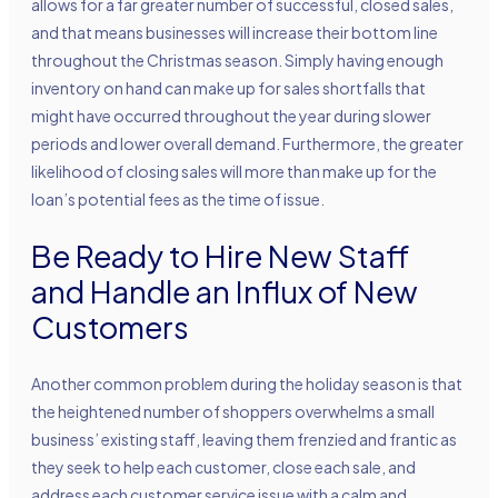
allows for a far greater number of successful, closed sales,
and that means businesses will increase their bottom line
throughout the Christmas season. Simply having enough
inventory on hand can make up for sales shortfalls that
might have occurred throughout the year during slower
periods and lower overall demand. Furthermore, the greater
likelihood of closing sales will more than make up for the
loan’s potential fees as the time of issue.
Be Ready to Hire New Staff
and Handle an Influx of New
Customers
Another common problem during the holiday season is that
the heightened number of shoppers overwhelms a small
business’ existing staff, leaving them frenzied and frantic as
they seek to help each customer, close each sale, and
address each customer service issue with a calm and