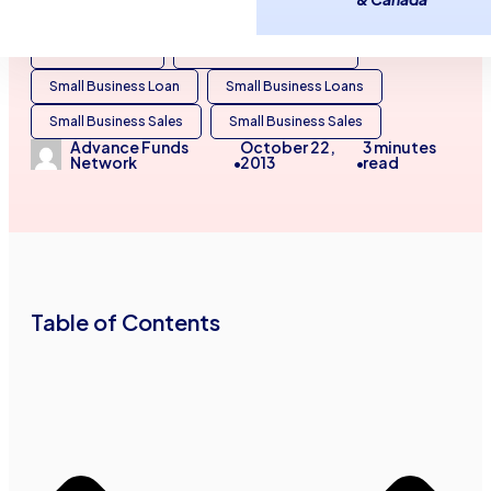
Business Line of Credit
Business Loans
Small Business
Small Business Finance
Small Business Loan
Small Business Loans
Small Business Sales
Small Business Sales
Advance Funds
October 22,
3
minutes
Network
2013
read
•
•
Table of Contents