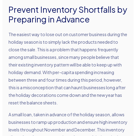
Prevent Inventory Shortfalls by
Preparing in Advance
The easiest way to lose out on customer business during the
holiday season is to simply lack the products needed to
close the sale. This is a problem that happens frequently
among small businesses, since many people believe that
their existing inventory pattern will be able to keep up with
holiday demand. With per-capita spending increasing
between three and four times during this period, however,
this is a misconception that can haunt businesses long after
the holiday decorations come down and the new year has
reset the balance sheets.
A small loan, taken in advance of the holiday season, allows
businesses to ramp up production and ensure high inventory
levels throughout November and December. This inventory