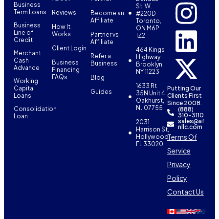
Business
St. W.
Term Loans
Reviews
Become an
#220D
Affiliate
Toronto,
Business
How It
ON M6P
Line of
Works
Partner vs
1Z2
Credit
Affiliate
Client Login
464 Kings
Merchant
Refer a
Highway
Cash
Business
Business
Brooklyn,
Advance
Financing
NY 11223
FAQs
Blog
Working
1633 Rt
Capital
Putting Our
Guides
35N Unit 4
Loans
Clients First
Oakhurst,
Since 2008.
NJ 07755
Consolidation
(888)
310-3110
Loan
sales@af
2031
nllc.com
Harrison St,
Terms Of
Hollywood,
FL 33020
Service
Privacy
Policy
Contact Us