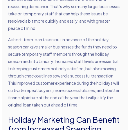
reassuring demeanor. That’s why so many larger businesses
take on temporary staff that can help these issues be
resolved a bit more quickly and easily, and with greater
peace of mind.
A short-term loan taken out in advance of the holiday
season can give smaller businesses the funds they need to
secure temporary staff members through the holiday
season and into January. Increased staff levels are essential
to keeping customers not only satisfied, but also moving
through checkout lines toward a successful transaction.
This improved customer experience during the holidays will
cultivate repeat buyers, more successful sales, and a better
financial picture at the end of the year that will justify the
original loan taken out ahead of time.
Holiday Marketing Can Benefit
from Increased Spending