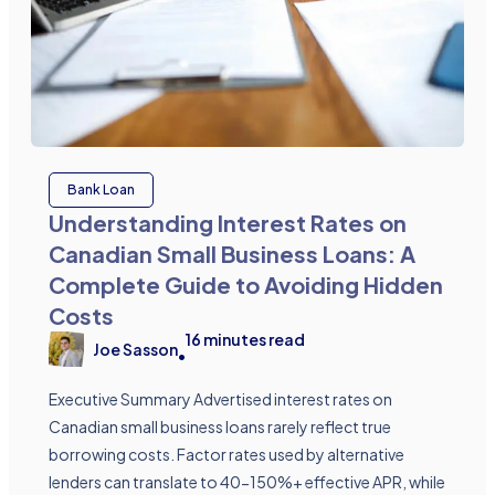
Bank Loan
Understanding Interest Rates on
Canadian Small Business Loans: A
Complete Guide to Avoiding Hidden
Costs
16
minutes read
Joe Sasson
•
Executive Summary Advertised interest rates on
Canadian small business loans rarely reflect true
borrowing costs. Factor rates used by alternative
lenders can translate to 40-150%+ effective APR, while