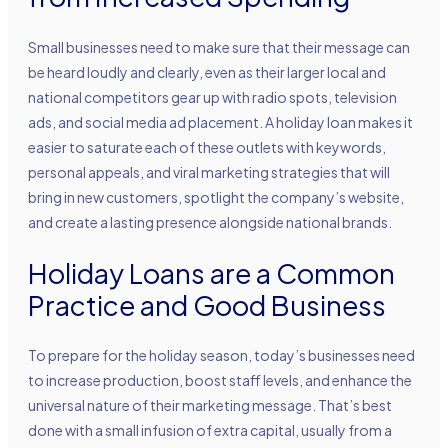
Small businesses need to make sure that their message can
be heard loudly and clearly, even as their larger local and
national competitors gear up with radio spots, television
ads, and social media ad placement. A holiday loan makes it
easier to saturate each of these outlets with keywords,
personal appeals, and viral marketing strategies that will
bring in new customers, spotlight the company’s website,
and create a lasting presence alongside national brands.
Holiday Loans are a Common
Practice and Good Business
To prepare for the holiday season, today’s businesses need
to increase production, boost staff levels, and enhance the
universal nature of their marketing message. That’s best
done with a small infusion of extra capital, usually from a