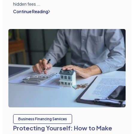
hidden fees ...
Continue Reading
Business Financing Services
Protecting Yourself: How to Make