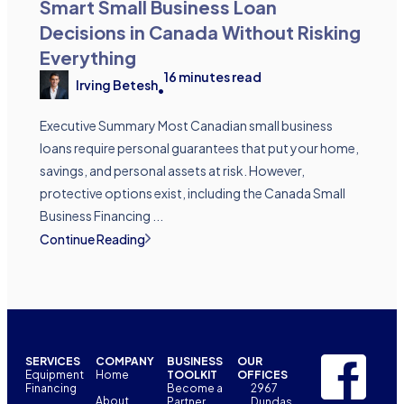
Smart Small Business Loan
Decisions in Canada Without Risking
Everything
16
minutes read
Irving Betesh
•
Executive Summary Most Canadian small business
loans require personal guarantees that put your home,
savings, and personal assets at risk. However,
protective options exist, including the Canada Small
Business Financing ...
Continue Reading
SERVICES
COMPANY
BUSINESS
OUR
Equipment
Home
TOOLKIT
OFFICES
Financing
Become a
2967
About
Partner
Dundas