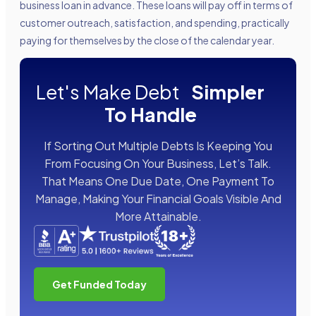
business loan in advance. These loans will pay off in terms of
customer outreach, satisfaction, and spending, practically
paying for themselves by the close of the calendar year.
Let's Make Debt
Simpler
To Handle
If Sorting Out Multiple Debts Is Keeping You
From Focusing On Your Business, Let’s Talk.
That Means One Due Date, One Payment To
Manage, Making Your Financial Goals Visible And
More Attainable.
Get Funded Today