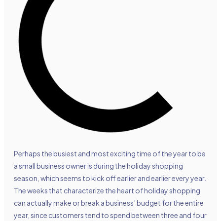
Perhaps the busiest and most exciting time of the year to be
a small business owner is during the holiday shopping
season, which seems to kick off earlier and earlier every year.
The weeks that characterize the heart of holiday shopping
can actually make or break a business’ budget for the entire
year, since customers tend to spend between three and four