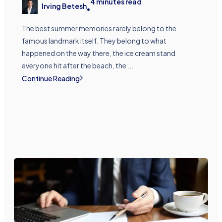
4
minutes read
Irving Betesh
•
The best summer memories rarely belong to the
famous landmark itself. They belong to what
happened on the way there, the ice cream stand
everyone hit after the beach, the ...
Continue Reading