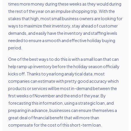
times more money during these weeks as they would during
the rest of the year on an impulse shopping trip. With the
stakes that high, most small business owners are looking for
ways to maximize their inventory, stay ahead of customer
demands, and easily have the inventory and staffing levels
needed to ensure a smooth and effective holiday buying
period.
One of the best ways to do this is with a small loan that can
help ramp up inventory before the holiday season officially
kicks off. Thanks to yearlong analytical data, most
companies can estimate with pretty good accuracy which
products or services will be most in-demand between the
first weeks of November and the end of the year. By
forecasting this information, using a strategic loan, and
preparing in advance, businesses can ensure themselves a
great deal of financial benefit that will more than
compensate for the cost of this short-term loan.