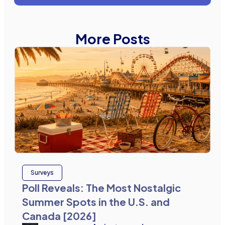
More Posts
Surveys
Poll Reveals: The Most Nostalgic
Summer Spots in the U.S. and
Canada [2026]