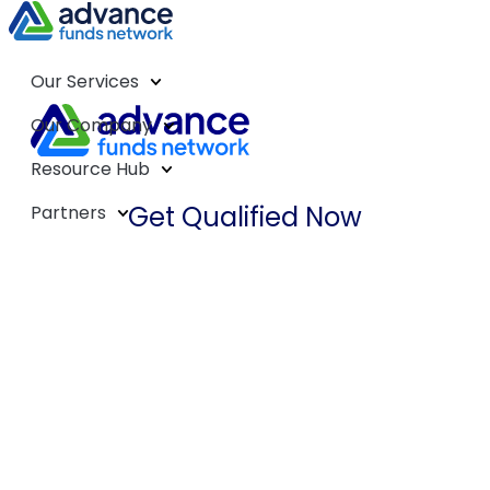
Our Services
Our Company
Resource Hub
Get Qualified Now
Partners