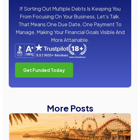
If Sorting Out Multiple Debts Is Keeping You
From Focusing On Your Business, Let’s Talk.
That Means One Due Date, One Payment To
Manage, Making Your Financial Goals Visible And
More Attainable.
Get Funded Today
More Posts