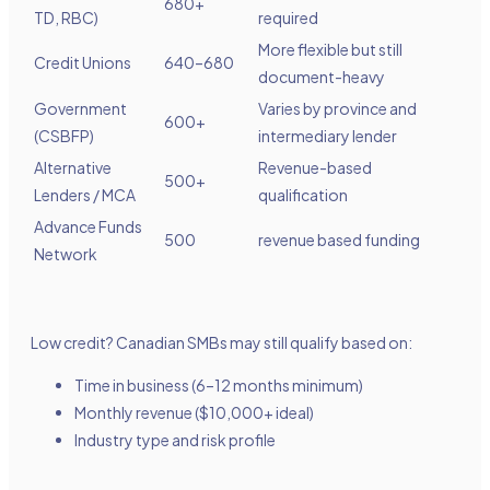
680+
TD, RBC)
required
More flexible but still
Credit Unions
640–680
document-heavy
Government
Varies by province and
600+
(CSBFP)
intermediary lender
Alternative
Revenue-based
500+
Lenders / MCA
qualification
Advance Funds
500
revenue based funding
Network
Low credit? Canadian SMBs may still qualify based on:
Time in business (6–12 months minimum)
Monthly revenue ($10,000+ ideal)
Industry type and risk profile