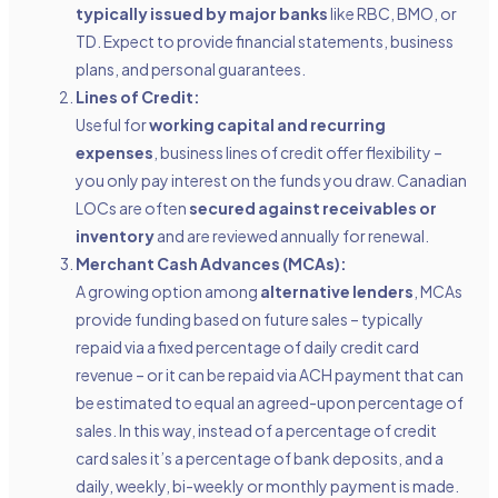
typically issued by major banks
like RBC, BMO, or
TD. Expect to provide financial statements, business
plans, and personal guarantees.
Lines of Credit:
Useful for
working capital and recurring
expenses
, business lines of credit offer flexibility –
you only pay interest on the funds you draw. Canadian
LOCs are often
secured against receivables or
inventory
and are reviewed annually for renewal.
Merchant Cash Advances (MCAs):
A growing option among
alternative lenders
, MCAs
provide funding based on future sales – typically
repaid via a fixed percentage of daily credit card
revenue – or it can be repaid via ACH payment that can
be estimated to equal an agreed-upon percentage of
sales. In this way, instead of a percentage of credit
card sales it’s a percentage of bank deposits, and a
daily, weekly, bi-weekly or monthly payment is made.