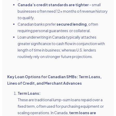
Canada’s credit standards are tighter
– small
businesses often need 12+ months of revenue history
to qualify.
Canadian banks prefer
secured lending
, often
requiring personal guarantees or collateral.
Loan underwriting in Canada typically attaches
greater significance to cash flow in conjunction with
length of time in business; whereas U.S. lenders
routinely rely on stronger future projections.
Key Loan Options for Canadian SMBs: Term Loans,
Lines of Credit, and Merchant Advances
Term Loans:
These are traditional lump-sum loans repaid over a
fixed term, often used for purchasing equipment or
scaling operations. In Canada,
term loans are