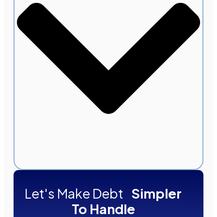
Let's Make Debt
Simpler
To Handle