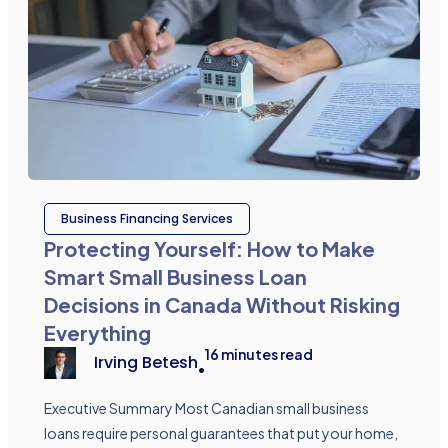
Business Financing Services
Protecting Yourself: How to Make
Smart Small Business Loan
Decisions in Canada Without Risking
Everything
16
minutes read
Irving Betesh
•
Executive Summary Most Canadian small business
loans require personal guarantees that put your home,