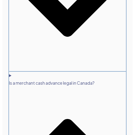
Is a merchant cash advance legal in Canada?