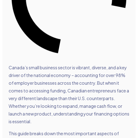
Canada’s small business sector is vibrant, diverse, and a key
driver of the national economy – accounting for over 98%
of employer businesses across the country. But when it
comes to accessing funding, Canadian entrepreneurs face a
very different landscape than their U.S. counterparts.
Whether you’re looking to expand, manage cash flow, or
launch a new product, understanding your financing options
is essential.
This guide breaks down the most important aspects of