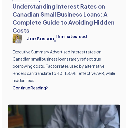
Understanding Interest Rates on
Canadian Small Business Loans: A
Complete Guide to Avoiding Hidden
Costs
16
minutes read
Joe Sasson
•
Executive Summary Advertised interest rates on
Canadian small business loans rarely reflect true
borrowing costs. Factor rates used by alternative
lenders can translate to 40-150%+ effective APR, while
hidden fees ...
Continue Reading