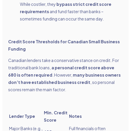
While costlier, they
bypass strict credit score
requirements
and fund faster than banks –
sometimes funding can occur the same day.
Credit Score Thresholds for Canadian Small Business
Funding
Canadian lenders take a conservative stance on credit. For
traditional bank loans,
a personal credit score above
680 is often required
. However,
many business owners
don’t have established business credit
, so personal
scores remain the main factor.
Min. Credit
Lender Type
Notes
Score
Major Banks (e.g.,
Full financials often