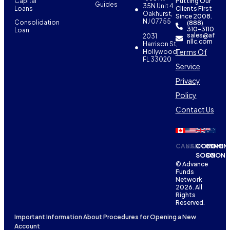
Capital
Putting Our
Guides
35N Unit 4
Loans
Clients First
Oakhurst,
Since 2008.
NJ 07755
Consolidation
(888)
310-3110
Loan
sales@af
2031
nllc.com
Harrison St,
Terms Of
Hollywood,
FL 33020
Service
Privacy
Policy
Contact Us
CANADA
USA
COMING
COMIN
SOON
SOON
© Advance
Funds
Network
2026. All
Rights
Reserved.
Important Information About Procedures for Opening a New
Account