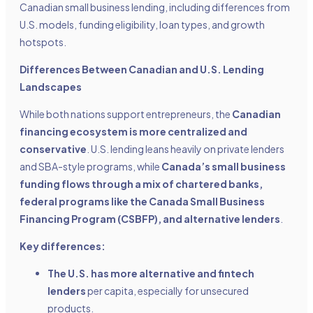
Canadian small business lending, including differences from
U.S. models, funding eligibility, loan types, and growth
hotspots.
Differences Between Canadian and U.S. Lending
Landscapes
While both nations support entrepreneurs, the
Canadian
financing ecosystem is more centralized and
conservative
. U.S. lending leans heavily on private lenders
and SBA-style programs, while
Canada’s small business
funding flows through a mix of chartered banks,
federal programs like the Canada Small Business
Financing Program (CSBFP), and alternative lenders
.
Key differences:
The U.S. has more alternative and fintech
lenders
per capita, especially for unsecured
products.