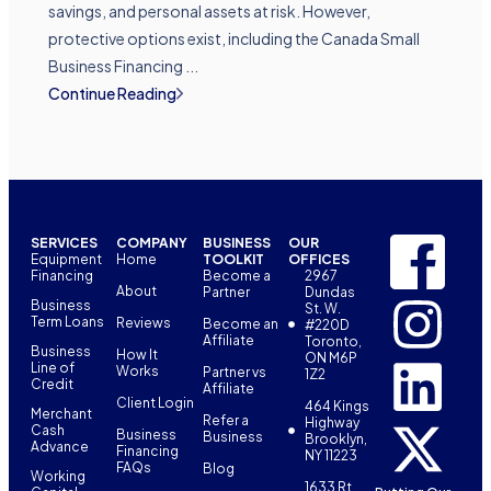
savings, and personal assets at risk. However,
protective options exist, including the Canada Small
Business Financing ...
Continue Reading
SERVICES
COMPANY
BUSINESS
OUR
Equipment
Home
TOOLKIT
OFFICES
Financing
Become a
2967
About
Partner
Dundas
Business
St. W.
Term Loans
Reviews
Become an
#220D
Affiliate
Toronto,
Business
How It
ON M6P
Line of
Works
Partner vs
1Z2
Credit
Affiliate
Client Login
464 Kings
Merchant
Refer a
Highway
Cash
Business
Business
Brooklyn,
Advance
Financing
NY 11223
FAQs
Blog
Working
1633 Rt