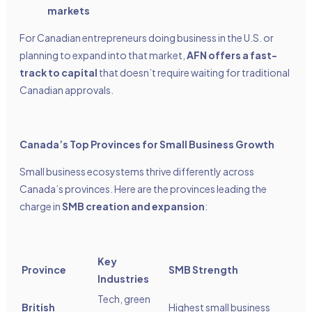
markets
For Canadian entrepreneurs doing business in the U.S. or
planning to expand into that market,
AFN offers a fast-
track to capital
that doesn’t require waiting for traditional
Canadian approvals.
Canada’s Top Provinces for Small Business Growth
Small business ecosystems thrive differently across
Canada’s provinces. Here are the provinces leading the
charge in
SMB creation and expansion
:
Key
Province
SMB Strength
Industries
Tech, green
British
Highest small business