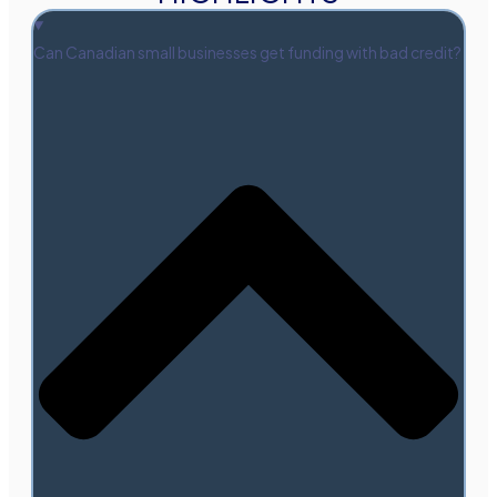
Can Canadian small businesses get funding with bad credit?