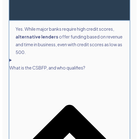
Yes. While major banks require high credit scores,
alternative lenders
offer funding based on revenue
and time in business, even with credit scores as low as
500.
What is the CSBFP, and who qualifies?