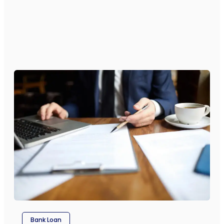
Bank Loan