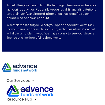
To help the government fight the funding of terrorism and money
laundering activities, Federal law requires all financial institutions
to obtain, verify, and record information that identifies each
person who opens an account.
What this means for you: When you open an account, we will ask
for your name, address, date of birth, and other information that
will allow us to identify you. We may also ask to see your driver’s
licence or other identifying documents.
Our Services
Our Company
Resource Hub