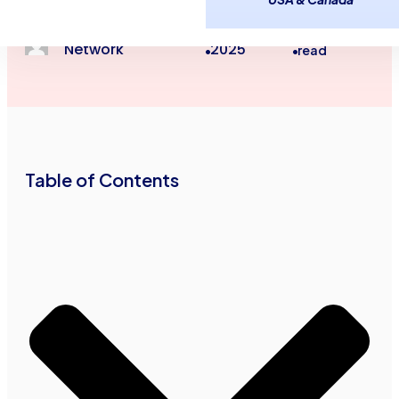
Small Business Loans
Advance Funds
June 25,
4
minutes
Network
2025
read
•
•
Table of Contents