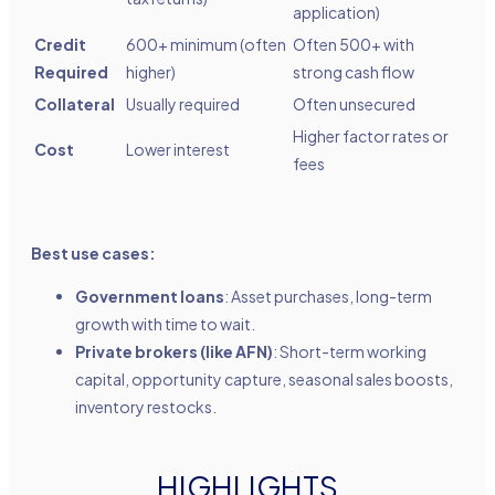
application)
Credit
600+ minimum (often
Often 500+ with
Required
higher)
strong cash flow
Collateral
Usually required
Often unsecured
Higher factor rates or
Cost
Lower interest
fees
Best use cases:
Government loans
: Asset purchases, long-term
growth with time to wait.
Private brokers (like AFN)
: Short-term working
capital, opportunity capture, seasonal sales boosts,
inventory restocks.
HIGHLIGHTS