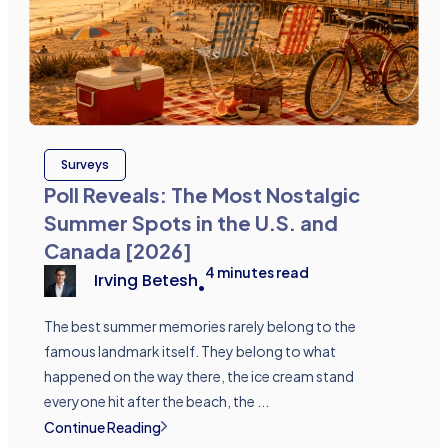
Surveys
Poll Reveals: The Most Nostalgic
Summer Spots in the U.S. and
Canada [2026]
4
minutes read
Irving Betesh
•
The best summer memories rarely belong to the
famous landmark itself. They belong to what
happened on the way there, the ice cream stand
everyone hit after the beach, the ...
Continue Reading