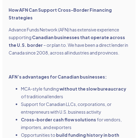
How AFN Can Support Cross-Border Financing
Strategies
Advance Funds Network (AFN) has extensive experience
supporting
Canadian businesses that operate across
the U.S. border
– or plan to. We have been a direct lender in
Canada since 2008, across all industries and provinces.
AFN’s advantages for Canadian businesses:
MCA-style funding
without the slow bureaucracy
of traditional lenders
Support for Canadian LLCs, corporations, or
entrepreneurs with U.S. business activity
Cross-border cash flow solutions
for vendors,
importers, and exporters
Opportunities to
build funding history in both