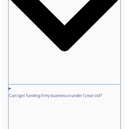
Can I get funding if my business is under 1 year old?