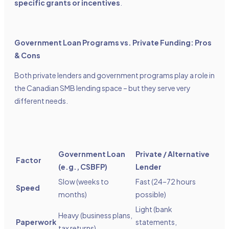
specific grants or incentives
.
Government Loan Programs vs. Private Funding: Pros
& Cons
Both private lenders and government programs play a role in
the Canadian SMB lending space – but they serve very
different needs.
Government Loan
Private / Alternative
Factor
(e.g., CSBFP)
Lender
Slow (weeks to
Fast (24–72 hours
Speed
months)
possible)
Light (bank
Heavy (business plans,
Paperwork
statements,
tax returns)