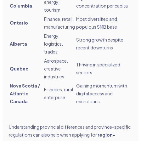
energy,
Columbia
concentration per capita
tourism
Finance, retail,
Most diversified and
Ontario
manufacturing
populous SMB base
Energy,
Strong growth despite
Alberta
logistics,
recent downturns
trades
Aerospace,
Thriving in specialized
Quebec
creative
sectors
industries
Nova Scotia /
Gaining momentum with
Fisheries, rural
Atlantic
digital access and
enterprise
Canada
microloans
Understanding provincial differences and province-specific
regulations can also help when applying for
region-