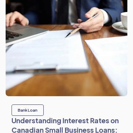
Bank Loan
Understanding Interest Rates on
Canadian Small Business Loans: