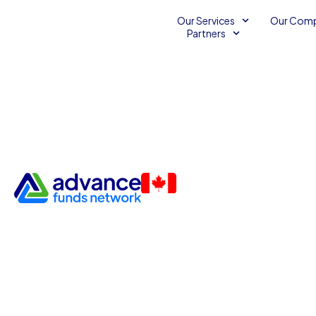
Our Services
Our Com
Partners
Empower Your Small Busines
Web Solutions
Unsecured Line of Credit
August 12, 2014
2
mi
Advance Funds Network
•
•