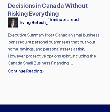
Decisions in Canada Without
Risking Everything
16
minutes read
Irving Betesh
•
Executive Summary Most Canadian small business
loans require personal guarantees that put your
home, savings, and personal assets at risk.
However, protective options exist, including the
Canada Small Business Financing ...
Continue Reading