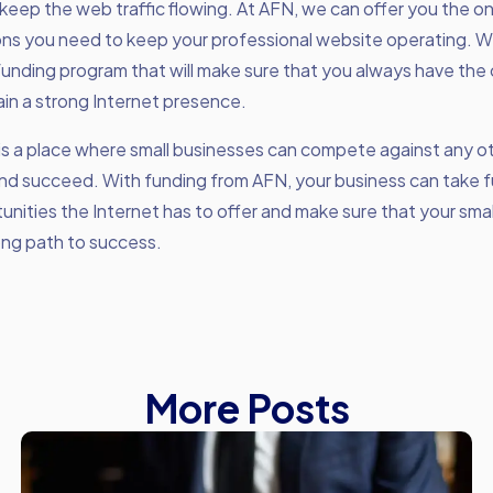
keep the web traffic flowing. At AFN, we can offer you the o
ons you need to keep your professional website operating. 
unding program that will make sure that you always have the
in a strong Internet presence.
is a place where small businesses can compete against any o
nd succeed. With funding from AFN, your business can take f
unities the Internet has to offer and make sure that your sma
ong path to success.
More Posts