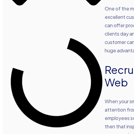
One of the mo
excellent cus
can offer pro
clients day a
customer can 
huge advanta
Recru
Web
When your sma
attention fr
employees se
then that in