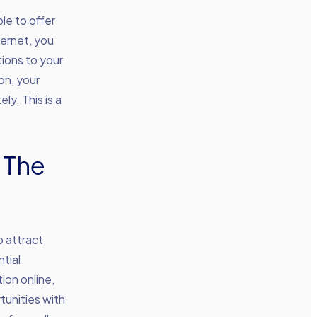
le to offer
ternet, you
tions to your
on, your
y. This is a
 The
o attract
tial
ion online,
tunities with