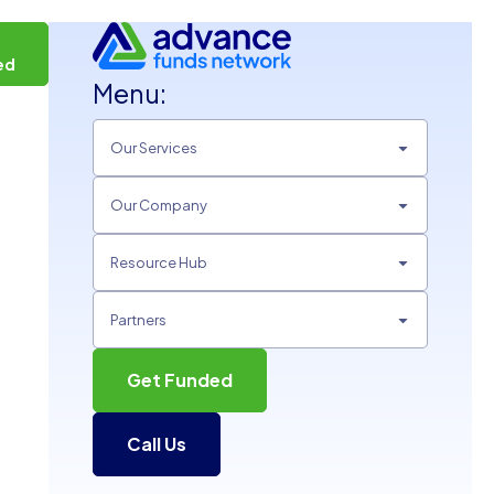
t
ed
Menu:
Our Services
Our Company
Resource Hub
Partners
Get Funded
Call Us