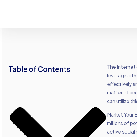
The Internet 
Table of Contents
leveraging th
effectively a
matter of und
can utilize t
Market Your 
millions of p
active social