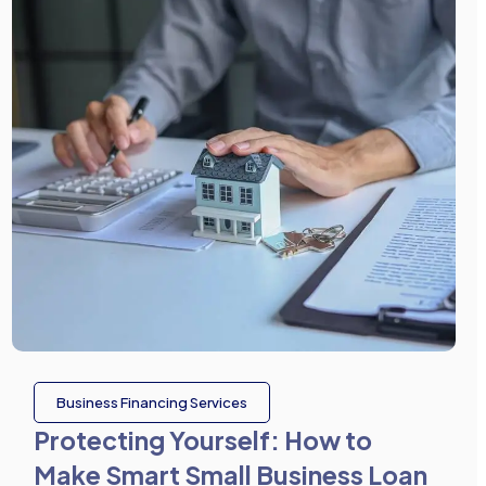
Business Financing Services
Protecting Yourself: How to
Make Smart Small Business Loan