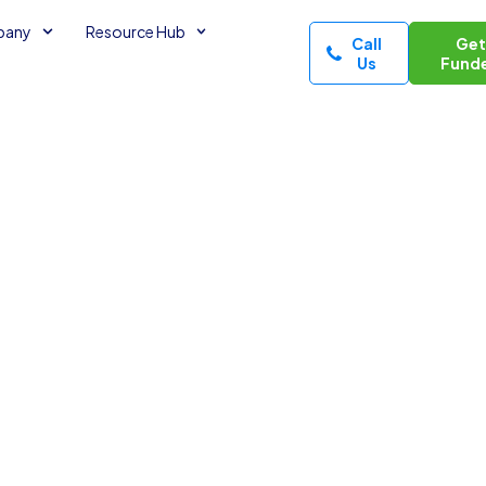
pany
Resource Hub
Call
Ge
Us
Fund
s with
nutes read