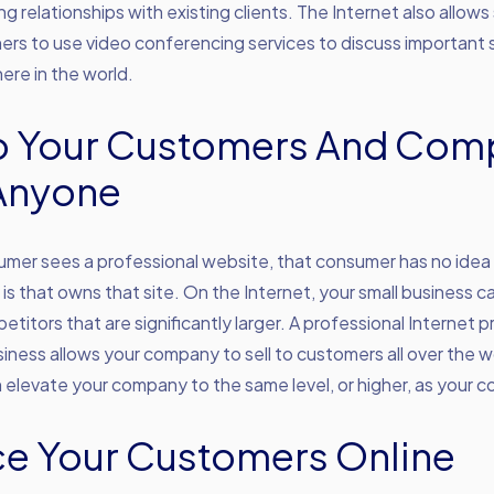
ng relationships with existing clients. The Internet also allows 
rs to use video conferencing services to discuss important 
ere in the world.
To Your Customers And Com
Anyone
mer sees a professional website, that consumer has no idea
s that owns that site. On the Internet, your small business ca
petitors that are significantly larger. A professional Internet 
siness allows your company to sell to customers all over the w
elevate your company to the same level, or higher, as your c
ce Your Customers Online