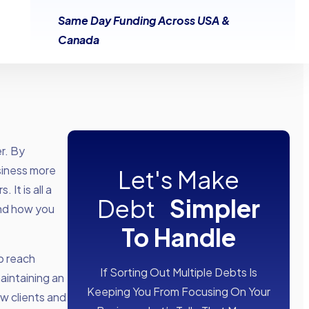
Same Day Funding Across USA &
Canada
r. By
siness more
Let's Make
It is all a
Debt
Simpler
and how you
To Handle
o reach
If Sorting Out Multiple Debts Is
maintaining an
Keeping You From Focusing On Your
ew clients and