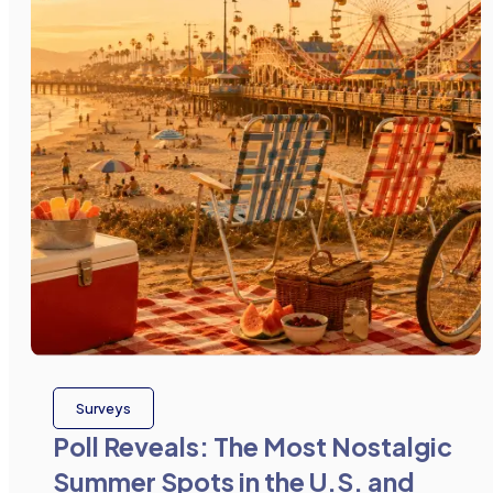
Surveys
Poll Reveals: The Most Nostalgic
Summer Spots in the U.S. and