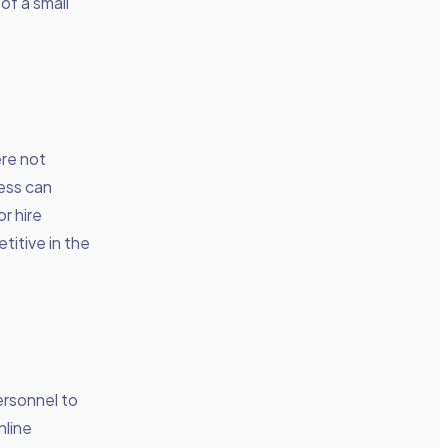
of a small
re not
ness can
r hire
titive in the
ersonnel to
nline