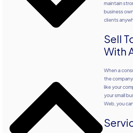
maintain stro
business owne
clients anywh
Sell 
With 
When a consu
the company i
like your com
your small bu
Web, you can 
Servi