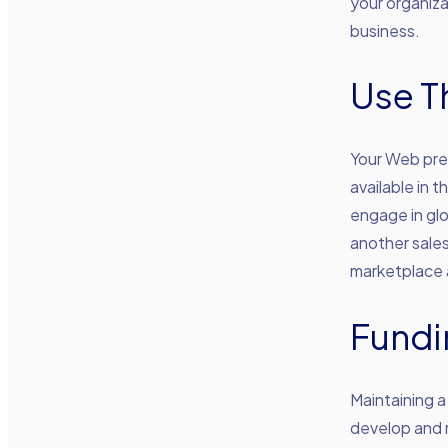
your organiza
business.
Use T
Your Web pre
available in 
engage in glob
another sales
marketplace 
Fundi
Maintaining a
develop and m