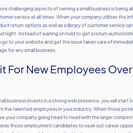
re challenging aspects of owning a small business is being ab
tomer service at all times. When your company utilizes the In
duct return options as well as a library of customer service op
nd night. Instead of waiting on hold to get a return authorizati
go to your website and get the issue taken care of immediatel
ge for any small business.
it For New Employees Over
ll business invests in a strong web presence, you will start t
om the talented employees in your industry. When those poten
e your company going head to head with the larger competit
spires those employment candidates to seek out career oppor