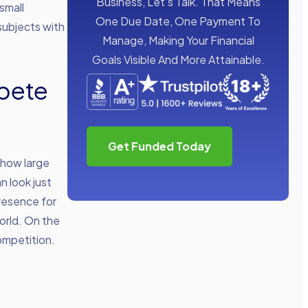
Business, Let’s Talk. That Means
small
One Due Date, One Payment To
subjects with
Manage, Making Your Financial
Goals Visible And More Attainable.
pete
Get Funded Today
 how large
n look just
presence for
orld. On the
ompetition.