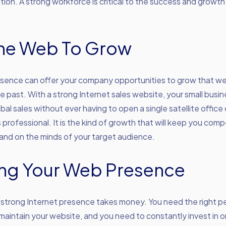
tion. A strong workforce is critical to the success and growth 
he Web To Grow
sence can offer your company opportunities to grow that we
the past. With a strong Internet sales website, your small busi
al sales without ever having to open a single satellite office o
 professional. It is the kind of growth that will keep you compe
and on the minds of your target audience.
ng Your Web Presence
 strong Internet presence takes money. You need the right p
aintain your website, and you need to constantly invest in o