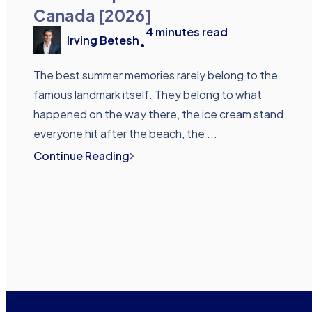
Canada [2026]
4
minutes read
Irving Betesh
•
The best summer memories rarely belong to the
famous landmark itself. They belong to what
happened on the way there, the ice cream stand
everyone hit after the beach, the ...
Continue Reading