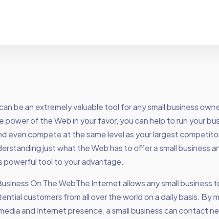
can be an extremely valuable tool for any small business owne
e power of the Web in your favor, you can help to run your bu
nd even compete at the same level as your largest competitors. 
erstanding just what the Web has to offer a small business 
his powerful tool to your advantage.
Business On The WebThe Internet allows any small business t
otential customers from all over the world on a daily basis. By 
 media and Internet presence, a small business can contact n