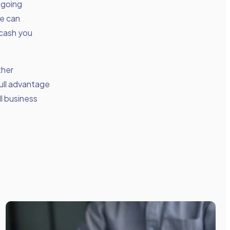
ngoing
We can
 cash you
ther
ull advantage
ll business