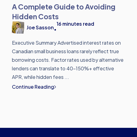
A Complete Guide to Avoiding
Hidden Costs
16
minutes read
Joe Sasson
•
Executive Summary Advertised interest rates on
Canadian small business loans rarely reflect true
borrowing costs. Factor rates used by alternative
lenders can translate to 40-150%+ effective
APR, while hidden fees ...
Continue Reading