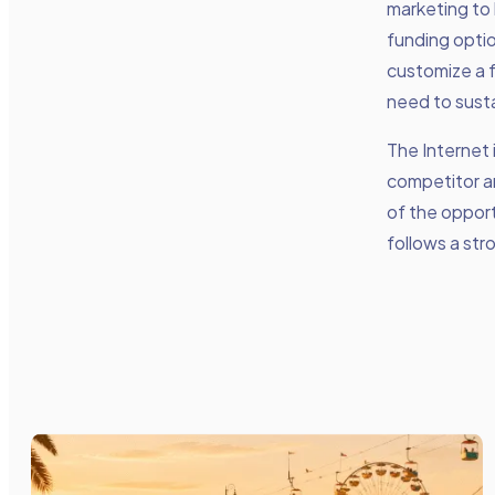
marketing to 
funding opti
customize a f
need to susta
The Internet 
competitor a
of the opport
follows a str