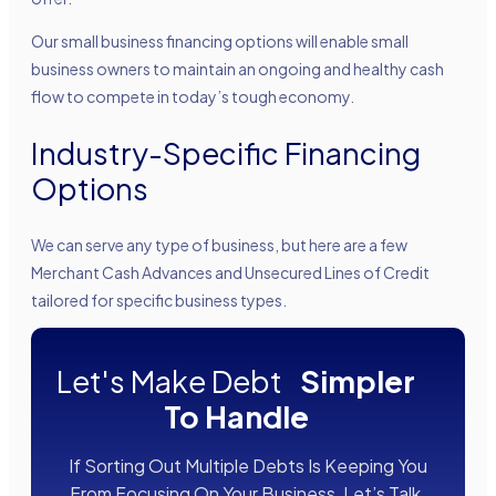
Our small business financing options will enable small
business owners to maintain an ongoing and healthy cash
flow to compete in today’s tough economy.
Industry-Specific Financing
Options
We can serve any type of business, but here are a few
Merchant Cash Advances and Unsecured Lines of Credit
tailored for specific business types.
Let's Make Debt
Simpler
To Handle
If Sorting Out Multiple Debts Is Keeping You
From Focusing On Your Business, Let’s Talk.