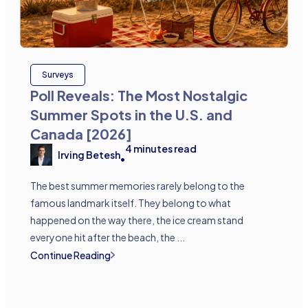
Surveys
Poll Reveals: The Most Nostalgic
Summer Spots in the U.S. and
Canada [2026]
4
minutes read
Irving Betesh
•
The best summer memories rarely belong to the
famous landmark itself. They belong to what
happened on the way there, the ice cream stand
everyone hit after the beach, the ...
Continue Reading