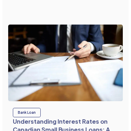
Bank Loan
Understanding Interest Rates on
Canadian Small Business Loans: A