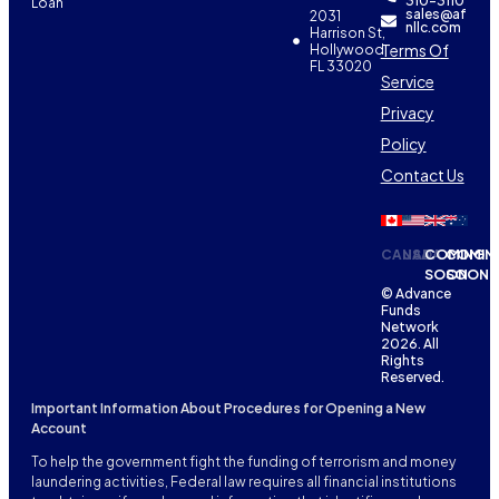
310-3110
Loan
sales@af
2031
nllc.com
Harrison St,
Terms Of
Hollywood,
FL 33020
Service
Privacy
Policy
Contact Us
CANADA
USA
COMING
COMIN
SOON
SOON
© Advance
Funds
Network
2026. All
Rights
Reserved.
Important Information About Procedures for Opening a New
Account
To help the government fight the funding of terrorism and money
laundering activities, Federal law requires all financial institutions