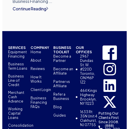
Business Financing ...
Continue Reading
SERVICES
COMPANY
BUSINESS
OUR
Equipment
Home
TOOLKIT
OFFICES
Financing
Become a
2967
About
Partner
Dundas
Business
St. W.
Term Loans
Reviews
Become an
#220D
Affiliate
Toronto,
Business
How It
ON M6P
Line of
Works
Partner vs
1Z2
Credit
Affiliate
Client Login
464 Kings
Merchant
Refer a
Highway
Cash
Business
Business
Brooklyn,
Advance
Financing
NY 11223
FAQs
Blog
Working
1633 Rt
Capital
Putting Our
Guides
35N Unit 4
Loans
Clients First
Oakhurst,
Since 2008.
NJ 07755
Consolidation
(888)