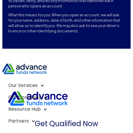
to obtain, verify, and record information that identifies each
person who opens an account.
What this means for you: When you open an account, we will ask
for your name, address, date of birth, and other information that
will allow us to identify you. We may also ask to see your driver’s
licence or other identifying documents.
Our Services
Our Company
Resource Hub
Partners
Get Qualified Now