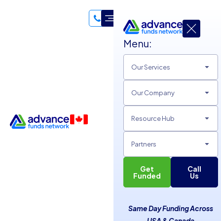
Menu:
Our Services
Our Company
Resource Hub
Partners
Get
Call
Unsecured Lines of Credit
Funded
Us
and Merchant Cash
Same Day Funding Across
Advances
USA & Canada