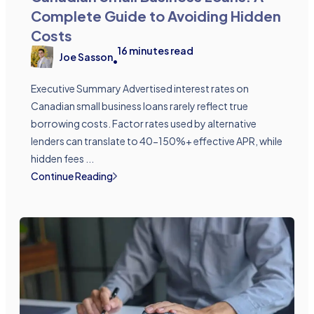
Complete Guide to Avoiding Hidden
Costs
16
minutes read
Joe Sasson
•
Executive Summary Advertised interest rates on
Canadian small business loans rarely reflect true
borrowing costs. Factor rates used by alternative
lenders can translate to 40-150%+ effective APR, while
hidden fees ...
Continue Reading