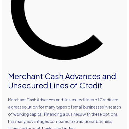
Merchant Cash Advances and
Unsecured Lines of Credit
Merchant Cash Advances and Unsecured Lines of Credit are
a great solution for many types of small businesses in search
of working capital. Financing a business with these options
has many advantages compared to traditional business
financing through banks and lenders.