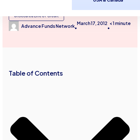
Business Financing Services
Small Business Loans
Unsecured Line of Credit
March 17, 2012
< 1
minute
Advance Funds Network
•
•
Table of Contents