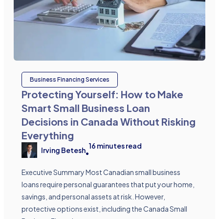
Business Financing Services
Protecting Yourself: How to Make
Smart Small Business Loan
Decisions in Canada Without Risking
Everything
16
minutes read
Irving Betesh
•
Executive Summary Most Canadian small business
loans require personal guarantees that put your home,
savings, and personal assets at risk. However,
protective options exist, including the Canada Small