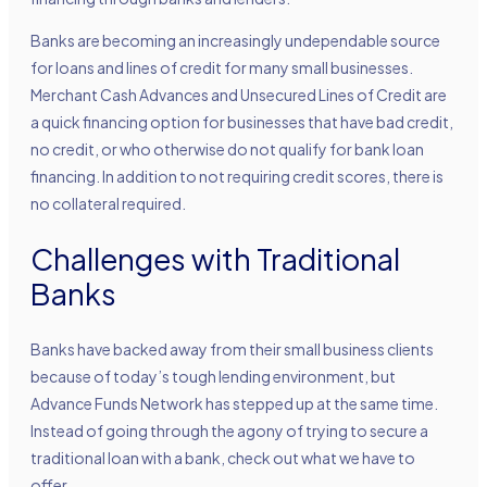
Banks are becoming an increasingly undependable source
for loans and lines of credit for many small businesses.
Merchant Cash Advances and Unsecured Lines of Credit are
a quick financing option for businesses that have bad credit,
no credit, or who otherwise do not qualify for bank loan
financing. In addition to not requiring credit scores, there is
no collateral required.
Challenges with Traditional
Banks
Banks have backed away from their small business clients
because of today’s tough lending environment, but
Advance Funds Network
has stepped up at the same time.
Instead of going through the agony of trying to secure a
traditional loan with a bank, check out what we have to
offer.