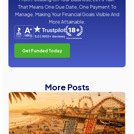
That Means One Due Date, One Payment To
Manage, Making Your Financial Goals Visible And
More Attainable.
Get Funded Today
More Posts