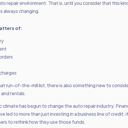
uto repair environment. That is, until you consider that this kin
is always changing.
atters of:
ry
ent
orders
charges
at run-of-the-mill list, there is also something new to conside
and rentals.
climate has begun to change the auto repair industry. Financ
ave led to more than just investing in a business line of credit; 
ers to rethink how they use those funds.