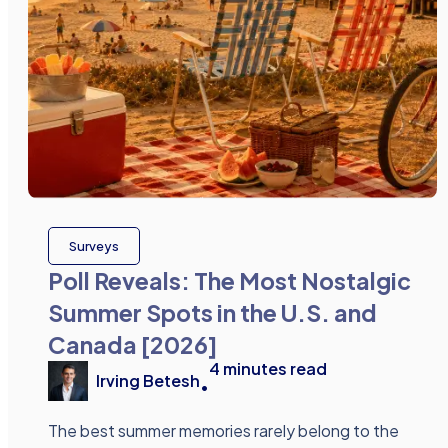
Surveys
Poll Reveals: The Most Nostalgic
Summer Spots in the U.S. and
Canada [2026]
4
minutes read
Irving Betesh
•
The best summer memories rarely belong to the