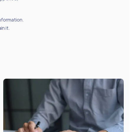
nformation.
n it.