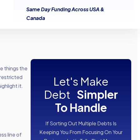
Same Day Funding Across USA &
Canada
he things the
restricted
Let's Make
ghlight it.
Debt
Simpler
To Handle
If Sorting Out Multiple Debts Is
Keeping You From Focusing On Your
ss line of