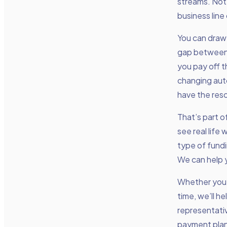
streams. Not o
business line
You can draw 
gap between 
you pay off th
changing aut
have the res
That’s part o
see real life
type of fundi
We can help y
Whether you 
time, we’ll h
representativ
payment plan