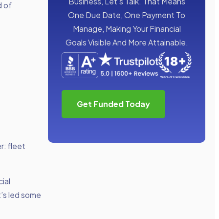
Business, Let’s Talk. That Means
d of
One Due Date, One Payment To
Manage, Making Your Financial
Goals Visible And More Attainable.
Get Funded Today
r: fleet
ial
it’s led some