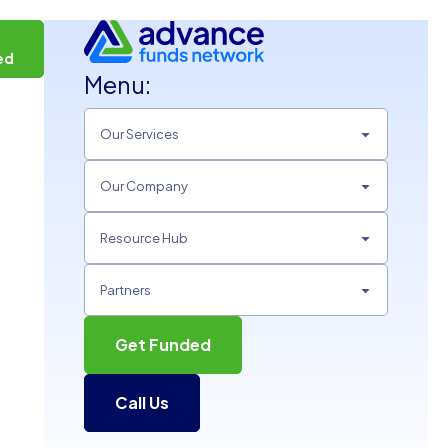
t
ed
Menu:
Our Services
Our Company
Resource Hub
Partners
Get Funded
Call Us