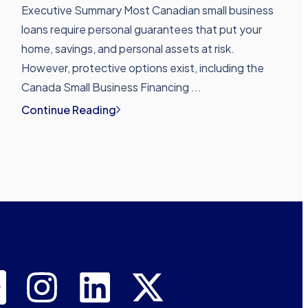
Executive Summary Most Canadian small business
loans require personal guarantees that put your
home, savings, and personal assets at risk.
However, protective options exist, including the
Canada Small Business Financing ...
Continue Reading