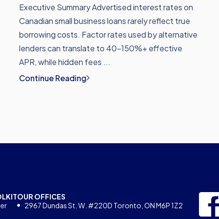
Executive Summary Advertised interest rates on
Canadian small business loans rarely reflect true
borrowing costs. Factor rates used by alternative
lenders can translate to 40-150%+ effective
APR, while hidden fees ...
Continue Reading
OLKIT
OUR OFFICES
er
2967 Dundas St. W. #220D Toronto, ON M6P 1Z2