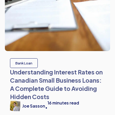
Bank Loan
Understanding Interest Rates on
Canadian Small Business Loans:
A Complete Guide to Avoiding
Hidden Costs
16
minutes read
Joe Sasson
•