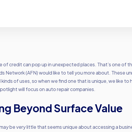
ne of credit can pop up in unexpected places. That’s one of t
s Network (AFN) would like to tell you more about. These un
 kinds of uses, so when we find one that is unique, we like to hi
spotlight will focus on auto repair companies.
ng Beyond Surface Value
e may be very little that seems unique about accessing a busine