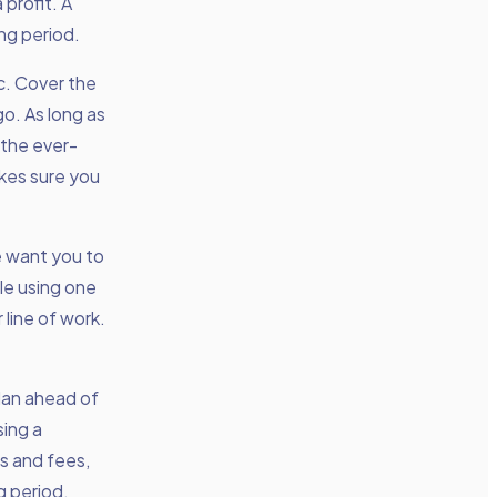
 profit. A
ing period.
ic. Cover the
o. As long as
 the ever-
kes sure you
e want you to
ple using one
 line of work.
lan ahead of
sing a
es and fees,
g period,