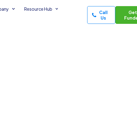
pany
Resource Hub
Call
Ge
Us
Fund
Funds
edit
es read