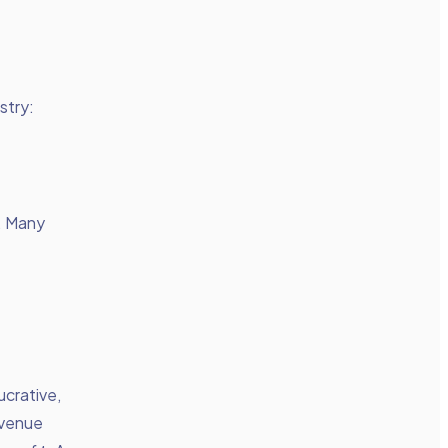
stry:
p. Many
ucrative,
evenue