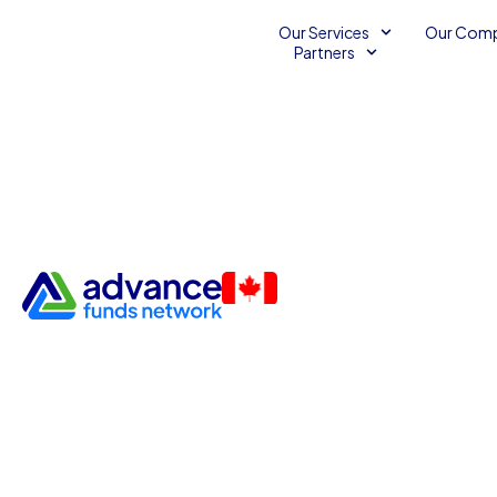
Our Services
Our Com
Partners
Stand Out with an Advance 
Network Business Line of Cr
Business Capital
Business Line of Credit
May 13, 2013
2
minut
Advance Funds Network
•
•