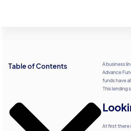
A business li
Table of Contents
Advance Fund
funds have all
This lending 
Looki
At first ther