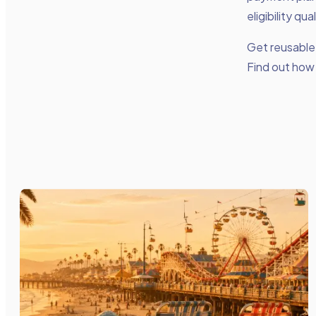
eligibility qu
Get reusable 
Find out how 