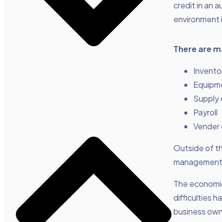
credit in an a
environment 
There are m
Invento
Equipm
Supply 
Payroll
Vender 
Outside of th
management 
The economic 
difficulties h
business own