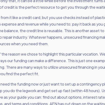
nly that, it can be a little while before the investment turns a
 of credit is the perfect resource to get you through the wait
from it like a credit card, but you use checks instead of plast
expense and revenue while you need to; pay it back as you g
e balance, the credit line is reusable. This is another asset to
o repair industry. Whatever happens, unsecured financing ma
ources when you need them.
f the reason we chose to highlight this particular vocation. W
 ways our funding can make a difference. This is just one exam
ng. There are many ways to utilize unsecured financing in your
ou find the perfect fit.
need the funding now or just want to set up a contingency p
elp you do the legwork and get set up fast (within 48 hours). U
e as your guide you can: find out about options, interest rat
s, and terms and conditions. AFN has cut down on the waitin