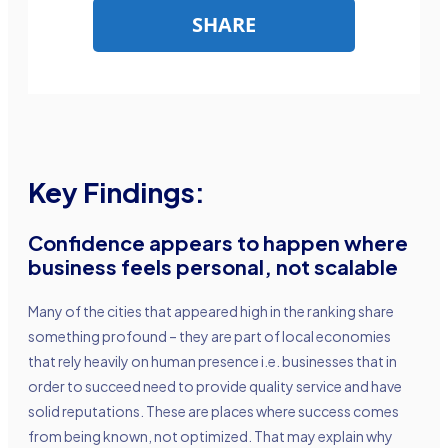
Key Findings:
Confidence appears to happen where
business feels personal, not scalable
Many of the cities that appeared high in the ranking share
something profound – they are part of local economies
that rely heavily on human presence i.e. businesses that in
order to succeed need to provide quality service and have
solid reputations. These are places where success comes
from being known, not optimized. That may explain why