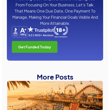
From Focusing On Your Business, Let’s Talk.
That Means One Due Date, One Payment To
Manage, Making Your Financial Goals Visible And
More Attainable.
Get Funded Today
More Posts