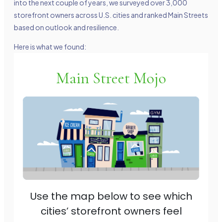
into the next couple of years, we surveyed over 3,000
storefront owners across U.S. cities and ranked Main Streets
based on outlook and resilience.
Here is what we found: