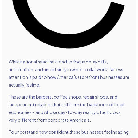
While national headlines tend to focus on layoffs,
automation, and uncertainty in white-collar work, far less
attention is paid to how America’s storefront businesses are
actually feeling.
These are the barbers, coffee shops, repair shops, and
independent retailers that still form the backbone of local
economies – and whose day-to-day reality often looks
very different from corporate America’s.
To understand how confident these businesses feel heading