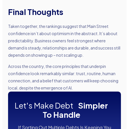
Final Thoughts
Taken together, the rankings suggest that Main Street
confidence isn’t about optimism in the abstract. It’s about
predictability. Business owners feel strongest where
demand is steady, relationships are durable, and success still
depends on showing up – not scaling up.
Across the country, the core principles that underpin
confidence look remarkably similar: trust, routine, human
connection, and a belief that customers will keep choosing
local, despite the emergence of AI.
Let's Make Debt
Simpler
To Handle
If Sorting Out Multiple Debts Is Keeping You