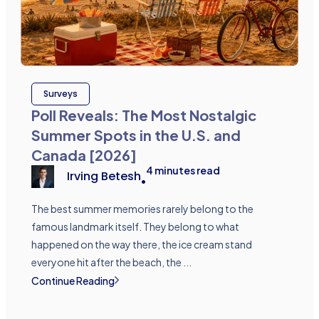
Surveys
Poll Reveals: The Most Nostalgic
Summer Spots in the U.S. and
Canada [2026]
4
minutes read
Irving Betesh
•
The best summer memories rarely belong to the
famous landmark itself. They belong to what
happened on the way there, the ice cream stand
everyone hit after the beach, the ...
Continue Reading