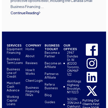
protective options exist, including the Canada Small
Business Financing ...
Continue Reading
SERVICES
COMPANY
BUSINESS
OUR
Equipment
Home
TOOLKIT
OFFICES
Financing
Become a
2967
About
Partner
Dundas
Business
St. W.
Term Loans
Reviews
Become an
#220D
Affiliate
Toronto,
Business
How It
ON M6P
Line of
Works
Partner vs
1Z2
Credit
Affiliate
Client Login
464 Kings
Merchant
Refer a
Highway
Cash
Business
Business
Brooklyn,
Advance
Financing
NY 11223
FAQs
Blog
Working
1633 Rt
Capital
Putting Our
Guides
35N Unit 4
Loans
Clients First
Oakhurst,
Since 2008.