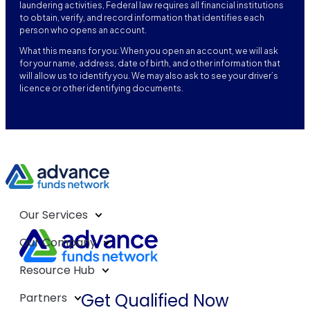
laundering activities, Federal law requires all financial institutions
to obtain, verify, and record information that identifies each
person who opens an account.
What this means for you: When you open an account, we will ask
for your name, address, date of birth, and other information that
will allow us to identify you. We may also ask to see your driver’s
licence or other identifying documents.
Our Services
Our Company
Resource Hub
Get Qualified Now
Partners