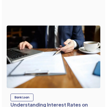
Bank Loan
Understanding Interest Rates on