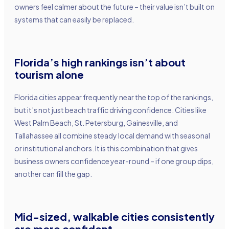
owners feel calmer about the future – their value isn’t built on
systems that can easily be replaced.
Florida’s high rankings isn’t about
tourism alon
e
Florida cities appear frequently near the top of the rankings,
but it’s not just beach traffic driving confidence. Cities like
West Palm Beach, St. Petersburg, Gainesville, and
Tallahassee all combine steady local demand with seasonal
or institutional anchors. It is this combination that gives
business owners confidence year-round – if one group dips,
another can fill the gap.
Mid-sized, walkable cities consistently
are more confident