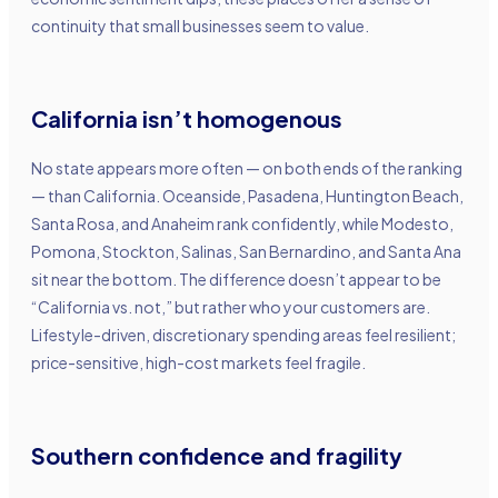
continuity that small businesses seem to value.
California isn’t homogenous
No state appears more often — on both ends of the ranking
— than California. Oceanside, Pasadena, Huntington Beach,
Santa Rosa, and Anaheim rank confidently, while Modesto,
Pomona, Stockton, Salinas, San Bernardino, and Santa Ana
sit near the bottom. The difference doesn’t appear to be
“California vs. not,” but rather who your customers are.
Lifestyle-driven, discretionary spending areas feel resilient;
price-sensitive, high-cost markets feel fragile.
Southern confidence and fragility