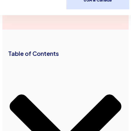
January 5,
Douglas
3
minutes
2026
Haddad
read
•
•
Table of Contents