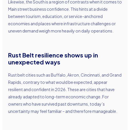
Likewise, the South is a region of contrasts when it comes to
Main street business confidence. This hints at a divide
between tourism, education, or service-anchored
economies and places where infrastructure challenges or
uneven demand weigh more heavily on daily operations.
Rust Belt resilience shows up in
unexpected ways
Rust belt cities such as Buffalo, Akron, Cincinnati, and Grand
Rapids, contrary to what would be expected, appear
resilient and confident in 2026. These are cities that have
already adapted to long-term economic change. For
owners who have survived past downturns, today’s
uncertainty may feel familiar – and therefore manageable.