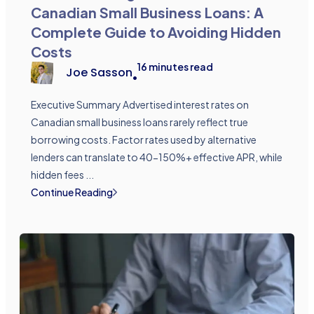
Canadian Small Business Loans: A
Complete Guide to Avoiding Hidden
Costs
16
minutes read
Joe Sasson
•
Executive Summary Advertised interest rates on
Canadian small business loans rarely reflect true
borrowing costs. Factor rates used by alternative
lenders can translate to 40-150%+ effective APR, while
hidden fees ...
Continue Reading