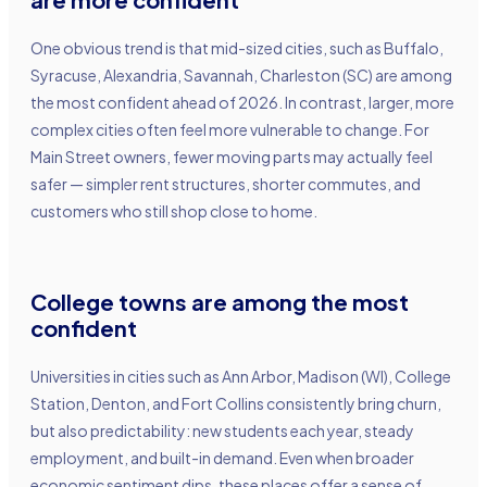
One obvious trend is that mid-sized cities, such as Buffalo,
Syracuse, Alexandria, Savannah, Charleston (SC) are among
the most confident ahead of 2026. In contrast, larger, more
complex cities often feel more vulnerable to change. For
Main Street owners, fewer moving parts may actually feel
safer — simpler rent structures, shorter commutes, and
customers who still shop close to home.
College towns are among the most
confident
Universities in cities such as Ann Arbor, Madison (WI), College
Station, Denton, and Fort Collins consistently bring churn,
but also predictability: new students each year, steady
employment, and built-in demand. Even when broader
economic sentiment dips, these places offer a sense of