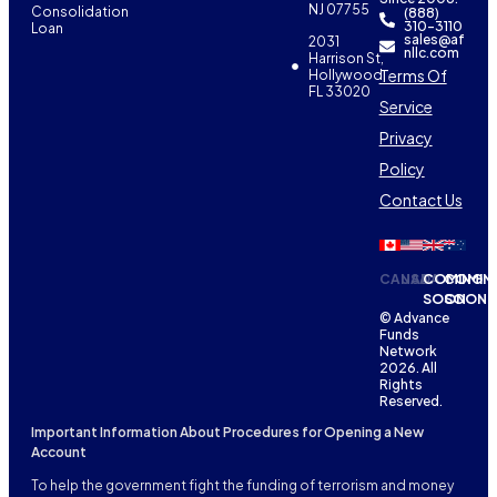
NJ 07755
Consolidation
(888)
310-3110
Loan
sales@af
2031
nllc.com
Harrison St,
Terms Of
Hollywood,
FL 33020
Service
Privacy
Policy
Contact Us
CANADA
USA
COMING
COMIN
SOON
SOON
© Advance
Funds
Network
2026. All
Rights
Reserved.
Important Information About Procedures for Opening a New
Account
To help the government fight the funding of terrorism and money