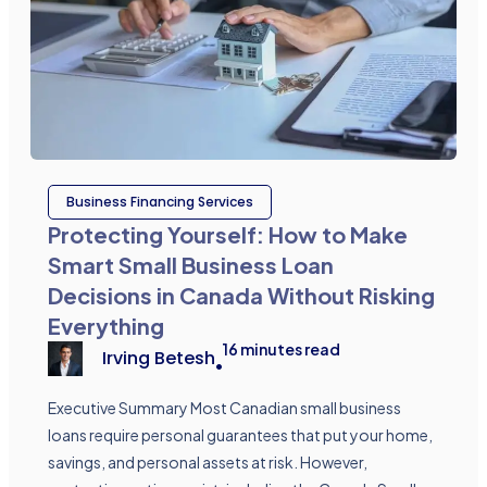
Business Financing Services
Protecting Yourself: How to Make
Smart Small Business Loan
Decisions in Canada Without Risking
Everything
16
minutes read
Irving Betesh
•
Executive Summary Most Canadian small business
loans require personal guarantees that put your home,
savings, and personal assets at risk. However,