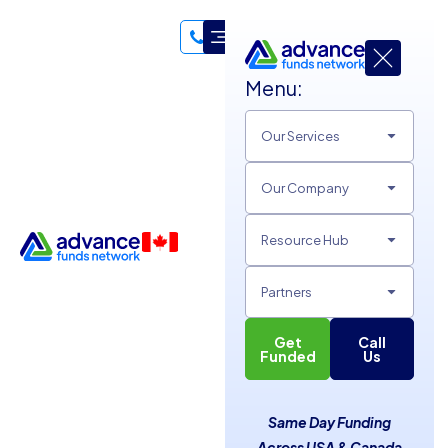
Menu:
Hello, I'm 👋
Our Services
Andy Esteller
Our Company
Funding Specialist
I am a dedicated professional who believes that success is a
Resource Hub
marathon, not a sprint—a philosophy I apply to both my
career and my personal life. As a University of Florida
Partners
alumnus, I’ve built my foundation on the principles of steady
endurance and strategic growth. Whether I’m navigating the
Get
Call
Funded
Us
complexities of financial underwriting or training for my next
5K, I pride myself on my persistence, my ability to build
lasting connections, and my drive to see every project
Same Day Funding
through to the finish line.
Across USA & Canada