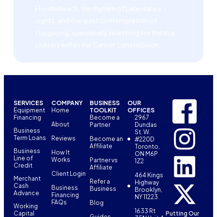
Florida beach, the rhythm of Latin dance
nights, and the quiet contemplation of
stargazing, specifically searching for the star
clusters within the Cancer constellation.
SERVICES
COMPANY
BUSINESS
OUR
Equipment
Home
TOOLKIT
OFFICES
Financing
Become a
2967
About
Partner
Dundas
Business
St. W.
Term Loans
Reviews
Become an
#220D
Affiliate
Toronto,
Business
How It
ON M6P
Line of
Works
Partner vs
1Z2
Credit
Affiliate
Client Login
464 Kings
Merchant
Refer a
Highway
Cash
Business
Business
Brooklyn,
Advance
Financing
NY 11223
FAQs
Blog
Working
1633 Rt
Capital
Putting Our
Guides