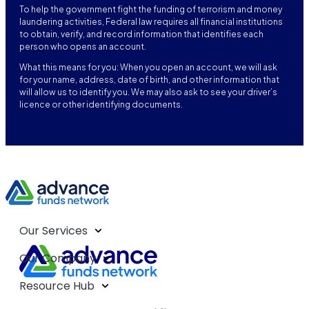
To help the government fight the funding of terrorism and money
laundering activities, Federal law requires all financial institutions
to obtain, verify, and record information that identifies each
person who opens an account.
What this means for you: When you open an account, we will ask
for your name, address, date of birth, and other information that
will allow us to identify you. We may also ask to see your driver’s
licence or other identifying documents.
Our Services
Our Company
Resource Hub