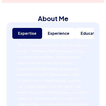
About Me
Expertise
Experience
Education
When I’m not at my desk, I’m almost always in
motion. I’ve traded childhood games of tag
for marathons and long-distance running,
where I’m known more for my steady
endurance than raw speed. My discipline
extends to the gym—where I can actually
perform more consecutive push-ups than
many bodybuilders—and even the arcade,
where I’m a dedicated Dance Dance Revolution
player with a Konami card to prove it. For a
change of pace, I love the energy of a crowded