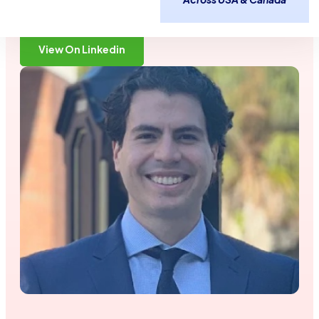
2 Years
Gainesville, FL
Time in Industry:
Based out of:
View On Linkedin