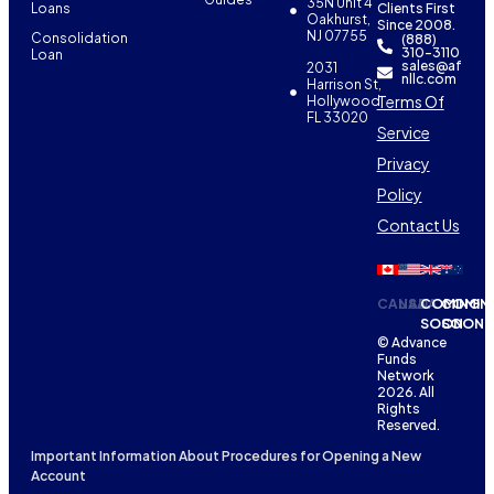
35N Unit 4
Loans
Clients First
Oakhurst,
Since 2008.
NJ 07755
Consolidation
(888)
310-3110
Loan
sales@af
2031
nllc.com
Harrison St,
Terms Of
Hollywood,
FL 33020
Service
Privacy
Policy
Contact Us
CANADA
USA
COMING
COMIN
SOON
SOON
© Advance
Funds
Network
2026. All
Rights
Reserved.
Important Information About Procedures for Opening a New
Account