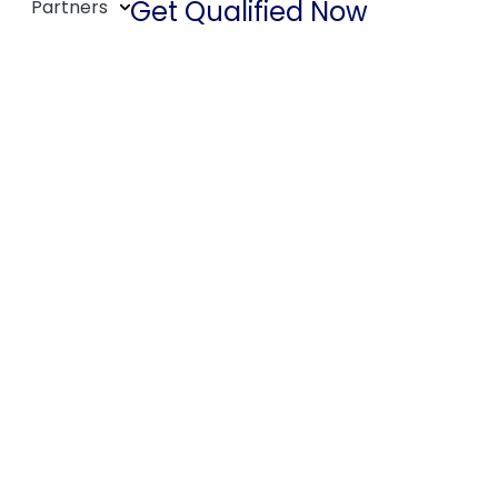
Get Qualified Now
Partners