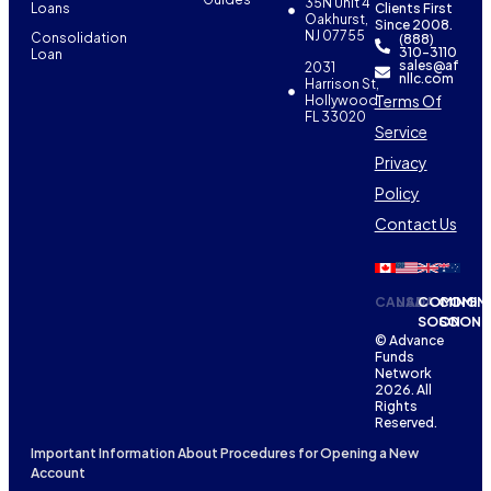
35N Unit 4
Loans
Clients First
Oakhurst,
Since 2008.
NJ 07755
Consolidation
(888)
310-3110
Loan
sales@af
2031
nllc.com
Harrison St,
Terms Of
Hollywood,
FL 33020
Service
Privacy
Policy
Contact Us
CANADA
USA
COMING
COMIN
SOON
SOON
© Advance
Funds
Network
2026. All
Rights
Reserved.
Important Information About Procedures for Opening a New
Account