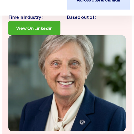
adaptability to everything I do.
40 Years
Tinton Falls, NJ
Time in Industry:
Based out of:
View On Linkedin