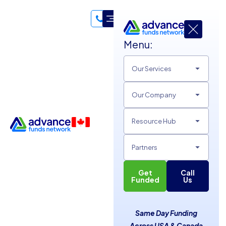
Menu:
Hello, I'm 👋
Our Services
Patricia Byrne
Our Company
Data Entry Specialist
My life has always been defined by a love for the “fast lane,”
Resource Hub
whether in the water or at the office. My journey began not
with a drive for gold medals, but because my mother wanted
Partners
a peaceful tan at the beach club and figured swimming
lessons were the best way to keep me occupied. That quest
Get
Call
Funded
Us
for her relaxation uncovered my natural habitat; I excelled in
the water, swimming competitively through my college
years and collecting several meet titles along the way.
Same Day Funding
Today, I bring that same competitive discipline and fluid
Across USA & Canada