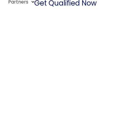
Get Qualified Now
Partners