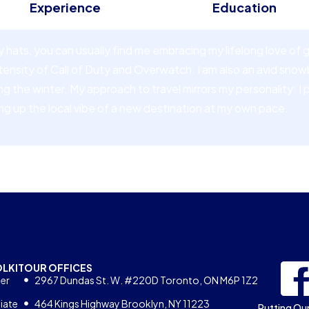
Experience
Education
hats, you can usually find me embracing my lifelong love of
ntensity of Call of Duty and Overwatch. I am also an avid sno
the winter. My approach to travel mirrors my personality: I pre
ng up the local vibe of a new destination at my own pace.
OLKIT
OUR OFFICES
er
2967 Dundas St. W. #220D Toronto, ON M6P 1Z2
iate
464 Kings Highway Brooklyn, NY 11223
Putting Our