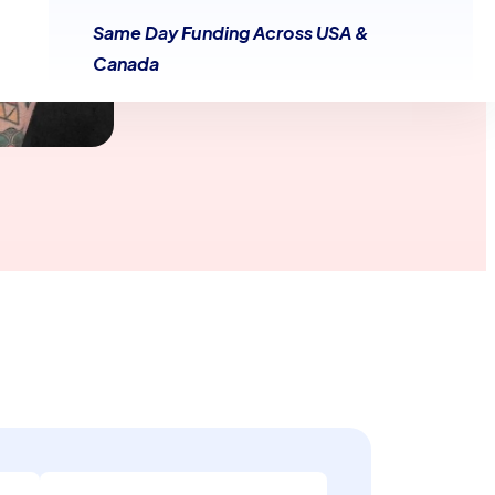
Same Day Funding Across USA &
Canada