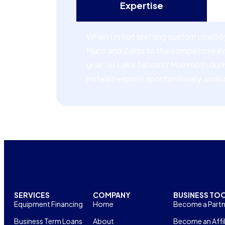
Expertise
When I’m not crafting custom cowboy 
Mario and Zelda to the competitive i
gnar” at Lake Tahoe or Mammoth during 
instead explore spontaneously, soaki
SERVICES
COMPANY
BUSINESS TO
Equipment Financing
Home
Become a Partn
Business Term Loans
About
Become an Affil