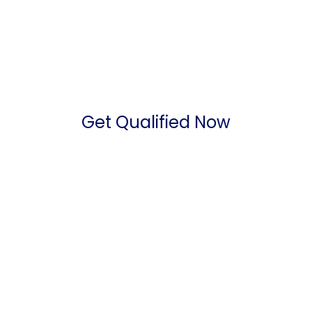
Get Qualified Now