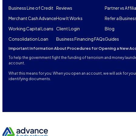
Business Line of Credit
Reviews
Partner vs Affili
Merchant Cash Advance
How It Works
Refer a Busines
Working Capital Loans
Client Login
Blog
Consolidation Loan
Business Financing FAQs
Guides
Important Information About Procedures for Opening a New Ac
To help the government fight the funding of terrorism and money launderi
account.
What this means for you: When you open an account, we will ask for your 
identifying documents.