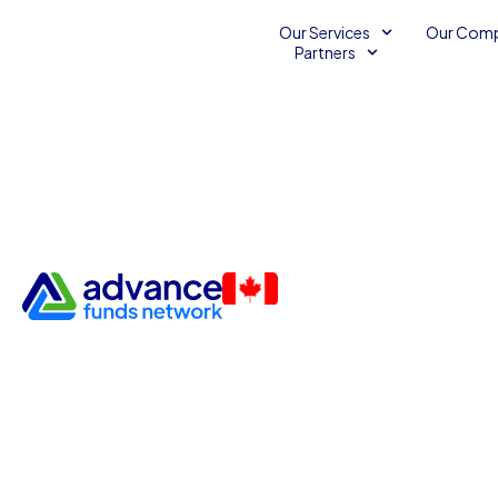
Our Services
Our Com
Partners
Hello, I'm 👋
Travis Gordonoff
Account Executive
I am a multifaceted professional who thrives at 
analytical finance and hands-on craftsmanship.
securing capital for a growing business or han
felt hat, I bring a detail-oriented and spontane
everything I do. I pride myself on being a natura
strike up a conversation with anyone, a trait tha