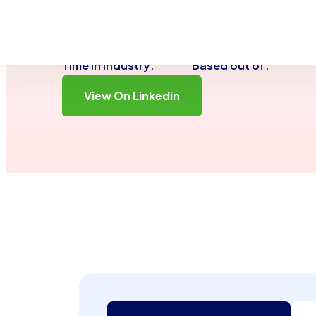
genuine connections both in my professional li
travels.
2 Years
San Dieg
Time in Industry:
Based out of:
View On Linkedin