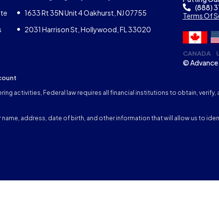
(888) 
ate
1633 Rt 35N Unit 4 Oakhurst, NJ 07755
Terms Of S
s
2031 Harrison St, Hollywood, FL 33020
CANADA
© Advance 
count
ng activities, Federal law requires all financial institutions to obtain, veri
name, address, date of birth, and other information that will allow us to iden