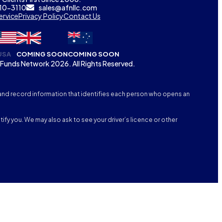
310-3110
sales@afnllc.com
ervice
Privacy Policy
Contact Us
USA
COMING SOON
COMING SOON
Funds Network 2026. All Rights Reserved.
fy, and record information that identifies each person who opens an
tify you. We may also ask to see your driver’s licence or other