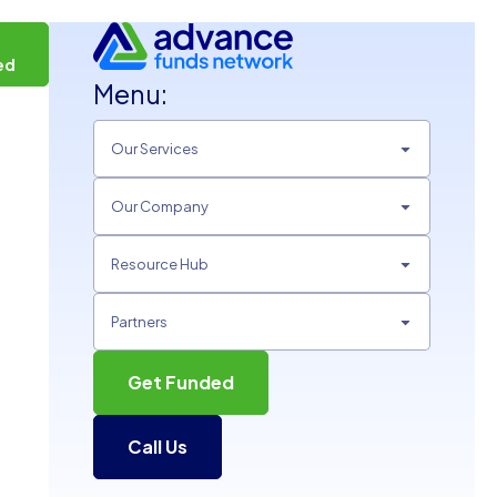
t
ed
Menu:
Our Services
Our Company
Resource Hub
Partners
Get Funded
Call Us