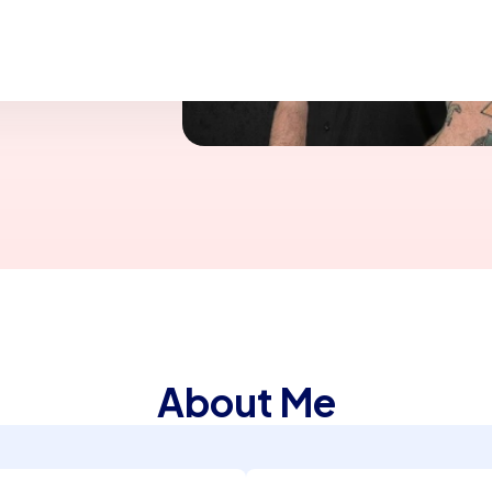
fe and during my
o, CA
About Me