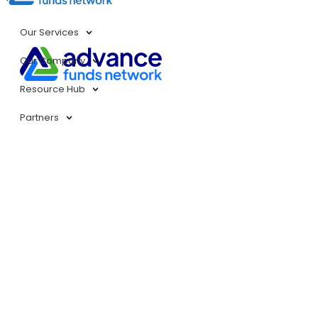
Our Services
Our Company
Resource Hub
Partners