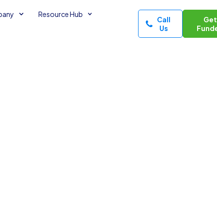
pany
Resource Hub
Call
Ge
Us
Fund
the intersection of
 Whether I am
d-shaping a custom
ous energy to
l socialite who can
t allows me to build