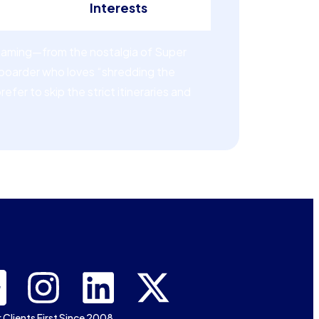
Interests
 gaming—from the nostalgia of Super
wboarder who loves “shredding the
fer to skip the strict itineraries and
 Clients First Since 2008.