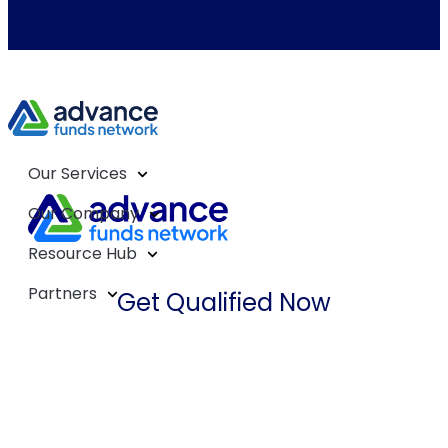
Our Services
Our Company
Resource Hub
Partners
Get Qualified Now