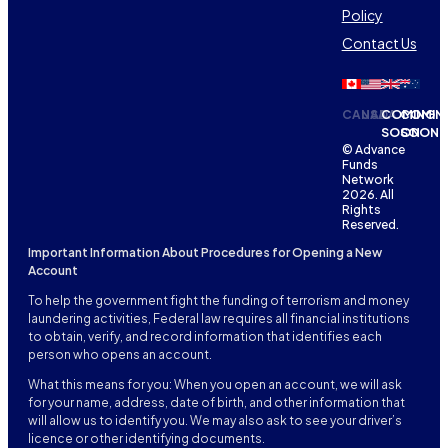
Policy
Contact Us
CANADA
USA
COMING
COMIN
SOON
SOON
© Advance
Funds
Network
2026. All
Rights
Reserved.
Important Information About Procedures for Opening a New
Account
To help the government fight the funding of terrorism and money
laundering activities, Federal law requires all financial institutions
to obtain, verify, and record information that identifies each
person who opens an account.
What this means for you: When you open an account, we will ask
for your name, address, date of birth, and other information that
will allow us to identify you. We may also ask to see your driver’s
licence or other identifying documents.