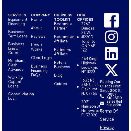
SERVICES
COMPANY
BUSINESS
OUR
Equipment
Home
TOOLKIT
OFFICES
Financing
Become a
2967
About
Partner
Dundas
Business
St. W.
Term Loans
Reviews
Become an
#220D
Affiliate
Toronto,
Business
How It
ON M6P
Line of
Works
Partner vs
1Z2
Credit
Affiliate
Client Login
464 Kings
Merchant
Refer a
Highway
Cash
Business
Business
Brooklyn,
Advance
Financing
NY 11223
FAQs
Blog
Working
1633 Rt
Capital
Putting Our
Guides
35N Unit 4
Loans
Clients First
Oakhurst,
Since 2008.
NJ 07755
Consolidation
(888)
310-3110
Loan
sales@af
2031
nllc.com
Harrison St,
Terms Of
Hollywood,
FL 33020
Service
Privacy