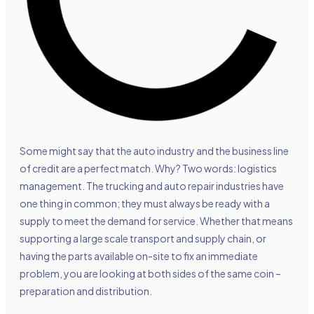
Some might say that the
auto industry and the business line
of credit
are a perfect match. Why? Two words: logistics
management. The trucking and auto repair industries have
one thing in common; they must always be ready with a
supply to meet the demand for service. Whether that means
supporting a large scale transport and supply chain, or
having the parts available on-site to fix an immediate
problem, you are looking at both sides of the same coin –
preparation and distribution.