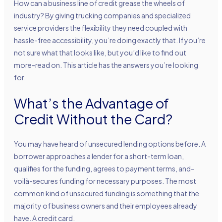
How can a business line of credit grease the wheels of
industry? By giving trucking companies and specialized
service providers the flexibility they need coupled with
hassle-free accessibility, you’re doing exactly that. If you’re
not sure what that looks like, but you’d like to find out
more-read on. This article has the answers you’re looking
for.
What’s the Advantage of
Credit Without the Card?
You may have heard of
unsecured lending options
before. A
borrower approaches a lender for a short-term loan,
qualifies for the funding, agrees to payment terms, and–
voilà-secures funding for necessary purposes. The most
common kind of unsecured funding is something that the
majority of business owners and their employees already
have. A credit card.