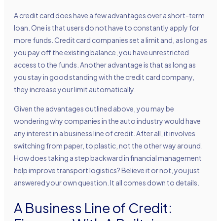
A credit card does have a few advantages over a short-term
loan. One is that users do not have to constantly apply for
more funds. Credit card companies set a limit and, as long as
you pay off the existing balance, you have unrestricted
access to the funds. Another advantage is that as long as
you stay in good standing with the credit card company,
they increase your limit automatically.
Given the advantages outlined above, you may be
wondering why companies in the auto industry would have
any interest in a business line of credit. After all, it involves
switching from paper, to plastic, not the other way around.
How does taking a step backward in financial management
help improve transport logistics? Believe it or not, you just
answered your own question. It all comes down to details.
A Business Line of Credit: