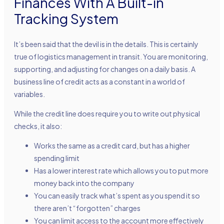
Finances With A Built-in
Tracking System
It’s been said that the devil is in the details. This is certainly
true of logistics management in transit. You are monitoring,
supporting, and adjusting for changes on a daily basis. A
business line of credit acts as a constant in a world of
variables.
While the credit line does require you to write out physical
checks, it also:
Works the same as a credit card, but has a higher
spending limit
Has a lower interest rate which allows you to put more
money back into the company
You can easily track what’s spent as you spend it so
there aren’t “forgotten” charges
You can limit access to the account more effectively