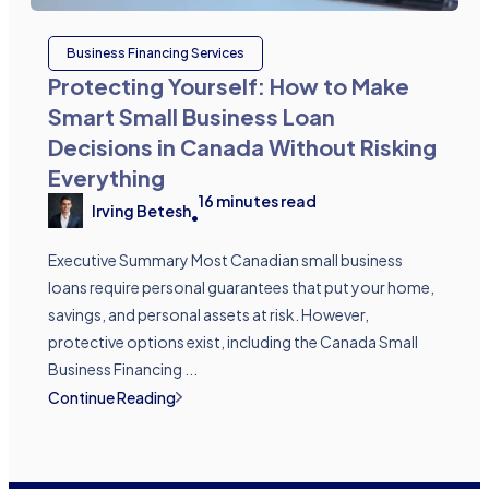
Business Financing Services
Protecting Yourself: How to Make
Smart Small Business Loan
Decisions in Canada Without Risking
Everything
16
minutes read
Irving Betesh
•
Executive Summary Most Canadian small business
loans require personal guarantees that put your home,
savings, and personal assets at risk. However,
protective options exist, including the Canada Small
Business Financing ...
Continue Reading