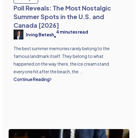
Poll Reveals: The Most Nostalgic
Summer Spots in the U.S. and
Canada [2026]
4
minutes read
Irving Betesh
•
The best summer memories rarely belong to the
famous landmark itself. They belong to what
happened on the way there, the ice cream stand
everyone hit after the beach, the ...
Continue Reading