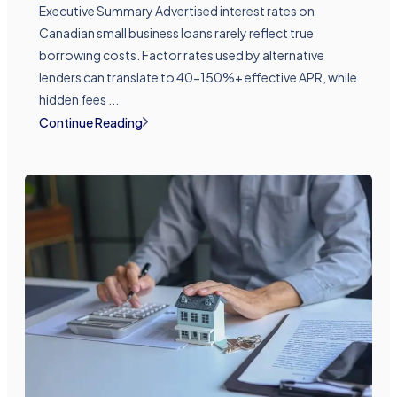
Executive Summary Advertised interest rates on
Canadian small business loans rarely reflect true
borrowing costs. Factor rates used by alternative
lenders can translate to 40-150%+ effective APR, while
hidden fees ...
Continue Reading