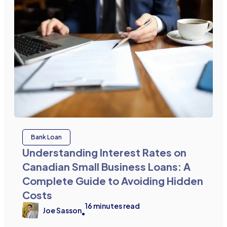
Bank Loan
Understanding Interest Rates on
Canadian Small Business Loans: A
Complete Guide to Avoiding Hidden
Costs
16
minutes read
Joe Sasson
•