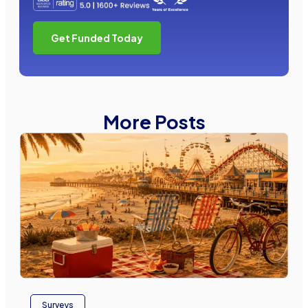
Get Funded Today
More Posts
Surveys