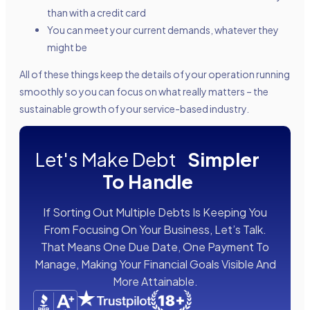
than with a credit card
You can meet your current demands, whatever they
might be
All of these things keep the details of your operation running
smoothly so you can focus on what really matters – the
sustainable growth of your service-based industry.
Let's Make Debt
Simpler
To Handle
If Sorting Out Multiple Debts Is Keeping You
From Focusing On Your Business, Let’s Talk.
That Means One Due Date, One Payment To
Manage, Making Your Financial Goals Visible And
More Attainable.