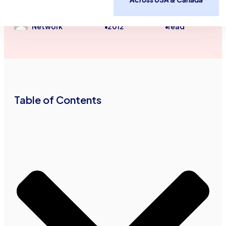
Freight Factoring
Trucking and Transportation
Advance Funds
November 28,
2
minutes
Network
2012
read
•
•
Table of Contents