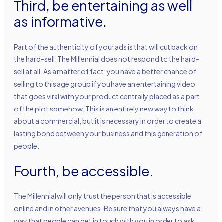
Third, be entertaining as well
as informative.
Part of the authenticity of your ads is that will cut back on
the hard-sell. The Millennial does not respond to the hard-
sell at all. As a matter of fact, you have a better chance of
selling to this age group if you have an entertaining video
that goes viral with your product centrally placed as a part
of the plot somehow. This is an entirely new way to think
about a commercial, but it is necessary in order to create a
lasting bond between your business and this generation of
people.
Fourth, be accessible.
The Millennial will only trust the person that is accessible
online and in other avenues. Be sure that you always have a
way that people can get in touch with you in order to ask