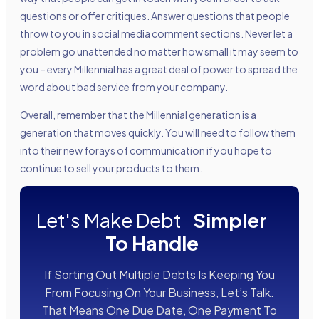
questions or offer critiques. Answer questions that people
throw to you in social media comment sections. Never let a
problem go unattended no matter how small it may seem to
you – every Millennial has a great deal of power to spread the
word about bad service from your company.
Overall, remember that the Millennial generation is a
generation that moves quickly. You will need to follow them
into their new forays of communication if you hope to
continue to sell your products to them.
Let's Make Debt
Simpler
To Handle
If Sorting Out Multiple Debts Is Keeping You
From Focusing On Your Business, Let’s Talk.
That Means One Due Date, One Payment To