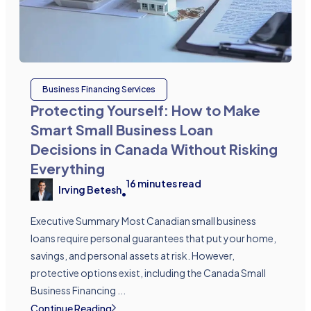
Business Financing Services
Protecting Yourself: How to Make
Smart Small Business Loan
Decisions in Canada Without Risking
Everything
16
minutes read
Irving Betesh
•
Executive Summary Most Canadian small business
loans require personal guarantees that put your home,
savings, and personal assets at risk. However,
protective options exist, including the Canada Small
Business Financing ...
Continue Reading