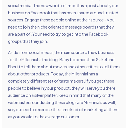
social media. The new word-of-mouth is a post about your
business on Facebook that has been shared around trusted
sources. Engage these people online at their source – you
need to join the niche oriented message boards that they
are a part of. You need to try to get into the Facebook
groups that they join.
Aside from social media, the main source of new business
for the Millennial is the blog. Baby boomers had Siskel and
Ebert to tell them about movies and other critics to tell them
about other products. Today, the Millennial has a
completely different set of taste makers. If you get these
people to believe in your product, they will serve you there
audience on a silver platter. Keep in mind that many of the
webmasters conducting these blogs are Millennials as well,
so you need to exercise the same kind of marketing at them
as you would to the average customer.