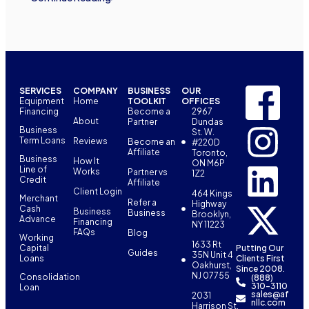
SERVICES
COMPANY
BUSINESS
OUR
Equipment
Home
TOOLKIT
OFFICES
Financing
Become a
2967
About
Partner
Dundas
Business
St. W.
Term Loans
Reviews
Become an
#220D
Affiliate
Toronto,
Business
How It
ON M6P
Line of
Works
Partner vs
1Z2
Credit
Affiliate
Client Login
464 Kings
Merchant
Refer a
Highway
Cash
Business
Business
Brooklyn,
Advance
Financing
NY 11223
FAQs
Blog
Working
1633 Rt
Capital
Putting Our
Guides
35N Unit 4
Loans
Clients First
Oakhurst,
Since 2008.
NJ 07755
Consolidation
(888)
310-3110
Loan
sales@af
2031
nllc.com
Harrison St,