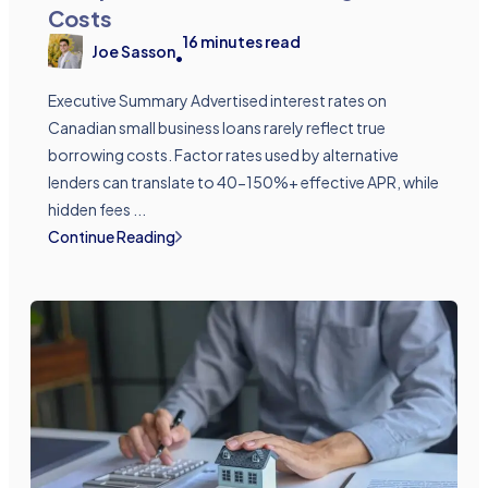
Costs
16
minutes read
Joe Sasson
•
Executive Summary Advertised interest rates on
Canadian small business loans rarely reflect true
borrowing costs. Factor rates used by alternative
lenders can translate to 40-150%+ effective APR, while
hidden fees ...
Continue Reading