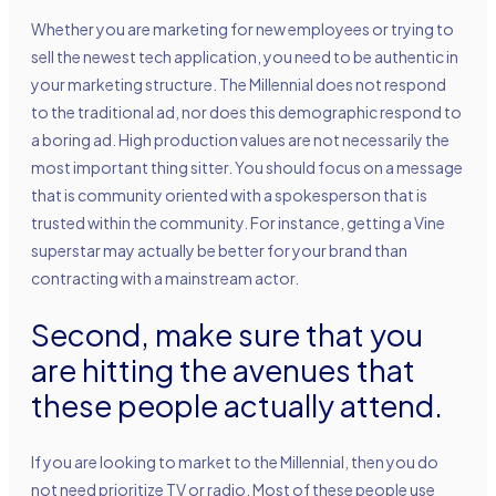
Whether you are marketing for new employees or trying to
sell the newest tech application, you need to be authentic in
your marketing structure. The Millennial does not respond
to the traditional ad, nor does this demographic respond to
a boring ad. High production values are not necessarily the
most important thing sitter. You should focus on a message
that is community oriented with a spokesperson that is
trusted within the community. For instance, getting a Vine
superstar may actually be better for your brand than
contracting with a mainstream actor.
Second, make sure that you
are hitting the avenues that
these people actually attend.
If you are looking to market to the Millennial, then you do
not need prioritize TV or radio. Most of these people use