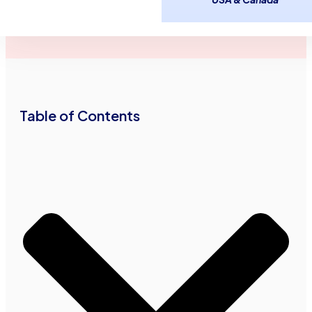
March 27,
2
minutes
Advance Funds
2015
read
Network
•
•
Table of Contents