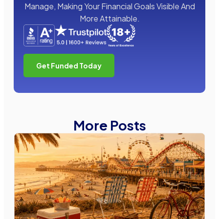
Manage, Making Your Financial Goals Visible And
More Attainable.
Get Funded Today
More Posts