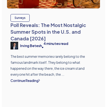
Surveys
Poll Reveals: The Most Nostalgic
Summer Spots in the U.S. and
Canada [2026]
4
minutes read
Irving Betesh
•
The best summer memories rarely belong to the
famous landmark itself. They belong to what
happened on the way there, the ice cream stand
everyone hit after the beach, the ...
Continue Reading