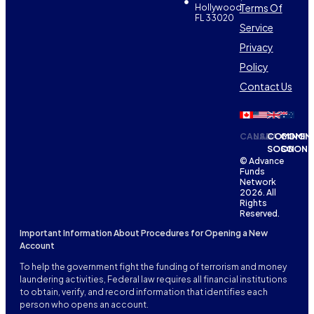
Terms Of
Hollywood,
FL 33020
Service
Privacy
Policy
Contact Us
CANADA
USA
COMING
COMIN
SOON
SOON
© Advance
Funds
Network
2026. All
Rights
Reserved.
Important Information About Procedures for Opening a New
Account
To help the government fight the funding of terrorism and money
laundering activities, Federal law requires all financial institutions
to obtain, verify, and record information that identifies each
person who opens an account.