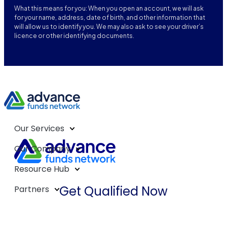
What this means for you: When you open an account, we will ask
for your name, address, date of birth, and other information that
will allow us to identify you. We may also ask to see your driver’s
licence or other identifying documents.
Our Services
Our Company
Resource Hub
Get Qualified Now
Partners