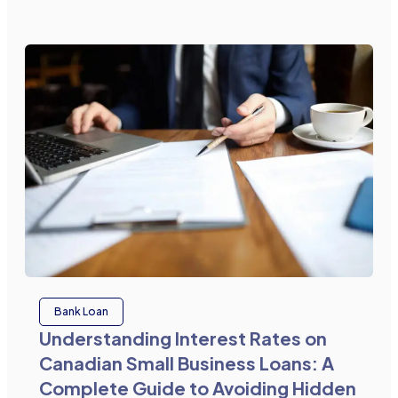
Bank Loan
Understanding Interest Rates on
Canadian Small Business Loans: A
Complete Guide to Avoiding Hidden