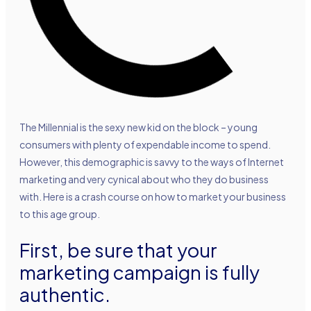
The Millennial is the sexy new kid on the block – young
consumers with plenty of expendable income to spend.
However, this demographic is savvy to the ways of Internet
marketing and very cynical about who they do business
with. Here is a crash course on how to market your business
to this age group.
First, be sure that your
marketing campaign is fully
authentic.