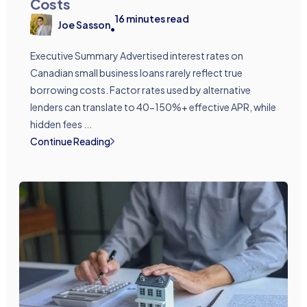
Costs
16
minutes read
Joe Sasson
•
Executive Summary Advertised interest rates on
Canadian small business loans rarely reflect true
borrowing costs. Factor rates used by alternative
lenders can translate to 40-150%+ effective APR, while
hidden fees ...
Continue Reading