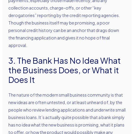
payments, especially those made recently, and any
collection accounts, charge-offs, or other “key
derogatories” reporting by the credit reporting agencies.
Though the business itself may be promising, a poor
personal credit history can be an anchor that drags down
the financing application and gives it no hope of final
approval.
3. The Bank Has No Idea What
the Business Does, or What it
Does It
The nature of the modern small business community is that
new ideas are often untested, or at least unheard of, by the
people who review lending applications and underwrite small
business loans. It’s actually quite possible that a bank simply
has no idea what the new business is promising, what it plans
to offer, or how the product would possibly make any