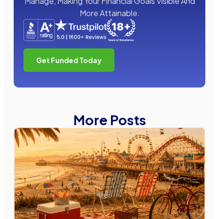
Manage, Making Your Financial Goals Visible And
More Attainable.
Get Funded Today
More Posts