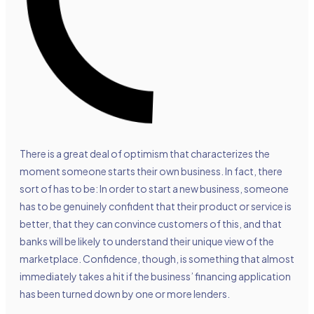
There is a great deal of optimism that characterizes the
moment someone starts their own business. In fact, there
sort of has to be: In order to start a new business, someone
has to be genuinely confident that their product or service is
better, that they can convince customers of this, and that
banks will be likely to understand their unique view of the
marketplace. Confidence, though, is something that almost
immediately takes a hit if the business’ financing application
has been turned down by one or more lenders.