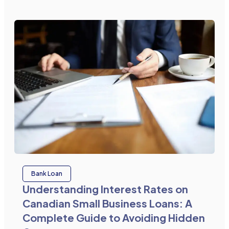
Bank Loan
Understanding Interest Rates on
Canadian Small Business Loans: A
Complete Guide to Avoiding Hidden