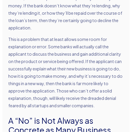
money. If the bank doesn’t know what they’re lending, why
they’re lending it, or how they’ll be repaid over the course of
the loan’s term, then they’re certainly going to decline the
application.
This is a problem that at least allows some room for
explanation or error. Some banks will actually call the
applicant to discuss the business and gain additional clarity
on the product or service being offered. If the applicant can
successfully explain what their new business is going to do,
how it is going to make money, and why it’s necessary to do
things in a new way, then the bank is far more likely to
approve the application. Those who can’t offer a solid
explanation, though, will likely receive the dreaded denial
feared by all startups and smaller companies.
A “No” is Not Always as
Concrete as Many Business