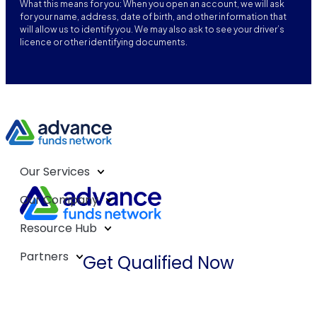
What this means for you: When you open an account, we will ask
for your name, address, date of birth, and other information that
will allow us to identify you. We may also ask to see your driver’s
licence or other identifying documents.
Our Services
Our Company
Resource Hub
Partners
Get Qualified Now