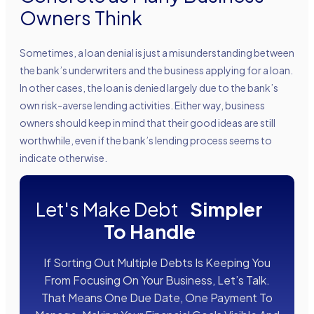
Owners Think
Sometimes, a loan denial is just a misunderstanding between
the bank’s underwriters and the business applying for a loan.
In other cases, the loan is denied largely due to the bank’s
own risk-averse lending activities. Either way, business
owners should keep in mind that their good ideas are still
worthwhile, even if the bank’s lending process seems to
indicate otherwise.
Let's Make Debt
Simpler
To Handle
If Sorting Out Multiple Debts Is Keeping You
From Focusing On Your Business, Let’s Talk.
That Means One Due Date, One Payment To