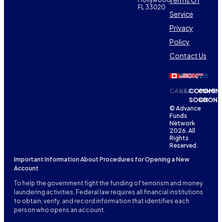
FL 33020
Service
Privacy
Policy
Contact Us
CANADA
USA
COMING
COMIN
SOON
SOON
© Advance
Funds
Network
2026. All
Rights
Reserved.
Important Information About Procedures for Opening a New
Account
To help the government fight the funding of terrorism and money
laundering activities, Federal law requires all financial institutions
to obtain, verify, and record information that identifies each
person who opens an account.