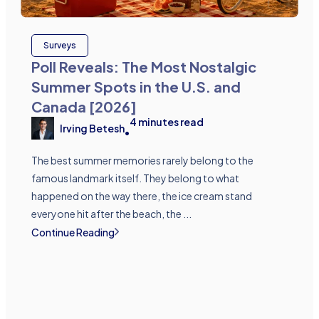
Surveys
Poll Reveals: The Most Nostalgic
Summer Spots in the U.S. and
Canada [2026]
4
minutes read
Irving Betesh
•
The best summer memories rarely belong to the
famous landmark itself. They belong to what
happened on the way there, the ice cream stand
everyone hit after the beach, the ...
Continue Reading