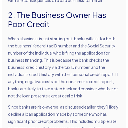
with the consequences of a bad business loan at all.
2. The Business Owner Has
Poor Credit
When a business is just starting out, banks will ask for both
the business’ federal tax ID number and the Social Security
number of the individual who is filing the application for
business financing. This is because the bank checks the
business’ credit history via the tax ID number, and the
individual’s credit history with their personal credit report. If
anything negative exists on the consumer’s credit report,
banks are likely to take a step back and consider whether or
not the loan presents a great deal of risk.
Since banks are risk-averse, as discussed earlier, they’ll likely
decline a loan application made by someone who has
significant prior credit problems. This includes multiple late