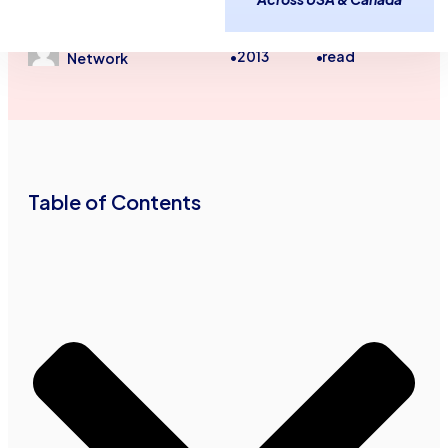
Small Business Finance
July 15,
3
minutes
Advance Funds
2013
read
•
•
Network
Table of Contents