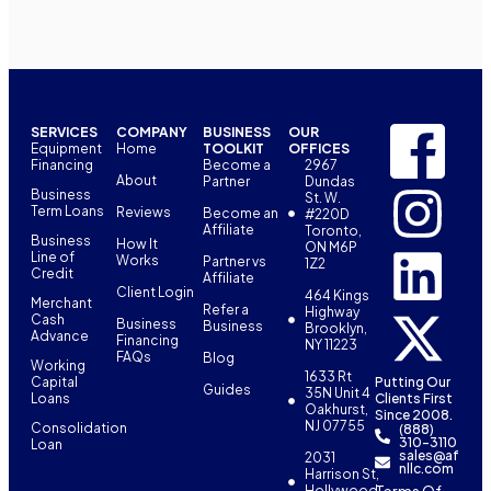
SERVICES
COMPANY
BUSINESS
OUR
Equipment
Home
TOOLKIT
OFFICES
Financing
Become a
2967
About
Partner
Dundas
Business
St. W.
Term Loans
Reviews
Become an
#220D
Affiliate
Toronto,
Business
How It
ON M6P
Line of
Works
Partner vs
1Z2
Credit
Affiliate
Client Login
464 Kings
Merchant
Refer a
Highway
Cash
Business
Business
Brooklyn,
Advance
Financing
NY 11223
FAQs
Blog
Working
1633 Rt
Capital
Putting Our
Guides
35N Unit 4
Loans
Clients First
Oakhurst,
Since 2008.
NJ 07755
Consolidation
(888)
310-3110
Loan
sales@af
2031
nllc.com
Harrison St,
Terms Of
Hollywood,