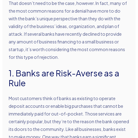
That doesn’t need to be the case, however. In fact, many of
the most common reasons for a denial have more to do
with the bank’s unique perspective than they do with the
validity of the business’ ideas, organization, and plan of
attack. If several banks have recently declined to provide
any amount of business financing to a small business or
startup, it’s worth considering the most common reasons
for this type of rejection.
1. Banks are Risk-Averse as a
Rule
Most customers think of banks as existing to operate
deposit accounts or enable big purchases that cannot be
immediately paid for out-of-pocket. Those services are
certainly popular, but they’re to the reason the bank opened
its doors to the community. Like all businesses, banks exist
to make money. One way that banks earn a significant