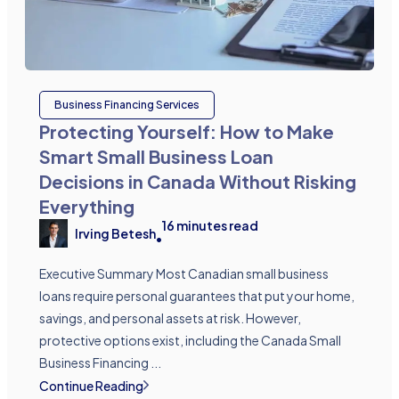
Business Financing Services
Protecting Yourself: How to Make
Smart Small Business Loan
Decisions in Canada Without Risking
Everything
16
minutes read
Irving Betesh
•
Executive Summary Most Canadian small business
loans require personal guarantees that put your home,
savings, and personal assets at risk. However,
protective options exist, including the Canada Small
Business Financing ...
Continue Reading