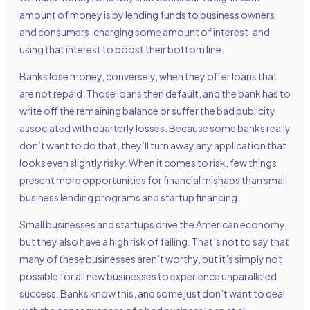
amount of money is by lending funds to business owners
and consumers, charging some amount of interest, and
using that interest to boost their bottom line.
Banks lose money, conversely, when they offer loans that
are not repaid. Those loans then default, and the bank has to
write off the remaining balance or suffer the bad publicity
associated with quarterly losses. Because some banks really
don’t want to do that, they’ll turn away any application that
looks even slightly risky. When it comes to risk, few things
present more opportunities for financial mishaps than small
business lending programs and startup financing.
Small businesses and startups drive the American economy,
but they also have a high risk of failing. That’s not to say that
many of these businesses aren’t worthy, but it’s simply not
possible for all new businesses to experience unparalleled
success. Banks know this, and some just don’t want to deal