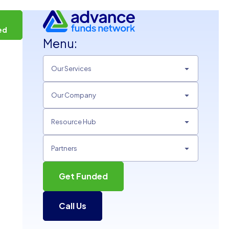
t
ed
Menu:
Our Services
Our Company
Resource Hub
Partners
Get Funded
Call Us