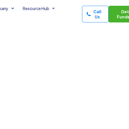
pany
Resource Hub
Call
Ge
Us
Fund
s in Your
minutes read