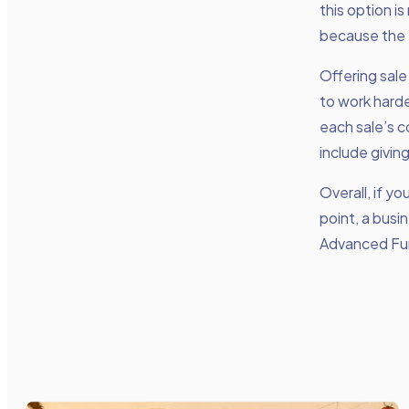
this option is
because the 
Offering sale
to work harde
each sale’s c
include giving
Overall, if y
point, a busi
Advanced Fu