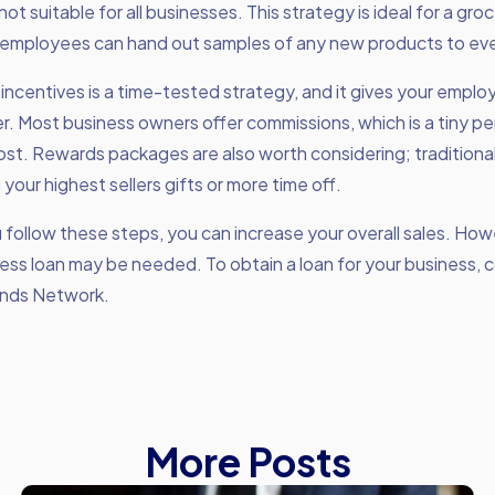
 not suitable for all businesses. This strategy is ideal for a gro
employees can hand out samples of any new products to ev
 incentives is a time-tested strategy, and it gives your empl
r. Most business owners offer commissions, which is a tiny p
ost. Rewards packages are also worth considering; traditiona
 your highest sellers gifts or more time off.
ou follow these steps, you can increase your overall sales. Ho
ness loan may be needed. To obtain a loan for your business, 
nds Network.
More Posts