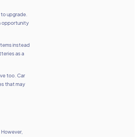
 to upgrade.
n opportunity
items instead
teries as a
ive too. Car
es that may
. However,