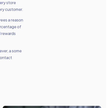
cery store
ery customer.
oyees a reason
ercentage of
l rewards
wever, a some
contact