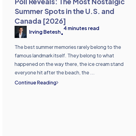
Poll Reveals: The Most Nostalgic
Summer Spots in the U.S. and
Canada [2026]
4
minutes read
Irving Betesh
•
The best summer memories rarely belong to the
famous landmark itself. They belong to what
happened on the way there, the ice cream stand
everyone hit after the beach, the ...
Continue Reading