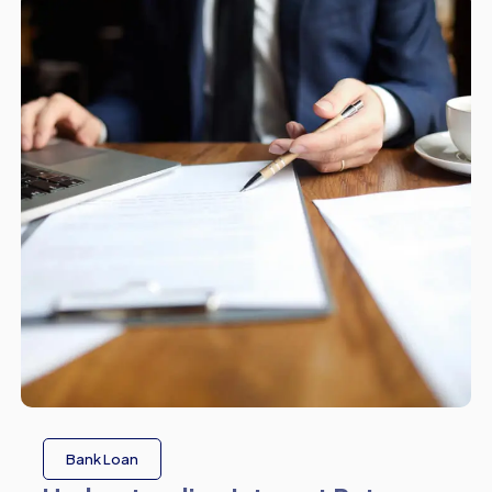
Bank Loan