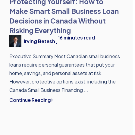
Protecting Yourself: How to
Make Smart Small Business Loan
Decisions in Canada Without
Risking Everything
16
minutes read
Irving Betesh
•
Executive Summary Most Canadian small business
loans require personal guarantees that put your
home, savings, and personal assets at risk.
However, protective options exist, including the
Canada Small Business Financing ...
Continue Reading