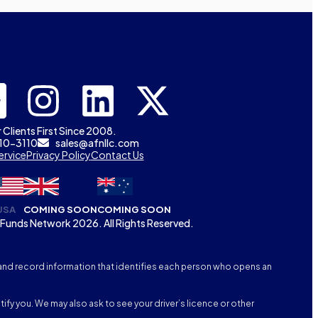
 Clients First Since 2008.
310-3110
sales@afnllc.com
ervice
Privacy Policy
Contact Us
USA
COMING SOON
COMING SOON
Funds Network 2026. All Rights Reserved.
fy, and record information that identifies each person who opens an
tify you. We may also ask to see your driver’s licence or other