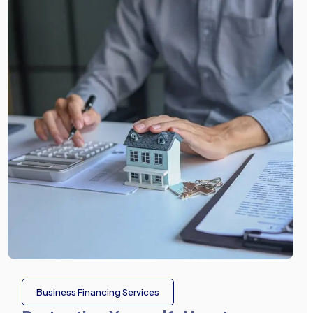
Business Financing Services