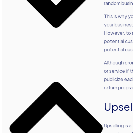
random busine
This is why y
your business
However, to 
potential cus
potential cu
Although pro
or service if
publicize eac
return progra
Upsel
Upselling is 