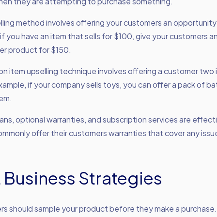
when they are attempting to purchase something.
lling method involves offering your customers an opportunity
if you have an item that sells for $100, give your customers a
er product for $150.
n item upselling technique involves offering a customer two 
xample, if your company sells toys, you can offer a pack of bat
tem.
ans, optional warranties, and subscription services are effect
mmonly offer their customers warranties that cover any issu
 Business Strategies
rs should sample your product before they make a purchase