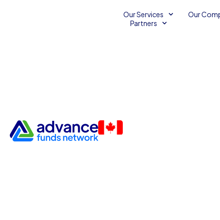
Our Services
Our Com
Partners
Three Tips for Improving Sale
Small Business
Small Business Sales
October 22, 2014
2
Advance Funds Network
•
•