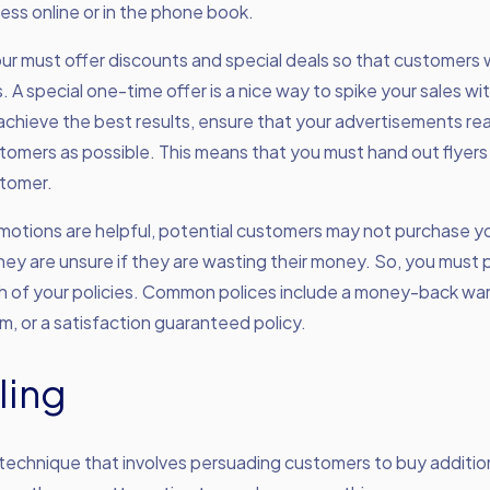
ss online or in the phone book.
our must offer discounts and special deals so that customers 
. A special one-time offer is a nice way to spike your sales wi
achieve the best results, ensure that your advertisements re
tomers as possible. This means that you must hand out flyers
stomer.
motions are helpful, potential customers may not purchase y
 they are unsure if they are wasting their money. So, you mus
h of your policies. Common polices include a money-back war
m, or a satisfaction guaranteed policy.
ling
a technique that involves persuading customers to buy additi