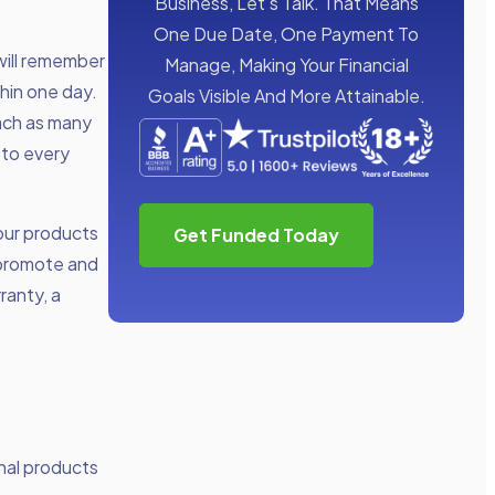
Business, Let’s Talk. That Means
One Due Date, One Payment To
will remember
Manage, Making Your Financial
thin one day.
Goals Visible And More Attainable.
ach as many
 to every
our products
Get Funded Today
t promote and
ranty, a
onal products