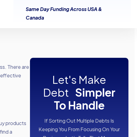
Same Day Funding Across USA &
Canada
ess. There are
 effective
Let's Make
Debt
Simpler
To Handle
If Sorting Out Multiple Debts Is
buy products
Keeping You From Focusing On Your
find a