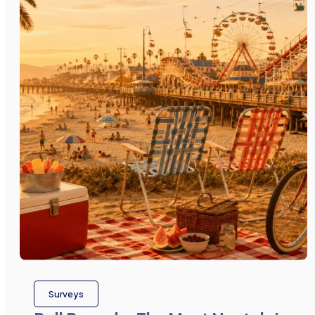
Surveys