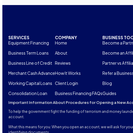
SERVICES
COMPANY
BUSINESS TO
Equipment Financing
Home
Become a Partn
Business Term Loans
About
Become an Affil
Business Line of Credit
Reviews
Partner vs Affili
Merchant Cash Advance
How It Works
Refer a Busines
Working Capital Loans
Client Login
Blog
Consolidation Loan
Business Financing FAQs
Guides
Important Information About Procedures for Opening a New Ac
To help the government fight the funding of terrorism and money launderi
account.
What this means for you: When you open an account, we will ask for your 
identifying documents.