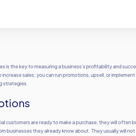
es is the key to measuring a business’s profitability and succ
 increase sales; you can run promotions, upsell, or implement
g strategies.
otions
al customers are ready to make a purchase, they will often 
rom businesses they already know about. They usually will not 