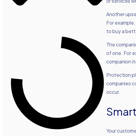
or services 
Another upse
For example, 
to buy a bett
The companio
of one. For e
companion i
Protection pl
companies co
occur.
Smart
Your custome