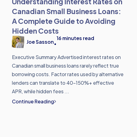
Understanding Interest Rates on
Canadian Small Business Loans:
A Complete Guide to Avoiding
Hidden Costs
16
minutes read
Joe Sasson
•
Executive Summary Advertised interest rates on
Canadian small business loans rarely reflect true
borrowing costs. Factor rates used by alternative
lenders can translate to 40-150%+ effective
APR, while hidden fees ...
Continue Reading