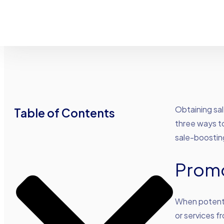
Obtaining sal
Table of Contents
three ways to
sale-boostin
Prom
When potenti
or services f