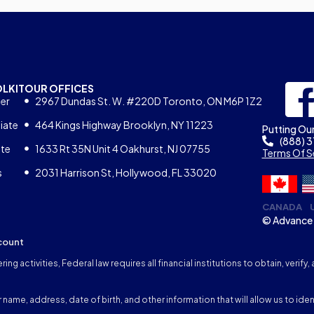
OLKIT
OUR OFFICES
er
2967 Dundas St. W. #220D Toronto, ON M6P 1Z2
iate
464 Kings Highway Brooklyn, NY 11223
Putting Our
(888) 
ate
1633 Rt 35N Unit 4 Oakhurst, NJ 07755
Terms Of S
s
2031 Harrison St, Hollywood, FL 33020
CANADA
© Advance 
count
ng activities, Federal law requires all financial institutions to obtain, veri
name, address, date of birth, and other information that will allow us to iden