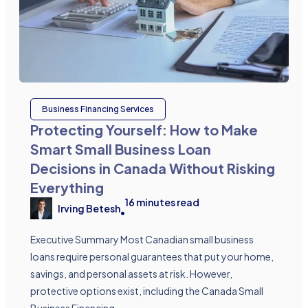
Business Financing Services
Protecting Yourself: How to Make
Smart Small Business Loan
Decisions in Canada Without Risking
Everything
16
minutes read
Irving Betesh
•
Executive Summary Most Canadian small business
loans require personal guarantees that put your home,
savings, and personal assets at risk. However,
protective options exist, including the Canada Small