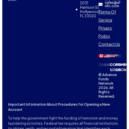
sales@af
2031
nllc.com
Harrison St,
Terms Of
Hollywood,
FL 33020
Service
Privacy
Policy
Contact Us
CANADA
USA
COMING
COMIN
SOON
SOON
© Advance
Funds
Network
2026. All
Rights
Reserved.
Important Information About Procedures for Opening a New
Account
To help the government fight the funding of terrorism and money
laundering activities, Federal law requires all financial institutions
to obtain, verify, and record information that identifies each