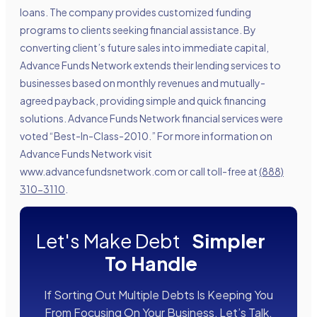
loans. The company provides customized funding
programs to clients seeking financial assistance. By
converting client’s future sales into immediate capital,
Advance Funds Network extends their lending services to
businesses based on monthly revenues and mutually-
agreed payback, providing simple and quick financing
solutions. Advance Funds Network financial services were
voted “Best-In-Class-2010.” For more information on
Advance Funds Network visit
www.advancefundsnetwork.com
or call toll-free at
(888)
310-3110
.
Let's Make Debt
Simpler
To Handle
If Sorting Out Multiple Debts Is Keeping You
From Focusing On Your Business, Let’s Talk.