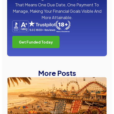
That Means One Due Date, One Payment To
Manage, Making Your Financial Goals Visible And
More Attainable.
Get Funded Today
More Posts