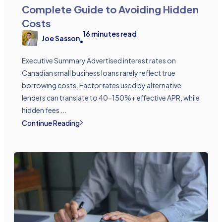
Complete Guide to Avoiding Hidden
Costs
16
minutes read
Joe Sasson
•
Executive Summary Advertised interest rates on
Canadian small business loans rarely reflect true
borrowing costs. Factor rates used by alternative
lenders can translate to 40-150%+ effective APR, while
hidden fees ...
Continue Reading