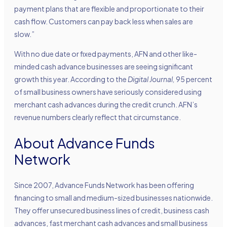
payment plans that are flexible and proportionate to their
cash flow. Customers can pay back less when sales are
slow.”
With no due date or fixed payments, AFN and other like-
minded cash advance businesses are seeing significant
growth this year. According to the
Digital Journal,
95 percent
of small business owners have seriously considered using
merchant cash advances during the credit crunch. AFN’s
revenue numbers clearly reflect that circumstance.
About Advance Funds
Network
Since 2007, Advance Funds Network has been offering
financing to small and medium-sized businesses nationwide.
They offer unsecured business lines of credit, business cash
advances, fast merchant cash advances and small business