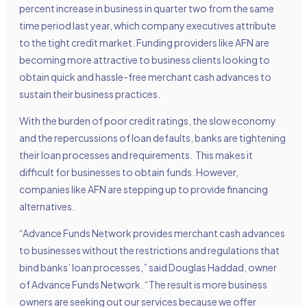
percent increase in business in quarter two from the same
time period last year, which company executives attribute
to the tight credit market. Funding providers like AFN are
becoming more attractive to business clients looking to
obtain quick and hassle-free merchant cash advances to
sustain their business practices.
With the burden of poor credit ratings, the slow economy
and the repercussions of loan defaults, banks are tightening
their loan processes and requirements. This makes it
difficult for businesses to obtain funds. However,
companies like AFN are stepping up to provide financing
alternatives.
“Advance Funds Network provides merchant cash advances
to businesses without the restrictions and regulations that
bind banks’ loan processes,” said Douglas Haddad, owner
of Advance Funds Network. “The result is more business
owners are seeking out our services because we offer