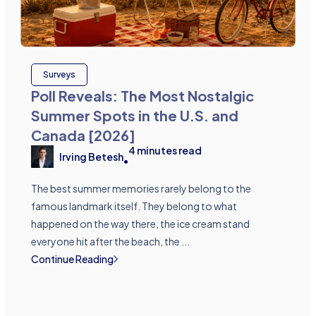
Surveys
Poll Reveals: The Most Nostalgic
Summer Spots in the U.S. and
Canada [2026]
4
minutes read
Irving Betesh
•
The best summer memories rarely belong to the
famous landmark itself. They belong to what
happened on the way there, the ice cream stand
everyone hit after the beach, the ...
Continue Reading