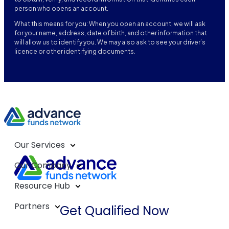
person who opens an account.
What this means for you: When you open an account, we will ask
for your name, address, date of birth, and other information that
will allow us to identify you. We may also ask to see your driver’s
licence or other identifying documents.
Our Services
Our Company
Resource Hub
Partners
Get Qualified Now