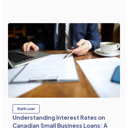
Bank Loan
Understanding Interest Rates on
Canadian Small Business Loans: A