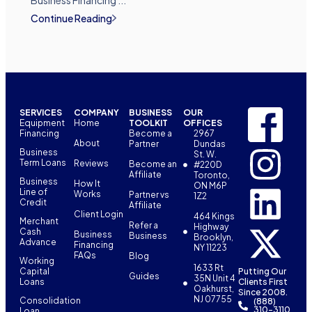
Business Financing ...
Continue Reading
SERVICES
COMPANY
BUSINESS
OUR
Equipment
Home
TOOLKIT
OFFICES
Financing
Become a
2967
About
Partner
Dundas
Business
St. W.
Term Loans
Reviews
Become an
#220D
Affiliate
Toronto,
Business
How It
ON M6P
Line of
Works
Partner vs
1Z2
Credit
Affiliate
Client Login
464 Kings
Merchant
Refer a
Highway
Cash
Business
Business
Brooklyn,
Advance
Financing
NY 11223
FAQs
Blog
Working
1633 Rt
Capital
Putting Our
Guides
35N Unit 4
Loans
Clients First
Oakhurst,
Since 2008.
NJ 07755
Consolidation
(888)
310-3110
Loan