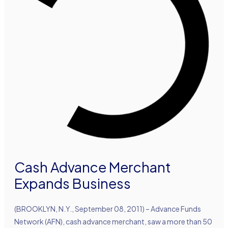
Cash Advance Merchant
Expands Business
(BROOKLYN, N.Y., September 08, 2011) – Advance Funds
Network (AFN), cash advance merchant, saw a more than 50