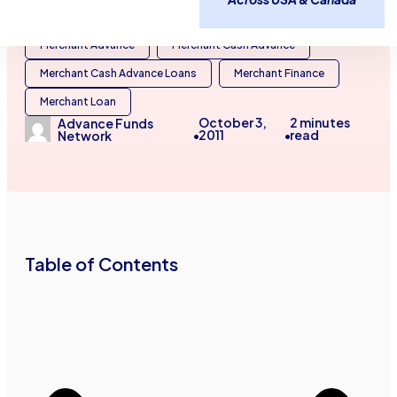
Business Capital
Business Cash Advances
Merchant Advance
Merchant Cash Advance
Merchant Cash Advance Loans
Merchant Finance
Merchant Loan
October 3,
2
minutes
Advance Funds
2011
read
Network
•
•
Table of Contents