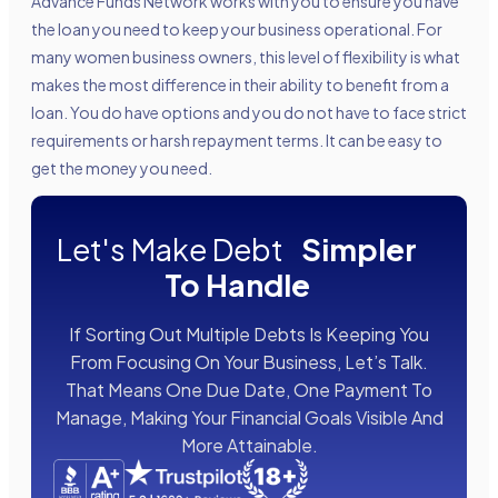
Advance Funds Network works with you to ensure you have
the loan you need to keep your business operational. For
many women business owners, this level of flexibility is what
makes the most difference in their ability to benefit from a
loan. You do have options and you do not have to face strict
requirements or harsh repayment terms. It can be easy to
get the money you need.
Let's Make Debt
Simpler
To Handle
If Sorting Out Multiple Debts Is Keeping You
From Focusing On Your Business, Let’s Talk.
That Means One Due Date, One Payment To
Manage, Making Your Financial Goals Visible And
More Attainable.