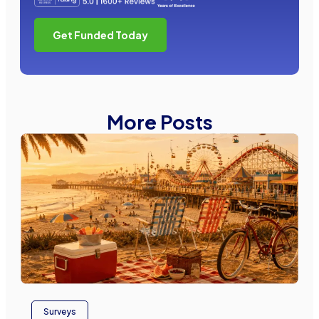
Get Funded Today
More Posts
Surveys