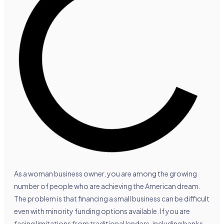
As a woman business owner, you are among the growing
number of people who are achieving the American dream.
The problem is that financing a small business can be difficult
even with minority funding options available. If you are
facing limitations from traditional lenders, including banks