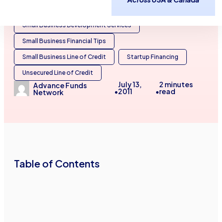
Business Line of Credit
Small Business Development Services
Small Business Financial Tips
Small Business Line of Credit
Startup Financing
Unsecured Line of Credit
July 13,
2
minutes
Advance Funds
2011
read
•
•
Network
Table of Contents