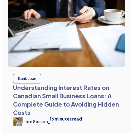
Bank Loan
Understanding Interest Rates on
Canadian Small Business Loans: A
Complete Guide to Avoiding Hidden
Costs
16
minutes read
Joe Sasson
•