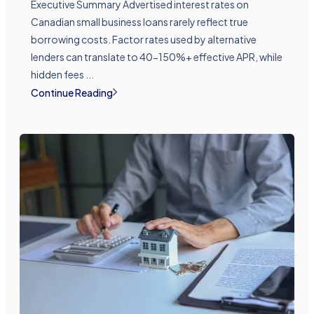
Executive Summary Advertised interest rates on
Canadian small business loans rarely reflect true
borrowing costs. Factor rates used by alternative
lenders can translate to 40-150%+ effective APR, while
hidden fees ...
Continue Reading