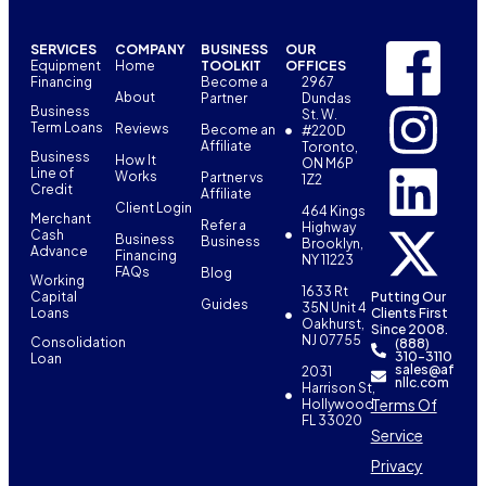
SERVICES
COMPANY
BUSINESS
OUR
Equipment
Home
TOOLKIT
OFFICES
Financing
Become a
2967
About
Partner
Dundas
Business
St. W.
Term Loans
Reviews
Become an
#220D
Affiliate
Toronto,
Business
How It
ON M6P
Line of
Works
Partner vs
1Z2
Credit
Affiliate
Client Login
464 Kings
Merchant
Refer a
Highway
Cash
Business
Business
Brooklyn,
Advance
Financing
NY 11223
FAQs
Blog
Working
1633 Rt
Capital
Putting Our
Guides
35N Unit 4
Loans
Clients First
Oakhurst,
Since 2008.
NJ 07755
Consolidation
(888)
310-3110
Loan
sales@af
2031
nllc.com
Harrison St,
Terms Of
Hollywood,
FL 33020
Service
Privacy