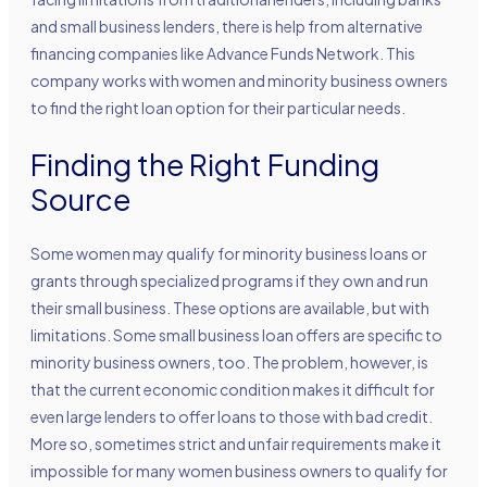
and small business lenders, there is help from alternative
financing companies like Advance Funds Network. This
company works with women and minority business owners
to find the right loan option for their particular needs.
Finding the Right Funding
Source
Some women may qualify for minority business loans or
grants through specialized programs if they own and run
their small business. These options are available, but with
limitations. Some small business loan offers are specific to
minority business owners, too. The problem, however, is
that the current economic condition makes it difficult for
even large lenders to offer loans to those with bad credit.
More so, sometimes strict and unfair requirements make it
impossible for many women business owners to qualify for