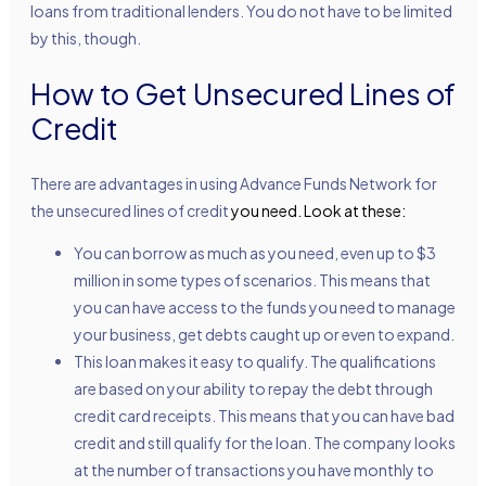
loans from traditional lenders. You do not have to be limited
by this, though.
How to Get Unsecured Lines of
Credit
There are advantages in using Advance Funds Network for
the
unsecured lines of credit
you need. Look at these:
You can borrow as much as you need, even up to $3
million in some types of scenarios. This means that
you can have access to the funds you need to manage
your business, get debts caught up or even to expand.
This loan makes it easy to qualify. The qualifications
are based on your ability to repay the debt through
credit card receipts. This means that you can have bad
credit and still qualify for the loan. The company looks
at the number of transactions you have monthly to