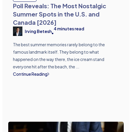
Poll Reveals: The Most Nostalgic
Summer Spots in the U.S. and
Canada [2026]
4
minutes read
Irving Betesh
•
The best summer memories rarely belong to the
famous landmark itself. They belong to what
happened on the way there, the ice cream stand
everyone hit after the beach, the ...
Continue Reading