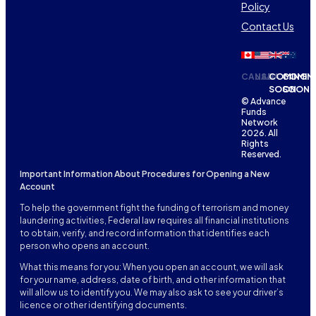
Policy
Contact Us
CANADA
USA
COMING
COMIN
SOON
SOON
© Advance
Funds
Network
2026. All
Rights
Reserved.
Important Information About Procedures for Opening a New
Account
To help the government fight the funding of terrorism and money
laundering activities, Federal law requires all financial institutions
to obtain, verify, and record information that identifies each
person who opens an account.
What this means for you: When you open an account, we will ask
for your name, address, date of birth, and other information that
will allow us to identify you. We may also ask to see your driver’s
licence or other identifying documents.