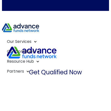
Our Services
Our Company
Resource Hub
Get Qualified Now
Partners