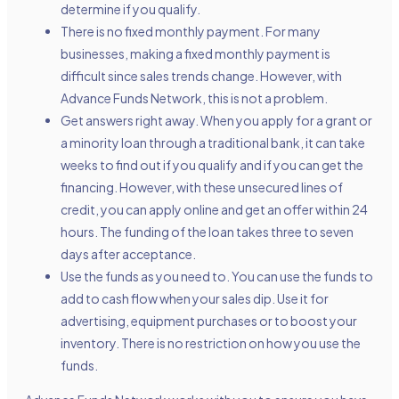
determine if you qualify.
There is no fixed monthly payment. For many
businesses, making a fixed monthly payment is
difficult since sales trends change. However, with
Advance Funds Network, this is not a problem.
Get answers right away. When you apply for a grant or
a minority loan through a traditional bank, it can take
weeks to find out if you qualify and if you can get the
financing. However, with these
unsecured lines of
credit
, you can apply online and get an offer within 24
hours. The funding of the loan takes three to seven
days after acceptance.
Use the funds as you need to. You can use the funds to
add to cash flow when your sales dip. Use it for
advertising, equipment purchases or to boost your
inventory. There is no restriction on how you use the
funds.