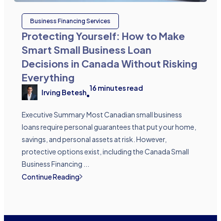
Business Financing Services
Protecting Yourself: How to Make
Smart Small Business Loan
Decisions in Canada Without Risking
Everything
16
minutes read
Irving Betesh
•
Executive Summary Most Canadian small business
loans require personal guarantees that put your home,
savings, and personal assets at risk. However,
protective options exist, including the Canada Small
Business Financing ...
Continue Reading