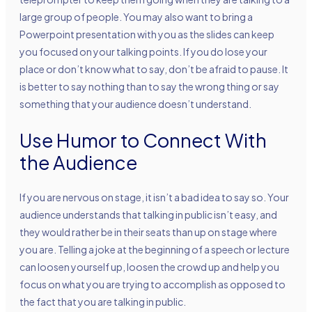
large group of people. You may also want to bring a
Powerpoint presentation with you as the slides can keep
you focused on your talking points. If you do lose your
place or don’t know what to say, don’t be afraid to pause. It
is better to say nothing than to say the wrong thing or say
something that your audience doesn’t understand.
Use Humor to Connect With
the Audience
If you are nervous on stage, it isn’t a bad idea to say so. Your
audience understands that talking in public isn’t easy, and
they would rather be in their seats than up on stage where
you are. Telling a joke at the beginning of a speech or lecture
can loosen yourself up, loosen the crowd up and help you
focus on what you are trying to accomplish as opposed to
the fact that you are talking in public.