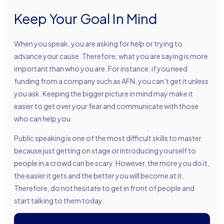
Keep Your Goal In Mind
When you speak, you are asking for help or trying to
advance your cause. Therefore, what you are saying is more
important than who you are. For instance, if you need
funding from a company such as AFN, you can’t get it unless
you ask. Keeping the bigger picture in mind may make it
easier to get over your fear and communicate with those
who can help you.
Public speaking is one of the most difficult skills to master
because just getting on stage or introducing yourself to
people in a crowd can be scary. However, the more you do it,
the easier it gets and the better you will become at it.
Therefore, do not hesitate to get in front of people and
start talking to them today.