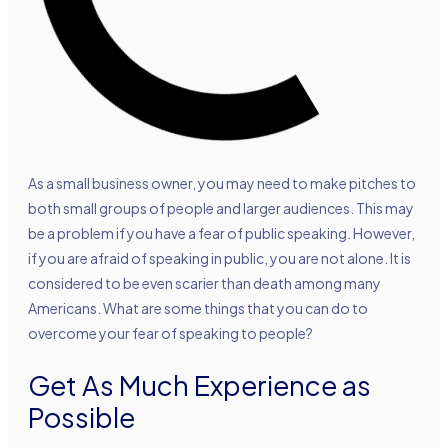
As a small business owner, you may need to make pitches to
both small groups of people and larger audiences. This may
be a problem if you have a fear of public speaking. However,
if you are afraid of speaking in public, you are not alone. It is
considered to be even scarier than death among many
Americans. What are some things that you can do to
overcome your fear of speaking to people?
Get As Much Experience as
Possible