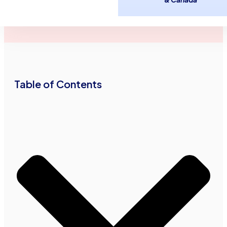
March 22,
3
minutes
Advance Funds
2016
read
Network
•
•
Table of Contents