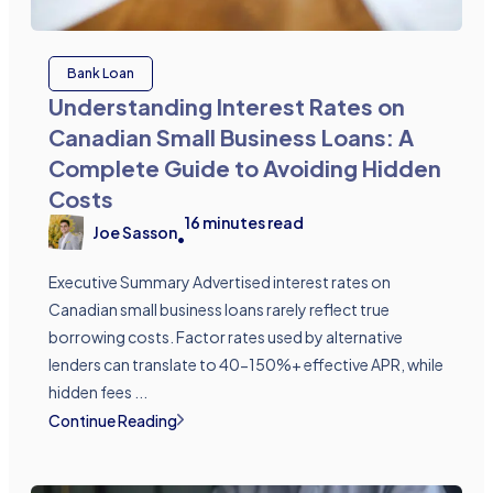
Bank Loan
Understanding Interest Rates on
Canadian Small Business Loans: A
Complete Guide to Avoiding Hidden
Costs
16
minutes read
Joe Sasson
•
Executive Summary Advertised interest rates on
Canadian small business loans rarely reflect true
borrowing costs. Factor rates used by alternative
lenders can translate to 40-150%+ effective APR, while
hidden fees ...
Continue Reading