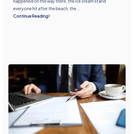
happened on the way there, the ice cream stand
everyone hit after the beach, the ...
Continue Reading