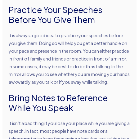
Practice Your Speeches
Before You Give Them
It is always a good idea to practice your speeches before
you give them. Doing so will help you get a better handle on
your pace and presence in the room. You can either practice
in front of family and friends or practice in front of a mirror.
In some cases, it may be best to do both as talking to the
mirror allows you to see whether you are moving your hands
awkwardly as you talk or if you sway while talking.
Bring Notes to Reference
While You Speak
It isn’t a bad thing if you lose your place while you are giving a
speech. In fact, most people have note cards or a
teleprompter to keep them going when they are talking to a