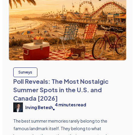
Surveys
Poll Reveals: The Most Nostalgic
Summer Spots in the U.S. and
Canada [2026]
4
minutes read
Irving Betesh
•
The best summer memories rarely belong to the
famous landmark itself. They belong to what