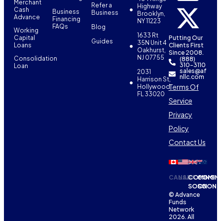
Merchant
Refer a
Highway
Cash
Business
Business
Brooklyn,
Advance
Financing
NY 11223
FAQs
Blog
Working
1633 Rt
Capital
Putting Our
Guides
35N Unit 4
Loans
Clients First
Oakhurst,
Since 2008.
NJ 07755
Consolidation
(888)
310-3110
Loan
sales@af
2031
nllc.com
Harrison St,
Terms Of
Hollywood,
FL 33020
Service
Privacy
Policy
Contact Us
CANADA
USA
COMING
COMIN
SOON
SOON
© Advance
Funds
Network
2026. All