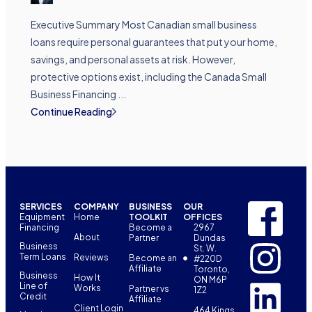
Executive Summary Most Canadian small business
loans require personal guarantees that put your home,
savings, and personal assets at risk. However,
protective options exist, including the Canada Small
Business Financing ...
Continue Reading
SERVICES
COMPANY
BUSINESS
OUR
Equipment
Home
TOOLKIT
OFFICES
Financing
Become a
2967
About
Partner
Dundas
Business
St. W.
Term Loans
Reviews
Become an
#220D
Affiliate
Toronto,
Business
How It
ON M6P
Line of
Works
Partner vs
1Z2
Credit
Affiliate
Client Login
464 Kings