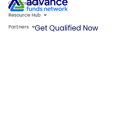
Our Company
Resource Hub
Get Qualified Now
Partners