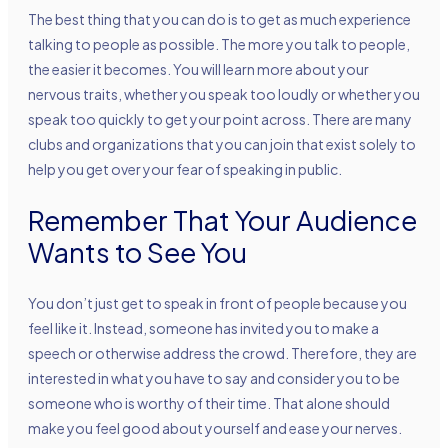
The best thing that you can do is to get as much experience
talking to people as possible. The more you talk to people,
the easier it becomes. You will learn more about your
nervous traits, whether you speak too loudly or whether you
speak too quickly to get your point across. There are many
clubs and organizations that you can join that exist solely to
help you get over your fear of speaking in public.
Remember That Your Audience
Wants to See You
You don’t just get to speak in front of people because you
feel like it. Instead, someone has invited you to make a
speech or otherwise address the crowd. Therefore, they are
interested in what you have to say and consider you to be
someone who is worthy of their time. That alone should
make you feel good about yourself and ease your nerves.