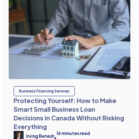
Business Financing Services
Protecting Yourself: How to Make
Smart Small Business Loan
Decisions in Canada Without Risking
Everything
16
minutes read
Irving Betesh
•