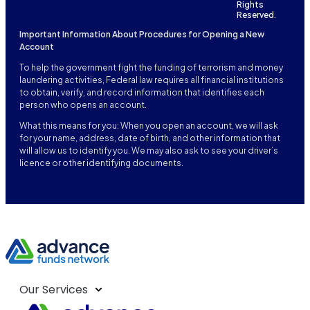
Rights
Reserved.
Important Information About Procedures for Opening a New
Account
To help the government fight the funding of terrorism and money
laundering activities, Federal law requires all financial institutions
to obtain, verify, and record information that identifies each
person who opens an account.
What this means for you: When you open an account, we will ask
for your name, address, date of birth, and other information that
will allow us to identify you. We may also ask to see your driver’s
licence or other identifying documents.
Our Services