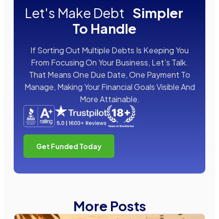
Let's Make Debt
Simpler
To Handle
If Sorting Out Multiple Debts Is Keeping You
From Focusing On Your Business, Let’s Talk.
That Means One Due Date, One Payment To
Manage, Making Your Financial Goals Visible And
More Attainable.
Get Funded Today
More Posts