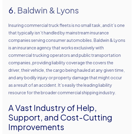
6.
Baldwin & Lyons
Insuring commercial truck fleets is no small task, and it’s one
that typically isn’t handled by mainstream insurance
companies serving consumer automobiles. Baldwin & Lyons
is an insurance agency that works exclusively with
commercial trucking operators and public transportation
companies, providing liability coverage the covers the
driver, their vehicle, the cargo being hauled at any given time,
and any bodily injury or property damage that might occur
as a result of an accident. It’s easily the leading liability
resource for the broader commercial shipping industry.
A Vast Industry of Help,
Support, and Cost-Cutting
Improvements