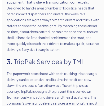
equipment. That’s where Transportation.com excels.
Designed to handle a vast number of logistical needs that
often impact dispatchers and drivers, the website’s
applications are a great way to match drivers and trucks with
trailers and specific load weights. By matching these ahead
of time, dispatchers can reduce maintenance costs, reduce
the likelihood of mechanical problems on the road, and
more quickly dispatch their drivers to make a quick, lucrative
delivery of any size to any location.
3.
TripPak Services by TMI
The paperwork associated with each trucking trip or cargo
delivery can be extensive, and its time in transit can slow
down the process of an otherwise efficient trip cross-
country. TripPak is designed to prevent this slow-down
from seriously impacting drivers and their dispatchers. The
company’s overnight delivery services are among the most