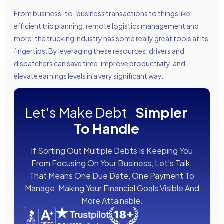
From business-to-business transactions to things like
efficient trip planning, remote logistics management and
more, the trucking industry has some really great tools at its
fingertips. By leveraging these resources, drivers and
dispatchers can save time, improve productivity, and
elevate earnings levels in a very significant way.
Let's Make Debt
Simpler
To Handle
If Sorting Out Multiple Debts Is Keeping You
From Focusing On Your Business, Let’s Talk.
That Means One Due Date, One Payment To
Manage, Making Your Financial Goals Visible And
More Attainable.