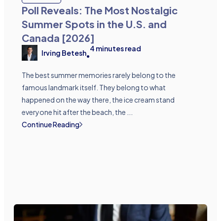
Poll Reveals: The Most Nostalgic
Summer Spots in the U.S. and
Canada [2026]
4
minutes read
Irving Betesh
•
The best summer memories rarely belong to the
famous landmark itself. They belong to what
happened on the way there, the ice cream stand
everyone hit after the beach, the ...
Continue Reading