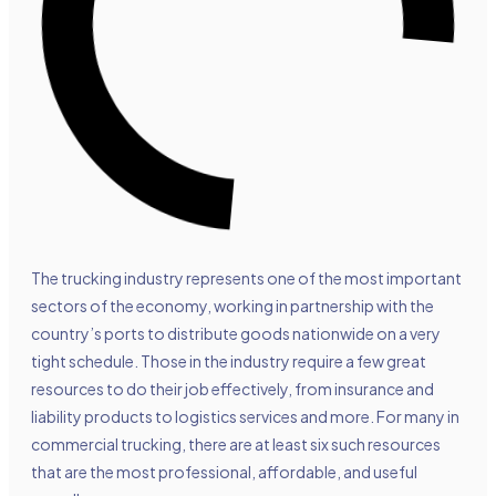
The trucking industry represents one of the most important
sectors of the economy, working in partnership with the
country’s ports to distribute goods nationwide on a very
tight schedule. Those in the industry require a few great
resources to do their job effectively, from insurance and
liability products to logistics services and more. For many in
commercial trucking, there are at least six such resources
that are the most professional, affordable, and useful