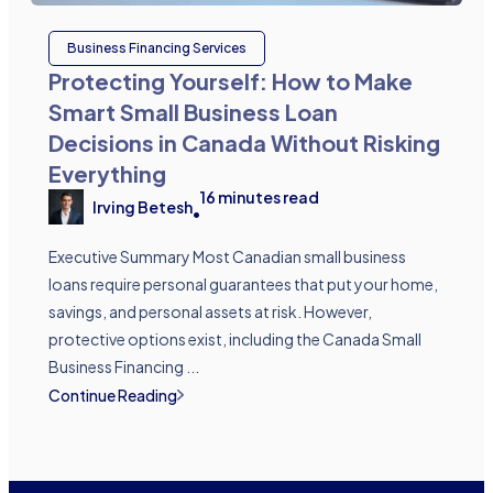
Business Financing Services
Protecting Yourself: How to Make
Smart Small Business Loan
Decisions in Canada Without Risking
Everything
16
minutes read
Irving Betesh
•
Executive Summary Most Canadian small business
loans require personal guarantees that put your home,
savings, and personal assets at risk. However,
protective options exist, including the Canada Small
Business Financing ...
Continue Reading