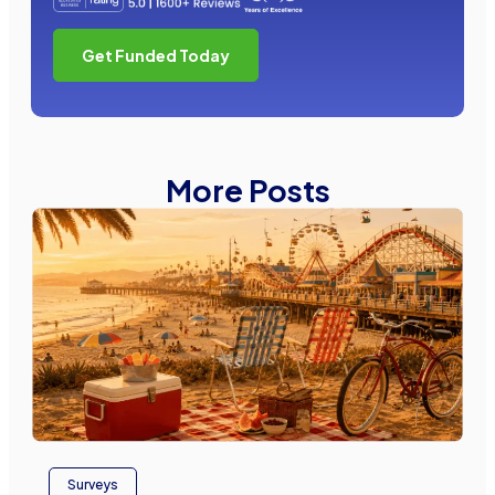
Get Funded Today
More Posts
Surveys