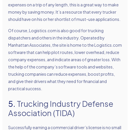
expenses on a trip of any length, this is a great way to make
money by saving money. It’s a resource that every trucker
should have on his or her shortlist of must-use applications.
Of course, Logistics.com is also good for trucking
dispatchers and others in the industry. Operated by
Manhattan Associates, the site is home to the Logistics.com
software that can help plot routes, lower overhead, reduce
company expenses, and indicate areas of greater loss. With
the help of the company’s software tools and websites,
trucking companies can reduce expenses, boost profits,
and give their drivers what they need for financial and
practical success.
5.
Trucking Industry Defense
Association (TIDA)
Successfully earning a commercial driver’s license is no small