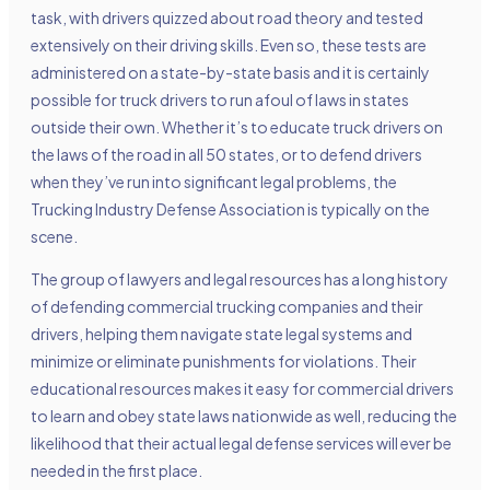
task, with drivers quizzed about road theory and tested
extensively on their driving skills. Even so, these tests are
administered on a state-by-state basis and it is certainly
possible for truck drivers to run afoul of laws in states
outside their own. Whether it’s to educate truck drivers on
the laws of the road in all 50 states, or to defend drivers
when they’ve run into significant legal problems, the
Trucking Industry Defense Association is typically on the
scene.
The group of lawyers and legal resources has a long history
of defending commercial trucking companies and their
drivers, helping them navigate state legal systems and
minimize or eliminate punishments for violations. Their
educational resources makes it easy for commercial drivers
to learn and obey state laws nationwide as well, reducing the
likelihood that their actual legal defense services will ever be
needed in the first place.