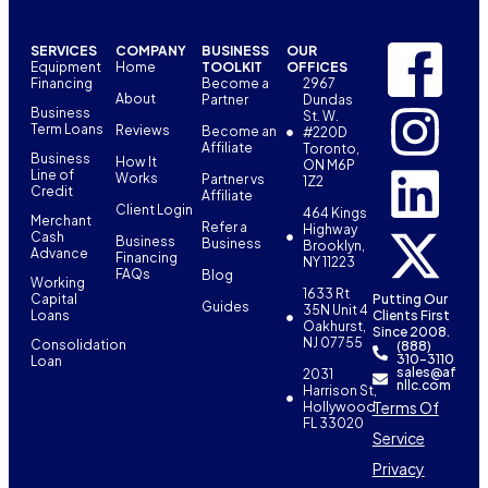
SERVICES
COMPANY
BUSINESS
OUR
Equipment
Home
TOOLKIT
OFFICES
Financing
Become a
2967
About
Partner
Dundas
Business
St. W.
Term Loans
Reviews
Become an
#220D
Affiliate
Toronto,
Business
How It
ON M6P
Line of
Works
Partner vs
1Z2
Credit
Affiliate
Client Login
464 Kings
Merchant
Refer a
Highway
Cash
Business
Business
Brooklyn,
Advance
Financing
NY 11223
FAQs
Blog
Working
1633 Rt
Capital
Putting Our
Guides
35N Unit 4
Loans
Clients First
Oakhurst,
Since 2008.
NJ 07755
Consolidation
(888)
310-3110
Loan
sales@af
2031
nllc.com
Harrison St,
Terms Of
Hollywood,
FL 33020
Service
Privacy