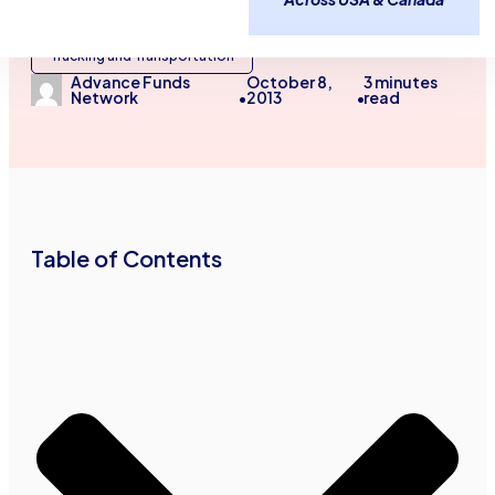
Industry Specific Articles
Trucking and Transportation
October 8,
3
minutes
Advance Funds
2013
read
Network
•
•
Table of Contents