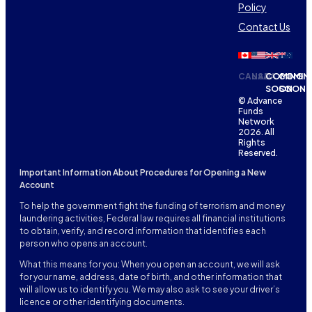
Policy
Contact Us
CANADA
USA
COMING
COMIN
SOON
SOON
© Advance
Funds
Network
2026. All
Rights
Reserved.
Important Information About Procedures for Opening a New
Account
To help the government fight the funding of terrorism and money
laundering activities, Federal law requires all financial institutions
to obtain, verify, and record information that identifies each
person who opens an account.
What this means for you: When you open an account, we will ask
for your name, address, date of birth, and other information that
will allow us to identify you. We may also ask to see your driver’s
licence or other identifying documents.