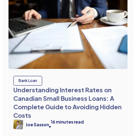
Bank Loan
Understanding Interest Rates on
Canadian Small Business Loans: A
Complete Guide to Avoiding Hidden
Costs
16
minutes read
Joe Sasson
•