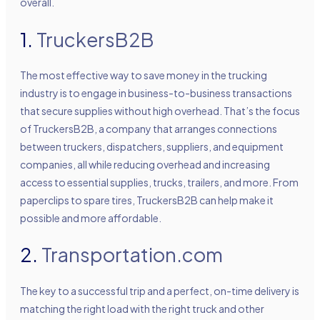
overall.
1.
TruckersB2B
The most effective way to save money in the trucking
industry is to engage in business-to-business transactions
that secure supplies without high overhead. That’s the focus
of TruckersB2B, a company that arranges connections
between truckers, dispatchers, suppliers, and equipment
companies, all while reducing overhead and increasing
access to essential supplies, trucks, trailers, and more. From
paperclips to spare tires, TruckersB2B can help make it
possible and more affordable.
2.
Transportation.com
The key to a successful trip and a perfect, on-time delivery is
matching the right load with the right truck and other