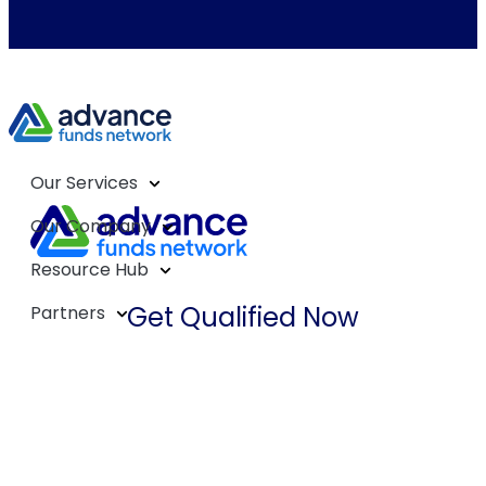
Our Services
Our Company
Resource Hub
Get Qualified Now
Partners