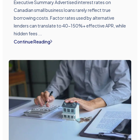
Executive Summary Advertised interest rates on
Canadian small business loans rarely reflect true
borrowing costs. Factor rates used by alternative
lenders can translate to 40-150%+ effective APR, while
hidden fees ...
Continue Reading