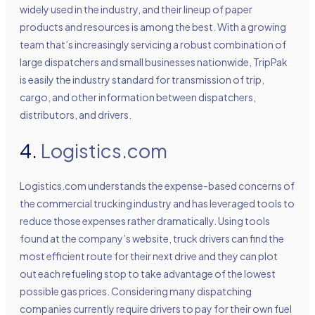
widely used in the industry, and their lineup of paper
products and resources is among the best. With a growing
team that’s increasingly servicing a robust combination of
large dispatchers and small businesses nationwide, TripPak
is easily the industry standard for transmission of trip,
cargo, and other information between dispatchers,
distributors, and drivers.
4.
Logistics.com
Logistics.com understands the expense-based concerns of
the commercial trucking industry and has leveraged tools to
reduce those expenses rather dramatically. Using tools
found at the company’s website, truck drivers can find the
most efficient route for their next drive and they can plot
out each refueling stop to take advantage of the lowest
possible gas prices. Considering many dispatching
companies currently require drivers to pay for their own fuel