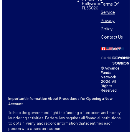
Terms Of
Hollywood,
FL 33020
Service
Privacy
Policy
Contact Us
CANADA
USA
COMING
COMIN
SOON
SOON
© Advance
Funds
Network
2026. All
Rights
Reserved.
Important Information About Procedures for Opening a New
Account
To help the government fight the funding of terrorism and money
laundering activities, Federal law requires all financial institutions
to obtain, verify, and record information that identifies each
person who opens an account.