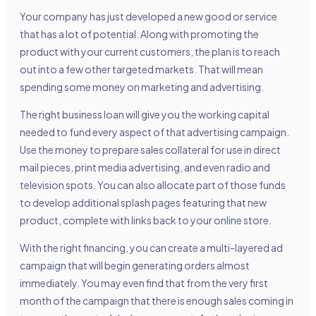
Your company has just developed a new good or service
that has a lot of potential. Along with promoting the
product with your current customers, the plan is to reach
out into a few other targeted markets. That will mean
spending some money on marketing and advertising.
The right business loan will give you the working capital
needed to fund every aspect of that advertising campaign.
Use the money to prepare sales collateral for use in direct
mail pieces, print media advertising, and even radio and
television spots. You can also allocate part of those funds
to develop additional splash pages featuring that new
product, complete with links back to your online store.
With the right financing, you can create a multi-layered ad
campaign that will begin generating orders almost
immediately. You may even find that from the very first
month of the campaign that there is enough sales coming in