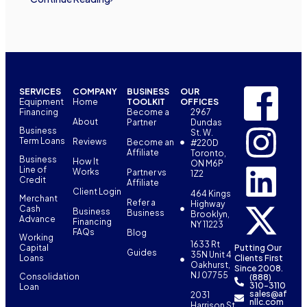
SERVICES
COMPANY
BUSINESS
OUR
Equipment
Home
TOOLKIT
OFFICES
Financing
Become a
2967
About
Partner
Dundas
Business
St. W.
Term Loans
Reviews
Become an
#220D
Affiliate
Toronto,
Business
How It
ON M6P
Line of
Works
Partner vs
1Z2
Credit
Affiliate
Client Login
464 Kings
Merchant
Refer a
Highway
Cash
Business
Business
Brooklyn,
Advance
Financing
NY 11223
FAQs
Blog
Working
1633 Rt
Capital
Putting Our
Guides
35N Unit 4
Loans
Clients First
Oakhurst,
Since 2008.
NJ 07755
Consolidation
(888)
310-3110
Loan
sales@af
2031
nllc.com
Harrison St,