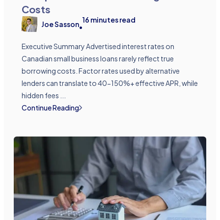
Costs
16
minutes read
Joe Sasson
•
Executive Summary Advertised interest rates on
Canadian small business loans rarely reflect true
borrowing costs. Factor rates used by alternative
lenders can translate to 40-150%+ effective APR, while
hidden fees ...
Continue Reading