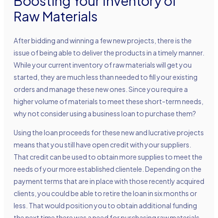
Boosting Your Inventory of
Raw Materials
After bidding and winning a few new projects, there is the
issue of being able to deliver the products in a timely manner.
While your current inventory of raw materials will get you
started, they are much less than needed to fill your existing
orders and manage these new ones. Since you require a
higher volume of materials to meet these short-term needs,
why not consider using a business loan to purchase them?
Using the loan proceeds for these new and lucrative projects
means that you still have open credit with your suppliers.
That credit can be used to obtain more supplies to meet the
needs of your more established clientele. Depending on the
payment terms that are in place with those recently acquired
clients, you could be able to retire the loan in six months or
less. That would position you to obtain additional funding
the next time there was a need for purchasing raw materials