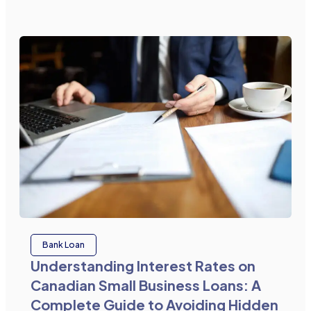
Bank Loan
Understanding Interest Rates on
Canadian Small Business Loans: A
Complete Guide to Avoiding Hidden