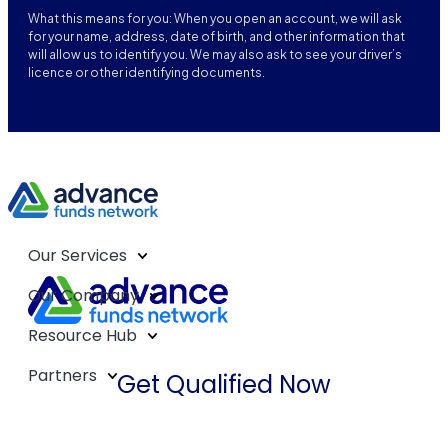
What this means for you: When you open an account, we will ask
for your name, address, date of birth, and other information that
will allow us to identify you. We may also ask to see your driver’s
licence or other identifying documents.
Our Services
Our Company
Resource Hub
Partners
Get Qualified Now