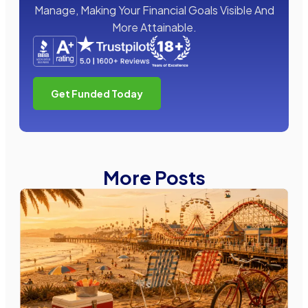
Manage, Making Your Financial Goals Visible And
More Attainable.
Get Funded Today
More Posts