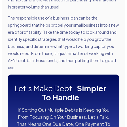
in greater volume than usual.
The responsible use of a business loan can be the
springboard that helps propel your small business into a new
era of profitability. Take the time today to look around and
identify specific strategies that would help you grow the
business, and determine what type of working capital you
would need. From there, it is just a matter of working with
AFN to obtain those funds, and then putting them to good
use.
Let's Make Debt
Simpler
To Handle
If Sorting Out Multiple Debts Is Keeping You
From Focusing On Your Business, Let’s Talk.
That Means One Due Date, One Payment To