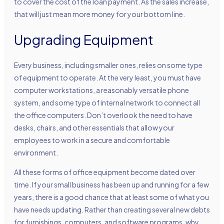
to cover the cost of the loan payment. As the sales increase,
that will just mean more money for your bottom line.
Upgrading Equipment
Every business, including smaller ones, relies on some type
of equipment to operate. At the very least, you must have
computer workstations, a reasonably versatile phone
system, and some type of internal network to connect all
the office computers. Don’t overlook the need to have
desks, chairs, and other essentials that allow your
employees to work in a secure and comfortable
environment.
All these forms of office equipment become dated over
time. If your small business has been up and running for a few
years, there is a good chance that at least some of what you
have needs updating. Rather than creating several new debts
for furnishings, computers, and software programs, why