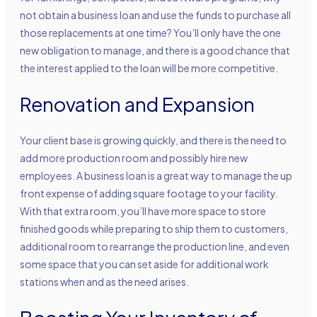
not obtain a business loan and use the funds to purchase all
those replacements at one time? You’ll only have the one
new obligation to manage, and there is a good chance that
the interest applied to the loan will be more competitive.
Renovation and Expansion
Your client base is growing quickly, and there is the need to
add more production room and possibly hire new
employees. A business loan is a great way to manage the up
front expense of adding square footage to your facility.
With that extra room, you’ll have more space to store
finished goods while preparing to ship them to customers,
additional room to rearrange the production line, and even
some space that you can set aside for additional work
stations when and as the need arises.