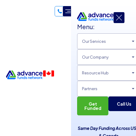
Menu:
Our Services
Our Company
Resource Hub
Partners
Get
Call Us
Empower Your Business
Funded
with Tailored Small
Same Day Funding Across U
Business Loans
& Canada