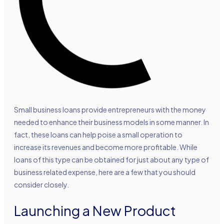
Small business loans provide entrepreneurs with the money
needed to enhance their business models in some manner. In
fact, these loans can help poise a small operation to
increase its revenues and become more profitable. While
loans of this type can be obtained for just about any type of
business related expense, here are a few that you should
consider closely.
Launching a New Product