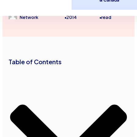
Unsecured Line of Credit
Advance Funds
October 20,
3
minutes
Network
2014
read
•
•
Table of Contents