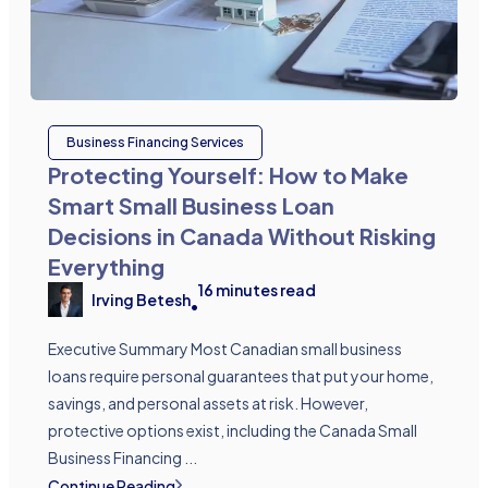
Business Financing Services
Protecting Yourself: How to Make
Smart Small Business Loan
Decisions in Canada Without Risking
Everything
16
minutes read
Irving Betesh
•
Executive Summary Most Canadian small business
loans require personal guarantees that put your home,
savings, and personal assets at risk. However,
protective options exist, including the Canada Small
Business Financing ...
Continue Reading