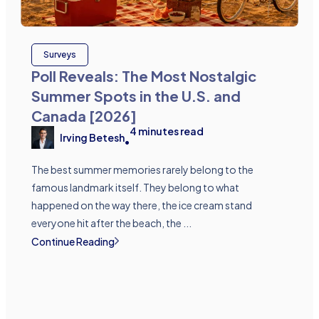
Surveys
Poll Reveals: The Most Nostalgic
Summer Spots in the U.S. and
Canada [2026]
4
minutes read
Irving Betesh
•
The best summer memories rarely belong to the
famous landmark itself. They belong to what
happened on the way there, the ice cream stand
everyone hit after the beach, the ...
Continue Reading